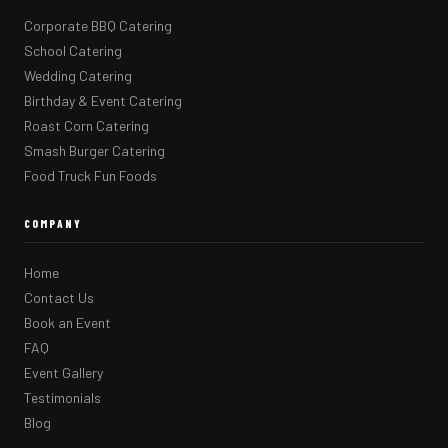
Corporate BBQ Catering
School Catering
Wedding Catering
Birthday & Event Catering
Roast Corn Catering
Smash Burger Catering
Food Truck Fun Foods
COMPANY
Home
Contact Us
Book an Event
FAQ
Event Gallery
Testimonials
Blog