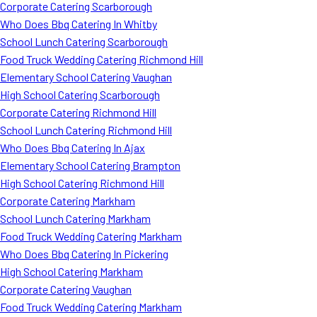
Corporate Catering Scarborough
Who Does Bbq Catering In Whitby
School Lunch Catering Scarborough
Food Truck Wedding Catering Richmond Hill
Elementary School Catering Vaughan
High School Catering Scarborough
Corporate Catering Richmond Hill
School Lunch Catering Richmond Hill
Who Does Bbq Catering In Ajax
Elementary School Catering Brampton
High School Catering Richmond Hill
Corporate Catering Markham
School Lunch Catering Markham
Food Truck Wedding Catering Markham
Who Does Bbq Catering In Pickering
High School Catering Markham
Corporate Catering Vaughan
Food Truck Wedding Catering Markham