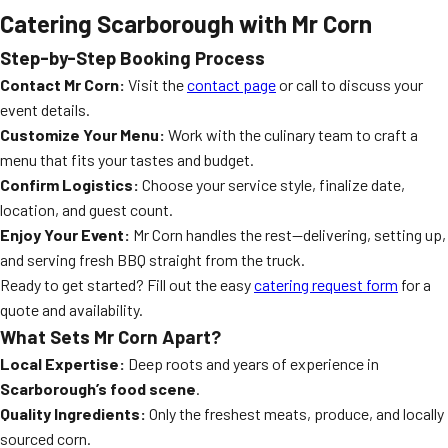
Catering Scarborough with Mr Corn
Step-by-Step Booking Process
Contact Mr Corn:
Visit the
contact page
or call to discuss your
event details.
Customize Your Menu:
Work with the culinary team to craft a
menu that fits your tastes and budget.
Confirm Logistics:
Choose your service style, finalize date,
location, and guest count.
Enjoy Your Event:
Mr Corn handles the rest—delivering, setting up,
and serving fresh BBQ straight from the truck.
Ready to get started? Fill out the easy
catering request form
for a
quote and availability.
What Sets Mr Corn Apart?
Local Expertise:
Deep roots and years of experience in
Scarborough’s food scene
.
Quality Ingredients:
Only the freshest meats, produce, and locally
sourced corn.