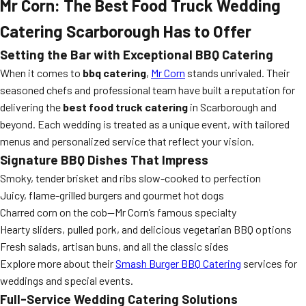
Mr Corn: The Best Food Truck Wedding
Catering Scarborough Has to Offer
Setting the Bar with Exceptional BBQ Catering
When it comes to
bbq catering
,
Mr Corn
stands unrivaled. Their
seasoned chefs and professional team have built a reputation for
delivering the
best food truck catering
in Scarborough and
beyond. Each wedding is treated as a unique event, with tailored
menus and personalized service that reflect your vision.
Signature BBQ Dishes That Impress
Smoky, tender brisket and ribs slow-cooked to perfection
Juicy, flame-grilled burgers and gourmet hot dogs
Charred corn on the cob—Mr Corn’s famous specialty
Hearty sliders, pulled pork, and delicious vegetarian BBQ options
Fresh salads, artisan buns, and all the classic sides
Explore more about their
Smash Burger BBQ Catering
services for
weddings and special events.
Full-Service Wedding Catering Solutions