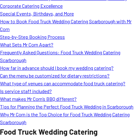
Corporate Catering Excellence
Special Events, Birthdays, and More
How to Book Food Truck Wedding Catering Scarborough with Mr
Corn
Step-by-Step Booking Process
What Sets Mr Corn Apart?
Frequently Asked Questions: Food Truck Wedding Catering
Scarborough
How far in advance should I book my wedding catering?
Can the menu be customized for dietary restrictions?
What type of venues can accommodate food truck catering?
Is service staff included?
What makes Mr Corn’s BBQ different?
Tips for Planning the Perfect Food Truck Wedding in Scarborough
Why Mr Corn is the Top Choice for Food Truck Wedding Catering
Scarborough
Food Truck Wedding Catering