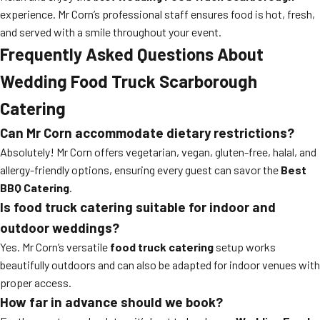
experience. Mr Corn’s professional staff ensures food is hot, fresh,
and served with a smile throughout your event.
Frequently Asked Questions About
Wedding Food Truck Scarborough
Catering
Can Mr Corn accommodate dietary restrictions?
Absolutely! Mr Corn offers vegetarian, vegan, gluten-free, halal, and
allergy-friendly options, ensuring every guest can savor the
Best
BBQ Catering
.
Is food truck catering suitable for indoor and
outdoor weddings?
Yes. Mr Corn’s versatile
food truck catering
setup works
beautifully outdoors and can also be adapted for indoor venues with
proper access.
How far in advance should we book?