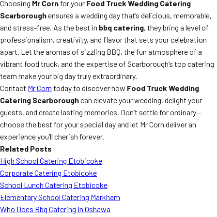
Choosing
Mr Corn
for your
Food Truck Wedding Catering
Scarborough
ensures a wedding day that’s delicious, memorable,
and stress-free. As the best in
bbq catering
, they bring a level of
professionalism, creativity, and flavor that sets your celebration
apart. Let the aromas of sizzling BBQ, the fun atmosphere of a
vibrant food truck, and the expertise of Scarborough’s top catering
team make your big day truly extraordinary.
Contact
Mr Corn
today to discover how
Food Truck Wedding
Catering Scarborough
can elevate your wedding, delight your
guests, and create lasting memories. Don’t settle for ordinary—
choose the best for your special day and let Mr Corn deliver an
experience you’ll cherish forever.
Related Posts
High School Catering Etobicoke
Corporate Catering Etobicoke
School Lunch Catering Etobicoke
Elementary School Catering Markham
Who Does Bbq Catering In Oshawa