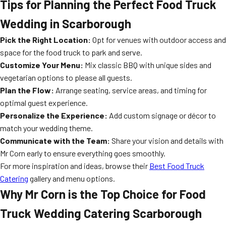
Tips for Planning the Perfect Food Truck
Wedding in Scarborough
Pick the Right Location:
Opt for venues with outdoor access and
space for the food truck to park and serve.
Customize Your Menu:
Mix classic BBQ with unique sides and
vegetarian options to please all guests.
Plan the Flow:
Arrange seating, service areas, and timing for
optimal guest experience.
Personalize the Experience:
Add custom signage or décor to
match your wedding theme.
Communicate with the Team:
Share your vision and details with
Mr Corn early to ensure everything goes smoothly.
For more inspiration and ideas, browse their
Best Food Truck
Catering
gallery and menu options.
Why Mr Corn is the Top Choice for Food
Truck Wedding Catering Scarborough