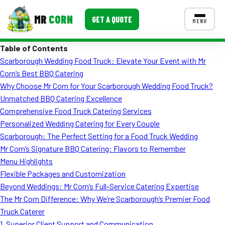
MR
CORN
GET A QUOTE
MENU
Table of Contents
MENUS
Scarborough Wedding Food Truck: Elevate Your Event with Mr
CONTACT US
Corn’s Best BBQ Catering
Corporate Catering
Why Choose Mr Corn for Your Scarborough Wedding Food Truck?
Unmatched BBQ Catering Excellence
Event BBQ Catering
Comprehensive Food Truck Catering Services
Personalized Wedding Catering for Every Couple
School Catering
Scarborough: The Perfect Setting for a Food Truck Wedding
Smash Burgers
Mr Corn’s Signature BBQ Catering: Flavors to Remember
Menu Highlights
Food Truck Fun Foods
Flexible Packages and Customization
Beyond Weddings: Mr Corn’s Full-Service Catering Expertise
Roast Corn Catering
The Mr Corn Difference: Why We’re Scarborough’s Premier Food
Wedding Catering
Truck Caterer
1. Superior Client Support and Communication