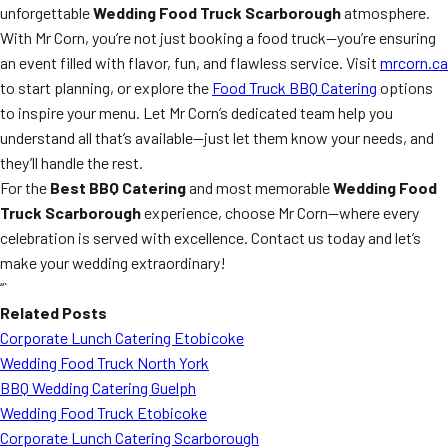
unforgettable
Wedding Food Truck Scarborough
atmosphere.
With Mr Corn, you’re not just booking a food truck—you’re ensuring
an event filled with flavor, fun, and flawless service. Visit
mrcorn.ca
to start planning, or explore the
Food Truck BBQ Catering
options
to inspire your menu. Let Mr Corn’s dedicated team help you
understand all that’s available—just let them know your needs, and
they’ll handle the rest.
For the
Best BBQ Catering
and most memorable
Wedding Food
Truck Scarborough
experience, choose Mr Corn—where every
celebration is served with excellence. Contact us today and let’s
make your wedding extraordinary!
“`
Related Posts
Corporate Lunch Catering Etobicoke
Wedding Food Truck North York
BBQ Wedding Catering Guelph
Wedding Food Truck Etobicoke
Corporate Lunch Catering Scarborough