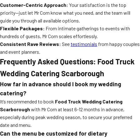
Customer-Centric Approach:
Your satisfaction is the top
priority—just let Mr Corn know what you need, and the team will
guide you through all available options.
Flexible Packages:
From intimate gatherings to events with
hundreds of guests, Mr Corn scales effortlessly.
Consistent Rave Reviews:
See
testimonials
from happy couples
and event planners.
Frequently Asked Questions: Food Truck
Wedding Catering Scarborough
How far in advance should I book my wedding
catering?
It’s recommended to book
Food Truck Wedding Catering
Scarborough
with Mr Corn at least 6-12 months in advance,
especially during peak wedding season, to secure your preferred
date and menu.
Can the menu be customized for dietary