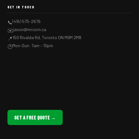
GET IN TOUCH
(416) 575-2676
📞
jason@mrcorn.ca
✉️
150 Rivalda Rd, Toronto ON M9M 2M8
📍
Mon–Sun: 7am – 10pm
🕐
GET A FREE QUOTE →