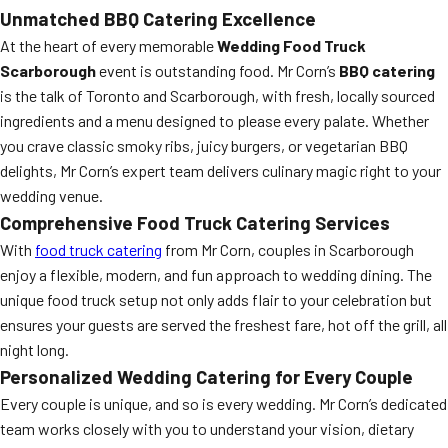
Unmatched BBQ Catering Excellence
At the heart of every memorable
Wedding Food Truck
Scarborough
event is outstanding food. Mr Corn’s
BBQ catering
is the talk of Toronto and Scarborough, with fresh, locally sourced
ingredients and a menu designed to please every palate. Whether
you crave classic smoky ribs, juicy burgers, or vegetarian BBQ
delights, Mr Corn’s expert team delivers culinary magic right to your
wedding venue.
Comprehensive Food Truck Catering Services
With
food truck catering
from Mr Corn, couples in Scarborough
enjoy a flexible, modern, and fun approach to wedding dining. The
unique food truck setup not only adds flair to your celebration but
ensures your guests are served the freshest fare, hot off the grill, all
night long.
Personalized Wedding Catering for Every Couple
Every couple is unique, and so is every wedding. Mr Corn’s dedicated
team works closely with you to understand your vision, dietary