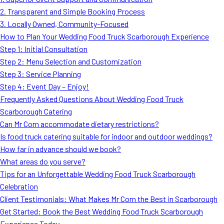
MORE
2. Transparent and Simple Booking Process
FAQ
3. Locally Owned, Community-Focused
Event Images
How to Plan Your Wedding Food Truck Scarborough Experience
Step 1: Initial Consultation
Testimonials
Step 2: Menu Selection and Customization
Step 3: Service Planning
Ask A Question
Step 4: Event Day – Enjoy!
Blog
Frequently Asked Questions About Wedding Food Truck
Scarborough Catering
Can Mr Corn accommodate dietary restrictions?
Is food truck catering suitable for indoor and outdoor weddings?
How far in advance should we book?
What areas do you serve?
Tips for an Unforgettable Wedding Food Truck Scarborough
Celebration
Client Testimonials: What Makes Mr Corn the Best in Scarborough
Get Started: Book the Best Wedding Food Truck Scarborough
Experience Today