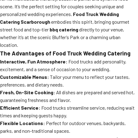
scene. It’s the perfect setting for couples seeking unique and
personalized wedding experiences.
Food Truck Wedding
Catering Scarborough
embodies this spirit, bringing gourmet
street food and top-tier
bbq catering
directly to your venue,
whether it’s at the scenic Bluffer’s Park or a charming urban
location.
The Advantages of Food Truck Wedding Catering
Interactive, Fun Atmosphere:
Food trucks add personality,
excitement, and a sense of occasion to your wedding.
Customizable Menus:
Tailor your menu to reflect your tastes,
preferences, and dietary needs.
Fresh, On-Site Cooking:
All dishes are prepared and served hot,
guaranteeing freshness and flavor.
Efficient Service:
Food trucks streamline service, reducing wait
times and keeping guests happy.
Flexible Locations:
Perfect for outdoor venues, backyards,
parks, and non-traditional spaces.