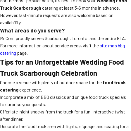
For the most popular dates, it’s best to book your
Wedding Food
Truck Scarborough
catering at least 3-6 months in advance.
However, last-minute requests are also welcome based on
availability.
What areas do you serve?
Mr Corn proudly serves Scarborough, Toronto, and the entire GTA.
For more information about service areas, visit the
site map bbq
catering
page.
Tips for an Unforgettable Wedding Food
Truck Scarborough Celebration
Choose a venue with plenty of outdoor space for the
food truck
catering
experience.
Incorporate a mix of BBQ classics and unique food truck specials
to surprise your guests.
Offer late-night snacks from the truck for a fun, interactive twist
after dinner.
Decorate the food truck area with lights, signage, and seating for a