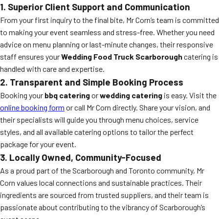
1. Superior Client Support and Communication
From your first inquiry to the final bite, Mr Corn’s team is committed
to making your event seamless and stress-free. Whether you need
advice on menu planning or last-minute changes, their responsive
staff ensures your
Wedding Food Truck Scarborough
catering is
handled with care and expertise.
2. Transparent and Simple Booking Process
Booking your
bbq catering
or
wedding catering
is easy. Visit the
online booking form
or call Mr Corn directly. Share your vision, and
their specialists will guide you through menu choices, service
styles, and all available catering options to tailor the perfect
package for your event.
3. Locally Owned, Community-Focused
As a proud part of the Scarborough and Toronto community, Mr
Corn values local connections and sustainable practices. Their
ingredients are sourced from trusted suppliers, and their team is
passionate about contributing to the vibrancy of Scarborough’s