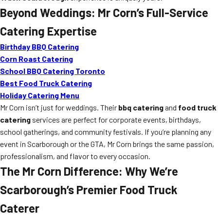
Beyond Weddings: Mr Corn’s Full-Service
Catering Expertise
Birthday BBQ Catering
Corn Roast Catering
School BBQ Catering Toronto
Best Food Truck Catering
Holiday Catering Menu
Mr Corn isn’t just for weddings. Their
bbq catering
and
food truck
catering
services are perfect for corporate events, birthdays,
school gatherings, and community festivals. If you’re planning any
event in Scarborough or the GTA, Mr Corn brings the same passion,
professionalism, and flavor to every occasion.
The Mr Corn Difference: Why We’re
Scarborough’s Premier Food Truck
Caterer