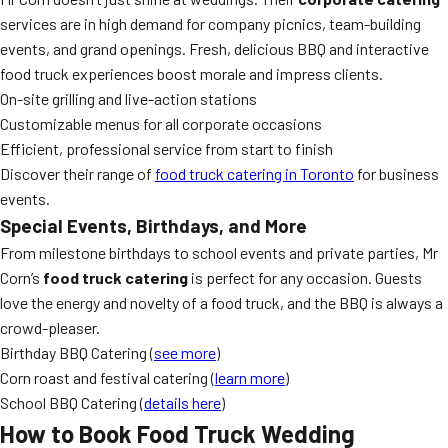
services are in high demand for company picnics, team-building
events, and grand openings. Fresh, delicious BBQ and interactive
food truck experiences boost morale and impress clients.
On-site grilling and live-action stations
Customizable menus for all corporate occasions
Efficient, professional service from start to finish
Discover their range of
food truck catering in Toronto
for business
events.
Special Events, Birthdays, and More
From milestone birthdays to school events and private parties, Mr
Corn’s
food truck catering
is perfect for any occasion. Guests
love the energy and novelty of a food truck, and the BBQ is always a
crowd-pleaser.
Birthday BBQ Catering (
see more
)
Corn roast and festival catering (
learn more
)
School BBQ Catering (
details here
)
How to Book Food Truck Wedding