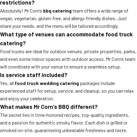
restrictions?
Absolutely! Mr Corn’s
bbq catering
team offers a wide range of
vegan, vegetarian, gluten-free, and allergy-friendly dishes. Just
share your needs, and the menu will be tailored accordingly.
What type of venues can accommodate food truck
catering?
Food trucks are ideal for outdoor venues, private properties, parks,
and even some indoor spaces with outdoor access. Mr Corn’s team
will coordinate with your venue to ensure a seamless setup.
Is service staff included?
Yes, all
food truck wedding catering
packages include
experienced staff for setup, service, and cleanup, so you can relax
and enjoy your celebration.
What makes Mr Corn’s BBQ different?
The secret lies in time-honored recipes, top-quality ingredients,
and a passion for authentic smoky flavor. Each dish is grilled or
smoked on-site, guaranteeing unbeatable freshness and taste.