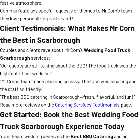
festive atmosphere.
Communicate any special requests or themes to Mr Corn’s team—
they love personalizing each event!
Client Testimonials: What Makes Mr Corn
the Best in Scarborough
Couples and clients rave about Mr Corn’s
Wedding Food Truck
Scarborough
services:
“Our guests are still talking about the BBQ! The food truck was the
highlight of our wedding.”
“Mr Corn’s team made planning so easy. The food was amazing and
the staff so friendly.”
“The best BBQ catering in Scarborough—fresh, flavorful, and fun!”
Read more reviews on the
Catering Services Testimonials
page.
Get Started: Book the Best Wedding Food
Truck Scarborough Experience Today
Your dream wedding deserves the
Best BBQ Catering
and an