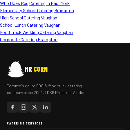
Who Does Bbq Catering In East York
Elementary School Catering Brampton
High School Catering Vaughan
School Lunch Catering Vaughan
Food Truck Wedding Catering Vaughan
Corporate Catering Brampton
MR
CORN
Toronto's go-to BBQ & food truck catering
company since 2004. TDSB Preferred Vendor.
CATERING SERVICES