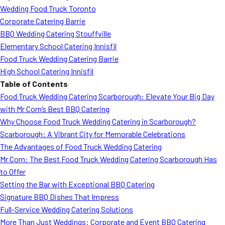
Wedding Food Truck Toronto
Corporate Catering Barrie
BBQ Wedding Catering Stouffville
Elementary School Catering Innisfil
Food Truck Wedding Catering Barrie
High School Catering Innisfil
Table of Contents
Food Truck Wedding Catering Scarborough: Elevate Your Big Day
with Mr Corn’s Best BBQ Catering
Why Choose Food Truck Wedding Catering in Scarborough?
Scarborough: A Vibrant City for Memorable Celebrations
The Advantages of Food Truck Wedding Catering
Mr Corn: The Best Food Truck Wedding Catering Scarborough Has
to Offer
Setting the Bar with Exceptional BBQ Catering
Signature BBQ Dishes That Impress
Full-Service Wedding Catering Solutions
More Than Just Weddings: Corporate and Event BBQ Catering