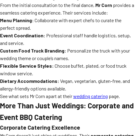
From the initial consultation to the final dance,
Mr Corn
provides a
seamless catering experience. Their services include:
Menu Planning:
Collaborate with expert chefs to curate the
perfect spread.
Event Coordination:
Professional staff handle logistics, setup,
and service.
Custom Food Truck Branding:
Personalize the truck with your
wedding theme or couple’s names.
Flexible Service Styles:
Choose buffet, plated, or food truck
window service.
Dietary Accommodations:
Vegan, vegetarian, gluten-free, and
allergy-friendly options available.
See what sets Mr Corn apart at their
wedding catering
page.
More Than Just Weddings: Corporate and
Event BBQ Catering
Corporate Catering Excellence
Mr Corn doesn’t just shine at weddings. Their
corporate catering