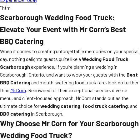
“`html
Scarborough Wedding Food Truck:
Elevate Your Event with Mr Corn’s Best
BBQ Catering
When it comes to creating unforgettable memories on your special
day, nothing delights guests quite like a
Wedding Food Truck
Scarborough
experience. If you’re planning a wedding in
Scarborough, Ontario, and want to wow your guests with the
Best
BBQ Catering
and mouth-watering food truck fare, look no further
than
Mr Corn
. Renowned for their exceptional service, diverse
menu, and client-focused approach, Mr Corn stands out as the
ultimate choice for
wedding catering
,
food truck catering
, and
BBQ catering
in Scarborough.
Why Choose Mr Corn for Your Scarborough
Wedding Food Truck?