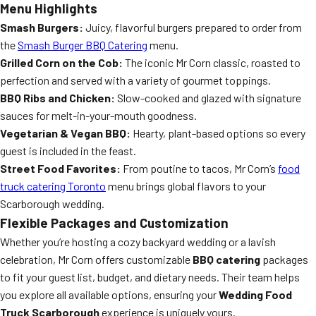
Menu Highlights
Smash Burgers:
Juicy, flavorful burgers prepared to order from
the
Smash Burger BBQ Catering
menu.
Grilled Corn on the Cob:
The iconic Mr Corn classic, roasted to
perfection and served with a variety of gourmet toppings.
BBQ Ribs and Chicken:
Slow-cooked and glazed with signature
sauces for melt-in-your-mouth goodness.
Vegetarian & Vegan BBQ:
Hearty, plant-based options so every
guest is included in the feast.
Street Food Favorites:
From poutine to tacos, Mr Corn’s
food
truck catering Toronto
menu brings global flavors to your
Scarborough wedding.
Flexible Packages and Customization
Whether you’re hosting a cozy backyard wedding or a lavish
celebration, Mr Corn offers customizable
BBQ catering
packages
to fit your guest list, budget, and dietary needs. Their team helps
you explore all available options, ensuring your
Wedding Food
Truck Scarborough
experience is uniquely yours.