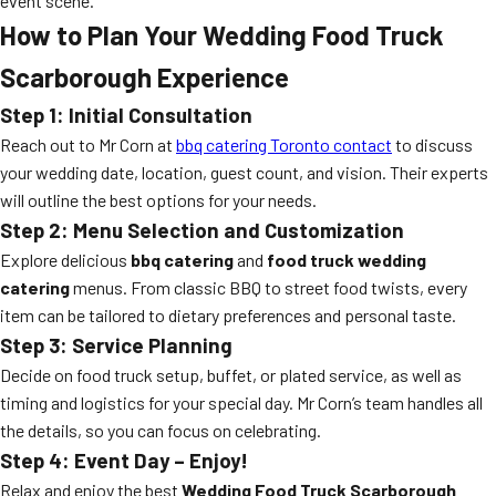
event scene.
How to Plan Your Wedding Food Truck
Scarborough Experience
Step 1: Initial Consultation
Reach out to Mr Corn at
bbq catering Toronto contact
to discuss
your wedding date, location, guest count, and vision. Their experts
will outline the best options for your needs.
Step 2: Menu Selection and Customization
Explore delicious
bbq catering
and
food truck wedding
catering
menus. From classic BBQ to street food twists, every
item can be tailored to dietary preferences and personal taste.
Step 3: Service Planning
Decide on food truck setup, buffet, or plated service, as well as
timing and logistics for your special day. Mr Corn’s team handles all
the details, so you can focus on celebrating.
Step 4: Event Day – Enjoy!
Relax and enjoy the best
Wedding Food Truck Scarborough