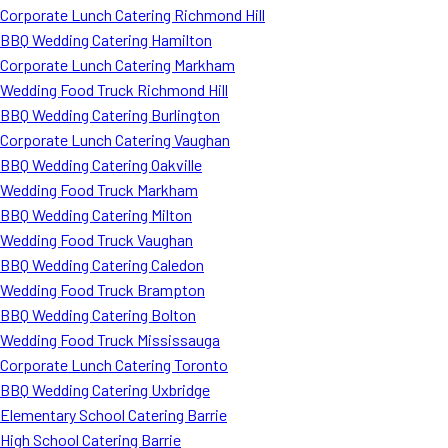
Corporate Lunch Catering Richmond Hill
BBQ Wedding Catering Hamilton
Corporate Lunch Catering Markham
Wedding Food Truck Richmond Hill
BBQ Wedding Catering Burlington
Corporate Lunch Catering Vaughan
BBQ Wedding Catering Oakville
Wedding Food Truck Markham
BBQ Wedding Catering Milton
Wedding Food Truck Vaughan
BBQ Wedding Catering Caledon
Wedding Food Truck Brampton
BBQ Wedding Catering Bolton
Wedding Food Truck Mississauga
Corporate Lunch Catering Toronto
BBQ Wedding Catering Uxbridge
Elementary School Catering Barrie
High School Catering Barrie