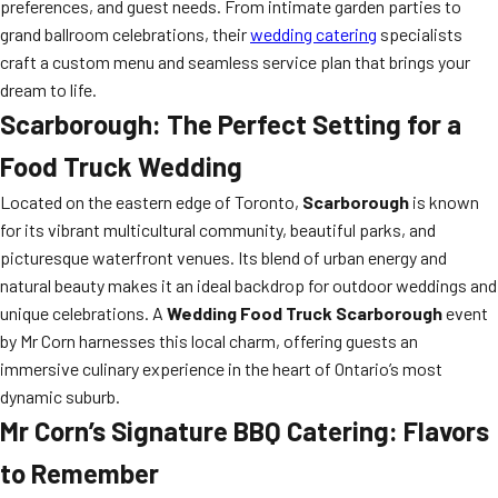
preferences, and guest needs. From intimate garden parties to
grand ballroom celebrations, their
wedding catering
specialists
craft a custom menu and seamless service plan that brings your
dream to life.
Scarborough: The Perfect Setting for a
Food Truck Wedding
Located on the eastern edge of Toronto,
Scarborough
is known
for its vibrant multicultural community, beautiful parks, and
picturesque waterfront venues. Its blend of urban energy and
natural beauty makes it an ideal backdrop for outdoor weddings and
unique celebrations. A
Wedding Food Truck Scarborough
event
by Mr Corn harnesses this local charm, offering guests an
immersive culinary experience in the heart of Ontario’s most
dynamic suburb.
Mr Corn’s Signature BBQ Catering: Flavors
to Remember