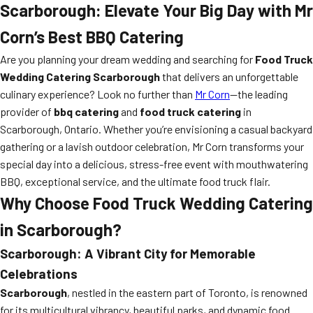
Scarborough: Elevate Your Big Day with Mr
Corn’s Best BBQ Catering
Are you planning your dream wedding and searching for
Food Truck
Wedding Catering Scarborough
that delivers an unforgettable
culinary experience? Look no further than
Mr Corn
—the leading
provider of
bbq catering
and
food truck catering
in
Scarborough, Ontario. Whether you’re envisioning a casual backyard
gathering or a lavish outdoor celebration, Mr Corn transforms your
special day into a delicious, stress-free event with mouthwatering
BBQ, exceptional service, and the ultimate food truck flair.
Why Choose Food Truck Wedding Catering
in Scarborough?
Scarborough: A Vibrant City for Memorable
Celebrations
Scarborough
, nestled in the eastern part of Toronto, is renowned
for its multicultural vibrancy, beautiful parks, and dynamic food