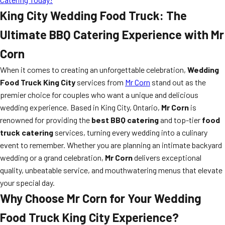
King City Wedding Food Truck: The
Ultimate BBQ Catering Experience with Mr
Corn
When it comes to creating an unforgettable celebration,
Wedding
Food Truck King City
services from
Mr Corn
stand out as the
premier choice for couples who want a unique and delicious
wedding experience. Based in King City, Ontario,
Mr Corn
is
renowned for providing the
best BBQ catering
and top-tier
food
truck catering
services, turning every wedding into a culinary
event to remember. Whether you are planning an intimate backyard
wedding or a grand celebration,
Mr Corn
delivers exceptional
quality, unbeatable service, and mouthwatering menus that elevate
your special day.
Why Choose Mr Corn for Your
Wedding
Food Truck King City
Experience?