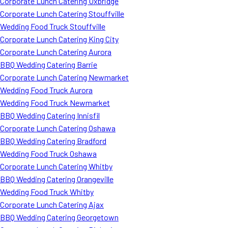
Corporate Lunch Catering Uxbridge
Corporate Lunch Catering Stouffville
Wedding Food Truck Stouffville
Corporate Lunch Catering King City
Corporate Lunch Catering Aurora
BBQ Wedding Catering Barrie
Corporate Lunch Catering Newmarket
Wedding Food Truck Aurora
Wedding Food Truck Newmarket
BBQ Wedding Catering Innisfil
Corporate Lunch Catering Oshawa
BBQ Wedding Catering Bradford
Wedding Food Truck Oshawa
Corporate Lunch Catering Whitby
BBQ Wedding Catering Orangeville
Wedding Food Truck Whitby
Corporate Lunch Catering Ajax
BBQ Wedding Catering Georgetown