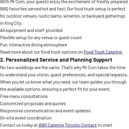
With Mr Corn, your guests enjoy the excitement of freshly prepared
BBQ favorites served hot and fast. Our food truck setup is perfect
for outdoor venues, rustic barns, wineries, or backyard gatherings
in King City.
All equipment and staff provided
Flexible setup for any venue or guest count
Fun, interactive dining atmosphere
Read more about our food truck options on
Food Truck Catering
.
2. Personalized Service and Planning Support
No two weddings are the same. That’s why Mr Corn takes the time
to understand your vision, guest preferences, and special requests.
When you let us know what you need, our team guides you through
the available options, ensuring a perfect fit for your event.
Free menu consultations
Customized proposals and quotes
Responsive communication and event updates
On-site event coordination
Contact us today at
BBQ Catering Toronto Contact
to start