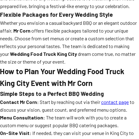
prepared live, bringing a festival-like energy to your celebration.
Flexible Packages for Every Wedding Style
Whether you envision a casual backyard BBQ or an elegant outdoor
affair,
Mr Corn
offers flexible packages tailored to your unique
needs. Choose from set menus or create a custom selection that
reflects your personal tastes. The team is dedicated to making
your
Wedding Food Truck King City
dream come true, no matter
the size or theme of your event.
How to Plan Your
Wedding Food Truck
King City
Event with Mr Corn
Simple Steps to a Perfect BBQ Wedding
Contact Mr Corn:
Start by reaching out via their
contact page
to
discuss your vision, guest count, and preferred menu options.
Menu Consultation:
The team will work with you to create a
custom menu or suggest popular BBQ catering packages.
On-Site Visit:
If needed, they can visit your venue in King City to