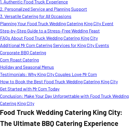
1. Authentic Food Truck Experience
2. Personalized Service and Planning Support
3. Versatile Catering for All Occasions
Planning Your Food Truck Wedding Catering King City Event
Step-by-Step Guide to a Stress-Free Wedding Feast
FAQs About Food Truck Wedding Catering King City
Additional Mr Corn Catering Services for King City Events
Corporate BBQ Catering
Corn Roast Catering
Holiday and Seasonal Menus
Testimonials: Why King City Couples Love Mr Corn
How to Book the Best Food Truck Wedding Catering King City
Get Started with Mr Corn Today
Conclusion: Make Your Day Unforgettable with Food Truck Wedding
Catering King City
Food Truck Wedding Catering King City:
The Ultimate BBQ Catering Experience