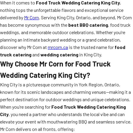
When it comes to
Food Truck Wedding Catering King City
,
nothing tops the unforgettable flavors and exceptional service
delivered by
Mr Corn
. Serving King City, Ontario, and beyond, Mr Corn
has become synonymous with the
best BBQ catering
, food truck
weddings, and memorable outdoor celebrations. Whether you’re
planning an intimate backyard wedding or a grand celebration,
discover why Mr Corn at
mrcorn.ca
is the trusted name for
food
truck catering
and
wedding catering
in King City.
Why Choose Mr Corn for Food Truck
Wedding Catering King City?
King City is a picturesque community in York Region, Ontario,
known for its scenic landscapes and charming venues—making it a
perfect destination for outdoor weddings and unique celebrations.
When you’re searching for
Food Truck Wedding Catering King
City
, you need a partner who understands the local vibe and can
elevate your event with mouthwatering BBQ and seamless service.
Mr Corn delivers on all fronts, offering: