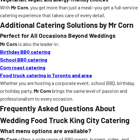
With
Mr Corn
, you get more than just a meal—you get a full-service
catering experience that takes care of every detail.
Additional Catering Solutions by Mr Corn
Perfect for All Occasions Beyond Weddings
Mr Corn
is also the leader in:
Birthday BBQ catering
School BBQ catering
Corn roast catering
Food truck catering in Toronto and area
Whether you are hosting a corporate event, school BBQ, birthday,
or holiday party,
Mr Corn
brings the same level of passion and
professionalism to every occasion.
Frequently Asked Questions About
Wedding Food Truck King City
Catering
What menu options are available?
Mr Corn
offers a wide range of BBQ meats, burgers, sides, and