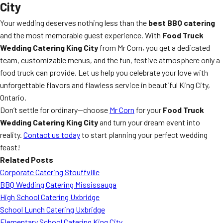
City
Your wedding deserves nothing less than the
best BBQ catering
and the most memorable guest experience. With
Food Truck
Wedding Catering King City
from Mr Corn, you get a dedicated
team, customizable menus, and the fun, festive atmosphere only a
food truck can provide. Let us help you celebrate your love with
unforgettable flavors and flawless service in beautiful King City,
Ontario.
Don’t settle for ordinary—choose
Mr Corn
for your
Food Truck
Wedding Catering King City
and turn your dream event into
reality.
Contact us today
to start planning your perfect wedding
feast!
Related Posts
Corporate Catering Stouffville
BBQ Wedding Catering Mississauga
High School Catering Uxbridge
School Lunch Catering Uxbridge
Elementary School Catering King City