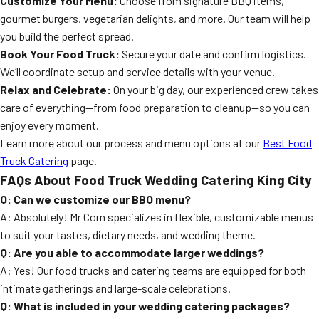
Customize Your Menu:
Choose from signature BBQ items,
gourmet burgers, vegetarian delights, and more. Our team will help
you build the perfect spread.
Book Your Food Truck:
Secure your date and confirm logistics.
We’ll coordinate setup and service details with your venue.
Relax and Celebrate:
On your big day, our experienced crew takes
care of everything—from food preparation to cleanup—so you can
enjoy every moment.
Learn more about our process and menu options at our
Best Food
Truck Catering
page.
FAQs About Food Truck Wedding Catering King City
Q: Can we customize our BBQ menu?
A: Absolutely! Mr Corn specializes in flexible, customizable menus
to suit your tastes, dietary needs, and wedding theme.
Q: Are you able to accommodate larger weddings?
A: Yes! Our food trucks and catering teams are equipped for both
intimate gatherings and large-scale celebrations.
Q: What is included in your wedding catering packages?