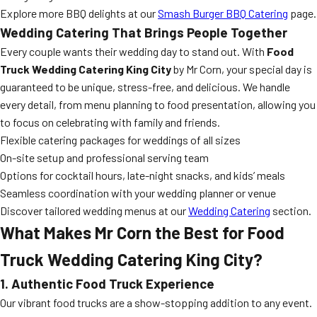
Explore more BBQ delights at our
Smash Burger BBQ Catering
page.
Wedding Catering That Brings People Together
Every couple wants their wedding day to stand out. With
Food
Truck Wedding Catering King City
by Mr Corn, your special day is
guaranteed to be unique, stress-free, and delicious. We handle
every detail, from menu planning to food presentation, allowing you
to focus on celebrating with family and friends.
Flexible catering packages for weddings of all sizes
On-site setup and professional serving team
Options for cocktail hours, late-night snacks, and kids’ meals
Seamless coordination with your wedding planner or venue
Discover tailored wedding menus at our
Wedding Catering
section.
What Makes Mr Corn the Best for Food
Truck Wedding Catering King City?
1. Authentic Food Truck Experience
Our vibrant food trucks are a show-stopping addition to any event.