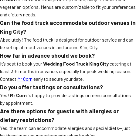
vegetarian options. Menus are customizable to fit your preferences
and dietary needs.
Can the food truck accommodate outdoor venues in
King City?
Absolutely! The food truck is designed for outdoor service and can
be set up at most venues in and around King City.
How far in advance should we book?
It’s best to book your
Wedding Food Truck King City
catering at
least 3-6 months in advance, especially for peak wedding season.
Contact
Mr Corn
early to secure your date.
Do you offer tastings or consultations?
Yes!
Mr Corn
is happy to provide tastings or menu consultations
by appointment.
Are there options for guests with allergies or
dietary restrictions?
Yes, the team can accommodate allergies and special diets—just
let them know your requirements when booking.