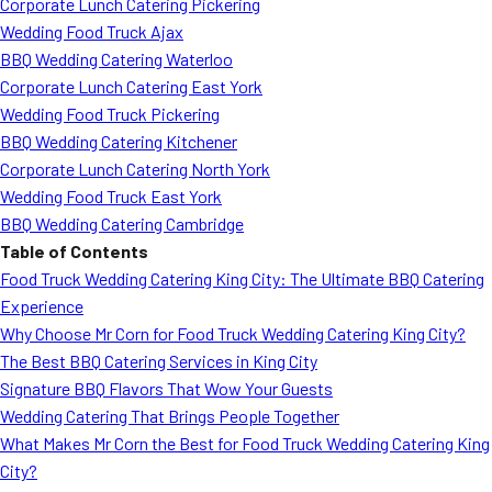
Corporate Lunch Catering Pickering
Wedding Food Truck Ajax
BBQ Wedding Catering Waterloo
Corporate Lunch Catering East York
Wedding Food Truck Pickering
BBQ Wedding Catering Kitchener
Corporate Lunch Catering North York
Wedding Food Truck East York
BBQ Wedding Catering Cambridge
Table of Contents
Food Truck Wedding Catering King City: The Ultimate BBQ Catering
Experience
Why Choose Mr Corn for Food Truck Wedding Catering King City?
The Best BBQ Catering Services in King City
Signature BBQ Flavors That Wow Your Guests
Wedding Catering That Brings People Together
What Makes Mr Corn the Best for Food Truck Wedding Catering King
City?