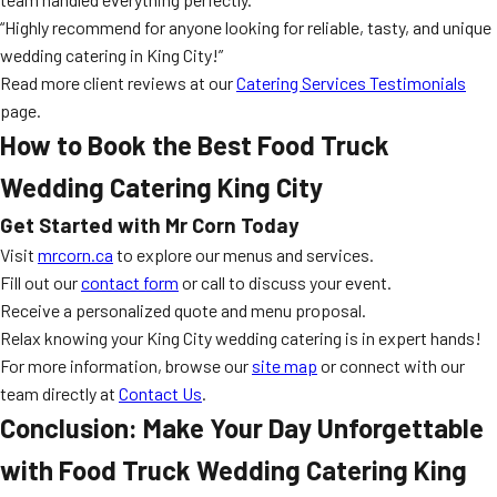
“Highly recommend for anyone looking for reliable, tasty, and unique
wedding catering in King City!”
Read more client reviews at our
Catering Services Testimonials
page.
How to Book the Best Food Truck
Wedding Catering King City
Get Started with Mr Corn Today
Visit
mrcorn.ca
to explore our menus and services.
Fill out our
contact form
or call to discuss your event.
Receive a personalized quote and menu proposal.
Relax knowing your King City wedding catering is in expert hands!
For more information, browse our
site map
or connect with our
team directly at
Contact Us
.
Conclusion: Make Your Day Unforgettable
with Food Truck Wedding Catering King