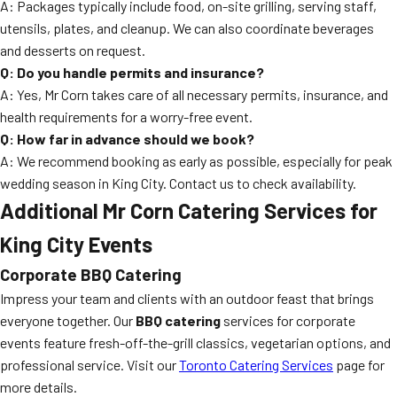
A: Packages typically include food, on-site grilling, serving staff,
utensils, plates, and cleanup. We can also coordinate beverages
and desserts on request.
Q: Do you handle permits and insurance?
A: Yes, Mr Corn takes care of all necessary permits, insurance, and
health requirements for a worry-free event.
Q: How far in advance should we book?
A: We recommend booking as early as possible, especially for peak
wedding season in King City. Contact us to check availability.
Additional Mr Corn Catering Services for
King City Events
Corporate BBQ Catering
Impress your team and clients with an outdoor feast that brings
everyone together. Our
BBQ catering
services for corporate
events feature fresh-off-the-grill classics, vegetarian options, and
professional service. Visit our
Toronto Catering Services
page for
more details.