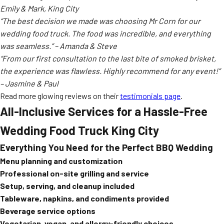
Emily & Mark, King City
“The best decision we made was choosing Mr Corn for our
wedding food truck. The food was incredible, and everything
was seamless.” – Amanda & Steve
“From our first consultation to the last bite of smoked brisket,
the experience was flawless. Highly recommend for any event!”
– Jasmine & Paul
Read more glowing reviews on their
testimonials page
.
All-Inclusive Services for a Hassle-Free
Wedding Food Truck King City
Everything You Need for the Perfect BBQ Wedding
Menu planning and customization
Professional on-site grilling and service
Setup, serving, and cleanup included
Tableware, napkins, and condiments provided
Beverage service options
Vegetarian, vegan, and allergy-friendly choices