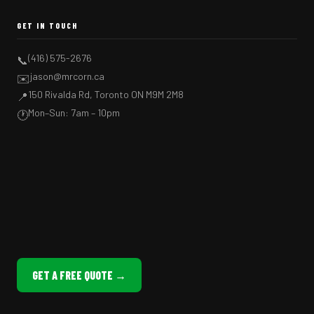
GET IN TOUCH
(416) 575-2676
📞
jason@mrcorn.ca
✉️
150 Rivalda Rd, Toronto ON M9M 2M8
📍
Mon–Sun: 7am – 10pm
🕐
GET A FREE QUOTE →