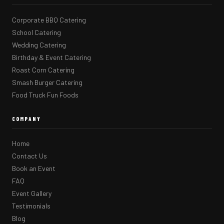
Corporate BBQ Catering
School Catering
Wedding Catering
Birthday & Event Catering
Roast Corn Catering
Smash Burger Catering
Food Truck Fun Foods
COMPANY
Home
Contact Us
Book an Event
FAQ
Event Gallery
Testimonials
Blog