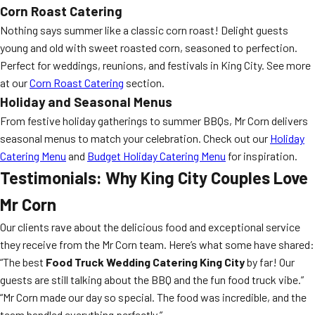
Corn Roast Catering
Nothing says summer like a classic corn roast! Delight guests
young and old with sweet roasted corn, seasoned to perfection.
Perfect for weddings, reunions, and festivals in King City. See more
at our
Corn Roast Catering
section.
Holiday and Seasonal Menus
From festive holiday gatherings to summer BBQs, Mr Corn delivers
seasonal menus to match your celebration. Check out our
Holiday
Catering Menu
and
Budget Holiday Catering Menu
for inspiration.
Testimonials: Why King City Couples Love
Mr Corn
Our clients rave about the delicious food and exceptional service
they receive from the Mr Corn team. Here’s what some have shared:
“The best
Food Truck Wedding Catering King City
by far! Our
guests are still talking about the BBQ and the fun food truck vibe.”
“Mr Corn made our day so special. The food was incredible, and the
team handled everything perfectly.”