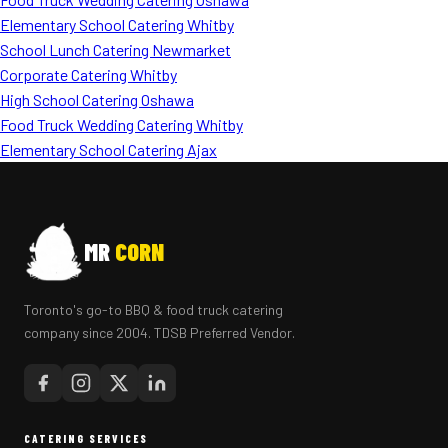
Elementary School Catering Whitby
School Lunch Catering Newmarket
Corporate Catering Whitby
High School Catering Oshawa
Food Truck Wedding Catering Whitby
Elementary School Catering Ajax
MR
CORN
Toronto's go-to BBQ & food truck catering
company since 2004. TDSB Preferred Vendor.
CATERING SERVICES