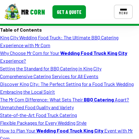
MR
CORN
GET A QUOTE
MENU
Table of Contents
MENUS
King City Wedding Food Truck: The Ultimate BBQ Catering
CONTACT US
Experience with Mr Corn
Corporate Catering
Why Choose Mr Corn for Your
Wedding Food Truck King City
Experience?
Event BBQ Catering
Setting the Standard for BBQ Catering in King City
Comprehensive Catering Services for All Events
School Catering
Discover King City: The Perfect Setting for a Food Truck Wedding
Smash Burgers
Embracing the Local Spirit
The Mr Corn Difference: What Sets Their
BBQ Catering
Apart?
Food Truck Fun Foods
Unmatched Food Quality and Variety
State-of-the-Art Food Truck Catering
Roast Corn Catering
Flexible Packages for Every Wedding Style
Wedding Catering
How to Plan Your
Wedding Food Truck King City
Event with Mr
Corn