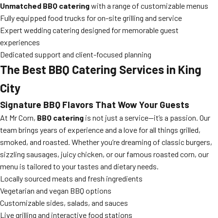
Unmatched BBQ catering
with a range of customizable menus
Fully equipped food trucks for on-site grilling and service
Expert wedding catering designed for memorable guest
experiences
Dedicated support and client-focused planning
The Best BBQ Catering Services in King
City
Signature BBQ Flavors That Wow Your Guests
At Mr Corn,
BBQ catering
is not just a service—it’s a passion. Our
team brings years of experience and a love for all things grilled,
smoked, and roasted. Whether you’re dreaming of classic burgers,
sizzling sausages, juicy chicken, or our famous roasted corn, our
menu is tailored to your tastes and dietary needs.
Locally sourced meats and fresh ingredients
Vegetarian and vegan BBQ options
Customizable sides, salads, and sauces
Live grilling and interactive food stations