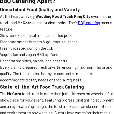
BBQ Catering
Apart?
Unmatched Food Quality and Variety
At the heart of every
Wedding Food Truck King City
event is the
food—and
Mr Corn
does not disappoint. Their
BBQ catering
menus
feature:
Slow-smoked brisket, ribs, and pulled pork
Signature smash burgers & gourmet sausages
Freshly roasted corn on the cob
Vegetarian and vegan BBQ options
Handcrafted sides, salads, and desserts
Every dish is prepared fresh on-site, ensuring maximum flavor and
quality. The team is also happy to customize menus to
accommodate dietary needs or special requests.
State-of-the-Art Food Truck Catering
The
Mr Corn
food truck is more than just a kitchen on wheels—it’s a
showpiece for your event. Featuring professional grilling equipment
and an eye-catching design, the food truck adds an element of fun
and excitement to any wedding. Guests love watching their meals