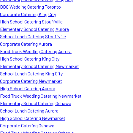
BBQ Wedding Catering Toronto
Corporate Catering King City
High School Catering Stouffville
Elementary School Catering Aurora
School Lunch Catering Stouffville
Corporate Catering Aurora
Food Truck Wedding Catering Aurora
High School Catering King City
Elementary School Catering Newmarket
School Lunch Catering King City
Corporate Catering Newmarket
High School Catering Aurora
Food Truck Wedding Catering Newmarket
Elementary School Catering Oshawa
School Lunch Catering Aurora
High School Catering Newmarket
Corporate Catering Oshawa
Food Truck Wedding Catering Oshawa