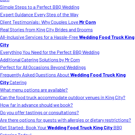
MORE
Simple Steps to a Perfect BBQ Wedding
FAQ
Expert Guidance Every Step of the Way
Event Images
Client Testimonials: Why Couples Love
Mr Corn
Real Stories from King City Brides and Grooms
Testimonials
All-Inclusive Services for a Hassle-Free
Wedding Food Truck King
City
Ask A Question
Everything You Need for the Perfect BBQ Wedding
Blog
Additional Catering Solutions by Mr Corn
Perfect for All Occasions Beyond Weddings
Frequently Asked Questions About
Wedding Food Truck King
City
Catering
What menu options are available?
Can the food truck accommodate outdoor venues in King City?
How far in advance should we book?
Do you offer tastings or consultations?
Are there options for guests with allergies or dietary restrictions?
Get Started: Book Your
Wedding Food Truck King City
BBQ
Catering Today!