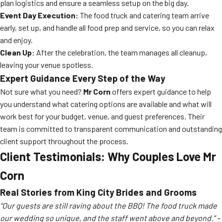
plan logistics and ensure a seamless setup on the big day.
Event Day Execution:
The food truck and catering team arrive
early, set up, and handle all food prep and service, so you can relax
and enjoy.
Clean Up:
After the celebration, the team manages all cleanup,
leaving your venue spotless.
Expert Guidance Every Step of the Way
Not sure what you need?
Mr Corn
offers expert guidance to help
you understand what catering options are available and what will
work best for your budget, venue, and guest preferences. Their
team is committed to transparent communication and outstanding
client support throughout the process.
Client Testimonials: Why Couples Love
Mr
Corn
Real Stories from King City Brides and Grooms
“Our guests are still raving about the BBQ! The food truck made
our wedding so unique, and the staff went above and beyond.” –