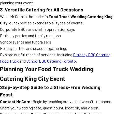
planning your event.
3. Versatile Catering for All Occasions
While Mr Corn is the leader in
Food Truck Wedding Catering King
City
, our expertise extends to all types of events:
Corporate BBQs and staff appreciation days
Birthday parties and family reunions
School events and fundraisers
Holiday parties and seasonal gatherings
Explore our full range of services, including
Birthday BBQ Catering
Food Truck
and
School BBQ Catering Toronto
.
Planning Your Food Truck Wedding
Catering King City Event
Step-by-Step Guide to a Stress-Free Wedding
Feast
Contact Mr Corn:
Begin by reaching out via our website or phone.
Share your wedding date, guest count, location, and vision.