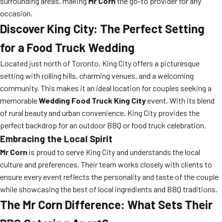
surrounding areas, making
Mr Corn
the go-to provider for any
occasion.
Discover King City: The Perfect Setting
for a Food Truck Wedding
Located just north of Toronto, King City offers a picturesque
setting with rolling hills, charming venues, and a welcoming
community. This makes it an ideal location for couples seeking a
memorable
Wedding Food Truck King City
event. With its blend
of rural beauty and urban convenience, King City provides the
perfect backdrop for an outdoor BBQ or food truck celebration.
Embracing the Local Spirit
Mr Corn
is proud to serve King City and understands the local
culture and preferences. Their team works closely with clients to
ensure every event reflects the personality and taste of the couple
while showcasing the best of local ingredients and BBQ traditions.
The Mr Corn Difference: What Sets Their