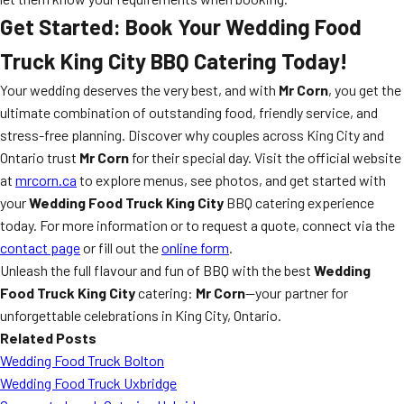
Get Started: Book Your
Wedding Food
Truck King City
BBQ Catering Today!
Your wedding deserves the very best, and with
Mr Corn
, you get the
ultimate combination of outstanding food, friendly service, and
stress-free planning. Discover why couples across King City and
Ontario trust
Mr Corn
for their special day. Visit the official website
at
mrcorn.ca
to explore menus, see photos, and get started with
your
Wedding Food Truck King City
BBQ catering experience
today. For more information or to request a quote, connect via the
contact page
or fill out the
online form
.
Unleash the full flavour and fun of BBQ with the best
Wedding
Food Truck King City
catering:
Mr Corn
—your partner for
unforgettable celebrations in King City, Ontario.
Related Posts
Wedding Food Truck Bolton
Wedding Food Truck Uxbridge