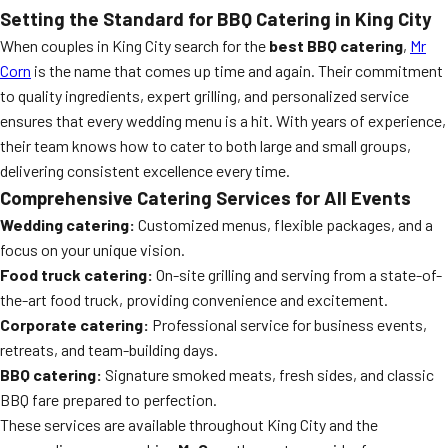
Setting the Standard for BBQ Catering in King City
When couples in King City search for the
best BBQ catering
,
Mr
Corn
is the name that comes up time and again. Their commitment
to quality ingredients, expert grilling, and personalized service
ensures that every wedding menu is a hit. With years of experience,
their team knows how to cater to both large and small groups,
delivering consistent excellence every time.
Comprehensive Catering Services for All Events
Wedding catering:
Customized menus, flexible packages, and a
focus on your unique vision.
Food truck catering:
On-site grilling and serving from a state-of-
the-art food truck, providing convenience and excitement.
Corporate catering:
Professional service for business events,
retreats, and team-building days.
BBQ catering:
Signature smoked meats, fresh sides, and classic
BBQ fare prepared to perfection.
These services are available throughout King City and the