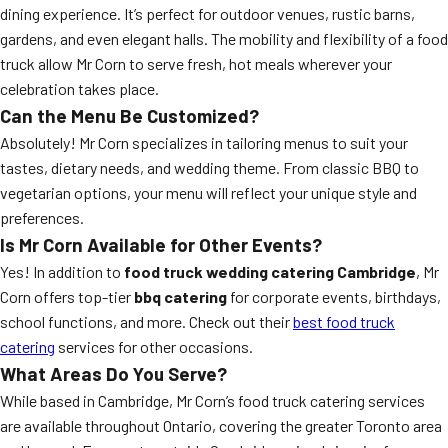
dining experience. It’s perfect for outdoor venues, rustic barns,
gardens, and even elegant halls. The mobility and flexibility of a food
truck allow Mr Corn to serve fresh, hot meals wherever your
celebration takes place.
Can the Menu Be Customized?
Absolutely! Mr Corn specializes in tailoring menus to suit your
tastes, dietary needs, and wedding theme. From classic BBQ to
vegetarian options, your menu will reflect your unique style and
preferences.
Is Mr Corn Available for Other Events?
Yes! In addition to
food truck wedding catering Cambridge
, Mr
Corn offers top-tier
bbq catering
for corporate events, birthdays,
school functions, and more. Check out their
best food truck
catering
services for other occasions.
What Areas Do You Serve?
While based in Cambridge, Mr Corn’s food truck catering services
are available throughout Ontario, covering the greater Toronto area