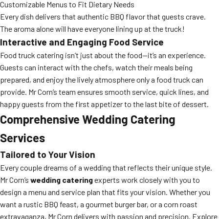
Customizable Menus to Fit Dietary Needs
Every dish delivers that authentic BBQ flavor that guests crave.
The aroma alone will have everyone lining up at the truck!
Interactive and Engaging Food Service
Food truck catering isn’t just about the food—it’s an experience.
Guests can interact with the chefs, watch their meals being
prepared, and enjoy the lively atmosphere only a food truck can
provide. Mr Corn’s team ensures smooth service, quick lines, and
happy guests from the first appetizer to the last bite of dessert.
Comprehensive Wedding Catering
Services
Tailored to Your Vision
Every couple dreams of a wedding that reflects their unique style.
Mr Corn’s
wedding catering
experts work closely with you to
design a menu and service plan that fits your vision. Whether you
want a rustic BBQ feast, a gourmet burger bar, or a corn roast
extravaganza, Mr Corn delivers with passion and precision. Explore