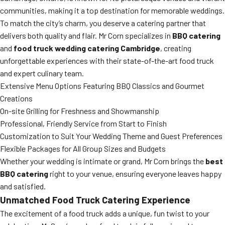
communities, making it a top destination for memorable weddings.
To match the city’s charm, you deserve a catering partner that
delivers both quality and flair. Mr Corn specializes in
BBQ catering
and
food truck wedding catering Cambridge
, creating
unforgettable experiences with their state-of-the-art food truck
and expert culinary team.
Extensive Menu Options Featuring BBQ Classics and Gourmet
Creations
On-site Grilling for Freshness and Showmanship
Professional, Friendly Service from Start to Finish
Customization to Suit Your Wedding Theme and Guest Preferences
Flexible Packages for All Group Sizes and Budgets
Whether your wedding is intimate or grand, Mr Corn brings the
best
BBQ catering
right to your venue, ensuring everyone leaves happy
and satisfied.
Unmatched Food Truck Catering Experience
The excitement of a food truck adds a unique, fun twist to your