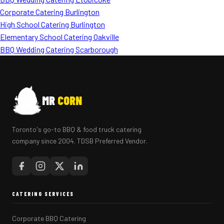
Corporate Catering Burlington
High School Catering Burlington
Elementary School Catering Oakville
BBQ Wedding Catering Scarborough
MR
CORN
Toronto's go-to BBQ & food truck catering
company since 2004. TDSB Preferred Vendor.
CATERING SERVICES
Corporate BBQ Catering