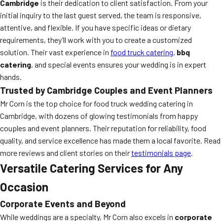
Cambridge
is their dedication to client satisfaction. From your
initial inquiry to the last guest served, the team is responsive,
attentive, and flexible. If you have specific ideas or dietary
requirements, they’ll work with you to create a customized
solution. Their vast experience in
food truck catering
,
bbq
catering
, and special events ensures your wedding is in expert
hands.
Trusted by Cambridge Couples and Event Planners
Mr Corn is the top choice for food truck wedding catering in
Cambridge, with dozens of glowing testimonials from happy
couples and event planners. Their reputation for reliability, food
quality, and service excellence has made them a local favorite. Read
more reviews and client stories on their
testimonials page
.
Versatile Catering Services for Any
Occasion
Corporate Events and Beyond
While weddings are a specialty, Mr Corn also excels in
corporate