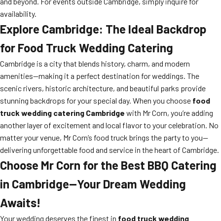
and beyond. For events outside Cambridge, simply inquire for
availability.
Explore Cambridge: The Ideal Backdrop
for Food Truck Wedding Catering
Cambridge is a city that blends history, charm, and modern
amenities—making it a perfect destination for weddings. The
scenic rivers, historic architecture, and beautiful parks provide
stunning backdrops for your special day. When you choose
food
truck wedding catering Cambridge
with Mr Corn, you’re adding
another layer of excitement and local flavor to your celebration. No
matter your venue, Mr Corn’s food truck brings the party to you—
delivering unforgettable food and service in the heart of Cambridge.
Choose Mr Corn for the Best BBQ Catering
in Cambridge—Your Dream Wedding
Awaits!
Your wedding deserves the finest in
food truck wedding