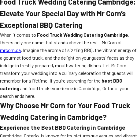
Food Truck Wedding Catering Cambridge:
Elevate Your Special Day with Mr Corn’s
Exceptional BBQ Catering
When it comes to
Food Truck Wedding Catering Cambridge
,
there’s only one name that stands above the rest—Mr Corn at
mrcorn.ca
. Imagine the aroma of sizzling BBQ, the vibrant energy of
a gourmet food truck, and the delight on your guests’ faces as they
indulge in freshly prepared, mouthwatering dishes. Let Mr Corn
transform your wedding into a culinary celebration that guests will
remember for a lifetime. If you’re searching for the
best BBQ
catering
and food truck experience in Cambridge, Ontario, your
search ends here.
Why Choose Mr Corn for Your Food Truck
Wedding Catering in Cambridge?
Experience the Best BBQ Catering in Cambridge
Cambridge, Ontario, is known for its picturesque venues and vibrant