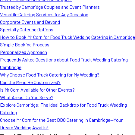
MORE
Trusted by Cambridge Couples and Event Planners
FAQ
Versatile Catering Services for Any Occasion
Event Images
Corporate Events and Beyond
Specialty Catering Options
Testimonials
How to Book Mr Corn for Food Truck Wedding Catering in Cambridge
Simple Booking Process
Ask A Question
Personalized Approach
Blog
Frequently Asked Questions about Food Truck Wedding Catering
Cambridge
Why Choose Food Truck Catering for My Wedding?
Can the Menu Be Customized?
Is Mr Corn Available for Other Events?
What Areas Do You Serve?
Explore Cambridge: The Ideal Backdrop for Food Truck Wedding
Catering
Choose Mr Corn for the Best BBQ Catering in Cambridge—Your
Dream Wedding Awaits!