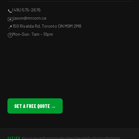
(416) 575-2676
📞
jason@mrcorn.ca
✉️
150 Rivalda Rd, Toronto ON M9M 2M8
📍
Mon–Sun: 7am – 10pm
🕐
GET A FREE QUOTE →
Mississauga
Brampton
Vaughan
Oakville
Burlington
Markham
CITIES