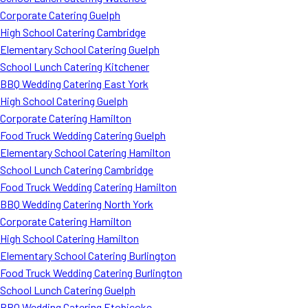
Corporate Catering Guelph
High School Catering Cambridge
Elementary School Catering Guelph
School Lunch Catering Kitchener
BBQ Wedding Catering East York
High School Catering Guelph
Corporate Catering Hamilton
Food Truck Wedding Catering Guelph
Elementary School Catering Hamilton
School Lunch Catering Cambridge
Food Truck Wedding Catering Hamilton
BBQ Wedding Catering North York
Corporate Catering Hamilton
High School Catering Hamilton
Elementary School Catering Burlington
Food Truck Wedding Catering Burlington
School Lunch Catering Guelph
BBQ Wedding Catering Etobicoke