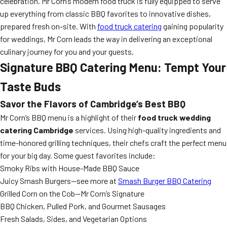
celebration. Mr Corn’s modern food truck is fully equipped to serve
up everything from classic BBQ favorites to innovative dishes,
prepared fresh on-site. With
food truck catering
gaining popularity
for weddings, Mr Corn leads the way in delivering an exceptional
culinary journey for you and your guests.
Signature BBQ Catering Menu: Tempt Your
Taste Buds
Savor the Flavors of Cambridge’s Best BBQ
Mr Corn’s BBQ menu is a highlight of their
food truck wedding
catering Cambridge
services. Using high-quality ingredients and
time-honored grilling techniques, their chefs craft the perfect menu
for your big day. Some guest favorites include:
Smoky Ribs with House-Made BBQ Sauce
Juicy Smash Burgers—see more at
Smash Burger BBQ Catering
Grilled Corn on the Cob—Mr Corn’s Signature
BBQ Chicken, Pulled Pork, and Gourmet Sausages
Fresh Salads, Sides, and Vegetarian Options