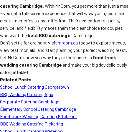
catering Cambridge
. With Mr Corn, you get more than just a meal
—you get a full-service experience that will wow your guests and
create memories to last a lifetime. Their dedication to quality,
service, and flexibility makes them the clear choice for couples
who want the
best BBQ catering
in Cambridge.
Don’t settle for ordinary. Visit
mrcorn.ca
today to explore menus,
view testimonials, and start planning your perfect wedding feast.
Let Mr Corn show you why they’re the leaders in
food truck
wedding catering Cambridge
and make your big day deliciously
unforgettable!
Related Posts
School Lunch Catering Georgetown
BBQ Wedding Catering Ajax
Corporate Catering Cambridge
Elementary School Catering Cambridge
Food Truck Wedding Catering Kitchener
BBQ Wedding Catering Pickering
School Lunch Catering Waterloo