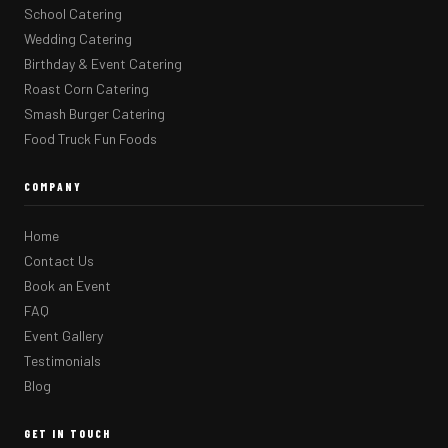
School Catering
Wedding Catering
Birthday & Event Catering
Roast Corn Catering
Smash Burger Catering
Food Truck Fun Foods
COMPANY
Home
Contact Us
Book an Event
FAQ
Event Gallery
Testimonials
Blog
GET IN TOUCH