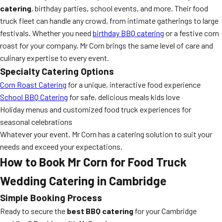
catering
, birthday parties, school events, and more. Their food
truck fleet can handle any crowd, from intimate gatherings to large
festivals. Whether you need
birthday BBQ catering
or a festive corn
roast for your company, Mr Corn brings the same level of care and
culinary expertise to every event.
Specialty Catering Options
Corn Roast Catering
for a unique, interactive food experience
School BBQ Catering
for safe, delicious meals kids love
Holiday menus and customized food truck experiences for
seasonal celebrations
Whatever your event, Mr Corn has a catering solution to suit your
needs and exceed your expectations.
How to Book Mr Corn for Food Truck
Wedding Catering in Cambridge
Simple Booking Process
Ready to secure the
best BBQ catering
for your Cambridge