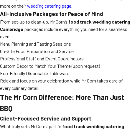
more on their
wedding catering page
.
All-Inclusive Packages for Peace of Mind
From set-up to clean-up, Mr Corn’s
food truck wedding catering
Cambridge
packages include everything you need for a seamless
event:
Menu Planning and Tasting Sessions
On-Site Food Preparation and Service
Professional Staff and Event Coordinators
Custom Decor to Match Your Theme (upon request)
Eco-Friendly Disposable Tableware
Relax and focus on your celebration while Mr Corn takes care of
every culinary detail.
The Mr Corn Difference: More Than Just
BBQ
Client-Focused Service and Support
What truly sets Mr Corn apart in
food truck wedding catering