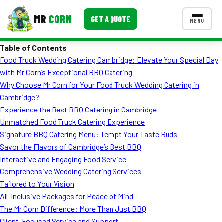
MR
CORN
GET A QUOTE
MENU
Table of Contents
MENUS
Food Truck Wedding Catering Cambridge: Elevate Your Special Day
CONTACT US
with Mr Corn’s Exceptional BBQ Catering
Corporate Catering
Why Choose Mr Corn for Your Food Truck Wedding Catering in
Cambridge?
Event BBQ Catering
Experience the Best BBQ Catering in Cambridge
Unmatched Food Truck Catering Experience
School Catering
Signature BBQ Catering Menu: Tempt Your Taste Buds
Smash Burgers
Savor the Flavors of Cambridge’s Best BBQ
Interactive and Engaging Food Service
Food Truck Fun Foods
Comprehensive Wedding Catering Services
Tailored to Your Vision
Roast Corn Catering
All-Inclusive Packages for Peace of Mind
Wedding Catering
The Mr Corn Difference: More Than Just BBQ
Client-Focused Service and Support