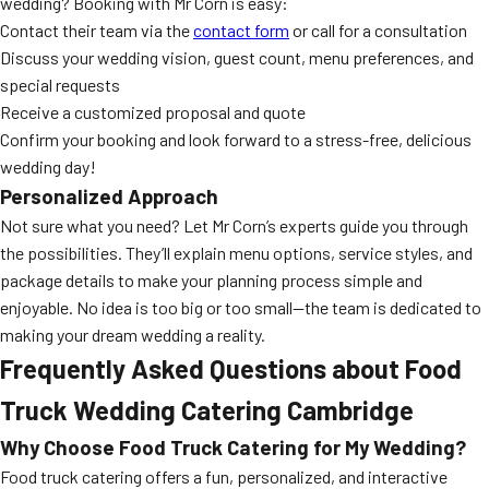
wedding? Booking with Mr Corn is easy:
Contact their team via the
contact form
or call for a consultation
Discuss your wedding vision, guest count, menu preferences, and
special requests
Receive a customized proposal and quote
Confirm your booking and look forward to a stress-free, delicious
wedding day!
Personalized Approach
Not sure what you need? Let Mr Corn’s experts guide you through
the possibilities. They’ll explain menu options, service styles, and
package details to make your planning process simple and
enjoyable. No idea is too big or too small—the team is dedicated to
making your dream wedding a reality.
Frequently Asked Questions about Food
Truck Wedding Catering Cambridge
Why Choose Food Truck Catering for My Wedding?
Food truck catering offers a fun, personalized, and interactive