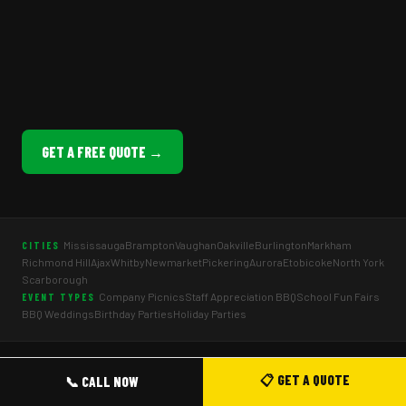
GET A FREE QUOTE →
Mississauga
Brampton
Vaughan
Oakville
Burlington
Markham
CITIES
Richmond Hill
Ajax
Whitby
Newmarket
Pickering
Aurora
Etobicoke
North York
Scarborough
Company Picnics
Staff Appreciation BBQ
School Fun Fairs
EVENT TYPES
BBQ Weddings
Birthday Parties
Holiday Parties
© 2026 Mr Corn Ltd · BBQ & Food Truck Catering Toronto & GTA · All
📋 GET A QUOTE
📞 CALL NOW
rights reserved.