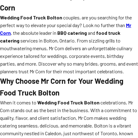
Corn
Wedding Food Truck Bolton
couples, are you searching for the
perfect way to elevate your special day? Look no further than
Mr
Corn
, the absolute leader in
BBQ catering
and
food truck
catering
services in Bolton, Ontario. From sizzling grills to
mouthwatering menus, Mr Corn delivers an unforgettable culinary
experience tailored for weddings, corporate events, birthday
parties, and more. Discover why so many brides, grooms, and event
planners trust Mr Corn for their most important celebrations.
Why Choose Mr Corn for Your Wedding
Food Truck Bolton
When it comes to
Wedding Food Truck Bolton
celebrations, Mr
Corn stands out as the best in the business. With a commitment to
quality, flavor, and client satisfaction, Mr Corn makes wedding
catering seamless, delicious, and memorable. Bolton is a vibrant
community nestled in Caledon, just northwest of Toronto, known