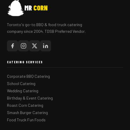
MR
CORN
Toronto's go-to BBQ & food truck catering
company since 2004. TDSB Preferred Vendor.
CATERING SERVICES
Corporate BBQ Catering
School Catering
Wedding Catering
Birthday & Event Catering
Roast Corn Catering
Smash Burger Catering
Food Truck Fun Foods