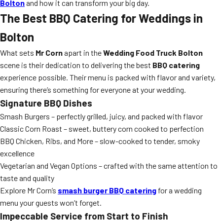
Bolton
and how it can transform your big day.
The Best BBQ Catering for Weddings in
Bolton
What sets
Mr Corn
apart in the
Wedding Food Truck Bolton
scene is their dedication to delivering the best
BBQ catering
experience possible. Their menu is packed with flavor and variety,
ensuring there’s something for everyone at your wedding.
Signature BBQ Dishes
Smash Burgers – perfectly grilled, juicy, and packed with flavor
Classic Corn Roast – sweet, buttery corn cooked to perfection
BBQ Chicken, Ribs, and More – slow-cooked to tender, smoky
excellence
Vegetarian and Vegan Options – crafted with the same attention to
taste and quality
Explore Mr Corn’s
smash burger BBQ catering
for a wedding
menu your guests won’t forget.
Impeccable Service from Start to Finish