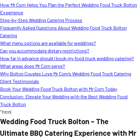
How Mr Corn Helps You Plan the Perfect Wedding Food Truck Bolton
Experience
Step-by-Step Wedding Catering Process
Frequently Asked Questions About Wedding Food Truck Bolton
Catering
What menu options are available for weddings?
Can you accommodate dietary restrictions?
How far in advance should I book my food truck wedding catering?
What areas does Mr Corn serve?
Why Bolton Couples Love Mr Corn’s Wedding Food Truck Catering
Client Testimonials
Book Your Wedding Food Truck Bolton with Mr Corn Today
Conclusion: Elevate Your Wedding with the Best Wedding Food
Truck Bolton
“`html
Wedding Food Truck Bolton – The
Ultimate BBQ Catering Experience with Mr