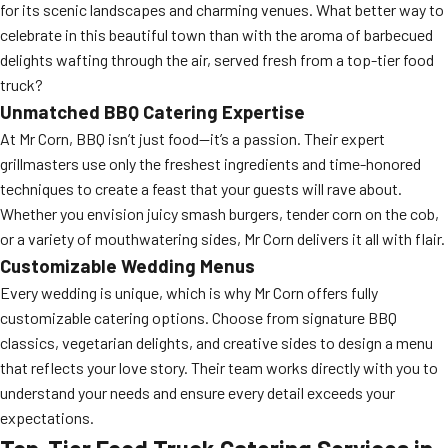
for its scenic landscapes and charming venues. What better way to
celebrate in this beautiful town than with the aroma of barbecued
delights wafting through the air, served fresh from a top-tier food
truck?
Unmatched BBQ Catering Expertise
At Mr Corn, BBQ isn’t just food—it’s a passion. Their expert
grillmasters use only the freshest ingredients and time-honored
techniques to create a feast that your guests will rave about.
Whether you envision juicy smash burgers, tender corn on the cob,
or a variety of mouthwatering sides, Mr Corn delivers it all with flair.
Customizable Wedding Menus
Every wedding is unique, which is why Mr Corn offers fully
customizable catering options. Choose from signature BBQ
classics, vegetarian delights, and creative sides to design a menu
that reflects your love story. Their team works directly with you to
understand your needs and ensure every detail exceeds your
expectations.