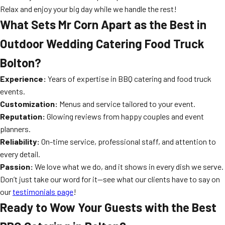
Relax and enjoy your big day while we handle the rest!
What Sets Mr Corn Apart as the Best in
Outdoor Wedding Catering Food Truck
Bolton?
Experience:
Years of expertise in BBQ catering and food truck
events.
Customization:
Menus and service tailored to your event.
Reputation:
Glowing reviews from happy couples and event
planners.
Reliability:
On-time service, professional staff, and attention to
every detail.
Passion:
We love what we do, and it shows in every dish we serve.
Don’t just take our word for it—see what our clients have to say on
our
testimonials page
!
Ready to Wow Your Guests with the Best