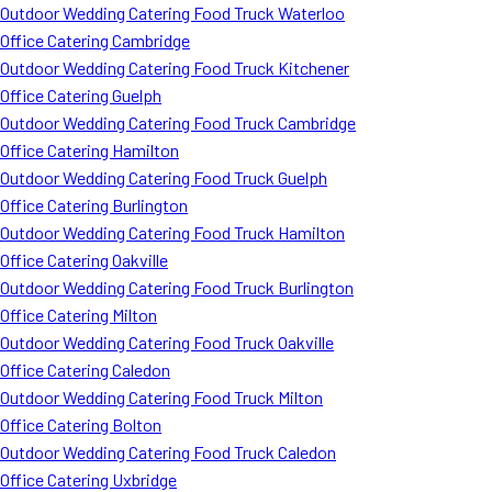
Outdoor Wedding Catering Food Truck Waterloo
Office Catering Cambridge
Outdoor Wedding Catering Food Truck Kitchener
Office Catering Guelph
Outdoor Wedding Catering Food Truck Cambridge
Office Catering Hamilton
Outdoor Wedding Catering Food Truck Guelph
Office Catering Burlington
Outdoor Wedding Catering Food Truck Hamilton
Office Catering Oakville
Outdoor Wedding Catering Food Truck Burlington
Office Catering Milton
Outdoor Wedding Catering Food Truck Oakville
Office Catering Caledon
Outdoor Wedding Catering Food Truck Milton
Office Catering Bolton
Outdoor Wedding Catering Food Truck Caledon
Office Catering Uxbridge