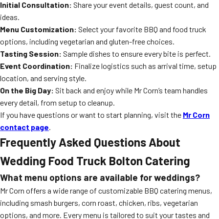
Initial Consultation:
Share your event details, guest count, and
ideas.
Menu Customization:
Select your favorite BBQ and food truck
options, including vegetarian and gluten-free choices.
Tasting Session:
Sample dishes to ensure every bite is perfect.
Event Coordination:
Finalize logistics such as arrival time, setup
location, and serving style.
On the Big Day:
Sit back and enjoy while Mr Corn’s team handles
every detail, from setup to cleanup.
If you have questions or want to start planning, visit the
Mr Corn
contact page
.
Frequently Asked Questions About
Wedding Food Truck Bolton Catering
What menu options are available for weddings?
Mr Corn offers a wide range of customizable BBQ catering menus,
including smash burgers, corn roast, chicken, ribs, vegetarian
options, and more. Every menu is tailored to suit your tastes and