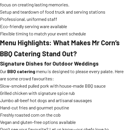
focus on creating lasting memories.
Setup and teardown of food truck and serving stations
Professional, uniformed staff
Eco-friendly serving ware available
Flexible timing to match your event schedule
Menu Highlights: What Makes Mr Corn’s
BBQ Catering Stand Out?
Signature Dishes for Outdoor Weddings
Our
BBQ catering
menu is designed to please every palate. Here
are some crowd favourites:
Slow-smoked pulled pork with house-made BBQ sauce
Grilled chicken with signature spice rub
Jumbo all-beef hot dogs and artisanal sausages
Hand-cut fries and gourmet poutine
Freshly roasted corn on the cob
Vegan and gluten-free options available
Don’t see your favourite? Let us know—our chefs love to