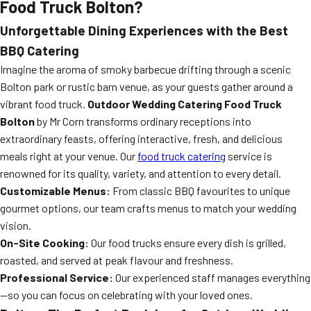
Food Truck Bolton?
Unforgettable Dining Experiences with the Best
BBQ Catering
Imagine the aroma of smoky barbecue drifting through a scenic
Bolton park or rustic barn venue, as your guests gather around a
vibrant food truck.
Outdoor Wedding Catering Food Truck
Bolton
by Mr Corn transforms ordinary receptions into
extraordinary feasts, offering interactive, fresh, and delicious
meals right at your venue. Our
food truck catering
service is
renowned for its quality, variety, and attention to every detail.
Customizable Menus:
From classic BBQ favourites to unique
gourmet options, our team crafts menus to match your wedding
vision.
On-Site Cooking:
Our food trucks ensure every dish is grilled,
roasted, and served at peak flavour and freshness.
Professional Service:
Our experienced staff manages everything
—so you can focus on celebrating with your loved ones.