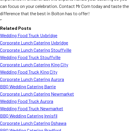
can focus on your celebration. Contact Mr Corn today and taste the
difference that the best in Bolton has to offer!
“`
Related Posts
Wedding Food Truck Uxbridge
Corporate Lunch Catering Uxbridge
Corporate Lunch Catering Stouffville
Wedding Food Truck Stouffville
Corporate Lunch Catering King City
Wedding Food Truck King City
Corporate Lunch Catering Aurora
BBQ Wedding Catering Barrie
Corporate Lunch Catering Newmarket
Wedding Food Truck Aurora
Wedding Food Truck Newmarket
BBQ Wedding Catering Innisfil
Corporate Lunch Catering Oshawa
BBQ Wedding Catering Bradford