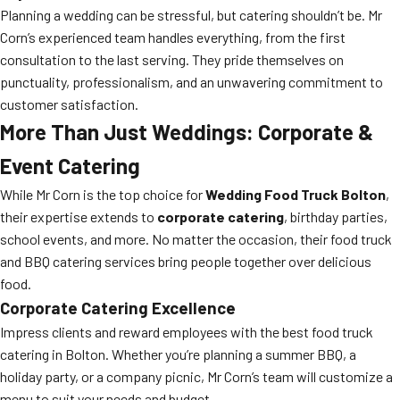
Planning a wedding can be stressful, but catering shouldn’t be. Mr
Corn’s experienced team handles everything, from the first
consultation to the last serving. They pride themselves on
punctuality, professionalism, and an unwavering commitment to
customer satisfaction.
More Than Just Weddings: Corporate &
Event Catering
While Mr Corn is the top choice for
Wedding Food Truck Bolton
,
their expertise extends to
corporate catering
, birthday parties,
school events, and more. No matter the occasion, their food truck
and BBQ catering services bring people together over delicious
food.
Corporate Catering Excellence
Impress clients and reward employees with the best food truck
catering in Bolton. Whether you’re planning a summer BBQ, a
holiday party, or a company picnic, Mr Corn’s team will customize a
menu to suit your needs and budget.