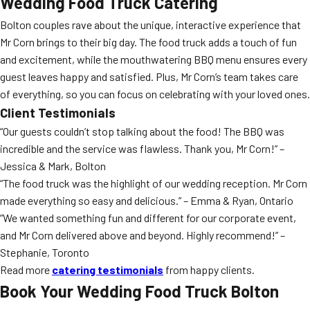
Wedding Food Truck Catering
Bolton couples rave about the unique, interactive experience that
Mr Corn brings to their big day. The food truck adds a touch of fun
and excitement, while the mouthwatering BBQ menu ensures every
guest leaves happy and satisfied. Plus, Mr Corn’s team takes care
of everything, so you can focus on celebrating with your loved ones.
Client Testimonials
“Our guests couldn’t stop talking about the food! The BBQ was
incredible and the service was flawless. Thank you, Mr Corn!” –
Jessica & Mark, Bolton
“The food truck was the highlight of our wedding reception. Mr Corn
made everything so easy and delicious.” – Emma & Ryan, Ontario
“We wanted something fun and different for our corporate event,
and Mr Corn delivered above and beyond. Highly recommend!” –
Stephanie, Toronto
Read more
catering testimonials
from happy clients.
Book Your Wedding Food Truck Bolton