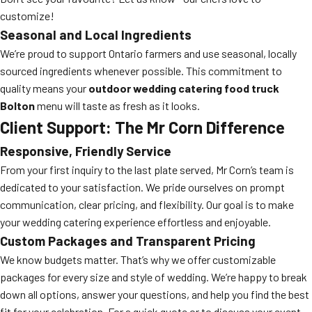
customize!
Seasonal and Local Ingredients
We’re proud to support Ontario farmers and use seasonal, locally
sourced ingredients whenever possible. This commitment to
quality means your
outdoor wedding catering food truck
Bolton
menu will taste as fresh as it looks.
Client Support: The Mr Corn Difference
Responsive, Friendly Service
From your first inquiry to the last plate served, Mr Corn’s team is
dedicated to your satisfaction. We pride ourselves on prompt
communication, clear pricing, and flexibility. Our goal is to make
your wedding catering experience effortless and enjoyable.
Custom Packages and Transparent Pricing
We know budgets matter. That’s why we offer customizable
packages for every size and style of wedding. We’re happy to break
down all options, answer your questions, and help you find the best
fit for your celebration. For a quick quote or to discuss your event,