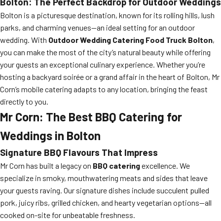
Bolton: The Perfect Backdrop for Outdoor Weddings
Bolton is a picturesque destination, known for its rolling hills, lush
parks, and charming venues—an ideal setting for an outdoor
wedding. With
Outdoor Wedding Catering Food Truck Bolton
,
you can make the most of the city’s natural beauty while offering
your guests an exceptional culinary experience. Whether you’re
hosting a backyard soirée or a grand affair in the heart of Bolton, Mr
Corn’s mobile catering adapts to any location, bringing the feast
directly to you.
Mr Corn: The Best BBQ Catering for
Weddings in Bolton
Signature BBQ Flavours That Impress
Mr Corn has built a legacy on
BBQ catering
excellence. We
specialize in smoky, mouthwatering meats and sides that leave
your guests raving. Our signature dishes include succulent pulled
pork, juicy ribs, grilled chicken, and hearty vegetarian options—all
cooked on-site for unbeatable freshness.