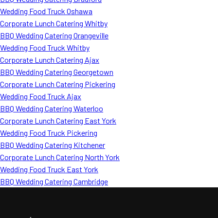
Wedding Food Truck Oshawa
Corporate Lunch Catering Whitby
BBQ Wedding Catering Orangeville
Wedding Food Truck Whitby
Corporate Lunch Catering Ajax
BBQ Wedding Catering Georgetown
Corporate Lunch Catering Pickering
Wedding Food Truck Ajax
BBQ Wedding Catering Waterloo
Corporate Lunch Catering East York
Wedding Food Truck Pickering
BBQ Wedding Catering Kitchener
Corporate Lunch Catering North York
Wedding Food Truck East York
BBQ Wedding Catering Cambridge