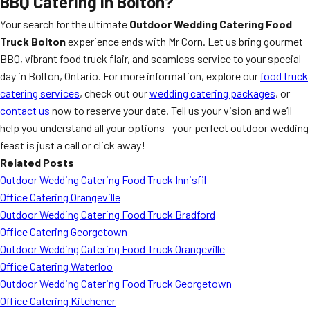
BBQ Catering in Bolton?
Your search for the ultimate
Outdoor Wedding Catering Food
Truck Bolton
experience ends with Mr Corn. Let us bring gourmet
BBQ, vibrant food truck flair, and seamless service to your special
day in Bolton, Ontario. For more information, explore our
food truck
catering services
, check out our
wedding catering packages
, or
contact us
now to reserve your date. Tell us your vision and we’ll
help you understand all your options—your perfect outdoor wedding
feast is just a call or click away!
Related Posts
Outdoor Wedding Catering Food Truck Innisfil
Office Catering Orangeville
Outdoor Wedding Catering Food Truck Bradford
Office Catering Georgetown
Outdoor Wedding Catering Food Truck Orangeville
Office Catering Waterloo
Outdoor Wedding Catering Food Truck Georgetown
Office Catering Kitchener