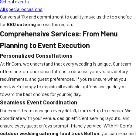
School events
All special occasions
Our versatility and commitment to quality make us the top choice
for
BBQ catering
across the region.
Comprehensive Services: From Menu
Planning to Event Execution
Personalized Consultations
At Mr Corn, we understand that every wedding is unique. Our team
offers one-on-one consultations to discuss your vision, dietary
requirements, and guest preferences. If you’re unsure what you
need, we’re happy to explain all available options and guide you
toward the best choices for your big day.
Seamless Event Coordination
Our expert team manages every detail, from setup to cleanup. We
coordinate with your venue, design efficient serving layouts, and
ensure every guest enjoys prompt, friendly service. With Mr Corn’s
outdoor wedding catering food truck Bolton
, you can relax and