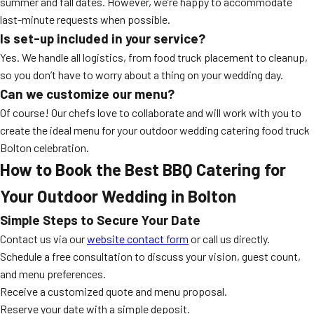
summer and fall dates. However, we’re happy to accommodate
last-minute requests when possible.
Is set-up included in your service?
Yes. We handle all logistics, from food truck placement to cleanup,
so you don’t have to worry about a thing on your wedding day.
Can we customize our menu?
Of course! Our chefs love to collaborate and will work with you to
create the ideal menu for your outdoor wedding catering food truck
Bolton celebration.
How to Book the Best BBQ Catering for
Your Outdoor Wedding in Bolton
Simple Steps to Secure Your Date
Contact us via our
website contact form
or call us directly.
Schedule a free consultation to discuss your vision, guest count,
and menu preferences.
Receive a customized quote and menu proposal.
Reserve your date with a simple deposit.