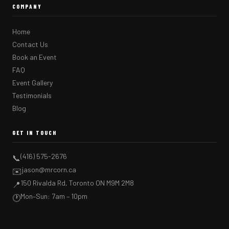
COMPANY
Home
Contact Us
Book an Event
FAQ
Event Gallery
Testimonials
Blog
GET IN TOUCH
(416) 575-2676
📞
jason@mrcorn.ca
✉️
150 Rivalda Rd, Toronto ON M9M 2M8
📍
Mon–Sun: 7am – 10pm
🕐