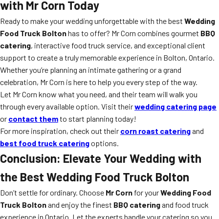
with Mr Corn Today
Ready to make your wedding unforgettable with the best
Wedding
Food Truck Bolton
has to offer? Mr Corn combines gourmet
BBQ
catering
, interactive food truck service, and exceptional client
support to create a truly memorable experience in Bolton, Ontario.
Whether you’re planning an intimate gathering or a grand
celebration, Mr Corn is here to help you every step of the way.
Let Mr Corn know what you need, and their team will walk you
through every available option. Visit their
wedding catering page
or
contact them
to start planning today!
For more inspiration, check out their
corn roast catering
and
best food truck catering
options.
Conclusion: Elevate Your Wedding with
the Best Wedding Food Truck Bolton
Don’t settle for ordinary. Choose
Mr Corn
for your
Wedding Food
Truck Bolton
and enjoy the finest
BBQ catering
and food truck
experience in Ontario. Let the experts handle your catering so you