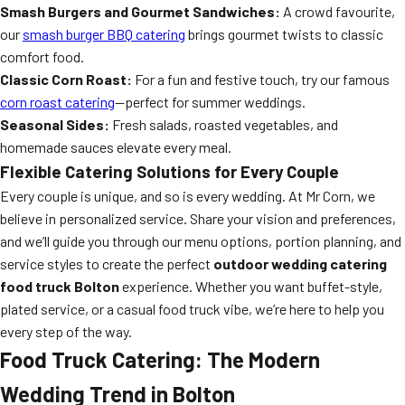
Smash Burgers and Gourmet Sandwiches:
A crowd favourite,
our
smash burger BBQ catering
brings gourmet twists to classic
comfort food.
Classic Corn Roast:
For a fun and festive touch, try our famous
corn roast catering
—perfect for summer weddings.
Seasonal Sides:
Fresh salads, roasted vegetables, and
homemade sauces elevate every meal.
Flexible Catering Solutions for Every Couple
Every couple is unique, and so is every wedding. At Mr Corn, we
believe in personalized service. Share your vision and preferences,
and we’ll guide you through our menu options, portion planning, and
service styles to create the perfect
outdoor wedding catering
food truck Bolton
experience. Whether you want buffet-style,
plated service, or a casual food truck vibe, we’re here to help you
every step of the way.
Food Truck Catering: The Modern
Wedding Trend in Bolton