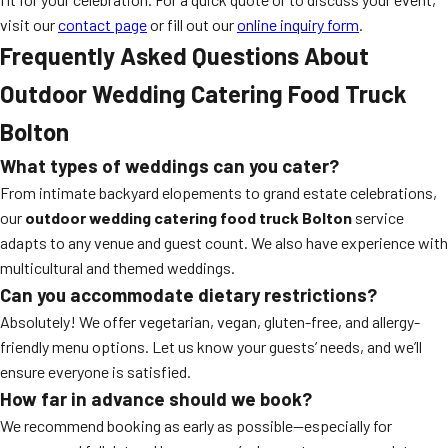
visit our
contact page
or fill out our
online inquiry form
.
Frequently Asked Questions About
Outdoor Wedding Catering Food Truck
Bolton
What types of weddings can you cater?
From intimate backyard elopements to grand estate celebrations,
our
outdoor wedding catering food truck Bolton
service
adapts to any venue and guest count. We also have experience with
multicultural and themed weddings.
Can you accommodate dietary restrictions?
Absolutely! We offer vegetarian, vegan, gluten-free, and allergy-
friendly menu options. Let us know your guests’ needs, and we’ll
ensure everyone is satisfied.
How far in advance should we book?
We recommend booking as early as possible—especially for