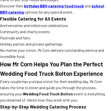
Discover their
birthday BBQ catering food truck
and
school
BBQ catering
options for any special event.
Flexible Catering for All Events
Anniversaries and milestone celebrations
Community and charity events
Festivals and fairs
Holiday parties and private gatherings
No matter your vision, Mr Corn delivers outstanding service and
incredible food.
How Mr Corn Helps You Plan the Perfect
Wedding Food Truck Bolton Experience
Every couple has a unique vision for their wedding day. Mr Corn
takes the time to listen and guide you through the process,
ensuring your
Wedding Food Truck Bolton
event is everything
you dreamed of. Here’s how they work with you:
Step-by-Step Wedding Catering Process