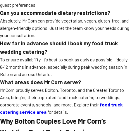
guest preferences.
Can you accommodate dietary restrictions?
Absolutely. Mr Corn can provide vegetarian, vegan, gluten-free, and
allergen-friendly options. Just let the team know your needs during
your consultation.
How far in advance should I book my food truck
wedding catering?
To ensure availability, it’s best to book as early as possible—ideally
6-12 months in advance, especially during peak wedding season in
Bolton and across Ontario.
What areas does Mr Corn serve?
Mr Corn proudly serves Bolton, Toronto, and the Greater Toronto
Area, bringing their top-rated food truck catering to weddings,
corporate events, schools, and more. Explore their
food truck
catering service area
for details.
Why Bolton Couples Love Mr Corn’s