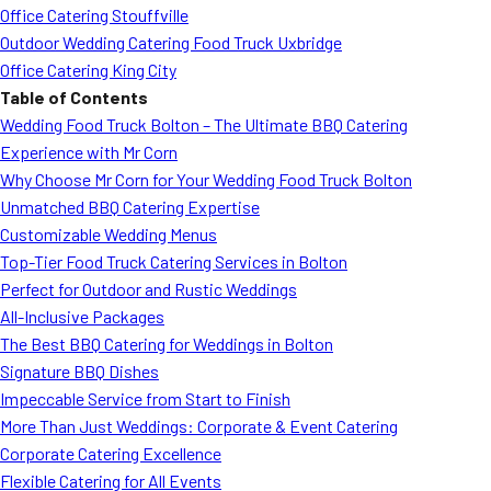
Office Catering Stouffville
Outdoor Wedding Catering Food Truck Uxbridge
Office Catering King City
Table of Contents
Wedding Food Truck Bolton – The Ultimate BBQ Catering
Experience with Mr Corn
Why Choose Mr Corn for Your Wedding Food Truck Bolton
Unmatched BBQ Catering Expertise
Customizable Wedding Menus
Top-Tier Food Truck Catering Services in Bolton
Perfect for Outdoor and Rustic Weddings
All-Inclusive Packages
The Best BBQ Catering for Weddings in Bolton
Signature BBQ Dishes
Impeccable Service from Start to Finish
More Than Just Weddings: Corporate & Event Catering
Corporate Catering Excellence
Flexible Catering for All Events