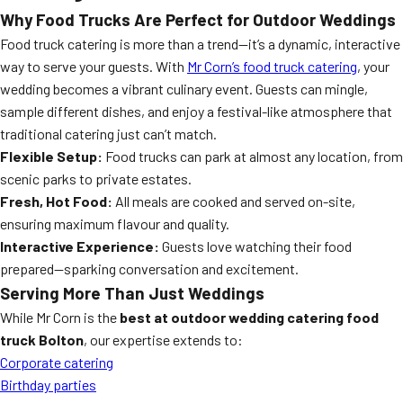
Why Food Trucks Are Perfect for Outdoor Weddings
Food truck catering is more than a trend—it’s a dynamic, interactive
way to serve your guests. With
Mr Corn’s food truck catering
, your
wedding becomes a vibrant culinary event. Guests can mingle,
sample different dishes, and enjoy a festival-like atmosphere that
traditional catering just can’t match.
Flexible Setup:
Food trucks can park at almost any location, from
scenic parks to private estates.
Fresh, Hot Food:
All meals are cooked and served on-site,
ensuring maximum flavour and quality.
Interactive Experience:
Guests love watching their food
prepared—sparking conversation and excitement.
Serving More Than Just Weddings
While Mr Corn is the
best at outdoor wedding catering food
truck Bolton
, our expertise extends to:
Corporate catering
Birthday parties