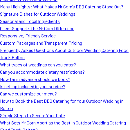
MORE
Menu Highlights: What Makes Mr Corn’s BBQ Catering Stand Out?
FAQ
Signature Dishes for Outdoor Weddings
Event Images
Seasonal and Local Ingredients
Client Support: The Mr Corn Difference
Testimonials
Responsive, Friendly Service
Custom Packages and Transparent Pricing
Ask A Question
Frequently Asked Questions About Outdoor Wedding Catering Food
Blog
Truck Bolton
What types of weddings can you cater?
Can you accommodate dietary restrictions?
How far in advance should we book?
Is set-up included in your service?
Can we customize our menu?
How to Book the Best BBQ Catering for Your Outdoor Wedding in
Bolton
Simple Steps to Secure Your Date
What Sets Mr Corn Apart as the Best in Outdoor Wedding Catering
Food Truck Bolton?