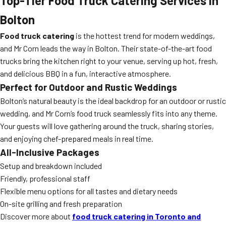
Top-Tier Food Truck Catering Services in
Bolton
Food truck catering
is the hottest trend for modern weddings,
and Mr Corn leads the way in Bolton. Their state-of-the-art food
trucks bring the kitchen right to your venue, serving up hot, fresh,
and delicious BBQ in a fun, interactive atmosphere.
Perfect for Outdoor and Rustic Weddings
Bolton’s natural beauty is the ideal backdrop for an outdoor or rustic
wedding, and Mr Corn’s food truck seamlessly fits into any theme.
Your guests will love gathering around the truck, sharing stories,
and enjoying chef-prepared meals in real time.
All-Inclusive Packages
Setup and breakdown included
Friendly, professional staff
Flexible menu options for all tastes and dietary needs
On-site grilling and fresh preparation
Discover more about
food truck catering in Toronto and