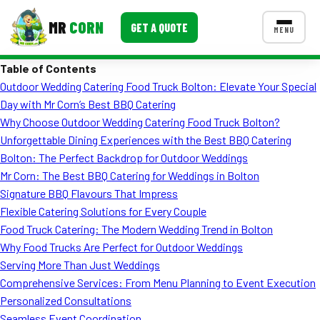
MR
CORN
GET A QUOTE
MENU
Table of Contents
MENUS
Outdoor Wedding Catering Food Truck Bolton: Elevate Your Special
CONTACT US
Day with Mr Corn’s Best BBQ Catering
Corporate Catering
Why Choose Outdoor Wedding Catering Food Truck Bolton?
Unforgettable Dining Experiences with the Best BBQ Catering
Event BBQ Catering
Bolton: The Perfect Backdrop for Outdoor Weddings
Mr Corn: The Best BBQ Catering for Weddings in Bolton
School Catering
Signature BBQ Flavours That Impress
Smash Burgers
Flexible Catering Solutions for Every Couple
Food Truck Catering: The Modern Wedding Trend in Bolton
Food Truck Fun Foods
Why Food Trucks Are Perfect for Outdoor Weddings
Serving More Than Just Weddings
Roast Corn Catering
Comprehensive Services: From Menu Planning to Event Execution
Wedding Catering
Personalized Consultations
Seamless Event Coordination