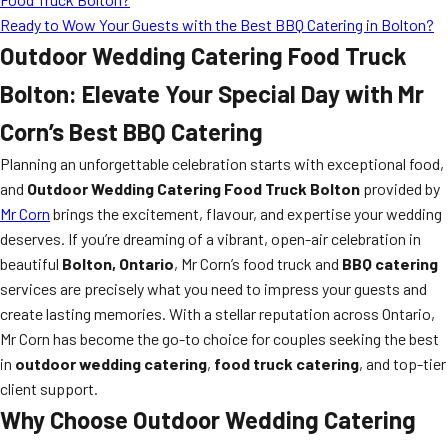
Ready to Wow Your Guests with the Best BBQ Catering in Bolton?
Outdoor Wedding Catering Food Truck
Bolton: Elevate Your Special Day with Mr
Corn’s Best BBQ Catering
Planning an unforgettable celebration starts with exceptional food,
and
Outdoor Wedding Catering Food Truck Bolton
provided by
Mr Corn
brings the excitement, flavour, and expertise your wedding
deserves. If you’re dreaming of a vibrant, open-air celebration in
beautiful
Bolton, Ontario
, Mr Corn’s food truck and
BBQ catering
services are precisely what you need to impress your guests and
create lasting memories. With a stellar reputation across Ontario,
Mr Corn has become the go-to choice for couples seeking the best
in
outdoor wedding catering
,
food truck catering
, and top-tier
client support.
Why Choose Outdoor Wedding Catering