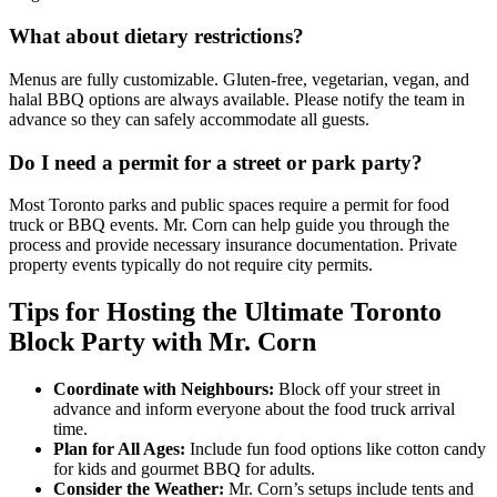
What about dietary restrictions?
Menus are fully customizable. Gluten-free, vegetarian, vegan, and
halal BBQ options are always available. Please notify the team in
advance so they can safely accommodate all guests.
Do I need a permit for a street or park party?
Most Toronto parks and public spaces require a permit for food
truck or BBQ events. Mr. Corn can help guide you through the
process and provide necessary insurance documentation. Private
property events typically do not require city permits.
Tips for Hosting the Ultimate Toronto
Block Party with Mr. Corn
Coordinate with Neighbours:
Block off your street in
advance and inform everyone about the food truck arrival
time.
Plan for All Ages:
Include fun food options like cotton candy
for kids and gourmet BBQ for adults.
Consider the Weather:
Mr. Corn’s setups include tents and