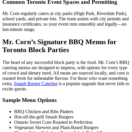
Common Toronto Event Spaces and Permitting
Mr. Corn regularly caters at city parks (High Park, Riverdale Park),
school yards, and private lots. The team assists with city permits and
insurance certificates, so your event runs smoothly and legally—no
last-minute snags.
Mr. Corn’s Signature BBQ Menus for
Toronto Block Parties
The heart of any successful block party is the food. Mr. Corn’s BBQ
catering menus are designed to impress, with options for every type
of crowd and dietary need. All meats are sourced locally, and corn is
roasted fresh for unbeatable flavour. For those who want something
extra,
Smash Burger Catering
is a popular upgrade that never fails to
excite guests.
Sample Menu Options
BBQ Chicken and Ribs Platters
Hot-off-the-grill Smash Burgers
Ontario Sweet Corn Roasted to Perfection
Vegetarian Skewers and Plant-Based Burgers