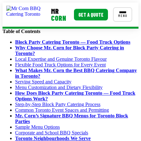
MR
GET A QUOTE
MENU
CORN
Table of Contents
MENUS
Block Party Catering Toronto — Food Truck Options
Why Choose Mr. Corn for Block Party Catering in
Corporate Catering
Toronto?
Local Expertise and Genuine Toronto Flavour
Event BBQ Catering
Flexible Food Truck Options for Every Event
What Makes Mr. Corn the Best BBQ Catering Company
School Catering
in Toronto?
Serving Speed and Capacity
Smash Burgers
Menu Customization and Dietary Flexibility
How Does Block Party Catering Toronto — Food Truck
Food Truck Fun Foods
Options Work?
Step-by-Step Block Party Catering Process
Roast Corn Catering
Common Toronto Event Spaces and Permitting
Mr. Corn’s Signature BBQ Menus for Toronto Block
Wedding Catering
Parties
Sample Menu Options
Corporate and School BBQ Specials
CONTACT US
Toronto Neighbourhoods We Serve