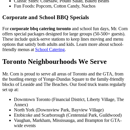
Classic Sides: Coleslaw, Potato Salad, Baked Beans
Fun Foods: Popcorn, Cotton Candy, Nachos
Corporate and School BBQ Specials
For
corporate bbq catering toronto
and school fun days, Mr. Corn
offers special packages designed for large groups (50-500+ guests).
These include quick-serve stations to keep lines moving and menu
options that satisfy both adults and kids. Learn more about school-
friendly menus at
School Catering
.
Toronto Neighbourhoods We Serve
Mr. Corn is proud to serve all areas of Toronto and the GTA, from
the bustling energy of Yonge-Dundas Square to the family-friendly
blocks of Leaside and The Beaches. Our food truck teams regularly
set up at:
Downtown Toronto (Financial District, Liberty Village, The
Annex)
North York (Downsview Park, Bayview Village)
Etobicoke and Scarborough (Centennial Park, Guildwood)
Vaughan, Markham, Mississauga, and Brampton for GTA-
wide events