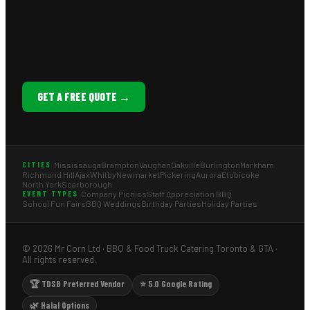
GET A FREE QUOTE →
Mississauga
Brampton
Vaughan
Oakville
Burlington
Markham
CITIES
Richmond Hill
Ajax
Whitby
Newmarket
Pickering
Aurora
Etobicoke
North York
Scarborough
Company Picnics
Staff Appreciation BBQ
EVENT TYPES
School Fun Fairs
BBQ Weddings
Birthday Parties
Holiday Parties
© 2026 Mr Corn Ltd · BBQ & Food Truck Catering Toronto & GTA ·
All rights reserved.
🏆 TDSB Preferred Vendor
⭐ 5.0 Google Rating
🌿 Halal Options