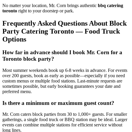
No matter your location, Mr. Corn brings authentic
bbq catering
toronto
right to your doorstep or park.
Frequently Asked Questions About Block
Party Catering Toronto — Food Truck
Options
How far in advance should I book Mr. Corn for a
Toronto block party?
Most summer weekends book up 6-8 weeks in advance. For events
over 200 guests, book as early as possible—especially if you need
custom menus or multiple food stations. Last-minute requests are
sometimes possible, but early booking guarantees your date and
preferred menu.
Is there a minimum or maximum guest count?
Mr. Corn caters block parties from 30 to 1,000+ guests. For smaller
gatherings, a single food truck or BBQ station may be ideal. Larger
events can combine multiple stations for efficient service without
long lines.