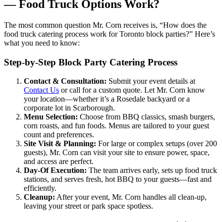
— Food Truck Options Work?
The most common question Mr. Corn receives is, “How does the
food truck catering process work for Toronto block parties?” Here’s
what you need to know:
Step-by-Step Block Party Catering Process
Contact & Consultation:
Submit your event details at
Contact Us
or call for a custom quote. Let Mr. Corn know
your location—whether it’s a Rosedale backyard or a
corporate lot in Scarborough.
Menu Selection:
Choose from BBQ classics, smash burgers,
corn roasts, and fun foods. Menus are tailored to your guest
count and preferences.
Site Visit & Planning:
For large or complex setups (over 200
guests), Mr. Corn can visit your site to ensure power, space,
and access are perfect.
Day-Of Execution:
The team arrives early, sets up food truck
stations, and serves fresh, hot BBQ to your guests—fast and
efficiently.
Cleanup:
After your event, Mr. Corn handles all clean-up,
leaving your street or park space spotless.