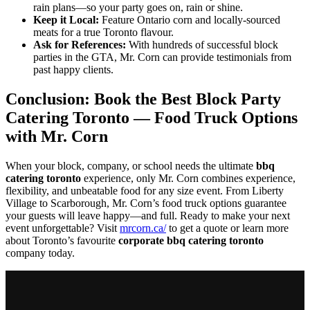
rain plans—so your party goes on, rain or shine.
Keep it Local:
Feature Ontario corn and locally-sourced
meats for a true Toronto flavour.
Ask for References:
With hundreds of successful block
parties in the GTA, Mr. Corn can provide testimonials from
past happy clients.
Conclusion: Book the Best Block Party
Catering Toronto — Food Truck Options
with Mr. Corn
When your block, company, or school needs the ultimate
bbq
catering toronto
experience, only Mr. Corn combines experience,
flexibility, and unbeatable food for any size event. From Liberty
Village to Scarborough, Mr. Corn’s food truck options guarantee
your guests will leave happy—and full. Ready to make your next
event unforgettable? Visit
mrcorn.ca/
to get a quote or learn more
about Toronto’s favourite
corporate bbq catering toronto
company today.