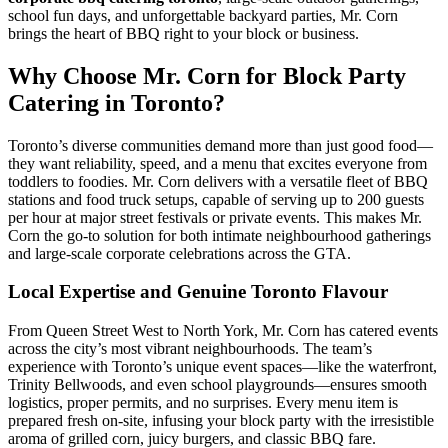
school fun days, and unforgettable backyard parties, Mr. Corn
brings the heart of BBQ right to your block or business.
Why Choose Mr. Corn for Block Party
Catering in Toronto?
Toronto’s diverse communities demand more than just good food—
they want reliability, speed, and a menu that excites everyone from
toddlers to foodies. Mr. Corn delivers with a versatile fleet of BBQ
stations and food truck setups, capable of serving up to 200 guests
per hour at major street festivals or private events. This makes Mr.
Corn the go-to solution for both intimate neighbourhood gatherings
and large-scale corporate celebrations across the GTA.
Local Expertise and Genuine Toronto Flavour
From Queen Street West to North York, Mr. Corn has catered events
across the city’s most vibrant neighbourhoods. The team’s
experience with Toronto’s unique event spaces—like the waterfront,
Trinity Bellwoods, and even school playgrounds—ensures smooth
logistics, proper permits, and no surprises. Every menu item is
prepared fresh on-site, infusing your block party with the irresistible
aroma of grilled corn, juicy burgers, and classic BBQ fare.