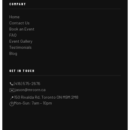
COMPANY
Home
Contact Us
Book an Event
FAQ
Event Gallery
Testimonials
Blog
GET IN TOUCH
📞
(416) 575-2676
✉️
jason@mrcorn.ca
150 Rivalda Rd, Toronto ON M9M 2M8
📍
Mon–Sun: 7am – 10pm
🕐