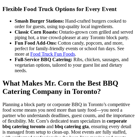
Flexible Food Truck Options for Every Event
Smash Burger Stations:
Hand-crafted burgers cooked to
order for guests, using top-quality local ingredients.
Classic Corn Roasts:
Ontario-grown corn grilled and served
piping hot, a true crowd-pleaser at any Toronto block party.
Fun Food Add-Ons:
Cotton candy, popcorn, and more,
perfect for family-friendly events or school fun days. See
more at
Food Truck Fun Foods
.
Full-Service BBQ Catering:
Ribs, chicken, sausages, and
vegetarian options, tailored to your guest list and dietary
needs.
What Makes Mr. Corn the Best BBQ
Catering Company in Toronto?
Planning a block party or corporate BBQ in Toronto’s competitive
food scene means you need more than tasty food—you need a
partner who understands deadlines, guest counts, and the importance
of flexibility. Mr. Corn’s dedicated team specializes in
corporate
bbq catering toronto
and
bbq catering gta
, ensuring every detail
is managed from setup to clean-up. Most events are fully staffed,