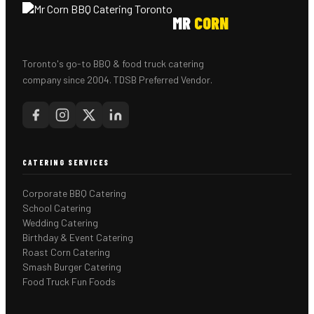
MR
CORN
Toronto's go-to BBQ & food truck catering
company since 2004. TDSB Preferred Vendor.
CATERING SERVICES
Corporate BBQ Catering
School Catering
Wedding Catering
Birthday & Event Catering
Roast Corn Catering
Smash Burger Catering
Food Truck Fun Foods