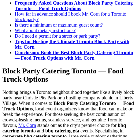
Frequently Asked Questions About Block Party Catering
Toronto — Food Truck Options
FAQ
How far in advance should I book Mr. Corn for a Toronto
block party?
Is there a minimum or maximum guest count?
MORE
What about dietary restrictions?
Do I need a permit for a street or park party?
Event Images
Tips for Hosting the Ultimate Toronto Block Party with
Mr. Corn
Testimonials
Conclusion: Book the Best Block Party Catering Toronto
— Food Truck Options with Mr. Corn
Ask A Question
Block Party Catering Toronto — Food
Blog
Truck Options
Nothing brings a Toronto neighbourhood together like a lively block
party near Christie Pits Park or a bustling company picnic in Liberty
Village. When it comes to
Block Party Catering Toronto — Food
Truck Options
, local event organizers know that food can make or
break the experience. For those seeking the best combination of
crowd-pleasing menus, seamless service, and genuine Toronto
flavour,
Mr. Corn
stands out as the city’s premier choice for
bbq
catering toronto
and
bbq catering gta
events. Specializing in
corporate bbq catering toronto
, large-scale outdoor gatherings,