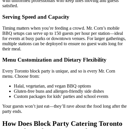
with uniformed professionals who keep lines moving and guests
satisfied.
Serving Speed and Capacity
Timing matters when you’re feeding a crowd. Mr. Corn’s mobile
BBQ setups can serve up to 150 guests per hour per station—ideal
for events at busy parks or downtown venues. For larger gatherings,
multiple stations can be deployed to ensure no guest waits long for
their meal.
Menu Customization and Dietary Flexibility
Every Toronto block party is unique, and so is every Mr. Corn
menu. Choose from:
Halal, vegetarian, and vegan BBQ options
Gluten-free buns and allergen-friendly side dishes
Custom packages for kids’ parties and school events
Your guests won’t just eat—they’ll rave about the food long after the
party ends.
How Does Block Party Catering Toronto