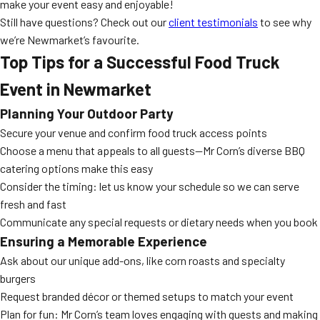
make your event easy and enjoyable!
Still have questions? Check out our
client testimonials
to see why
we’re Newmarket’s favourite.
Top Tips for a Successful Food Truck
Event in Newmarket
Planning Your Outdoor Party
Secure your venue and confirm food truck access points
Choose a menu that appeals to all guests—Mr Corn’s diverse BBQ
catering options make this easy
Consider the timing: let us know your schedule so we can serve
fresh and fast
Communicate any special requests or dietary needs when you book
Ensuring a Memorable Experience
Ask about our unique add-ons, like corn roasts and specialty
burgers
Request branded décor or themed setups to match your event
Plan for fun: Mr Corn’s team loves engaging with guests and making