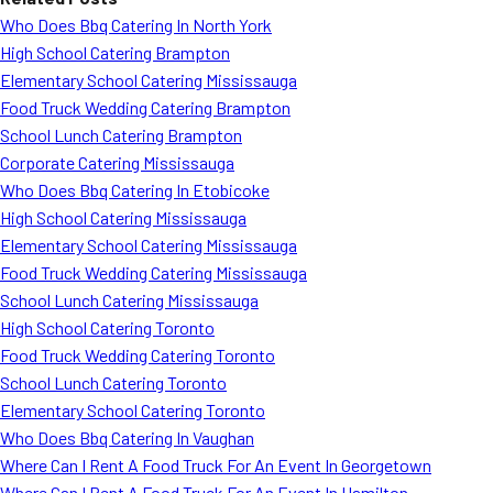
Who Does Bbq Catering In North York
High School Catering Brampton
Elementary School Catering Mississauga
Food Truck Wedding Catering Brampton
School Lunch Catering Brampton
Corporate Catering Mississauga
Who Does Bbq Catering In Etobicoke
High School Catering Mississauga
Elementary School Catering Mississauga
Food Truck Wedding Catering Mississauga
School Lunch Catering Mississauga
High School Catering Toronto
Food Truck Wedding Catering Toronto
School Lunch Catering Toronto
Elementary School Catering Toronto
Who Does Bbq Catering In Vaughan
Where Can I Rent A Food Truck For An Event In Georgetown
Where Can I Rent A Food Truck For An Event In Hamilton