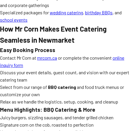
and corporate gatherings
Specialized packages for
wedding catering
,
birthday BBQs
, and
school events
How Mr Corn Makes Event Catering
Seamless in Newmarket
Easy Booking Process
Contact Mr Corn at
mrcorn.ca
or complete the convenient
online
inquiry form
Discuss your event details, guest count, and vision with our expert
catering team
Select from our range of
BBQ catering
and food truck menus or
customize your own
Relax as we handle the logistics, setup, cooking, and cleanup
Menu Highlights: BBQ Catering & More
Juicy burgers, sizzling sausages, and tender grilled chicken
Signature corn on the cob, roasted to perfection