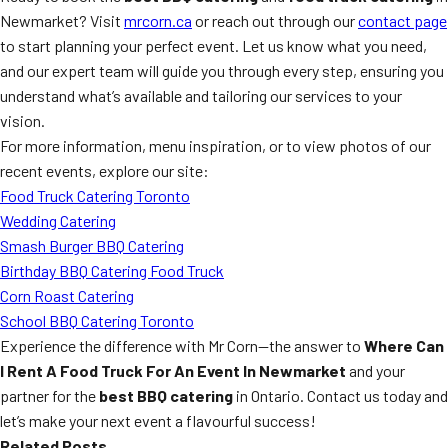
Newmarket? Visit
mrcorn.ca
or reach out through our
contact page
to start planning your perfect event. Let us know what you need,
and our expert team will guide you through every step, ensuring you
understand what’s available and tailoring our services to your
vision.
For more information, menu inspiration, or to view photos of our
recent events, explore our site:
Food Truck Catering Toronto
Wedding Catering
Smash Burger BBQ Catering
Birthday BBQ Catering Food Truck
Corn Roast Catering
School BBQ Catering Toronto
Experience the difference with Mr Corn—the answer to
Where Can
I Rent A Food Truck For An Event In Newmarket
and your
partner for the
best BBQ catering
in Ontario. Contact us today and
let’s make your next event a flavourful success!
Related Posts