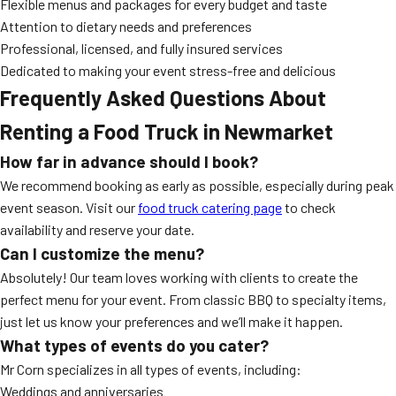
Flexible menus and packages for every budget and taste
Attention to dietary needs and preferences
Professional, licensed, and fully insured services
Dedicated to making your event stress-free and delicious
Frequently Asked Questions About
Renting a Food Truck in Newmarket
How far in advance should I book?
We recommend booking as early as possible, especially during peak
event season. Visit our
food truck catering page
to check
availability and reserve your date.
Can I customize the menu?
Absolutely! Our team loves working with clients to create the
perfect menu for your event. From classic BBQ to specialty items,
just let us know your preferences and we’ll make it happen.
What types of events do you cater?
Mr Corn specializes in all types of events, including:
Weddings and anniversaries