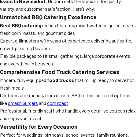
Event In Newmarket
, Mr Corn sets the standard for quality,
variety, and customer satisfaction. Here’s why:
Unmatched BBQ Catering Excellence
Best BBQ catering
menus featuring mouthwatering grilled meats,
fresh corn roasts, and gourmet sides
Expert grillmasters with years of experience delivering authentic,
crowd-pleasing flavours
Flexible packages to fit small gatherings, large corporate events,
and everything in between
Comprehensive Food Truck Catering Services
Modern, fully-equipped
food trucks
that roll up ready to serve hot,
fresh meals
Customizable menus, from classic BBQ to fun, on-trend options
like
smash burgers
and
corn roast
Professional, friendly staff who handle every detail so you can relax
and enjoy your event
Versatility for Every Occasion
Perfect for weddings, birthdays, school events, family reunions,