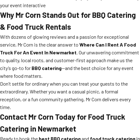
your event interactive
Why Mr Corn Stands Out for BBQ Catering
& Food Truck Rentals
With dozens of glowing reviews and a passion for exceptional
service, Mr Corn is the clear answer to
Where Can I Rent A Food
Truck For An Event In Newmarket
. Our unwavering commitment
to quality, local roots, and customer-first approach make us the
city’s go-to for
BBQ catering
—and the best choice for any event
where food matters.
Don’t settle for ordinary when you can treat your guests to the
extraordinary. Whether you want a casual picnic, a formal
reception, or a fun community gathering, Mr Corn delivers every
time.
Contact Mr Corn Today for Food Truck
Catering in Newmarket
Ready to book the
best BBQ catering
and
food truck catering
in