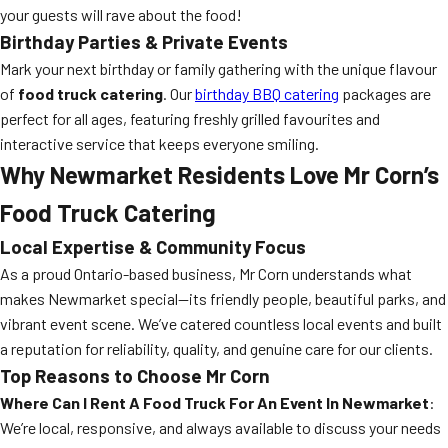
your guests will rave about the food!
Birthday Parties & Private Events
Mark your next birthday or family gathering with the unique flavour
of
food truck catering
. Our
birthday BBQ catering
packages are
perfect for all ages, featuring freshly grilled favourites and
interactive service that keeps everyone smiling.
Why Newmarket Residents Love Mr Corn’s
Food Truck Catering
Local Expertise & Community Focus
As a proud Ontario-based business, Mr Corn understands what
makes Newmarket special—its friendly people, beautiful parks, and
vibrant event scene. We’ve catered countless local events and built
a reputation for reliability, quality, and genuine care for our clients.
Top Reasons to Choose Mr Corn
Where Can I Rent A Food Truck For An Event In Newmarket
:
We’re local, responsive, and always available to discuss your needs