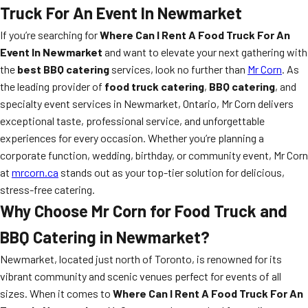
Truck For An Event In Newmarket
If you’re searching for
Where Can I Rent A Food Truck For An
Event In Newmarket
and want to elevate your next gathering with
the
best BBQ catering
services, look no further than
Mr Corn
. As
the leading provider of
food truck catering
,
BBQ catering
, and
specialty event services in Newmarket, Ontario, Mr Corn delivers
exceptional taste, professional service, and unforgettable
experiences for every occasion. Whether you’re planning a
corporate function, wedding, birthday, or community event, Mr Corn
at
mrcorn.ca
stands out as your top-tier solution for delicious,
stress-free catering.
Why Choose Mr Corn for Food Truck and
BBQ Catering in Newmarket?
Newmarket, located just north of Toronto, is renowned for its
vibrant community and scenic venues perfect for events of all
sizes. When it comes to
Where Can I Rent A Food Truck For An