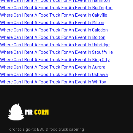
Where Can I Rent A Food Truck For An Event In Burlington
Where Can I Rent A Food Truck For An Event In Oakville
Where Can I Rent A Food Truck For An Event In Milton
Where Can I Rent A Food Truck For An Event In Caledon
Where Can I Rent A Food Truck For An Event In Bolton
Where Can I Rent A Food Truck For An Event In Uxbridge
Where Can I Rent A Food Truck For An Event In Stouffville
Where Can I Rent A Food Truck For An Event In King City
Where Can I Rent A Food Truck For An Event In Aurora
Where Can I Rent A Food Truck For An Event In Oshawa
Where Can I Rent A Food Truck For An Event In Whitby
MR
CORN
Toronto's go-to BBQ & food truck catering