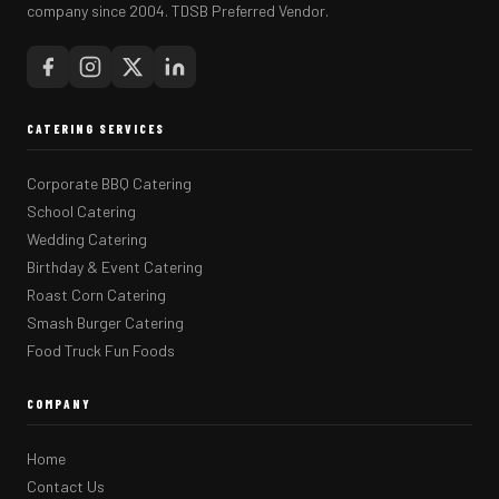
company since 2004. TDSB Preferred Vendor.
CATERING SERVICES
Corporate BBQ Catering
School Catering
Wedding Catering
Birthday & Event Catering
Roast Corn Catering
Smash Burger Catering
Food Truck Fun Foods
COMPANY
Home
Contact Us