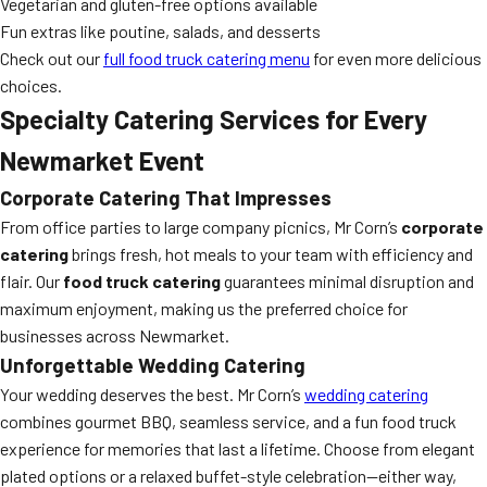
Vegetarian and gluten-free options available
Fun extras like poutine, salads, and desserts
Check out our
full food truck catering menu
for even more delicious
choices.
Specialty Catering Services for Every
Newmarket Event
Corporate Catering That Impresses
From office parties to large company picnics, Mr Corn’s
corporate
catering
brings fresh, hot meals to your team with efficiency and
flair. Our
food truck catering
guarantees minimal disruption and
maximum enjoyment, making us the preferred choice for
businesses across Newmarket.
Unforgettable Wedding Catering
Your wedding deserves the best. Mr Corn’s
wedding catering
combines gourmet BBQ, seamless service, and a fun food truck
experience for memories that last a lifetime. Choose from elegant
plated options or a relaxed buffet-style celebration—either way,