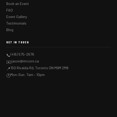
Book an Event
FAQ
Event Gallery
Testimonials
Blog
GET IN TOUCH
(416) 575-2676
📞
jason@mrcorn.ca
✉️
150 Rivalda Rd, Toronto ON M9M 2M8
📍
Mon–Sun: 7am – 10pm
🕐