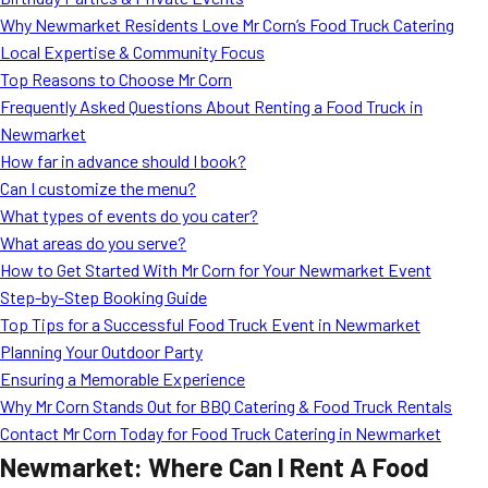
MORE
Why Newmarket Residents Love Mr Corn’s Food Truck Catering
FAQ
Local Expertise & Community Focus
Event Images
Top Reasons to Choose Mr Corn
Frequently Asked Questions About Renting a Food Truck in
Testimonials
Newmarket
How far in advance should I book?
Ask A Question
Can I customize the menu?
Blog
What types of events do you cater?
What areas do you serve?
How to Get Started With Mr Corn for Your Newmarket Event
Step-by-Step Booking Guide
Top Tips for a Successful Food Truck Event in Newmarket
Planning Your Outdoor Party
Ensuring a Memorable Experience
Why Mr Corn Stands Out for BBQ Catering & Food Truck Rentals
Contact Mr Corn Today for Food Truck Catering in Newmarket
Newmarket: Where Can I Rent A Food