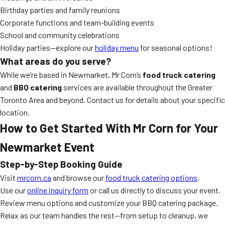
Birthday parties and family reunions
Corporate functions and team-building events
School and community celebrations
Holiday parties—explore our
holiday menu
for seasonal options!
What areas do you serve?
While we’re based in Newmarket, Mr Corn’s
food truck catering
and
BBQ catering
services are available throughout the Greater
Toronto Area and beyond. Contact us for details about your specific
location.
How to Get Started With Mr Corn for Your
Newmarket Event
Step-by-Step Booking Guide
Visit
mrcorn.ca
and browse our
food truck catering options
.
Use our
online inquiry form
or call us directly to discuss your event.
Review menu options and customize your BBQ catering package.
Relax as our team handles the rest—from setup to cleanup, we