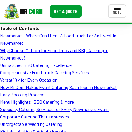
MR
CORN
GET A QUOTE
MENU
Table of Contents
MENUS
Newmarket: Where Can I Rent A Food Truck For An Event In
CONTACT US
Newmarket
Corporate Catering
Why Choose Mr Corn for Food Truck and BBQ Catering in
Newmarket?
Event BBQ Catering
Unmatched BBQ Catering Excellence
Comprehensive Food Truck Catering Services
School Catering
Versatility for Every Occasion
Smash Burgers
How Mr Corn Makes Event Catering Seamless in Newmarket
Easy Booking Process
Food Truck Fun Foods
Menu Highlights: BBQ Catering & More
Specialty Catering Services for Every Newmarket Event
Roast Corn Catering
Corporate Catering That Impresses
Wedding Catering
Unforgettable Wedding Catering
Birthday Parties & Private Events