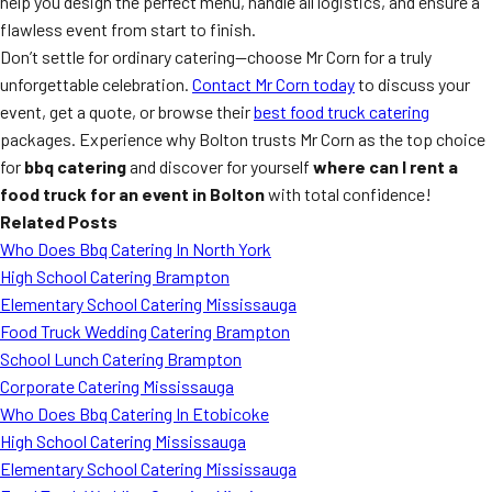
help you design the perfect menu, handle all logistics, and ensure a
flawless event from start to finish.
Don’t settle for ordinary catering—choose Mr Corn for a truly
unforgettable celebration.
Contact Mr Corn today
to discuss your
event, get a quote, or browse their
best food truck catering
packages. Experience why Bolton trusts Mr Corn as the top choice
for
bbq catering
and discover for yourself
where can I rent a
food truck for an event in Bolton
with total confidence!
Related Posts
Who Does Bbq Catering In North York
High School Catering Brampton
Elementary School Catering Mississauga
Food Truck Wedding Catering Brampton
School Lunch Catering Brampton
Corporate Catering Mississauga
Who Does Bbq Catering In Etobicoke
High School Catering Mississauga
Elementary School Catering Mississauga