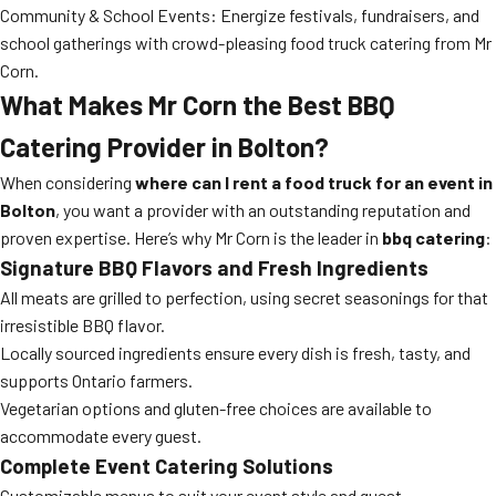
Community & School Events: Energize festivals, fundraisers, and
school gatherings with crowd-pleasing food truck catering from Mr
Corn.
What Makes Mr Corn the Best BBQ
Catering Provider in Bolton?
When considering
where can I rent a food truck for an event in
Bolton
, you want a provider with an outstanding reputation and
proven expertise. Here’s why Mr Corn is the leader in
bbq catering
:
Signature BBQ Flavors and Fresh Ingredients
All meats are grilled to perfection, using secret seasonings for that
irresistible BBQ flavor.
Locally sourced ingredients ensure every dish is fresh, tasty, and
supports Ontario farmers.
Vegetarian options and gluten-free choices are available to
accommodate every guest.
Complete Event Catering Solutions
Customizable menus to suit your event style and guest