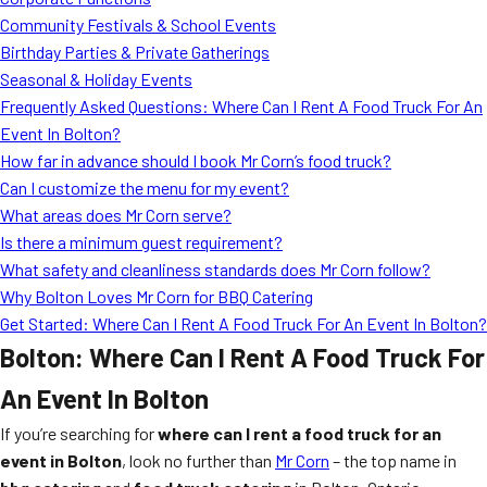
MORE
Community Festivals & School Events
FAQ
Birthday Parties & Private Gatherings
Event Images
Seasonal & Holiday Events
Frequently Asked Questions: Where Can I Rent A Food Truck For An
Testimonials
Event In Bolton?
How far in advance should I book Mr Corn’s food truck?
Ask A Question
Can I customize the menu for my event?
Blog
What areas does Mr Corn serve?
Is there a minimum guest requirement?
What safety and cleanliness standards does Mr Corn follow?
Why Bolton Loves Mr Corn for BBQ Catering
Get Started: Where Can I Rent A Food Truck For An Event In Bolton?
Bolton: Where Can I Rent A Food Truck For
An Event In Bolton
If you’re searching for
where can I rent a food truck for an
event in Bolton
, look no further than
Mr Corn
– the top name in