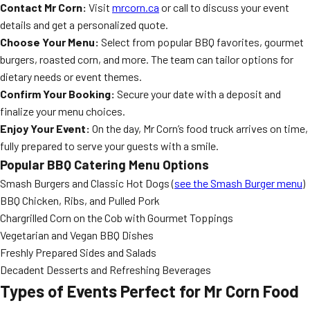
Contact Mr Corn:
Visit
mrcorn.ca
or call to discuss your event
details and get a personalized quote.
Choose Your Menu:
Select from popular BBQ favorites, gourmet
burgers, roasted corn, and more. The team can tailor options for
dietary needs or event themes.
Confirm Your Booking:
Secure your date with a deposit and
finalize your menu choices.
Enjoy Your Event:
On the day, Mr Corn’s food truck arrives on time,
fully prepared to serve your guests with a smile.
Popular BBQ Catering Menu Options
Smash Burgers and Classic Hot Dogs (
see the Smash Burger menu
)
BBQ Chicken, Ribs, and Pulled Pork
Chargrilled Corn on the Cob with Gourmet Toppings
Vegetarian and Vegan BBQ Dishes
Freshly Prepared Sides and Salads
Decadent Desserts and Refreshing Beverages
Types of Events Perfect for Mr Corn Food