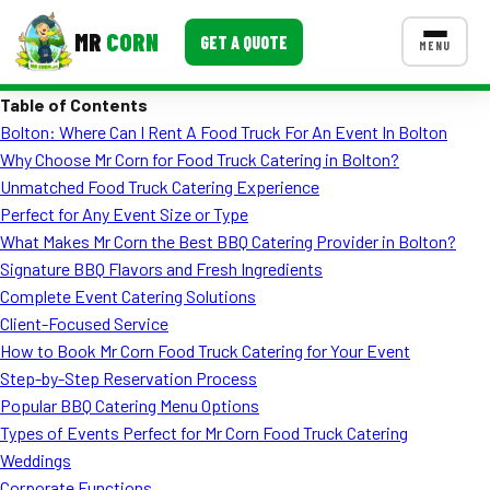
MR
CORN
GET A QUOTE
MENU
Table of Contents
MENUS
Bolton: Where Can I Rent A Food Truck For An Event In Bolton
CONTACT US
Why Choose Mr Corn for Food Truck Catering in Bolton?
Corporate Catering
Unmatched Food Truck Catering Experience
Perfect for Any Event Size or Type
Event BBQ Catering
What Makes Mr Corn the Best BBQ Catering Provider in Bolton?
Signature BBQ Flavors and Fresh Ingredients
School Catering
Complete Event Catering Solutions
Smash Burgers
Client-Focused Service
How to Book Mr Corn Food Truck Catering for Your Event
Food Truck Fun Foods
Step-by-Step Reservation Process
Popular BBQ Catering Menu Options
Roast Corn Catering
Types of Events Perfect for Mr Corn Food Truck Catering
Wedding Catering
Weddings
Corporate Functions