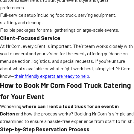
preferences.
Full-service setup including food truck, serving equipment,
staffing, and cleanup.
Flexible packages for small gatherings or large-scale events.
Client-Focused Service
At Mr Corn, every client is important. Their team works closely with
you to understand your vision for the event, offering guidance on
menu selection, logistics, and special requests. If you’re unsure
about what’s available or what might work best, simply let Mr Corn
know—
their friendly experts are ready to help
.
How to Book Mr Corn Food Truck Catering
for Your Event
Wondering
where can I rent a food truck for an event in
Bolton
and how the process works? Booking Mr Corn is simple and
streamlined to ensure a hassle-free experience from start to finish.
Step-by-Step Reservation Process