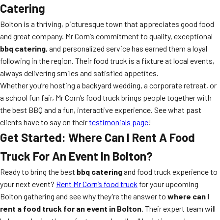
Catering
Bolton is a thriving, picturesque town that appreciates good food
and great company. Mr Corn’s commitment to quality, exceptional
bbq catering
, and personalized service has earned them a loyal
following in the region. Their food truck is a fixture at local events,
always delivering smiles and satisfied appetites.
Whether you’re hosting a backyard wedding, a corporate retreat, or
a school fun fair, Mr Corn’s food truck brings people together with
the best BBQ and a fun, interactive experience. See what past
clients have to say on their
testimonials page
!
Get Started: Where Can I Rent A Food
Truck For An Event In Bolton?
Ready to bring the best
bbq catering
and food truck experience to
your next event?
Rent Mr Corn’s food truck
for your upcoming
Bolton gathering and see why they’re the answer to
where can I
rent a food truck for an event in Bolton
. Their expert team will