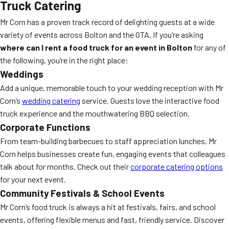
Truck Catering
Mr Corn has a proven track record of delighting guests at a wide
variety of events across Bolton and the GTA. If you’re asking
where can I rent a food truck for an event in Bolton
for any of
the following, you’re in the right place:
Weddings
Add a unique, memorable touch to your wedding reception with Mr
Corn’s
wedding catering
service. Guests love the interactive food
truck experience and the mouthwatering BBQ selection.
Corporate Functions
From team-building barbecues to staff appreciation lunches, Mr
Corn helps businesses create fun, engaging events that colleagues
talk about for months. Check out their
corporate catering options
for your next event.
Community Festivals & School Events
Mr Corn’s food truck is always a hit at festivals, fairs, and school
events, offering flexible menus and fast, friendly service. Discover