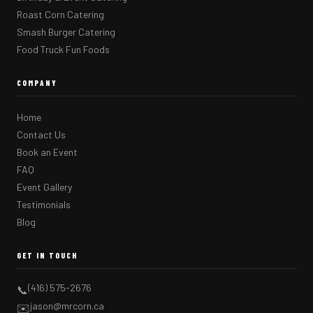
Roast Corn Catering
Smash Burger Catering
Food Truck Fun Foods
COMPANY
Home
Contact Us
Book an Event
FAQ
Event Gallery
Testimonials
Blog
GET IN TOUCH
(416) 575-2676
📞
jason@mrcorn.ca
✉️