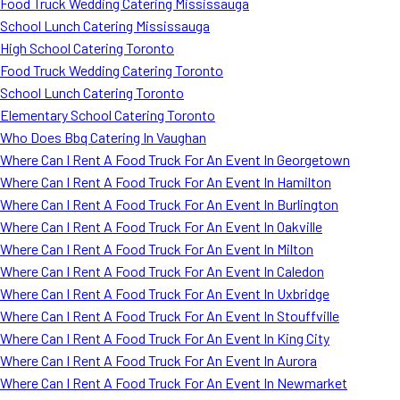
Food Truck Wedding Catering Mississauga
School Lunch Catering Mississauga
High School Catering Toronto
Food Truck Wedding Catering Toronto
School Lunch Catering Toronto
Elementary School Catering Toronto
Who Does Bbq Catering In Vaughan
Where Can I Rent A Food Truck For An Event In Georgetown
Where Can I Rent A Food Truck For An Event In Hamilton
Where Can I Rent A Food Truck For An Event In Burlington
Where Can I Rent A Food Truck For An Event In Oakville
Where Can I Rent A Food Truck For An Event In Milton
Where Can I Rent A Food Truck For An Event In Caledon
Where Can I Rent A Food Truck For An Event In Uxbridge
Where Can I Rent A Food Truck For An Event In Stouffville
Where Can I Rent A Food Truck For An Event In King City
Where Can I Rent A Food Truck For An Event In Aurora
Where Can I Rent A Food Truck For An Event In Newmarket