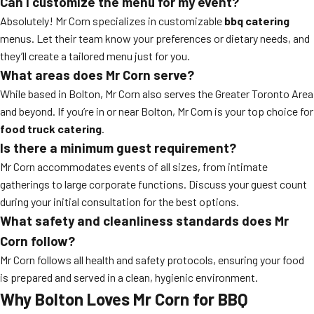
Can I customize the menu for my event?
Absolutely! Mr Corn specializes in customizable
bbq catering
menus. Let their team know your preferences or dietary needs, and
they’ll create a tailored menu just for you.
What areas does Mr Corn serve?
While based in Bolton, Mr Corn also serves the Greater Toronto Area
and beyond. If you’re in or near Bolton, Mr Corn is your top choice for
food truck catering
.
Is there a minimum guest requirement?
Mr Corn accommodates events of all sizes, from intimate
gatherings to large corporate functions. Discuss your guest count
during your initial consultation for the best options.
What safety and cleanliness standards does Mr
Corn follow?
Mr Corn follows all health and safety protocols, ensuring your food
is prepared and served in a clean, hygienic environment.
Why Bolton Loves Mr Corn for BBQ