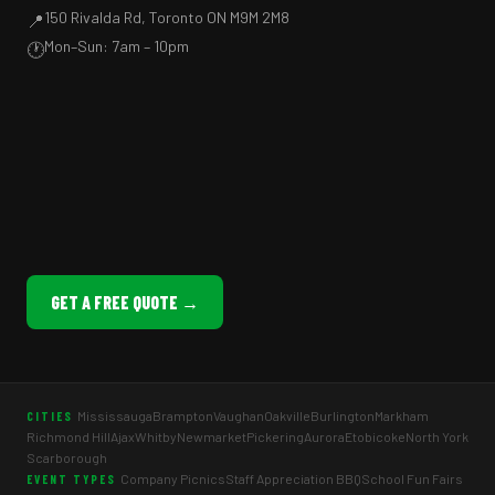
150 Rivalda Rd, Toronto ON M9M 2M8
📍
Mon–Sun: 7am – 10pm
🕐
GET A FREE QUOTE →
Mississauga
Brampton
Vaughan
Oakville
Burlington
Markham
CITIES
Richmond Hill
Ajax
Whitby
Newmarket
Pickering
Aurora
Etobicoke
North York
Scarborough
Company Picnics
Staff Appreciation BBQ
School Fun Fairs
EVENT TYPES