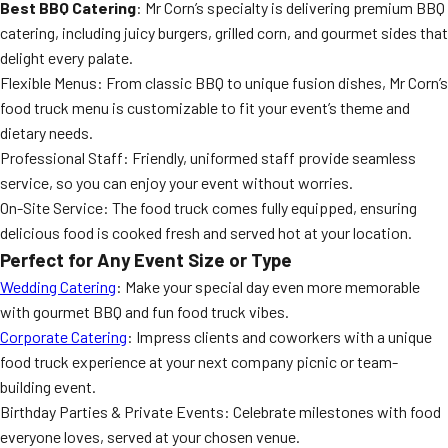
Best BBQ Catering
: Mr Corn’s specialty is delivering premium BBQ
catering, including juicy burgers, grilled corn, and gourmet sides that
delight every palate.
Flexible Menus: From classic BBQ to unique fusion dishes, Mr Corn’s
food truck menu is customizable to fit your event’s theme and
dietary needs.
Professional Staff: Friendly, uniformed staff provide seamless
service, so you can enjoy your event without worries.
On-Site Service: The food truck comes fully equipped, ensuring
delicious food is cooked fresh and served hot at your location.
Perfect for Any Event Size or Type
Wedding Catering
: Make your special day even more memorable
with gourmet BBQ and fun food truck vibes.
Corporate Catering
: Impress clients and coworkers with a unique
food truck experience at your next company picnic or team-
building event.
Birthday Parties & Private Events: Celebrate milestones with food
everyone loves, served at your chosen venue.