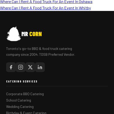
Where Can I Rent A Food Truck For An Event In Oshawa
Where Can I Rent A Food Truck For An Event In Whitby
MR
CORN
Toronto's go-to BBQ & food truck catering
company since 2004. TDSB Preferred Vendor.
CATERING SERVICES
Corporate BBQ Catering
School Catering
Wedding Catering
Birthday & Event Catering