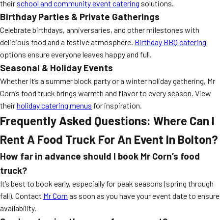
their
school and community event catering
solutions.
Birthday Parties & Private Gatherings
Celebrate birthdays, anniversaries, and other milestones with
delicious food and a festive atmosphere.
Birthday BBQ catering
options ensure everyone leaves happy and full.
Seasonal & Holiday Events
Whether it’s a summer block party or a winter holiday gathering, Mr
Corn’s food truck brings warmth and flavor to every season. View
their
holiday catering menus
for inspiration.
Frequently Asked Questions: Where Can I
Rent A Food Truck For An Event In Bolton?
How far in advance should I book Mr Corn’s food
truck?
It’s best to book early, especially for peak seasons (spring through
fall). Contact
Mr Corn
as soon as you have your event date to ensure
availability.