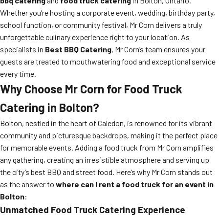
bbq catering
and
food truck catering
in Bolton, Ontario.
Whether you’re hosting a corporate event, wedding, birthday party,
school function, or community festival, Mr Corn delivers a truly
unforgettable culinary experience right to your location. As
specialists in
Best BBQ Catering
, Mr Corn’s team ensures your
guests are treated to mouthwatering food and exceptional service
every time.
Why Choose Mr Corn for Food Truck
Catering in Bolton?
Bolton, nestled in the heart of Caledon, is renowned for its vibrant
community and picturesque backdrops, making it the perfect place
for memorable events. Adding a food truck from Mr Corn amplifies
any gathering, creating an irresistible atmosphere and serving up
the city’s best BBQ and street food. Here’s why Mr Corn stands out
as the answer to
where can I rent a food truck for an event in
Bolton
:
Unmatched Food Truck Catering Experience