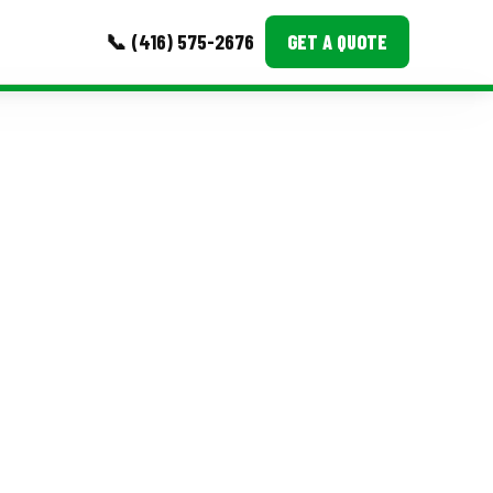
📞 (416) 575-2676
GET A QUOTE
MORE
Event Images
Testimonials
Ask A Question
Blog