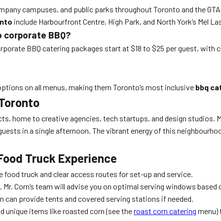
company campuses, and public parks throughout Toronto and the GTA.
onto
include Harbourfront Centre, High Park, and North York’s Mel L
to corporate BBQ?
rporate BBQ catering packages start at $18 to $25 per guest, with cu
al options on all menus, making them Toronto’s most inclusive
bbq ca
 Toronto
s, home to creative agencies, tech startups, and design studios. Mr. 
guests in a single afternoon. The vibrant energy of this neighbou
 Food Truck Experience
 food truck and clear access routes for set-up and service.
Mr. Corn’s team will advise you on optimal serving windows based 
n can provide tents and covered serving stations if needed.
d unique items like roasted corn (see the
roast corn catering
menu) t