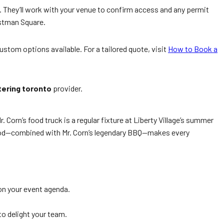
 They’ll work with your venue to confirm access and any permit
astman Square.
stom options available. For a tailored quote, visit
How to Book a
tering toronto
provider.
Corn’s food truck is a regular fixture at Liberty Village’s summer
rhood—combined with Mr. Corn’s legendary BBQ—makes every
on your event agenda.
o delight your team.