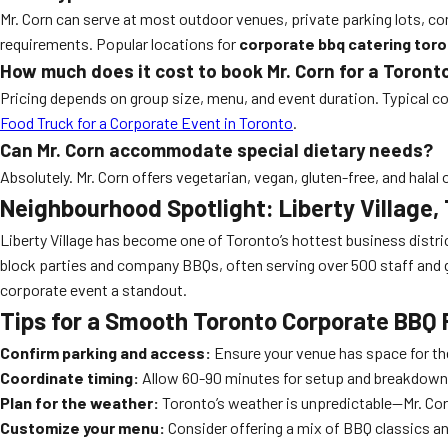
Mr. Corn can serve at most outdoor venues, private parking lots, 
requirements. Popular locations for
corporate bbq catering tor
How much does it cost to book Mr. Corn for a Toron
Pricing depends on group size, menu, and event duration. Typical co
Food Truck for a Corporate Event in Toronto
.
Can Mr. Corn accommodate special dietary needs?
Absolutely. Mr. Corn offers vegetarian, vegan, gluten-free, and hal
Neighbourhood Spotlight: Liberty Village,
Liberty Village has become one of Toronto’s hottest business district
block parties and company BBQs, often serving over 500 staff and 
corporate event a standout.
Tips for a Smooth Toronto Corporate BBQ
Confirm parking and access:
Ensure your venue has space for the
Coordinate timing:
Allow 60-90 minutes for setup and breakdown. 
Plan for the weather:
Toronto’s weather is unpredictable—Mr. Cor
Customize your menu:
Consider offering a mix of BBQ classics an