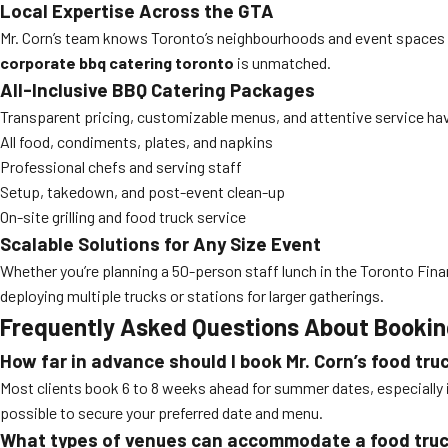
Local Expertise Across the GTA
Mr. Corn’s team knows Toronto’s neighbourhoods and event spaces ins
corporate bbq catering toronto
is unmatched.
All-Inclusive BBQ Catering Packages
Transparent pricing, customizable menus, and attentive service hav
All food, condiments, plates, and napkins
Professional chefs and serving staff
Setup, takedown, and post-event clean-up
On-site grilling and food truck service
Scalable Solutions for Any Size Event
Whether you’re planning a 50-person staff lunch in the Toronto Fina
deploying multiple trucks or stations for larger gatherings.
Frequently Asked Questions About Booking
How far in advance should I book Mr. Corn’s food tru
Most clients book 6 to 8 weeks ahead for summer dates, especially 
possible to secure your preferred date and menu.
What types of venues can accommodate a food tru