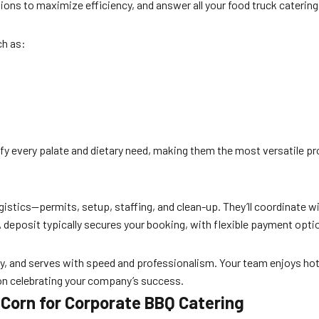
ons to maximize efficiency, and answer all your food truck catering
ch as:
sfy every palate and dietary need, making them the most versatile pr
gistics—permits, setup, staffing, and clean-up. They’ll coordinate 
 deposit typically secures your booking, with flexible payment optio
ickly, and serves with speed and professionalism. Your team enjoys h
 on celebrating your company’s success.
Corn for Corporate BBQ Catering