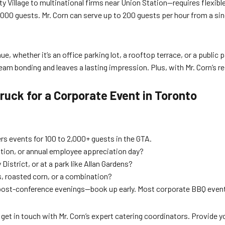
Village to multinational firms near Union Station—requires flexible
000 guests. Mr. Corn can serve up to 200 guests per hour from a sing
 whether it’s an office parking lot, a rooftop terrace, or a public p
eam bonding and leaves a lasting impression. Plus, with Mr. Corn’s r
uck for a Corporate Event in Toronto
rs events for 100 to 2,000+ guests in the GTA.
ation, or annual employee appreciation day?
y District, or at a park like Allan Gardens?
s, roasted corn, or a combination?
post-conference evenings—book up early. Most corporate BBQ events
 get in touch with Mr. Corn’s expert catering coordinators. Provide y