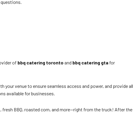
 questions.
ovider of
bbq catering toronto
and
bbq catering gta
for
with your venue to ensure seamless access and power, and provide all
ns available for businesses.
ot, fresh BBQ, roasted corn, and more—right from the truck! After the