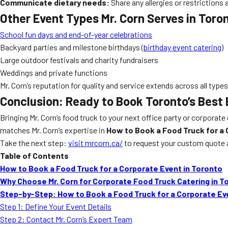
Communicate dietary needs:
Share any allergies or restrictions
Other Event Types Mr. Corn Serves in Toro
School fun days and end-of-year celebrations
Backyard parties and milestone birthdays (
birthday event catering
)
Large outdoor festivals and charity fundraisers
Weddings and private functions
Mr. Corn’s reputation for quality and service extends across all typ
Conclusion: Ready to Book Toronto’s Best
Bringing Mr. Corn’s food truck to your next office party or corporat
matches Mr. Corn’s expertise in
How to Book a Food Truck for a 
Take the next step:
visit mrcorn.ca/
to request your custom quote 
Table of Contents
How to Book a Food Truck for a Corporate Event in Toronto
Why Choose Mr. Corn for Corporate Food Truck Catering in T
Step-by-Step: How to Book a Food Truck for a Corporate Ev
Step 1: Define Your Event Details
Step 2: Contact Mr. Corn’s Expert Team