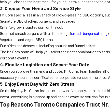
help you choose the best menu for your guests, suggest serving opti
3. Choose Your Menu and Service Style
Mr. Corn specializes in a variety of crowd-pleasing BBQ options, su
Signature BBQ chicken, burgers, and sausages
Ontario-grown roasted corn on the cob
Gourmet smash burgers with all the fixings (
smash burger catering
)
Vegetarian and vegan BBQ items
Fun sides and desserts, including poutine and funnel cakes
The Mr. Corn team will help you select the right combination to sati
corporate events.
4. Finalize Logistics and Secure Your Date
Once you approve the menu and quote, Mr. Corn’s team handles all lo
necessary insurance certificates for corporate venues in Toronto. A
5. Enjoy Event Day with Zero Stress
On the big day, Mr. Corn’s food truck crew arrives early, sets up qu
event, everything is cleaned up and packed away, so you can focus
Top Reasons Toronto Companies Trust Mr. 