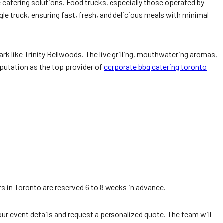
 catering solutions. Food trucks, especially those operated by
le truck, ensuring fast, fresh, and delicious meals with minimal
ark like Trinity Bellwoods. The live grilling, mouthwatering aromas,
eputation as the top provider of
corporate bbq catering toronto
 in Toronto are reserved 6 to 8 weeks in advance.
our event details and request a personalized quote. The team will