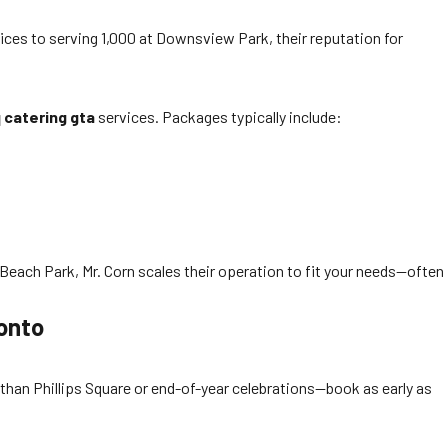
ices to serving 1,000 at Downsview Park, their reputation for
 catering gta
services. Packages typically include:
Beach Park, Mr. Corn scales their operation to fit your needs—often
onto
than Phillips Square or end-of-year celebrations—book as early as