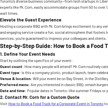
Toronto’s diverse business community—from tech startups in Liberty 
experts like Mr. Corn, easily accommodate groups from 50 to over 1,
wait times.
Elevate the Guest Experience
Hosting a corporate BBQ with Mr. Corn brings excitement to any venue,
and engaging service create a fun, social atmosphere that fosters t
services, you’re guaranteed to impress your colleagues and clients.
Step-by-Step Guide: How to Book a Food Tr
1. Define Your Event Needs
Start by outlining the specifics of your event:
Guest count
: How many people will attend? Mr. Corn routinely cate
Event type
: Is this a company picnic, product launch, team celebr
Venue & location
: Will your event be on Bay Street, in the Distiller
Preferred menu
: Are you interested in classic BBQ, smash burger
Date and time
: Popular dates in Toronto—like summer Fridays or 
2. Contact Mr. Corn for a Custom Quote
Visit
How to Book a Food Truck for a Corporate Event in Toronto
to