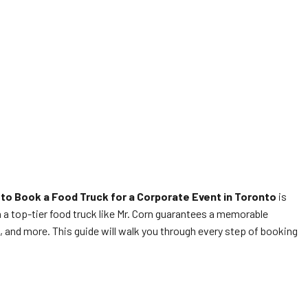
to Book a Food Truck for a Corporate Event in Toronto
is
in a top-tier food truck like Mr. Corn guarantees a memorable
s, and more. This guide will walk you through every step of booking