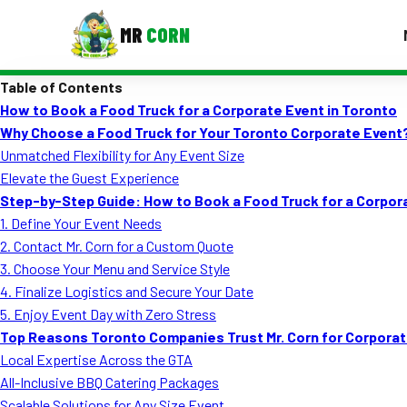
MR
CORN
Table of Contents
MENUS
How to Book a Food Truck for a Corporate Event in Toronto
CONTAC
Why Choose a Food Truck for Your Toronto Corporate Event
Corporate Catering
Unmatched Flexibility for Any Event Size
Elevate the Guest Experience
Event BBQ Catering
Step-by-Step Guide: How to Book a Food Truck for a Corpor
1. Define Your Event Needs
School Catering
2. Contact Mr. Corn for a Custom Quote
Smash Burgers
3. Choose Your Menu and Service Style
4. Finalize Logistics and Secure Your Date
Food Truck Fun Foods
5. Enjoy Event Day with Zero Stress
Top Reasons Toronto Companies Trust Mr. Corn for Corporat
Roast Corn Catering
Local Expertise Across the GTA
Wedding Catering
All-Inclusive BBQ Catering Packages
Scalable Solutions for Any Size Event