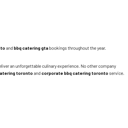
nto
and
bbq catering gta
bookings throughout the year.
deliver an unforgettable culinary experience. No other company
atering toronto
and
corporate bbq catering toronto
service.