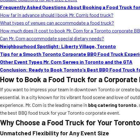
Frequently Asked Questions About Booking a Food Truck for
How far in advance should I book Mr. Corn’s food truck?
What types of venues can accommodate a food truck?
How much does it cost to book Mr. Corn for a Toronto corporate B
Can Mr. Corn accommodate special dietary needs?
Neighbourhood Spotlight: Liberty Village, Toronto
Tips for a Smooth Toronto Corporate BBQ Food Truck Exper
Other Event Types Mr. Corn Serves in Toronto and the GTA
Conclusion: Ready to Book Toronto’s Best BBQ Food Truck f
How to Book a Food Truck for a Corporate 
If you want to impress your team in downtown Toronto or create bu
essential. In a city known for its vibrant food scene and love of ou
experience. Mr. Corn is the leading name in
bbq catering toronto
,
the best BBQ food truck for your Toronto corporate event.
Why Choose a Food Truck for Your Toronto
Unmatched Flexibility for Any Event Size