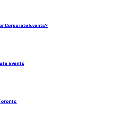
or Corporate Events?
rate Events
Toronto