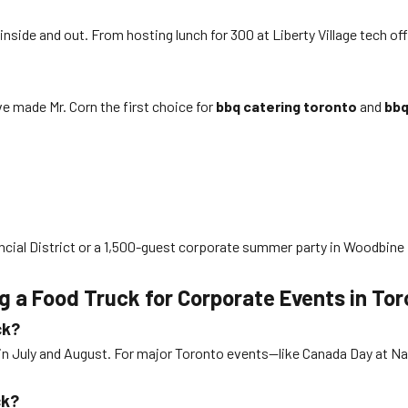
ide and out. From hosting lunch for 300 at Liberty Village tech off
e made Mr. Corn the first choice for
bbq catering toronto
and
bbq
ncial District or a 1,500-guest corporate summer party in Woodbine 
 a Food Truck for Corporate Events in Tor
ck?
in July and August. For major Toronto events—like Canada Day at Na
ck?