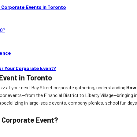
 Corporate Events in Toronto
BQ?
ience
or Your Corporate Event?
Event in Toronto
zz at your next Bay Street corporate gathering, understanding
How 
tdoor events—from the Financial District to Liberty Village—bringing 
 specializing in large-scale events, company picnics, school fun day
 Corporate Event?