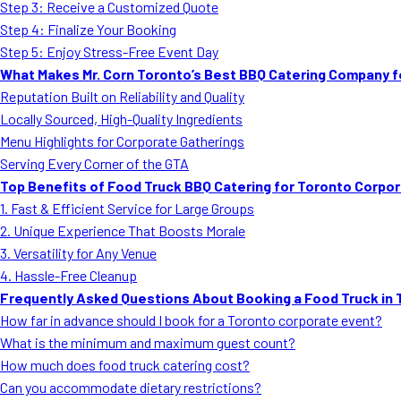
Step 3: Receive a Customized Quote
Step 4: Finalize Your Booking
Step 5: Enjoy Stress-Free Event Day
What Makes Mr. Corn Toronto’s Best BBQ Catering Company f
Reputation Built on Reliability and Quality
Locally Sourced, High-Quality Ingredients
Menu Highlights for Corporate Gatherings
Serving Every Corner of the GTA
Top Benefits of Food Truck BBQ Catering for Toronto Corpo
1. Fast & Efficient Service for Large Groups
2. Unique Experience That Boosts Morale
3. Versatility for Any Venue
4. Hassle-Free Cleanup
Frequently Asked Questions About Booking a Food Truck in 
How far in advance should I book for a Toronto corporate event?
What is the minimum and maximum guest count?
How much does food truck catering cost?
Can you accommodate dietary restrictions?