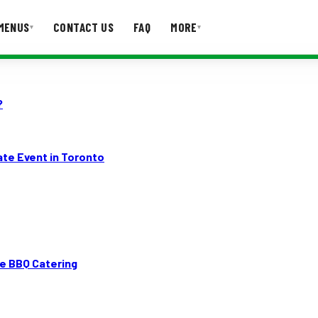
MENUS
CONTACT US
FAQ
MORE
▾
▾
T US
FAQ
?
ate Event in Toronto
e BBQ Catering