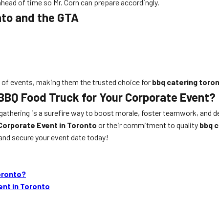
 ahead of time so Mr. Corn can prepare accordingly.
nto and the GTA
es of events, making them the trusted choice for
bbq catering toro
 BBQ Food Truck for Your Corporate Event?
e gathering is a surefire way to boost morale, foster teamwork, and 
Corporate Event in Toronto
or their commitment to quality
bbq c
and secure your event date today!
oronto?
ent in Toronto