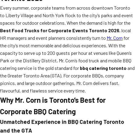
Every summer, corporate teams from across downtown Toronto
to Liberty Village and North York flock to the city’s parks and event
spaces for outdoor celebrations. When the demand is high for the
Best Food Trucks for Corporate Events Toronto 2026
, local
HR managers and event planners consistently turn to
Mr. Corn
for
the city’s most memorable and delicious experiences. With the
capacity to serve up to 200 guests per hour at venues like Queen’s
Park or the Distillery District, Mr. Corn’s food truck and mobile BBQ
catering service is the gold standard for
bbq catering toronto
and
the Greater Toronto Area (GTA). For corporate BBQs, company
picnics, and large outdoor gatherings, Mr. Corn delivers fast,
flavourful, and flawless service every time.
Why Mr. Corn is Toronto’s Best for
Corporate BBQ Catering
Unmatched Experience in
BBQ Catering Toronto
and the GTA