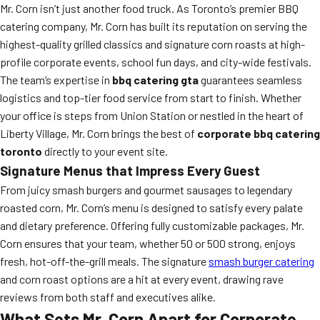
Mr. Corn isn’t just another food truck. As Toronto’s premier BBQ
catering company, Mr. Corn has built its reputation on serving the
highest-quality grilled classics and signature corn roasts at high-
profile corporate events, school fun days, and city-wide festivals.
The team’s expertise in
bbq catering gta
guarantees seamless
logistics and top-tier food service from start to finish. Whether
your office is steps from Union Station or nestled in the heart of
Liberty Village, Mr. Corn brings the best of
corporate bbq catering
toronto
directly to your event site.
Signature Menus that Impress Every Guest
From juicy smash burgers and gourmet sausages to legendary
roasted corn, Mr. Corn’s menu is designed to satisfy every palate
and dietary preference. Offering fully customizable packages, Mr.
Corn ensures that your team, whether 50 or 500 strong, enjoys
fresh, hot-off-the-grill meals. The signature
smash burger catering
and corn roast options are a hit at every event, drawing rave
reviews from both staff and executives alike.
What Sets Mr. Corn Apart for Corporate