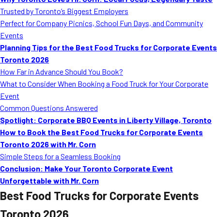
MORE
Trusted by Toronto’s Biggest Employers
FAQ
Perfect for Company Picnics, School Fun Days, and Community
Event Images
Events
Planning Tips for the Best Food Trucks for Corporate Events
Testimonials
Toronto 2026
How Far in Advance Should You Book?
Ask A Question
What to Consider When Booking a Food Truck for Your Corporate
Blog
Event
Common Questions Answered
Spotlight: Corporate BBQ Events in Liberty Village, Toronto
How to Book the Best Food Trucks for Corporate Events
Toronto 2026 with Mr. Corn
Simple Steps for a Seamless Booking
Conclusion: Make Your Toronto Corporate Event
Unforgettable with Mr. Corn
Best Food Trucks for Corporate Events
Toronto 2026