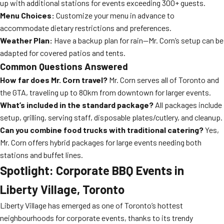
up with additional stations for events exceeding 300+ guests.
Menu Choices:
Customize your menu in advance to
accommodate dietary restrictions and preferences.
Weather Plan:
Have a backup plan for rain—Mr. Corn’s setup can be
adapted for covered patios and tents.
Common Questions Answered
How far does Mr. Corn travel?
Mr. Corn serves all of Toronto and
the GTA, traveling up to 80km from downtown for larger events.
What’s included in the standard package?
All packages include
setup, grilling, serving staff, disposable plates/cutlery, and cleanup.
Can you combine food trucks with traditional catering?
Yes,
Mr. Corn offers hybrid packages for large events needing both
stations and buffet lines.
Spotlight: Corporate BBQ Events in
Liberty Village, Toronto
Liberty Village has emerged as one of Toronto’s hottest
neighbourhoods for corporate events, thanks to its trendy