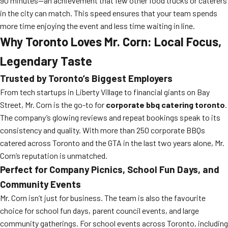
90 minutes—an achievement that few other food trucks or caterers
in the city can match. This speed ensures that your team spends
more time enjoying the event and less time waiting in line.
Why Toronto Loves Mr. Corn: Local Focus,
Legendary Taste
Trusted by Toronto’s Biggest Employers
From tech startups in Liberty Village to financial giants on Bay
Street, Mr. Corn is the go-to for
corporate bbq catering toronto
.
The company’s glowing reviews and repeat bookings speak to its
consistency and quality. With more than 250 corporate BBQs
catered across Toronto and the GTA in the last two years alone, Mr.
Corn’s reputation is unmatched.
Perfect for Company Picnics, School Fun Days, and
Community Events
Mr. Corn isn’t just for business. The team is also the favourite
choice for school fun days, parent council events, and large
community gatherings. For school events across Toronto, including