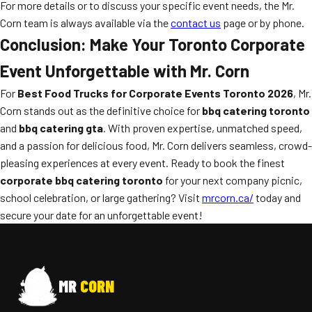
For more details or to discuss your specific event needs, the Mr.
Corn team is always available via the
contact us
page or by phone.
Conclusion: Make Your Toronto Corporate
Event Unforgettable with Mr. Corn
For
Best Food Trucks for Corporate Events Toronto 2026
, Mr.
Corn stands out as the definitive choice for
bbq catering toronto
and
bbq catering gta
. With proven expertise, unmatched speed,
and a passion for delicious food, Mr. Corn delivers seamless, crowd-
pleasing experiences at every event. Ready to book the finest
corporate bbq catering toronto
for your next company picnic,
school celebration, or large gathering? Visit
mrcorn.ca/
today and
secure your date for an unforgettable event!
MR
CORN