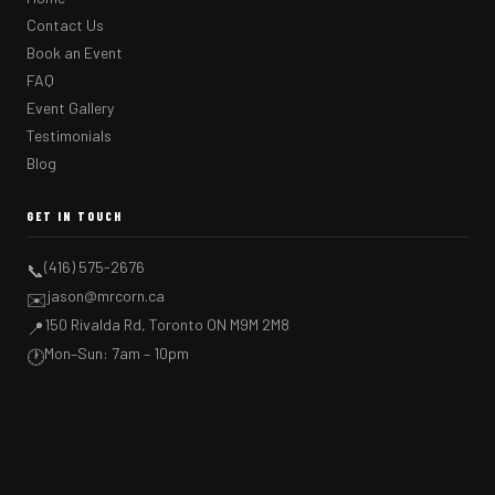
Contact Us
Book an Event
FAQ
Event Gallery
Testimonials
Blog
GET IN TOUCH
(416) 575-2676
📞
jason@mrcorn.ca
✉️
150 Rivalda Rd, Toronto ON M9M 2M8
📍
Mon–Sun: 7am – 10pm
🕐