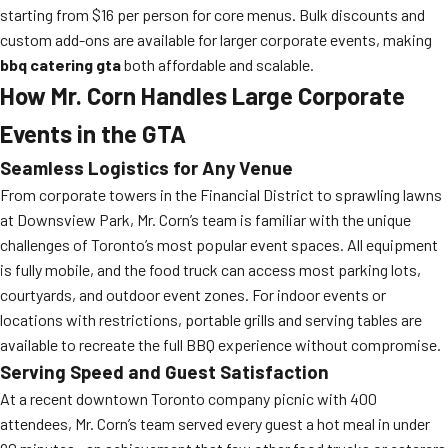
starting from $16 per person for core menus. Bulk discounts and
custom add-ons are available for larger corporate events, making
bbq catering gta
both affordable and scalable.
How Mr. Corn Handles Large Corporate
Events in the GTA
Seamless Logistics for Any Venue
From corporate towers in the Financial District to sprawling lawns
at Downsview Park, Mr. Corn’s team is familiar with the unique
challenges of Toronto’s most popular event spaces. All equipment
is fully mobile, and the food truck can access most parking lots,
courtyards, and outdoor event zones. For indoor events or
locations with restrictions, portable grills and serving tables are
available to recreate the full BBQ experience without compromise.
Serving Speed and Guest Satisfaction
At a recent downtown Toronto company picnic with 400
attendees, Mr. Corn’s team served every guest a hot meal in under