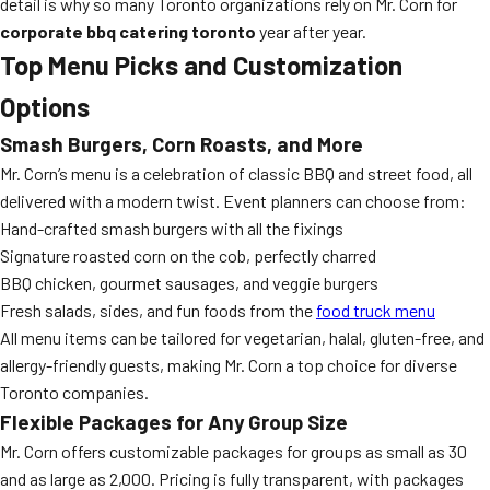
detail is why so many Toronto organizations rely on Mr. Corn for
corporate bbq catering toronto
year after year.
Top Menu Picks and Customization
Options
Smash Burgers, Corn Roasts, and More
Mr. Corn’s menu is a celebration of classic BBQ and street food, all
delivered with a modern twist. Event planners can choose from:
Hand-crafted smash burgers with all the fixings
Signature roasted corn on the cob, perfectly charred
BBQ chicken, gourmet sausages, and veggie burgers
Fresh salads, sides, and fun foods from the
food truck menu
All menu items can be tailored for vegetarian, halal, gluten-free, and
allergy-friendly guests, making Mr. Corn a top choice for diverse
Toronto companies.
Flexible Packages for Any Group Size
Mr. Corn offers customizable packages for groups as small as 30
and as large as 2,000. Pricing is fully transparent, with packages