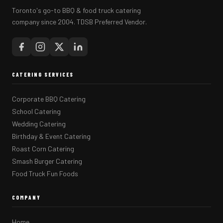
Toronto's go-to BBQ & food truck catering
company since 2004. TDSB Preferred Vendor.
CATERING SERVICES
Corporate BBQ Catering
School Catering
Wedding Catering
Birthday & Event Catering
Roast Corn Catering
Smash Burger Catering
Food Truck Fun Foods
COMPANY
Home