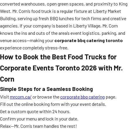
converted warehouses, open green spaces, and proximity to King
West. Mr. Corn’s food truck is a regular fixture at Liberty Market
Building, serving up fresh BBQ lunches for tech firms and creative
agencies. If your company is based in Liberty Village, Mr. Corn
knows the ins and outs of the area’s event logistics, parking, and
venue access—making your
corporate bbq catering toronto
experience completely stress-free.
How to Book the Best Food Trucks for
Corporate Events Toronto 2026 with Mr.
Corn
Simple Steps for a Seamless Booking
Visit
mrcorn.ca/
or browse the
corporate bbq catering
page.
Fill out the online booking form with your event details.
Get a custom quote within 24 hours.
Confirm your menu and lock in your date.
Relax—Mr. Corn’s team handles the rest!