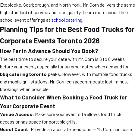
Etobicoke, Scarborough, and North York, Mr. Corn delivers the same
high standard of service and food quality. Learn more about their
school event offerings at
school catering
.
Planning Tips for the Best Food Trucks for
Corporate Events Toronto 2026
How Far in Advance Should You Book?
The best time to secure your date with Mr. Corn is 6 to 8 weeks
before your event, especially for summer dates when demand for
bbq catering toronto
peaks. However, with multiple food trucks
and mobile grill stations, Mr. Corn can accommodate last-minute
bookings when possible.
What to Consider When Booking a Food Truck for
Your Corporate Event
Venue Access:
Make sure your event site allows food truck
access or has space for portable grills.
Guest Count:
Provide an accurate headcount—Mr. Corn can scale