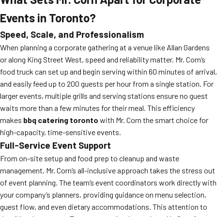
Events in Toronto?
Speed, Scale, and Professionalism
When planning a corporate gathering at a venue like Allan Gardens
or along King Street West, speed and reliability matter. Mr. Corn’s
food truck can set up and begin serving within 60 minutes of arrival,
and easily feed up to 200 guests per hour from a single station. For
larger events, multiple grills and serving stations ensure no guest
waits more than a few minutes for their meal. This efficiency
makes
bbq catering toronto
with Mr. Corn the smart choice for
high-capacity, time-sensitive events.
Full-Service Event Support
From on-site setup and food prep to cleanup and waste
management, Mr. Corn’s all-inclusive approach takes the stress out
of event planning. The team’s event coordinators work directly with
your company’s planners, providing guidance on menu selection,
guest flow, and even dietary accommodations. This attention to