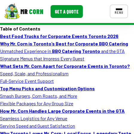
MR
CORN
GET A QUOTE
MENU
Table of Contents
MENUS
Best Food Trucks for Corporate Events Toronto 2026
CONTACT US
Why Mr. Corn is Toronto’s Best for Corporate BBQ Catering
Corporate Catering
Unmatched Experience in
BBQ Catering Toronto
and the GTA
Signature Menus that Impress Every Guest
Event BBQ Catering
What Sets Mr. Corn Apart for Corporate Events in Toronto?
Speed, Scale, and Professionalism
School Catering
Full-Service Event Support
Smash Burgers
Top Menu Picks and Customization Options
Smash Burgers, Corn Roasts, and More
Food Truck Fun Foods
Flexible Packages for Any Group Size
How Mr. Corn Handles Large Corporate Events in the GTA
Roast Corn Catering
Seamless Logistics for Any Venue
Wedding Catering
Serving Speed and Guest Satisfaction
Why Toronto Loves Mr. Corn: Local Focus, Legendary Taste