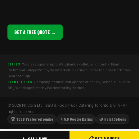
GET A FREE QUOTE →
Mississauga
Brampton
Vaughan
Oakville
Burlington
Markham
CITIES
Richmond Hill
Ajax
Whitby
Newmarket
Pickering
Aurora
Etobicoke
North York
Scarborough
Company Picnics
Staff Appreciation BBQ
School Fun Fairs
EVENT TYPES
BBQ Weddings
Birthday Parties
Holiday Parties
© 2026 Mr Corn Ltd · BBQ & Food Truck Catering Toronto & GTA · All
rights reserved.
🏆 TDSB Preferred Vendor
⭐ 5.0 Google Rating
🌿 Halal Options
📋 GET A QUOTE