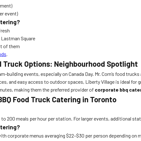
ipment)
er event)
atering?
fresh
el Lastman Square
nt of them
ods
.
d Truck Options: Neighbourhood Spotlight
uilding events, especially on Canada Day. Mr. Corn’s food trucks are
es, and easy access to outdoor spaces, Liberty Village is ideal for g
0 minutes, making them the preferred provider of
corporate bbq cate
BBQ Food Truck Catering in Toronto
p to 200 meals per hour per station. For larger events, additional sta
atering?
, with corporate menus averaging $22–$30 per person depending on 