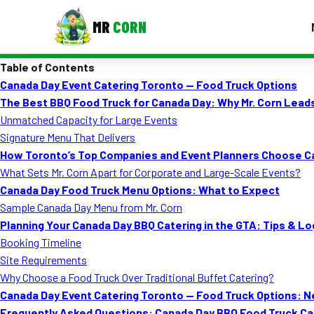
MR
CORN
Table of Contents
MENUS
Canada Day Event Catering Toronto — Food Truck Options
CONTAC
The Best BBQ Food Truck for Canada Day: Why Mr. Corn Lead
Corporate Catering
Unmatched Capacity for Large Events
Signature Menu That Delivers
Event BBQ Catering
How Toronto’s Top Companies and Event Planners Choose Ca
What Sets Mr. Corn Apart for Corporate and Large-Scale Events?
School Catering
Canada Day Food Truck Menu Options: What to Expect
Smash Burgers
Sample Canada Day Menu from Mr. Corn
Planning Your Canada Day BBQ Catering in the GTA: Tips & Lo
Food Truck Fun Foods
Booking Timeline
Site Requirements
Roast Corn Catering
Why Choose a Food Truck Over Traditional Buffet Catering?
Wedding Catering
Canada Day Event Catering Toronto — Food Truck Options: N
Frequently Asked Questions: Canada Day BBQ Food Truck Cat