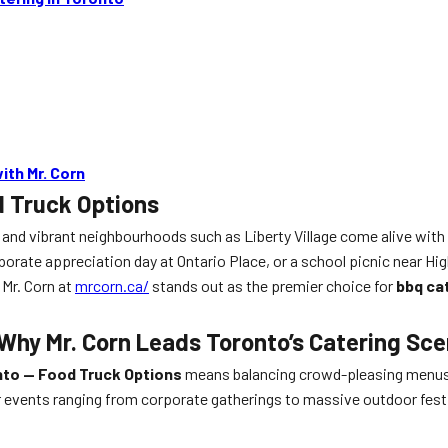
ith Mr. Corn
d Truck Options
, and vibrant neighbourhoods such as Liberty Village come alive with 
rporate appreciation day at Ontario Place, or a school picnic near Hig
 Mr. Corn at
mrcorn.ca/
stands out as the premier choice for
bbq ca
Why Mr. Corn Leads Toronto’s Catering Sc
nto — Food Truck Options
means balancing crowd-pleasing menus, e
 events ranging from corporate gatherings to massive outdoor fest