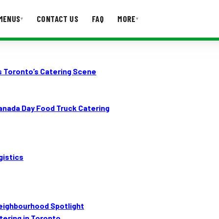
MENUS
CONTACT US
FAQ
MORE
▾
▾
T US
FAQ
s Toronto’s Catering Scene
nada Day Food Truck Catering
gistics
eighbourhood Spotlight
ering in Toronto