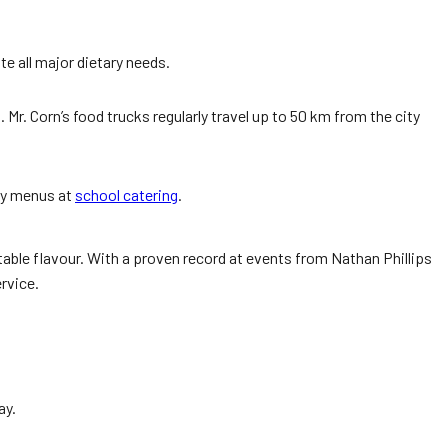
e all major dietary needs.
. Corn’s food trucks regularly travel up to 50 km from the city
dly menus at
school catering
.
eatable flavour. With a proven record at events from Nathan Phillips
rvice.
ay.