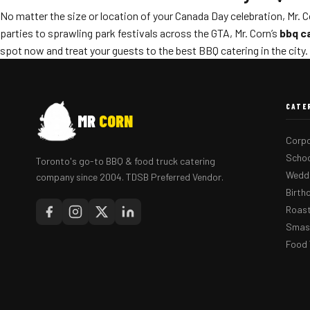
No matter the size or location of your Canada Day celebration, Mr. 
parties to sprawling park festivals across the GTA, Mr. Corn’s
bbq c
spot now and treat your guests to the best BBQ catering in the city.
CATE
MR
CORN
Corpo
Schoo
Toronto's go-to BBQ & food truck catering
Weddi
company since 2004. TDSB Preferred Vendor.
Birth
Roast
Smash
Food 