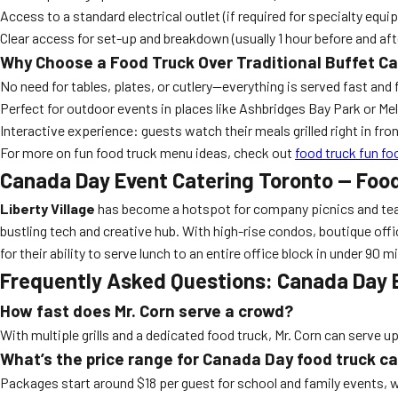
Access to a standard electrical outlet (if required for specialty equ
Clear access for set-up and breakdown (usually 1 hour before and aft
Why Choose a Food Truck Over Traditional Buffet C
No need for tables, plates, or cutlery—everything is served fast and 
Perfect for outdoor events in places like Ashbridges Bay Park or M
Interactive experience: guests watch their meals grilled right in fro
For more on fun food truck menu ideas, check out
food truck fun fo
Canada Day Event Catering Toronto — Foo
Liberty Village
has become a hotspot for company picnics and team-b
bustling tech and creative hub. With high-rise condos, boutique offic
for their ability to serve lunch to an entire office block in under 9
Frequently Asked Questions: Canada Day 
How fast does Mr. Corn serve a crowd?
With multiple grills and a dedicated food truck, Mr. Corn can serve u
What’s the price range for Canada Day food truck c
Packages start around $18 per guest for school and family events