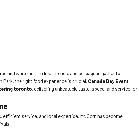
red and white as families, friends, and colleagues gather to
h Park, the right food experience is crucial.
Canada Day Event
tering toronto
, delivering unbeatable taste, speed, and service for
ene
fficient service, and local expertise. Mr. Corn has become
ivals.