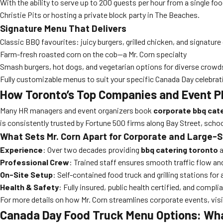
With the ability to serve up to 200 guests per hour from a single foo
Christie Pits or hosting a private block party in The Beaches.
Signature Menu That Delivers
Classic BBQ favourites: juicy burgers, grilled chicken, and signatu
Farm-fresh roasted corn on the cob—a Mr. Corn specialty
Smash burgers, hot dogs, and vegetarian options for diverse crowd
Fully customizable menus to suit your specific Canada Day celebrat
How Toronto’s Top Companies and Event P
Many HR managers and event organizers book
corporate bbq cat
is consistently trusted by Fortune 500 firms along Bay Street, scho
What Sets Mr. Corn Apart for Corporate and Large-
Experience
: Over two decades providing
bbq catering toronto
a
Professional Crew
: Trained staff ensures smooth traffic flow an
On-Site Setup
: Self-contained food truck and grilling stations for 
Health & Safety
: Fully insured, public health certified, and compl
For more details on how Mr. Corn streamlines corporate events, vis
Canada Day Food Truck Menu Options: Wha