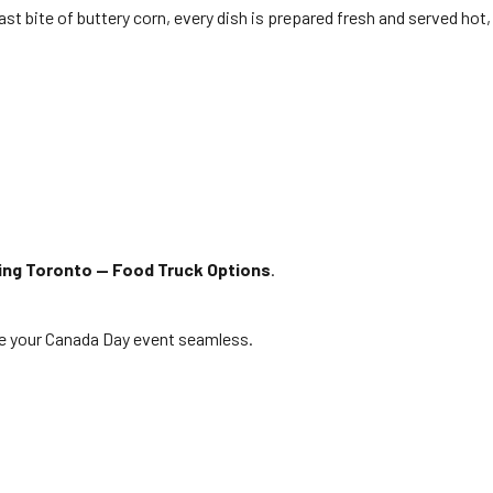
last bite of buttery corn, every dish is prepared fresh and served hot,
ing Toronto — Food Truck Options
.
ke your Canada Day event seamless.