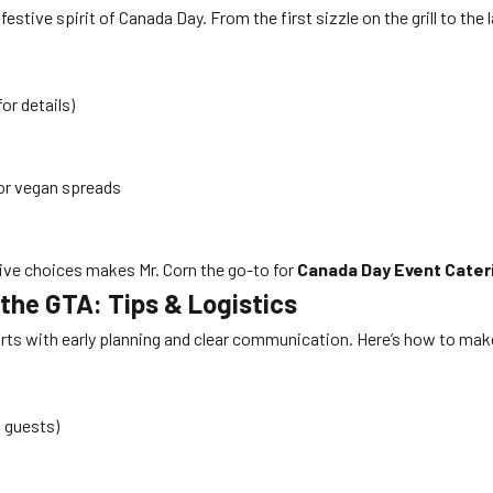
estive spirit of Canada Day. From the first sizzle on the grill to the 
for details)
 or vegan spreads
tive choices makes Mr. Corn the go-to for
Canada Day Event Cater
the GTA: Tips & Logistics
rts with early planning and clear communication. Here’s how to ma
0 guests)