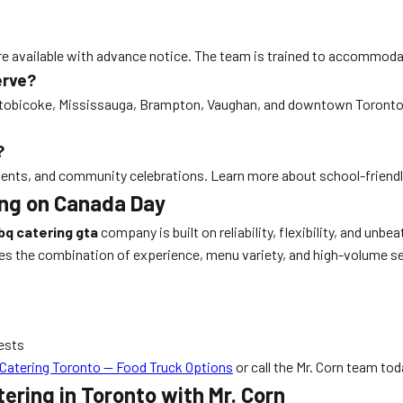
 are available with advance notice. The team is trained to accommodat
erve?
Etobicoke, Mississauga, Brampton, Vaughan, and downtown Toronto. Mr
?
naments, and community celebrations. Learn more about school-frien
ring on Canada Day
bq catering gta
company is built on reliability, flexibility, and unb
es the combination of experience, menu variety, and high-volume se
ests
Catering Toronto — Food Truck Options
or call the Mr. Corn team tod
ering in Toronto with Mr. Corn