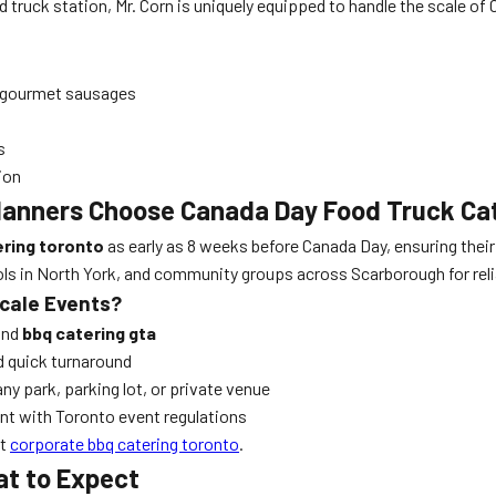
d truck station, Mr. Corn is uniquely equipped to handle the scale of
re gourmet sausages
s
ion
lanners Choose Canada Day Food Truck Ca
ering toronto
as early as 8 weeks before Canada Day, ensuring their
ols in North York, and community groups across Scarborough for reli
Scale Events?
nd
bbq catering gta
d quick turnaround
any park, parking lot, or private venue
iant with Toronto event regulations
it
corporate bbq catering toronto
.
t to Expect