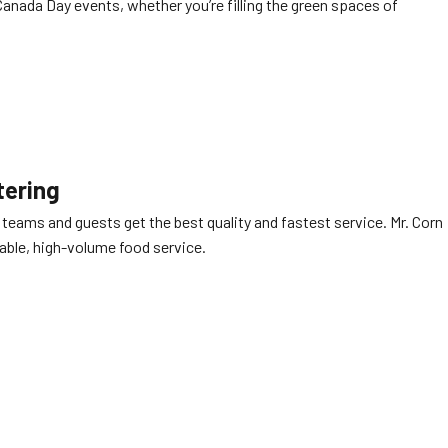
 Canada Day events, whether you’re filling the green spaces of
tering
 teams and guests get the best quality and fastest service. Mr. Corn
able, high-volume food service.