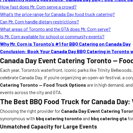
How fast does Mr. Corn serve a crowd?
What’s the price range for Canada Day food truck catering?
Can Mr. Corn handle dietary restrictions?
What areas of Toronto and the GTA does Mr. Corn serve?
Is Mr. Corn available for school or community events?
Why Mr. Corn is Toronto’s #1 for BBQ Catering on Canada Day
Conclusion: Book Your Canada Day BBQ Catering in Toronto w
Canada Day Event Catering Toronto — Foo
Each year, Toronto’s waterfront, iconic parks like Trinity Bellwoods
celebrate Canada Day. If you’re organizing an open-air festival, a co
Catering Toronto — Food Truck Options
are in high demand, and
events across the city and GTA.
The Best BBQ Food Truck for Canada Day: 
Choosing the right provider for
Canada Day Event Catering Toro
synonymous with
bbq catering toronto
and
bbq catering gta
for
Unmatched Capacity for Large Events