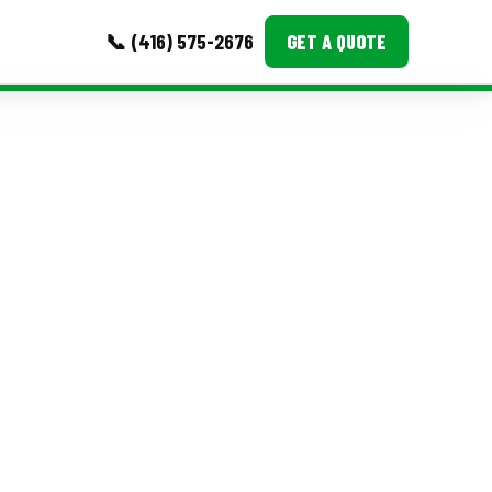
📞 (416) 575-2676
GET A QUOTE
MORE
Event Images
Testimonials
Ask A Question
Blog