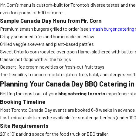
Mr. Corn’s menu is custom-built for Toronto’s diverse tastes and the f
even for groups of 500 or more.
Sample Canada Day Menu from Mr. Corn
Premium smash burgers grilled to order (see
smash burger catering
Crispy seasoned fries and homemade coleslaw
Grilled veggie skewers and plant-based patties
Sweet Ontario corn roasted over open flame, slathered with butter
Classic hot dogs with all the fixings
Dessert: ice cream novelties or fresh-cut fruit trays
The flexibility to accommodate gluten-free, halal, and allergy-sensi
Planning Your Canada Day BBQ Catering in 
Getting the most out of your
bbq catering toronto
experience sta
Booking Timeline
Most Toronto Canada Day events are booked 6–8 weeks in advance
Last-minute slots may be available for smaller gatherings (under 10
Site Requirements
20’ x 10’ parking space for the food truck or BBQ trailer