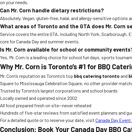
on your needs.
Can Mr. Corn handle dietary restrictions?
Absolutely. Vegan, gluten-free, halal, and allergy-sensitive options
What areas of Toronto and the GTA does Mr. Corn s
Service covers the entire GTA, including North York, Scarborough, 
core for Canada Day and summer events.
Is Mr. Corn available for school or community events
Yes, Mr. Corn is a leading choice for school fun days, sports tour
Why Mr. Corn is Toronto’s #1 for BBQ Cate
Mr. Corn’s reputation as Toronto’s top
bbq catering toronto
and
b
Square to Mississauga Celebration Square, no other provider match
Trusted by Toronto’s largest corporations and school boards
Locally owned and operated since 2002
All food prepared fresh on site—never reheated
Hundreds of five-star reviews from satisfied event planners and gu
For a detailed quote or to reserve your date, visit
Canada Day Event 
Conclusion: Book Your Canada Day BBQ Cat