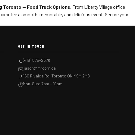
g Toronto — Food Truck Options
. From Liberty Village office
uarantee a smooth, memorable, and delicious event. Secure your
GET IN TOUCH
(416) 575-2676
📞
jason@mrcorn.ca
✉️
150 Rivalda Rd, Toronto ON M9M 2M8
📍
Mon–Sun: 7am – 10pm
🕐