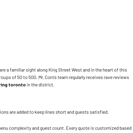
 a familiar sight along King Street West and in the heart of this
roups of 50 to 500. Mr. Corn’s team regularly receives rave reviews
ring toronto
in the district.
tions are added to keep lines short and guests satisfied.
menu complexity and guest count. Every quote is customized based