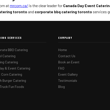
Corn at
mrcorn.ca/
is the clear leader for
Canada Day Event Caterin
atering toronto
and
corporate bbq catering toronto
services g
RING SERVICES
COMPANY
rate BBQ Catering
Home
l Catering
Contact Us
ng Catering
Book an Event
day & Event Catering
FAQ
 Corn Catering
Event Gallery
 Burger Catering
Testimonials
Truck Fun Foods
Blog