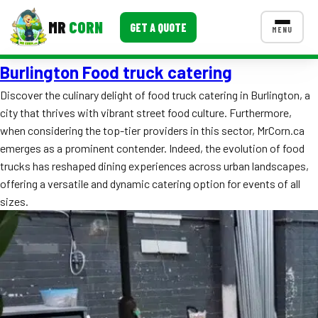
MR
CORN
GET A QUOTE
MENU
Burlington Food truck catering
MENUS
CONTACT US
Discover the culinary delight of food truck catering in Burlington, a
city that thrives with vibrant street food culture. Furthermore,
Corporate Catering
when considering the top-tier providers in this sector, MrCorn.ca
Event BBQ Catering
emerges as a prominent contender. Indeed, the evolution of food
trucks has reshaped dining experiences across urban landscapes,
School Catering
offering a versatile and dynamic catering option for events of all
sizes.
Smash Burgers
Food Truck Fun Foods
Roast Corn Catering
Wedding Catering