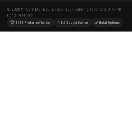
© 2026 Mr Corn Ltd · BBQ & Food Truck Catering Toronto & GTA · All
rights reserved.
🏆 TDSB Preferred Vendor
⭐ 5.0 Google Rating
🌿 Halal Options