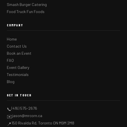
Smash Burger Catering
Food Truck Fun Foods
COMPANY
Home
Contact Us
Book an Event
FAQ
Event Gallery
Testimonials
Blog
GET IN TOUCH
(416) 575-2676
📞
jason@mrcorn.ca
✉️
150 Rivalda Rd, Toronto ON M9M 2M8
📍