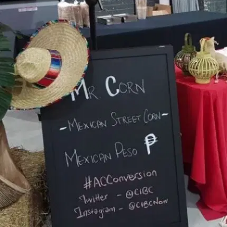
MORE
FAQ
Event Images
Testimonials
Ask A Question
Blog