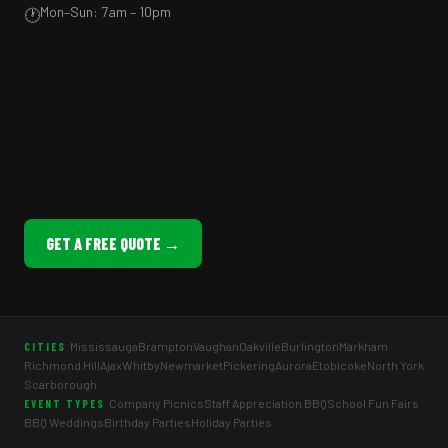
Mon–Sun: 7am – 10pm
🕐
GET A FREE QUOTE →
Mississauga
Brampton
Vaughan
Oakville
Burlington
Markham
CITIES
Richmond Hill
Ajax
Whitby
Newmarket
Pickering
Aurora
Etobicoke
North York
Scarborough
Company Picnics
Staff Appreciation BBQ
School Fun Fairs
EVENT TYPES
BBQ Weddings
Birthday Parties
Holiday Parties