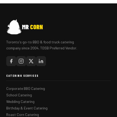
MR
CORN
Toronto's go-to BBQ & food truck catering
company since 2004. TDSB Preferred Vendor.
CATERING SERVICES
Corporate BBQ Catering
School Catering
Wedding Catering
Birthday & Event Catering
Roast Corn Catering