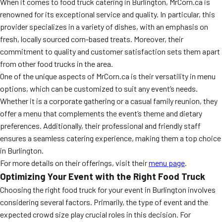
When it comes to food truck catering in Burlington, MrCorn.ca is
renowned for its exceptional service and quality. In particular, this
provider specializes in a variety of dishes, with an emphasis on
fresh, locally sourced corn-based treats. Moreover, their
commitment to quality and customer satisfaction sets them apart
from other food trucks in the area.
One of the unique aspects of MrCorn.ca is their versatility in menu
options, which can be customized to suit any event’s needs.
Whether it is a corporate gathering or a casual family reunion, they
offer a menu that complements the event’s theme and dietary
preferences. Additionally, their professional and friendly staff
ensures a seamless catering experience, making them a top choice
in Burlington.
For more details on their offerings, visit their
menu page
.
Optimizing Your Event with the Right Food Truck
Choosing the right food truck for your event in Burlington involves
considering several factors. Primarily, the type of event and the
expected crowd size play crucial roles in this decision. For