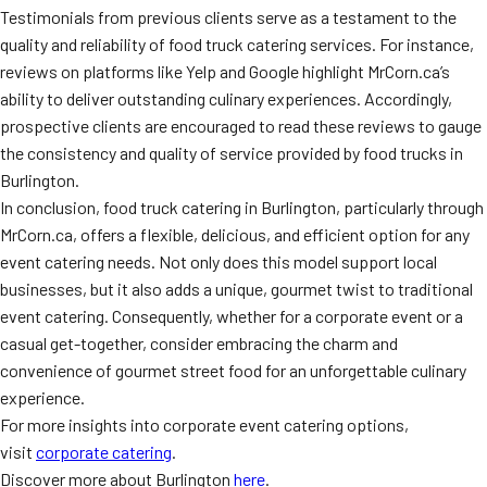
Testimonials from previous clients serve as a testament to the
quality and reliability of food truck catering services. For instance,
reviews on platforms like Yelp and Google highlight MrCorn.ca’s
ability to deliver outstanding culinary experiences. Accordingly,
prospective clients are encouraged to read these reviews to gauge
the consistency and quality of service provided by food trucks in
Burlington.
In conclusion, food truck catering in Burlington, particularly through
MrCorn.ca, offers a flexible, delicious, and efficient option for any
event catering needs. Not only does this model support local
businesses, but it also adds a unique, gourmet twist to traditional
event catering. Consequently, whether for a corporate event or a
casual get-together, consider embracing the charm and
convenience of gourmet street food for an unforgettable culinary
experience.
For more insights into corporate event catering options,
visit
corporate catering
.
Discover more about Burlington
here
.