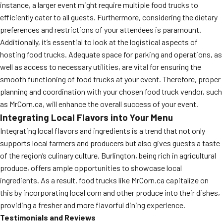
instance, a larger event might require multiple food trucks to
efficiently cater to all guests. Furthermore, considering the dietary
preferences and restrictions of your attendees is paramount.
Additionally, it’s essential to look at the logistical aspects of
hosting food trucks. Adequate space for parking and operations, as
well as access to necessary utilities, are vital for ensuring the
smooth functioning of food trucks at your event. Therefore, proper
planning and coordination with your chosen food truck vendor, such
as MrCorn.ca, will enhance the overall success of your event.
Integrating Local Flavors into Your Menu
Integrating local flavors and ingredients is a trend that not only
supports local farmers and producers but also gives guests a taste
of the region’s culinary culture. Burlington, being rich in agricultural
produce, offers ample opportunities to showcase local
ingredients. As a result, food trucks like MrCorn.ca capitalize on
this by incorporating local corn and other produce into their dishes,
providing a fresher and more flavorful dining experience.
Testimonials and Reviews