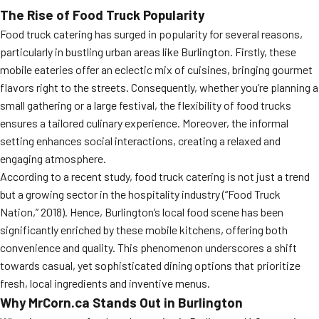
The Rise of Food Truck Popularity
Food truck catering has surged in popularity for several reasons,
particularly in bustling urban areas like Burlington. Firstly, these
mobile eateries offer an eclectic mix of cuisines, bringing gourmet
flavors right to the streets. Consequently, whether you’re planning a
small gathering or a large festival, the flexibility of food trucks
ensures a tailored culinary experience. Moreover, the informal
setting enhances social interactions, creating a relaxed and
engaging atmosphere.
According to a recent study, food truck catering is not just a trend
but a growing sector in the hospitality industry (“Food Truck
Nation,” 2018). Hence, Burlington’s local food scene has been
significantly enriched by these mobile kitchens, offering both
convenience and quality. This phenomenon underscores a shift
towards casual, yet sophisticated dining options that prioritize
fresh, local ingredients and inventive menus.
Why MrCorn.ca Stands Out in Burlington