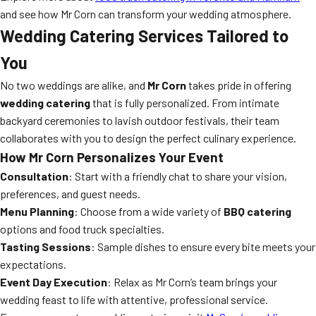
and see how Mr Corn can transform your wedding atmosphere.
Wedding Catering Services Tailored to
You
No two weddings are alike, and
Mr Corn
takes pride in offering
wedding catering
that is fully personalized. From intimate
backyard ceremonies to lavish outdoor festivals, their team
collaborates with you to design the perfect culinary experience.
How Mr Corn Personalizes Your Event
Consultation
: Start with a friendly chat to share your vision,
preferences, and guest needs.
Menu Planning
: Choose from a wide variety of
BBQ catering
options and food truck specialties.
Tasting Sessions
: Sample dishes to ensure every bite meets your
expectations.
Event Day Execution
: Relax as Mr Corn’s team brings your
wedding feast to life with attentive, professional service.