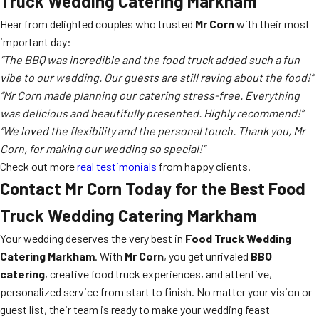
Truck Wedding Catering Markham
Hear from delighted couples who trusted
Mr Corn
with their most
important day:
“The BBQ was incredible and the food truck added such a fun
vibe to our wedding. Our guests are still raving about the food!”
“Mr Corn made planning our catering stress-free. Everything
was delicious and beautifully presented. Highly recommend!”
“We loved the flexibility and the personal touch. Thank you, Mr
Corn, for making our wedding so special!”
Check out more
real testimonials
from happy clients.
Contact Mr Corn Today for the Best Food
Truck Wedding Catering Markham
Your wedding deserves the very best in
Food Truck Wedding
Catering Markham
. With
Mr Corn
, you get unrivaled
BBQ
catering
, creative food truck experiences, and attentive,
personalized service from start to finish. No matter your vision or
guest list, their team is ready to make your wedding feast