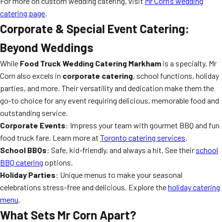
For more on custom wedding catering, visit
Mr Corn’s wedding
catering page
.
Corporate & Special Event Catering:
Beyond Weddings
While
Food Truck Wedding Catering Markham
is a specialty, Mr
Corn also excels in
corporate catering
, school functions, holiday
parties, and more. Their versatility and dedication make them the
go-to choice for any event requiring delicious, memorable food and
outstanding service.
Corporate Events
: Impress your team with gourmet BBQ and fun
food truck fare. Learn more at
Toronto catering services
.
School BBQs
: Safe, kid-friendly, and always a hit. See their
school
BBQ catering
options.
Holiday Parties
: Unique menus to make your seasonal
celebrations stress-free and delicious. Explore the
holiday catering
menu
.
What Sets Mr Corn Apart?