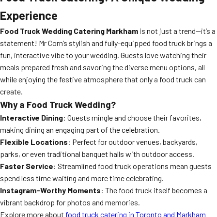
Experience
Food Truck Wedding Catering Markham
is not just a trend—it’s a
statement! Mr Corn’s stylish and fully-equipped food truck brings a
fun, interactive vibe to your wedding. Guests love watching their
meals prepared fresh and savoring the diverse menu options, all
while enjoying the festive atmosphere that only a food truck can
create.
Why a Food Truck Wedding?
Interactive Dining
: Guests mingle and choose their favorites,
making dining an engaging part of the celebration.
Flexible Locations
: Perfect for outdoor venues, backyards,
parks, or even traditional banquet halls with outdoor access.
Faster Service
: Streamlined food truck operations mean guests
spend less time waiting and more time celebrating.
Instagram-Worthy Moments
: The food truck itself becomes a
vibrant backdrop for photos and memories.
Explore more about
food truck catering in Toronto and Markham