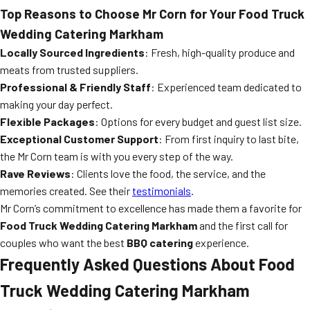
Top Reasons to Choose Mr Corn for Your Food Truck
Wedding Catering Markham
Locally Sourced Ingredients
: Fresh, high-quality produce and
meats from trusted suppliers.
Professional & Friendly Staff
: Experienced team dedicated to
making your day perfect.
Flexible Packages
: Options for every budget and guest list size.
Exceptional Customer Support
: From first inquiry to last bite,
the Mr Corn team is with you every step of the way.
Rave Reviews
: Clients love the food, the service, and the
memories created. See their
testimonials
.
Mr Corn’s commitment to excellence has made them a favorite for
Food Truck Wedding Catering Markham
and the first call for
couples who want the best
BBQ catering
experience.
Frequently Asked Questions About Food
Truck Wedding Catering Markham