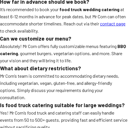
How far in advance should we book?
It’s recommended to book your
food truck wedding catering
at
least 6-12 months in advance for peak dates, but Mr Corn can often
accommodate shorter timelines. Reach out via their
contact page
to check availability.
Can we customize our menu?
Absolutely! Mr Corn offers fully customizable menus featuring
BBQ
catering
, gourmet burgers, vegetarian options, and more. Share
your vision and they will bring it to life.
What about dietary restrictions?
Mr Corn’s team is committed to accommodating dietary needs,
including vegetarian, vegan, gluten-free, and allergy-friendly
options. Simply discuss your requirements during your
consultation.
Is food truck catering suitable for large weddings?
Yes! Mr Corn’s food truck and catering staff can easily handle
events from 50 to 500+ guests, providing fast and efficient service
without sacrificing quality.