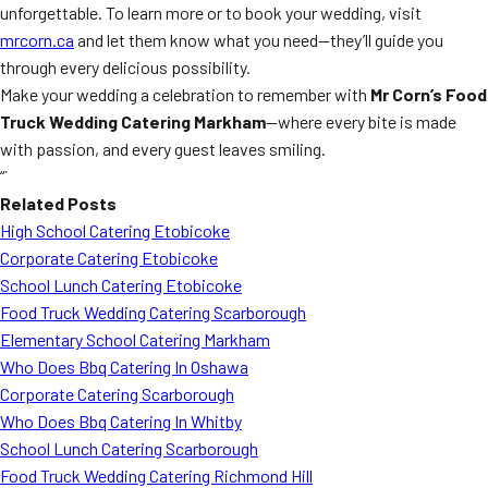
unforgettable. To learn more or to book your wedding, visit
mrcorn.ca
and let them know what you need—they’ll guide you
through every delicious possibility.
Make your wedding a celebration to remember with
Mr Corn’s Food
Truck Wedding Catering Markham
—where every bite is made
with passion, and every guest leaves smiling.
“`
Related Posts
High School Catering Etobicoke
Corporate Catering Etobicoke
School Lunch Catering Etobicoke
Food Truck Wedding Catering Scarborough
Elementary School Catering Markham
Who Does Bbq Catering In Oshawa
Corporate Catering Scarborough
Who Does Bbq Catering In Whitby
School Lunch Catering Scarborough
Food Truck Wedding Catering Richmond Hill