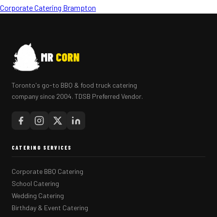
Corporate Catering Brampton
MR
CORN
Toronto's go-to BBQ & food truck catering
company since 2004. TDSB Preferred Vendor.
CATERING SERVICES
Corporate BBQ Catering
School Catering
Wedding Catering
Birthday & Event Catering