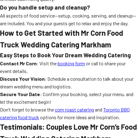
Do you handle setup and cleanup?
All aspects of food service—setup, cooking, serving, and cleanup—
are included. You and your guests get to relax and enjoy the day.
How to Get Started with Mr Corn Food
Truck Wedding Catering Markham
Easy Steps to Book Your Dream Wedding Catering
Contact Mr Corn
: Visit the
booking form
or call to share your
event details.
Discuss Your Vision
: Schedule a consultation to talk about your
dream wedding menu and logistics.
Secure Your Date
: Confirm your booking, select your menu, and
let the excitement begin!
Don’t forget to browse the
corn roast catering
and
Toronto BBQ
catering food truck
options for more ideas and inspiration.
Testimonials: Couples Love Mr Corn’s Food