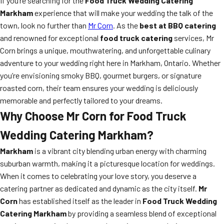
If you’re searching for the
Food Truck Wedding Catering
Markham
experience that will make your wedding the talk of the
town, look no further than
Mr Corn
. As the
best at BBQ catering
and renowned for exceptional
food truck catering
services, Mr
Corn brings a unique, mouthwatering, and unforgettable culinary
adventure to your wedding right here in Markham, Ontario. Whether
you’re envisioning smoky BBQ, gourmet burgers, or signature
roasted corn, their team ensures your wedding is deliciously
memorable and perfectly tailored to your dreams.
Why Choose Mr Corn for Food Truck
Wedding Catering Markham?
Markham
is a vibrant city blending urban energy with charming
suburban warmth, making it a picturesque location for weddings.
When it comes to celebrating your love story, you deserve a
catering partner as dedicated and dynamic as the city itself.
Mr
Corn
has established itself as the leader in
Food Truck Wedding
Catering Markham
by providing a seamless blend of exceptional