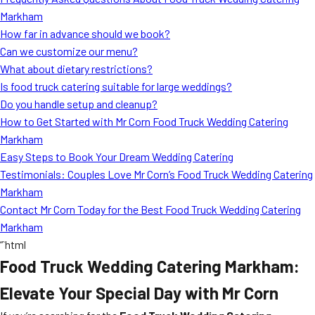
MORE
Markham
FAQ
How far in advance should we book?
Event Images
Can we customize our menu?
What about dietary restrictions?
Testimonials
Is food truck catering suitable for large weddings?
Do you handle setup and cleanup?
Ask A Question
How to Get Started with Mr Corn Food Truck Wedding Catering
Blog
Markham
Easy Steps to Book Your Dream Wedding Catering
Testimonials: Couples Love Mr Corn’s Food Truck Wedding Catering
Markham
Contact Mr Corn Today for the Best Food Truck Wedding Catering
Markham
“`html
Food Truck Wedding Catering Markham:
Elevate Your Special Day with Mr Corn