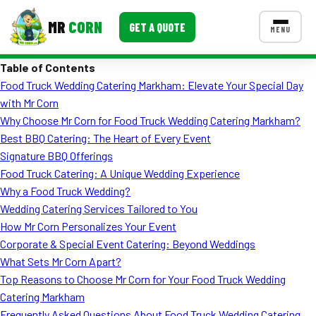
MR
CORN
GET A QUOTE
MENU
Table of Contents
MENUS
Food Truck Wedding Catering Markham: Elevate Your Special Day
CONTACT US
with Mr Corn
Corporate Catering
Why Choose Mr Corn for Food Truck Wedding Catering Markham?
Best BBQ Catering: The Heart of Every Event
Event BBQ Catering
Signature BBQ Offerings
Food Truck Catering: A Unique Wedding Experience
School Catering
Why a Food Truck Wedding?
Smash Burgers
Wedding Catering Services Tailored to You
How Mr Corn Personalizes Your Event
Food Truck Fun Foods
Corporate & Special Event Catering: Beyond Weddings
What Sets Mr Corn Apart?
Roast Corn Catering
Top Reasons to Choose Mr Corn for Your Food Truck Wedding
Wedding Catering
Catering Markham
Frequently Asked Questions About Food Truck Wedding Catering