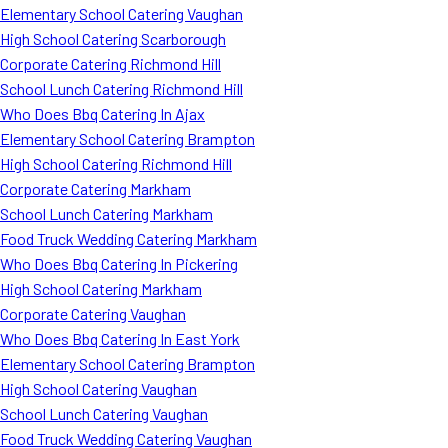
Elementary School Catering Vaughan
High School Catering Scarborough
Corporate Catering Richmond Hill
School Lunch Catering Richmond Hill
Who Does Bbq Catering In Ajax
Elementary School Catering Brampton
High School Catering Richmond Hill
Corporate Catering Markham
School Lunch Catering Markham
Food Truck Wedding Catering Markham
Who Does Bbq Catering In Pickering
High School Catering Markham
Corporate Catering Vaughan
Who Does Bbq Catering In East York
Elementary School Catering Brampton
High School Catering Vaughan
School Lunch Catering Vaughan
Food Truck Wedding Catering Vaughan