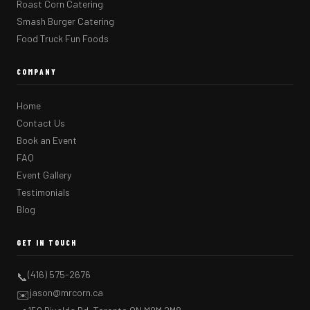
Roast Corn Catering
Smash Burger Catering
Food Truck Fun Foods
COMPANY
Home
Contact Us
Book an Event
FAQ
Event Gallery
Testimonials
Blog
GET IN TOUCH
(416) 575-2676
📞
jason@mrcorn.ca
✉️