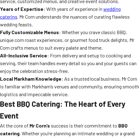
service, customized menus, and creative event solutions.
Years of Expertise
: With years of experience in
wedding
catering
, Mr Corn understands the nuances of curating flawless
wedding feasts.
Fully Customizable Menus
: Whether you crave classic BBQ,
unique corn roast experiences, or gourmet food truck delights, Mr
Corn crafts menus to suit every palate and theme.
All-Inclusive Service
: From delivery and setup to cooking and
serving, their team handles every detail so you and your guests can
enjoy the celebration stress-free.
Local Markham Knowledge
: As a trusted local business, Mr Corn
is familiar with Markham’s venues and community, ensuring smooth
logistics and impeccable service.
Best BBQ Catering: The Heart of Every
Event
At the core of
Mr Corn’s
success is their commitment to
BBQ
catering
. Whether you’re planning an intimate wedding or a grand