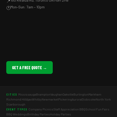
150 Rivalda Rd, Toronto ON M9M 2M8
📍
Mon–Sun: 7am – 10pm
🕐
GET A FREE QUOTE →
Mississauga
Brampton
Vaughan
Oakville
Burlington
Markham
CITIES
Richmond Hill
Ajax
Whitby
Newmarket
Pickering
Aurora
Etobicoke
North York
Scarborough
Company Picnics
Staff Appreciation BBQ
School Fun Fairs
EVENT TYPES
BBQ Weddings
Birthday Parties
Holiday Parties