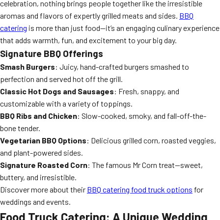
celebration, nothing brings people together like the irresistible
aromas and flavors of expertly grilled meats and sides.
BBQ
catering
is more than just food—it’s an engaging culinary experience
that adds warmth, fun, and excitement to your big day.
Signature BBQ Offerings
Smash Burgers
: Juicy, hand-crafted burgers smashed to
perfection and served hot off the grill.
Classic Hot Dogs and Sausages
: Fresh, snappy, and
customizable with a variety of toppings.
BBQ Ribs and Chicken
: Slow-cooked, smoky, and fall-off-the-
bone tender.
Vegetarian BBQ Options
: Delicious grilled corn, roasted veggies,
and plant-powered sides.
Signature Roasted Corn
: The famous Mr Corn treat—sweet,
buttery, and irresistible.
Discover more about their
BBQ catering food truck options
for
weddings and events.
Food Truck Catering: A Unique Wedding