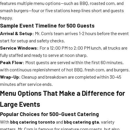
features multiple menu options—such as BBQ, roasted corn, and
smash burgers—four or five stations keep lines short and guests
happy.
Sample Event Timeline for 500 Guests
Arrival & Setup:
Mr. Corn’s team arrives 1-2 hours before the event
start for setup and safety checks.
Service Windows:
For a 12:00 PM to 2:00 PM lunch, all trucks are
fully staffed and ready to serve at noon sharp.
Peak Flow:
Most guests are served within the first 60 minutes,
with continuous replenishment of hot BBQ, fresh corn, and burgers.
Wrap-Up:
Cleanup and breakdown are completed within 30-45
minutes after service ends.
Menu Options That Make a Difference for
Large Events
Popular Choices for 500-Guest Catering
With
bbq catering toronto
and
bbq catering gta
, variety
matters. Mr. Corn is famous for signature corn roasts, but also