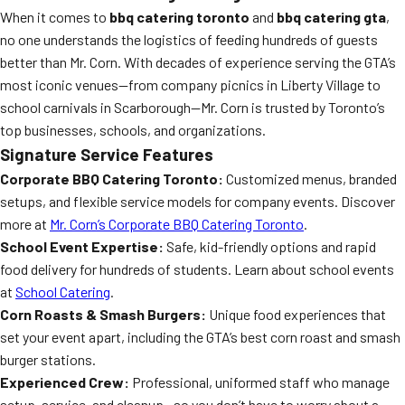
When it comes to
bbq catering toronto
and
bbq catering gta
,
no one understands the logistics of feeding hundreds of guests
better than Mr. Corn. With decades of experience serving the GTA’s
most iconic venues—from company picnics in Liberty Village to
school carnivals in Scarborough—Mr. Corn is trusted by Toronto’s
top businesses, schools, and organizations.
Signature Service Features
Corporate BBQ Catering Toronto:
Customized menus, branded
setups, and flexible service models for company events. Discover
more at
Mr. Corn’s Corporate BBQ Catering Toronto
.
School Event Expertise:
Safe, kid-friendly options and rapid
food delivery for hundreds of students. Learn about school events
at
School Catering
.
Corn Roasts & Smash Burgers:
Unique food experiences that
set your event apart, including the GTA’s best corn roast and smash
burger stations.
Experienced Crew:
Professional, uniformed staff who manage
setup, service, and cleanup—so you don’t have to worry about a