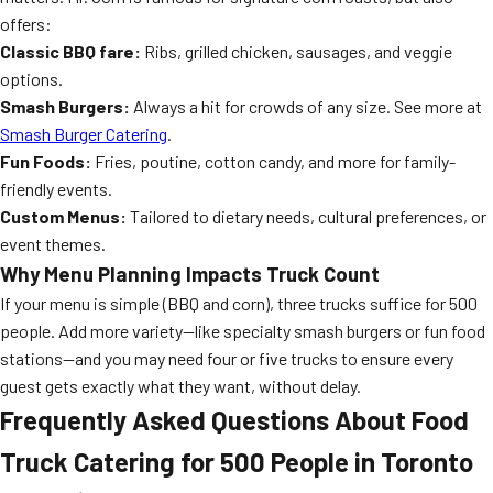
offers:
Classic BBQ fare:
Ribs, grilled chicken, sausages, and veggie
options.
Smash Burgers:
Always a hit for crowds of any size. See more at
Smash Burger Catering
.
Fun Foods:
Fries, poutine, cotton candy, and more for family-
friendly events.
Custom Menus:
Tailored to dietary needs, cultural preferences, or
event themes.
Why Menu Planning Impacts Truck Count
If your menu is simple (BBQ and corn), three trucks suffice for 500
people. Add more variety—like specialty smash burgers or fun food
stations—and you may need four or five trucks to ensure every
guest gets exactly what they want, without delay.
Frequently Asked Questions About Food
Truck Catering for 500 People in Toronto