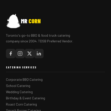
MR
CORN
Toronto's go-to BBQ & food truck catering
company since 2004. TDSB Preferred Vendor.
CATERING SERVICES
Corporate BBQ Catering
School Catering
Wedding Catering
Birthday & Event Catering
Roast Corn Catering
Smash Burger Catering