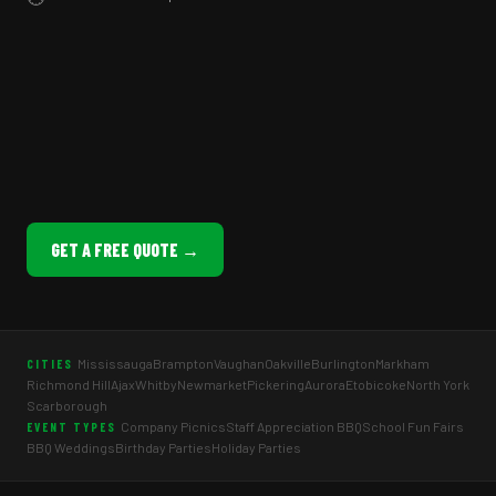
GET A FREE QUOTE →
Mississauga
Brampton
Vaughan
Oakville
Burlington
Markham
CITIES
Richmond Hill
Ajax
Whitby
Newmarket
Pickering
Aurora
Etobicoke
North York
Scarborough
Company Picnics
Staff Appreciation BBQ
School Fun Fairs
EVENT TYPES
BBQ Weddings
Birthday Parties
Holiday Parties