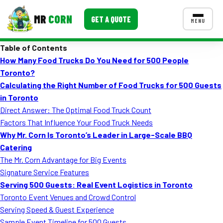
MR
CORN
GET A QUOTE
MENU
Table of Contents
MENUS
How Many Food Trucks Do You Need for 500 People
CONTACT US
Toronto?
Corporate Catering
Calculating the Right Number of Food Trucks for 500 Guests
in Toronto
Event BBQ Catering
Direct Answer: The Optimal Food Truck Count
Factors That Influence Your Food Truck Needs
School Catering
Why Mr. Corn Is Toronto’s Leader in Large-Scale BBQ
Smash Burgers
Catering
The Mr. Corn Advantage for Big Events
Food Truck Fun Foods
Signature Service Features
Serving 500 Guests: Real Event Logistics in Toronto
Roast Corn Catering
Toronto Event Venues and Crowd Control
Wedding Catering
Serving Speed & Guest Experience
Sample Event Timeline for 500 Guests