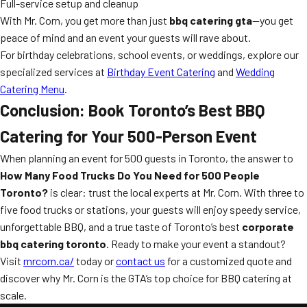
Full-service setup and cleanup
With Mr. Corn, you get more than just
bbq catering gta
—you get
peace of mind and an event your guests will rave about.
For birthday celebrations, school events, or weddings, explore our
specialized services at
Birthday Event Catering
and
Wedding
Catering Menu
.
Conclusion: Book Toronto’s Best BBQ
Catering for Your 500-Person Event
When planning an event for 500 guests in Toronto, the answer to
How Many Food Trucks Do You Need for 500 People
Toronto?
is clear: trust the local experts at Mr. Corn. With three to
five food trucks or stations, your guests will enjoy speedy service,
unforgettable BBQ, and a true taste of Toronto’s best
corporate
bbq catering toronto
. Ready to make your event a standout?
Visit
mrcorn.ca/
today or
contact us
for a customized quote and
discover why Mr. Corn is the GTA’s top choice for BBQ catering at
scale.