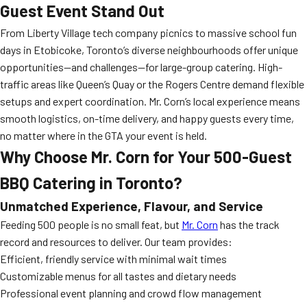
Guest Event Stand Out
From Liberty Village tech company picnics to massive school fun
days in Etobicoke, Toronto’s diverse neighbourhoods offer unique
opportunities—and challenges—for large-group catering. High-
traffic areas like Queen’s Quay or the Rogers Centre demand flexible
setups and expert coordination. Mr. Corn’s local experience means
smooth logistics, on-time delivery, and happy guests every time,
no matter where in the GTA your event is held.
Why Choose Mr. Corn for Your 500-Guest
BBQ Catering in Toronto?
Unmatched Experience, Flavour, and Service
Feeding 500 people is no small feat, but
Mr. Corn
has the track
record and resources to deliver. Our team provides:
Efficient, friendly service with minimal wait times
Customizable menus for all tastes and dietary needs
Professional event planning and crowd flow management