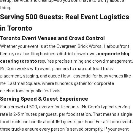
thing.
Serving 500 Guests: Real Event Logistics
in Toronto
Toronto Event Venues and Crowd Control
Whether your event is at the Evergreen Brick Works, Harbourfront
Centre, or a bustling business district downtown,
corporate bbq
catering toronto
requires precise timing and crowd management.
Mr. Corn works with event planners to map out food truck
placement, staging, and queue flow—essential for busy venues like
Mel Lastman Square, where hundreds gather for corporate
celebrations or public festivals.
Serving Speed & Guest Experience
For a crowd of 500, every minute counts. Mr. Corn’s typical serving
rate is 2-3 minutes per guest, per food station. That means a single
food truck can handle about 150 guests per hour. For a 2-hour event,
three trucks ensure every person is served promptly. If your event