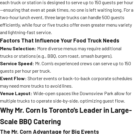
each truck or station is designed to serve up to 150 guests per hour
—ensuring that even at peak times, no one is left waiting long. For a
two-hour lunch event, three large trucks can handle 500 guests
efficiently, while four or five trucks offer even greater menu variety
and lightning-fast service.
Factors That Influence Your Food Truck Needs
Menu Selection:
More diverse menus may require additional
trucks or stations (e.g., BBQ, corn roast, smash burgers).
Service Speed:
Mr. Corn’s experienced crews can serve up to 150
guests per hour per truck.
Event Flow:
Shorter events or back-to-back corporate schedules
may need more trucks to avoid lines.
Venue Layout:
Wide-open spaces like Downsview Park allow for
multiple trucks to operate side-by-side, optimizing guest flow.
Why Mr. Corn Is Toronto’s Leader in Large-
Scale BBQ Catering
The Mr. Corn Advantage for Big Events