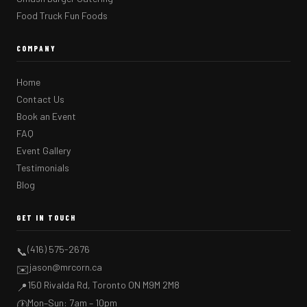
Food Truck Fun Foods
COMPANY
Home
Contact Us
Book an Event
FAQ
Event Gallery
Testimonials
Blog
GET IN TOUCH
(416) 575-2676
📞
jason@mrcorn.ca
✉️
150 Rivalda Rd, Toronto ON M9M 2M8
📍
Mon–Sun: 7am – 10pm
🕐