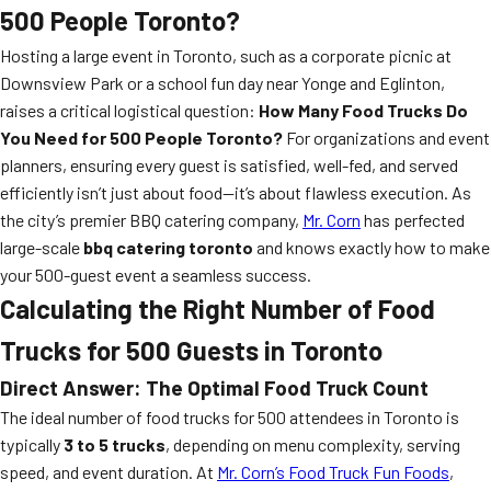
500 People Toronto?
Hosting a large event in Toronto, such as a corporate picnic at
Downsview Park or a school fun day near Yonge and Eglinton,
raises a critical logistical question:
How Many Food Trucks Do
You Need for 500 People Toronto?
For organizations and event
planners, ensuring every guest is satisfied, well-fed, and served
efficiently isn’t just about food—it’s about flawless execution. As
the city’s premier BBQ catering company,
Mr. Corn
has perfected
large-scale
bbq catering toronto
and knows exactly how to make
your 500-guest event a seamless success.
Calculating the Right Number of Food
Trucks for 500 Guests in Toronto
Direct Answer: The Optimal Food Truck Count
The ideal number of food trucks for 500 attendees in Toronto is
typically
3 to 5 trucks
, depending on menu complexity, serving
speed, and event duration. At
Mr. Corn’s Food Truck Fun Foods
,