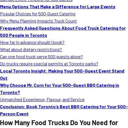
MORE
Menu Options That Make a Difference for Large Events
FAQ
Popular Choices for 500-Guest Catering
Event Images
Why Menu Planning Impacts Truck Count
Frequently Asked Questions About Food Truck Catering for
Testimonials
500 People in Toronto
How far in advance should I book?
Ask A Question
What about dietary restrictions?
Blog
Can one food truck serve 500 guests alone?
Do trucks require special permits at Toronto parks?
Local Toronto Insight: Making Your 500-Guest Event Stand
Out
Why Choose Mr. Corn for Your 500-Guest BBQ Catering in
Toronto?
Unmatched Experience, Flavour, and Service
Conclusion: Book Toronto’s Best BBQ Catering for Your 500-
Person Event
How Many Food Trucks Do You Need for