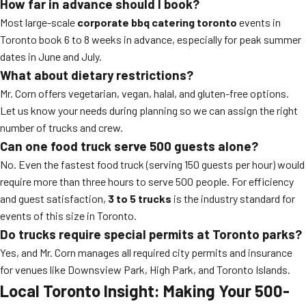
How far in advance should I book?
Most large-scale
corporate bbq catering toronto
events in
Toronto book 6 to 8 weeks in advance, especially for peak summer
dates in June and July.
What about dietary restrictions?
Mr. Corn offers vegetarian, vegan, halal, and gluten-free options.
Let us know your needs during planning so we can assign the right
number of trucks and crew.
Can one food truck serve 500 guests alone?
No. Even the fastest food truck (serving 150 guests per hour) would
require more than three hours to serve 500 people. For efficiency
and guest satisfaction,
3 to 5 trucks
is the industry standard for
events of this size in Toronto.
Do trucks require special permits at Toronto parks?
Yes, and Mr. Corn manages all required city permits and insurance
for venues like Downsview Park, High Park, and Toronto Islands.
Local Toronto Insight: Making Your 500-