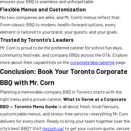
ensures your BBQ is seamless and unforgettable.
Flexible Menus and Customization
No two companies are alike, and Mr. Corn’s menus reflect that.
From classic BBQ to modern, health-forward options, every
element is tailored to your brand, your guests, and your goals.
Trusted by Toronto’s Leaders
Mr. Corn is proud to be the preferred caterer for school fun days,
community festivals, and company BBQs across the GTA. Explore
more about their capabilities on the
corporate bbq catering
page.
Conclusion: Book Your Toronto Corporate
BBQ with Mr. Corn
Planning a memorable company BBQ in Toronto starts with the
right menu and a proven caterer.
What to Serve at a Corporate
BBQ — Toronto Menu Guide
is all about fresh, local flavours,
customizable menus, and stress-free service—everything Mr. Corn
delivers for every client. Ready to bring your team together over the
city’s best BBQ? Visit
mrcorn.ca/
to get your custom quote, secure