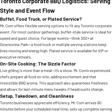
Toronto Corporate BBQ Logistics: Serving
Style and Event Flow
Buffet, Food Truck, or Plated Service?
Mr. Corn offers flexible serving options to fit any Toronto corporate
event. For most outdoor gatherings, buffet-style service is ideal for
speed and guest choice. For larger events—think 300+ at
Downsview Park—a food truck or multiple serving stations keep
lines moving and energy high. Plated service is available for VIP or
executive retreats.
On-Site Cooking: The Sizzle Factor
Live grilling is more than a meal—it’s a show. Mr. Corn’s experienced
chefs prepare all food on-site, adding excitement and that
irresistible BBQ aroma. This approach also guarantees freshness
and allows for last-minute menu tweaks if headcounts change.
Setup, Takedown, and Cleanliness
Toronto businesses appreciate efficiency. Mr. Corn arrives 90
minutes before your scheduled meal time, sets up complete serving