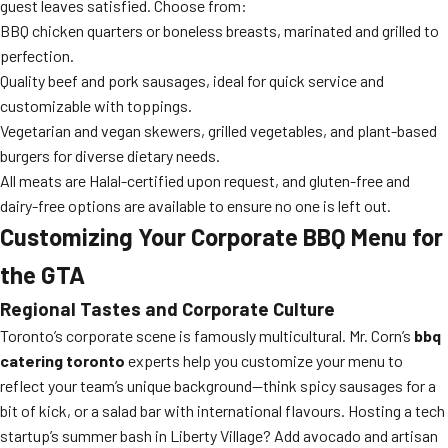
guest leaves satisfied. Choose from:
BBQ chicken quarters or boneless breasts, marinated and grilled to
perfection.
Quality beef and pork sausages, ideal for quick service and
customizable with toppings.
Vegetarian and vegan skewers, grilled vegetables, and plant-based
burgers for diverse dietary needs.
All meats are Halal-certified upon request, and gluten-free and
dairy-free options are available to ensure no one is left out.
Customizing Your Corporate BBQ Menu for
the GTA
Regional Tastes and Corporate Culture
Toronto’s corporate scene is famously multicultural. Mr. Corn’s
bbq
catering toronto
experts help you customize your menu to
reflect your team’s unique background—think spicy sausages for a
bit of kick, or a salad bar with international flavours. Hosting a tech
startup’s summer bash in Liberty Village? Add avocado and artisan