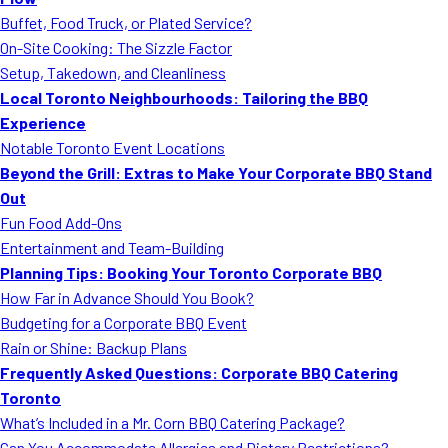
MORE
Buffet, Food Truck, or Plated Service?
FAQ
On-Site Cooking: The Sizzle Factor
Event Images
Setup, Takedown, and Cleanliness
Local Toronto Neighbourhoods: Tailoring the BBQ
Testimonials
Experience
Notable Toronto Event Locations
Ask A Question
Beyond the Grill: Extras to Make Your Corporate BBQ Stand
Blog
Out
Fun Food Add-Ons
Entertainment and Team-Building
Planning Tips: Booking Your Toronto Corporate BBQ
How Far in Advance Should You Book?
Budgeting for a Corporate BBQ Event
Rain or Shine: Backup Plans
Frequently Asked Questions: Corporate BBQ Catering
Toronto
What’s Included in a Mr. Corn BBQ Catering Package?
Can You Accommodate Allergies and Dietary Restrictions?