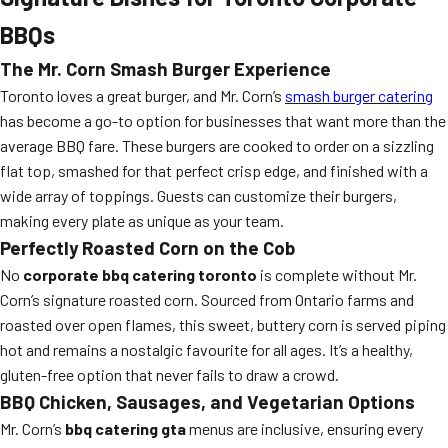
BBQs
The Mr. Corn Smash Burger Experience
Toronto loves a great burger, and Mr. Corn’s
smash burger catering
has become a go-to option for businesses that want more than the
average BBQ fare. These burgers are cooked to order on a sizzling
flat top, smashed for that perfect crisp edge, and finished with a
wide array of toppings. Guests can customize their burgers,
making every plate as unique as your team.
Perfectly Roasted Corn on the Cob
No
corporate bbq catering toronto
is complete without Mr.
Corn’s signature roasted corn. Sourced from Ontario farms and
roasted over open flames, this sweet, buttery corn is served piping
hot and remains a nostalgic favourite for all ages. It’s a healthy,
gluten-free option that never fails to draw a crowd.
BBQ Chicken, Sausages, and Vegetarian Options
Mr. Corn’s
bbq catering gta
menus are inclusive, ensuring every