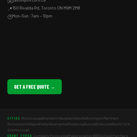
✉️
150 Rivalda Rd, Toronto ON M9M 2M8
📍
Mon–Sun: 7am – 10pm
🕐
GET A FREE QUOTE →
Mississauga
Brampton
Vaughan
Oakville
Burlington
Markham
CITIES
Richmond Hill
Ajax
Whitby
Newmarket
Pickering
Aurora
Etobicoke
North York
Scarborough
Company Picnics
Staff Appreciation BBQ
School Fun Fairs
EVENT TYPES