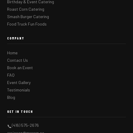
Birthday & Event Catering
Roast Corn Catering
Smash Burger Catering
Food Truck Fun Foods
COMPANY
Home
Contact Us
Book an Event
FAQ
Event Gallery
Testimonials
Blog
GET IN TOUCH
(416) 575-2676
📞
jason@mrcorn.ca