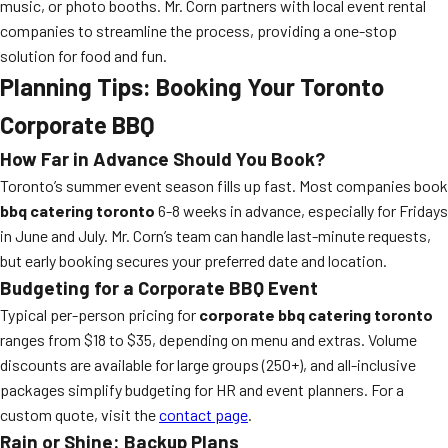
music, or photo booths. Mr. Corn partners with local event rental
companies to streamline the process, providing a one-stop
solution for food and fun.
Planning Tips: Booking Your Toronto
Corporate BBQ
How Far in Advance Should You Book?
Toronto’s summer event season fills up fast. Most companies book
bbq catering toronto
6-8 weeks in advance, especially for Fridays
in June and July. Mr. Corn’s team can handle last-minute requests,
but early booking secures your preferred date and location.
Budgeting for a Corporate BBQ Event
Typical per-person pricing for
corporate bbq catering toronto
ranges from $18 to $35, depending on menu and extras. Volume
discounts are available for large groups (250+), and all-inclusive
packages simplify budgeting for HR and event planners. For a
custom quote, visit the
contact page
.
Rain or Shine: Backup Plans