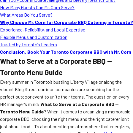
How Many Guests Can Mr. Corn Serve?
What Areas Do You Serve?
Why Choose Mr. Corn for Corporate BBQ Catering in Toronto?
Experience, Reliability, and Local Expertise
Flexible Menus and Customization
Trusted by Toronto’s Leaders
Conclusion: Book Your Toronto Corporate BBQ with Mr. Corn
What to Serve at a Corporate BBQ —
Toronto Menu Guide
Every summer in Toronto’s bustling Liberty Village or along the
vibrant King Street corridor, companies are searching for the
perfect outdoor event to unite their teams. The question on every
HR manager’s mind:
What to Serve at a Corporate BBQ —
Toronto Menu Guide
? When it comes to organizing a memorable
corporate BBQ, choosing the right menu and the right caterer isn’t
just about food—it’s about creating an atmosphere that energizes,