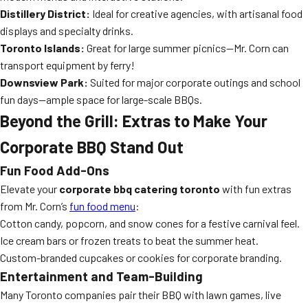
Distillery District:
Ideal for creative agencies, with artisanal food
displays and specialty drinks.
Toronto Islands:
Great for large summer picnics—Mr. Corn can
transport equipment by ferry!
Downsview Park:
Suited for major corporate outings and school
fun days—ample space for large-scale BBQs.
Beyond the Grill: Extras to Make Your
Corporate BBQ Stand Out
Fun Food Add-Ons
Elevate your
corporate bbq catering toronto
with fun extras
from Mr. Corn’s
fun food menu
:
Cotton candy, popcorn, and snow cones for a festive carnival feel.
Ice cream bars or frozen treats to beat the summer heat.
Custom-branded cupcakes or cookies for corporate branding.
Entertainment and Team-Building
Many Toronto companies pair their BBQ with lawn games, live