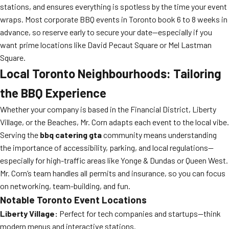
stations, and ensures everything is spotless by the time your event
wraps. Most corporate BBQ events in Toronto book 6 to 8 weeks in
advance, so reserve early to secure your date—especially if you
want prime locations like David Pecaut Square or Mel Lastman
Square.
Local Toronto Neighbourhoods: Tailoring
the BBQ Experience
Whether your company is based in the Financial District, Liberty
Village, or the Beaches, Mr. Corn adapts each event to the local vibe.
Serving the
bbq catering gta
community means understanding
the importance of accessibility, parking, and local regulations—
especially for high-traffic areas like Yonge & Dundas or Queen West.
Mr. Corn’s team handles all permits and insurance, so you can focus
on networking, team-building, and fun.
Notable Toronto Event Locations
Liberty Village:
Perfect for tech companies and startups—think
modern menus and interactive stations.