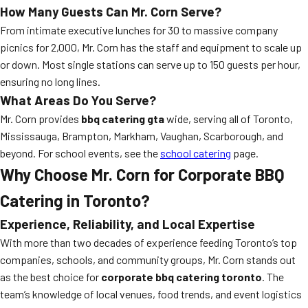
How Many Guests Can Mr. Corn Serve?
From intimate executive lunches for 30 to massive company
picnics for 2,000, Mr. Corn has the staff and equipment to scale up
or down. Most single stations can serve up to 150 guests per hour,
ensuring no long lines.
What Areas Do You Serve?
Mr. Corn provides
bbq catering gta
wide, serving all of Toronto,
Mississauga, Brampton, Markham, Vaughan, Scarborough, and
beyond. For school events, see the
school catering
page.
Why Choose Mr. Corn for Corporate BBQ
Catering in Toronto?
Experience, Reliability, and Local Expertise
With more than two decades of experience feeding Toronto’s top
companies, schools, and community groups, Mr. Corn stands out
as the best choice for
corporate bbq catering toronto
. The
team’s knowledge of local venues, food trends, and event logistics