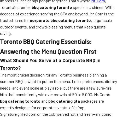
impresses, and brings people together. That’s where
Mr. Corn
,
Toronto’s premier
bbq catering toronto
specialist, shines. With
decades of experience serving the GTA and beyond, Mr. Corn is the
trusted name for
corporate bbq catering toronto
, large-scale
outdoor events, and crowd-pleasing menus that keep guests
raving.
Toronto BBQ Catering Essentials:
Answering the Menu Question First
What Should You Serve at a Corporate BBQ in
Toronto?
The most crucial decision for any Toronto business planning a
summer BBQ is what to put on the menu. Local preferences, dietary
needs, and event scale all play a role, but there are a few sure-fire
hits that consistently win over crowds of 50 to 5,000. Mr. Corn’s
bbq catering toronto
and
bbq catering gta
packages are
expertly designed for corporate events, offering:
Signature grilled corn on the cob, served hot and fresh—an iconic