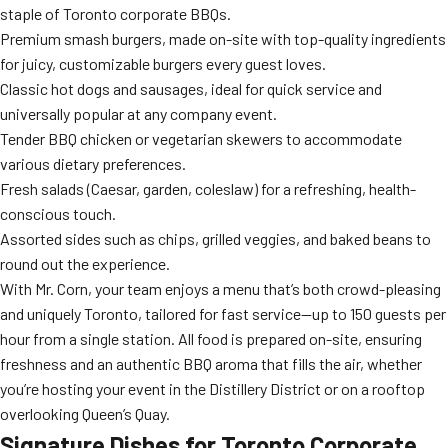
staple of Toronto corporate BBQs.
Premium smash burgers, made on-site with top-quality ingredients
for juicy, customizable burgers every guest loves.
Classic hot dogs and sausages, ideal for quick service and
universally popular at any company event.
Tender BBQ chicken or vegetarian skewers to accommodate
various dietary preferences.
Fresh salads (Caesar, garden, coleslaw) for a refreshing, health-
conscious touch.
Assorted sides such as chips, grilled veggies, and baked beans to
round out the experience.
With Mr. Corn, your team enjoys a menu that’s both crowd-pleasing
and uniquely Toronto, tailored for fast service—up to 150 guests per
hour from a single station. All food is prepared on-site, ensuring
freshness and an authentic BBQ aroma that fills the air, whether
you’re hosting your event in the Distillery District or on a rooftop
overlooking Queen’s Quay.
Signature Dishes for Toronto Corporate