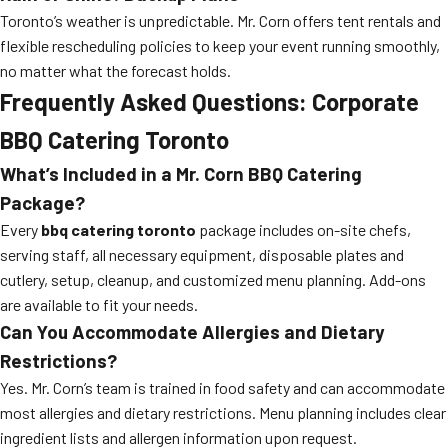
Toronto’s weather is unpredictable. Mr. Corn offers tent rentals and
flexible rescheduling policies to keep your event running smoothly,
no matter what the forecast holds.
Frequently Asked Questions: Corporate
BBQ Catering Toronto
What’s Included in a Mr. Corn BBQ Catering
Package?
Every
bbq catering toronto
package includes on-site chefs,
serving staff, all necessary equipment, disposable plates and
cutlery, setup, cleanup, and customized menu planning. Add-ons
are available to fit your needs.
Can You Accommodate Allergies and Dietary
Restrictions?
Yes. Mr. Corn’s team is trained in food safety and can accommodate
most allergies and dietary restrictions. Menu planning includes clear
ingredient lists and allergen information upon request.