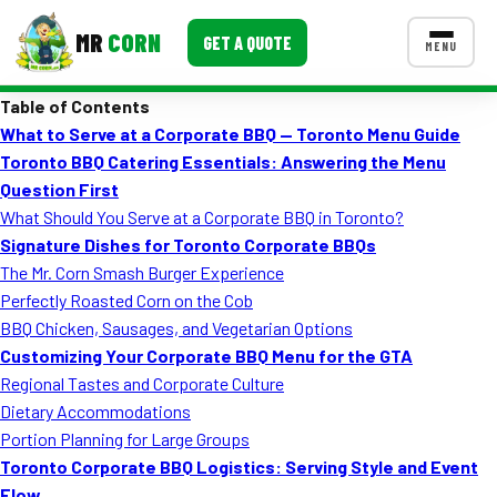
MR
CORN
GET A QUOTE
MENU
Table of Contents
MENUS
What to Serve at a Corporate BBQ — Toronto Menu Guide
CONTACT US
Toronto BBQ Catering Essentials: Answering the Menu
Corporate Catering
Question First
What Should You Serve at a Corporate BBQ in Toronto?
Event BBQ Catering
Signature Dishes for Toronto Corporate BBQs
The Mr. Corn Smash Burger Experience
School Catering
Perfectly Roasted Corn on the Cob
Smash Burgers
BBQ Chicken, Sausages, and Vegetarian Options
Customizing Your Corporate BBQ Menu for the GTA
Food Truck Fun Foods
Regional Tastes and Corporate Culture
Dietary Accommodations
Roast Corn Catering
Portion Planning for Large Groups
Wedding Catering
Toronto Corporate BBQ Logistics: Serving Style and Event
Flow