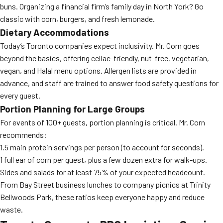
buns. Organizing a financial firm’s family day in North York? Go
classic with corn, burgers, and fresh lemonade.
Dietary Accommodations
Today’s Toronto companies expect inclusivity. Mr. Corn goes
beyond the basics, offering celiac-friendly, nut-free, vegetarian,
vegan, and Halal menu options. Allergen lists are provided in
advance, and staff are trained to answer food safety questions for
every guest.
Portion Planning for Large Groups
For events of 100+ guests, portion planning is critical. Mr. Corn
recommends:
1.5 main protein servings per person (to account for seconds).
1 full ear of corn per guest, plus a few dozen extra for walk-ups.
Sides and salads for at least 75% of your expected headcount.
From Bay Street business lunches to company picnics at Trinity
Bellwoods Park, these ratios keep everyone happy and reduce
waste.