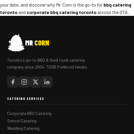
your date, and discover why Mr. Corn is the go-to for
bbq catering
toronto
and
corporate bbq catering toronto
across the GTA.
MR
CORN
Toronto's go-to BBQ & food truck catering
company since 2004. TDSB Preferred Vendor.
CATERING SERVICES
Corporate BBQ Catering
School Catering
Wedding Catering