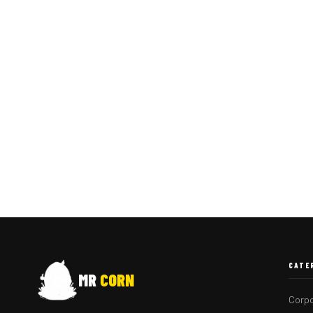
CATE
MR
CORN
Corpo