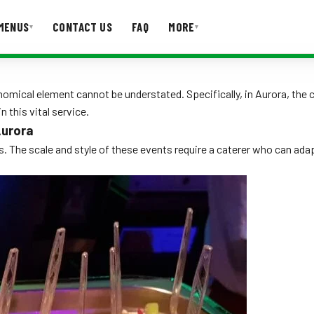
MENUS
CONTACT US
FAQ
MORE
▾
▾
T US
FAQ
omical element cannot be understated. Specifically, in Aurora, the c
n this vital service.
Aurora
. The scale and style of these events require a caterer who can ada