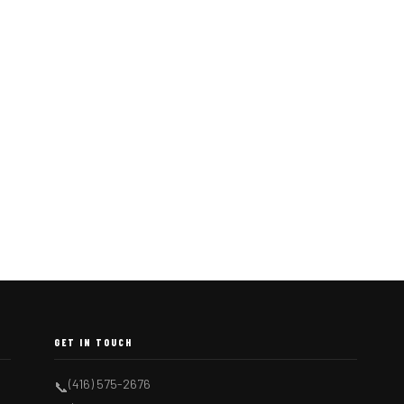
GET IN TOUCH
(416) 575-2676
📞