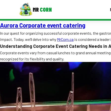
MR
CORN
Aurora Corporate event catering
MENUS
CONTAC
In our quest for organizing successful corporate events, the gastron
impact. Today, we’ll delve into why
MrCorn.ca
is considered a leader i
Corporate Catering
Understanding Corporate Event Catering Needs in 
Event BBQ Catering
Corporate events vary from casual lunches to grand annual meetings
recognized for its flexibility and quality.
School Catering
Smash Burgers
Food Truck Fun Foods
Roast Corn Catering
Wedding Catering