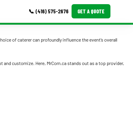
📞 (416) 575-2676
GET A QUOTE
MORE
hoice of caterer can profoundly influence the event’s overall
Event Images
Testimonials
pt and customize. Here, MrCorn.ca stands out as a top provider,
Ask A Question
Blog