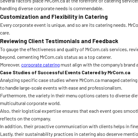
Several factors place MrCorn.ca at the forefront of catering servic
handling diverse corporate needs is commendable.
Customization and Flexibility in Catering
Every corporate event is unique, and so are its catering needs. MrC
care.
Reviewing Client Testimonials and Feedback
To gauge the effectiveness and quality of MrCorn.ca’s services, revi
beyond, cementing MrCorn.ca’s status as a top caterer.
Moreover,
corporate catering
must align with the company’s brand a
Case Studies of Successful Events Catered by MrCorn.ca
Analyzing specific case studies where MrCorn.ca managed catering c
to handle large-scale events with ease and professionalism.
Furthermore, the variety in their menu options caters to diverse die
multicultural corporate world.
Also, their logistical expertise ensures that each event goes smoo
reflects on the company.
In addition, their proactive communication with clients helps in fin
Lastly, their sustainability practices in catering also deserve ment