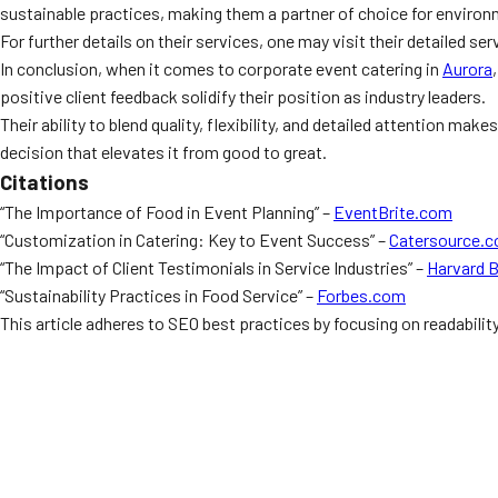
sustainable practices, making them a partner of choice for enviro
For further details on their services, one may visit their detailed se
In conclusion, when it comes to corporate event catering in
Aurora
positive client feedback solidify their position as industry leaders.
Their ability to blend quality, flexibility, and detailed attention m
decision that elevates it from good to great.
Citations
“The Importance of Food in Event Planning” –
EventBrite.com
“Customization in Catering: Key to Event Success” –
Catersource.
“The Impact of Client Testimonials in Service Industries” –
Harvard 
“Sustainability Practices in Food Service” –
Forbes.com
This article adheres to SEO best practices by focusing on readabilit