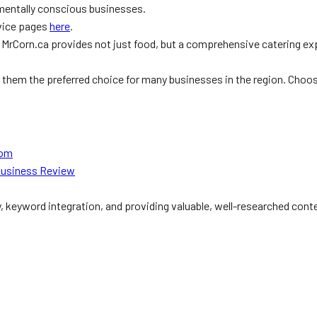
nmentally conscious businesses.
rvice pages
here
.
, MrCorn.ca provides not just food, but a comprehensive catering ex
akes them the preferred choice for many businesses in the region. Cho
com
Business Review
y, keyword integration, and providing valuable, well-researched cont