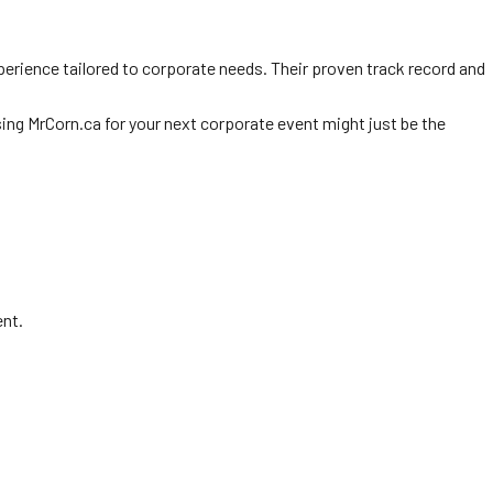
perience tailored to corporate needs. Their proven track record and
osing MrCorn.ca for your next corporate event might just be the
ent.