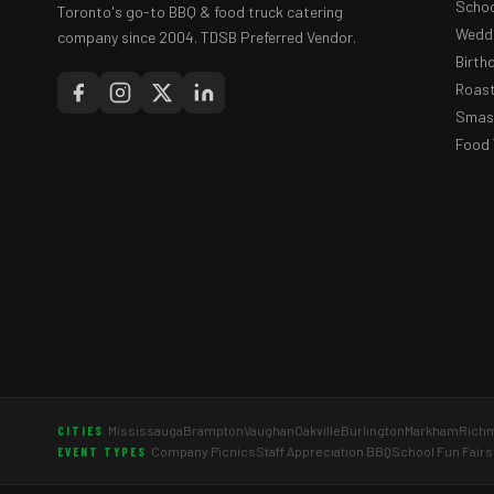
Schoo
Toronto's go-to BBQ & food truck catering
Weddi
company since 2004. TDSB Preferred Vendor.
Birth
Roast
Smash
Food 
Mississauga
Brampton
Vaughan
Oakville
Burlington
Markham
Richm
CITIES
Company Picnics
Staff Appreciation BBQ
School Fun Fairs
EVENT TYPES