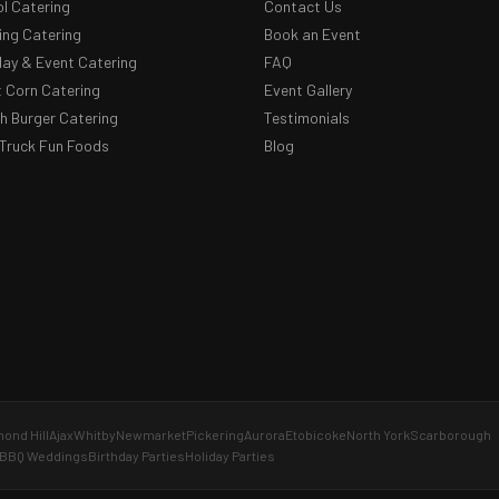
l Catering
Contact Us
ng Catering
Book an Event
day & Event Catering
FAQ
 Corn Catering
Event Gallery
 Burger Catering
Testimonials
Truck Fun Foods
Blog
ond Hill
Ajax
Whitby
Newmarket
Pickering
Aurora
Etobicoke
North York
Scarborough
BBQ Weddings
Birthday Parties
Holiday Parties