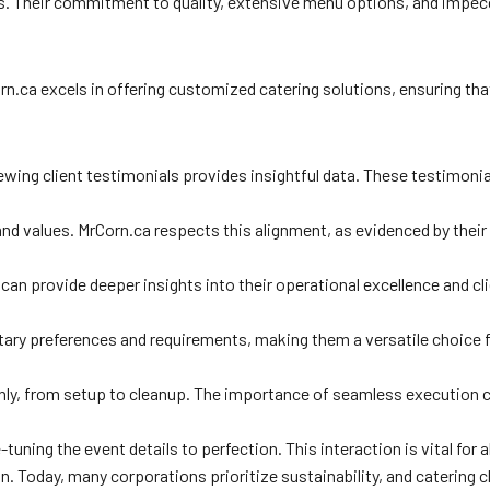
es. Their commitment to quality, extensive menu options, and impecca
orn.ca excels in offering customized catering solutions, ensuring th
ewing client testimonials provides insightful data. These testimonia
nd values. MrCorn.ca respects this alignment, as evidenced by their
an provide deeper insights into their operational excellence and cl
tary preferences and requirements, making them a versatile choice for
thly, from setup to cleanup. The importance of seamless execution 
e-tuning the event details to perfection. This interaction is vital f
ion. Today, many corporations prioritize sustainability, and catering