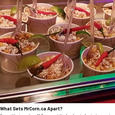
What Sets MrCorn.ca Apart?