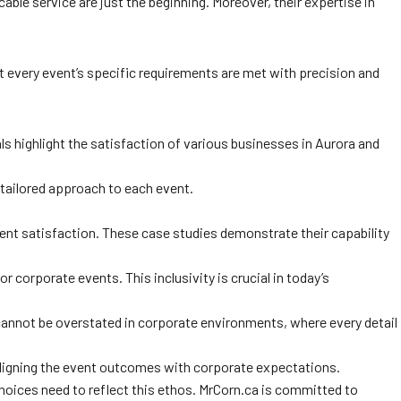
ble service are just the beginning. Moreover, their expertise in
at every event’s specific requirements are met with precision and
ls highlight the satisfaction of various businesses in Aurora and
 tailored approach to each event.
ient satisfaction. These case studies demonstrate their capability
 corporate events. This inclusivity is crucial in today’s
cannot be overstated in corporate environments, where every detail
or aligning the event outcomes with corporate expectations.
 choices need to reflect this ethos. MrCorn.ca is committed to