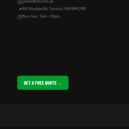
jason@mrcorn.ca
✉️
150 Rivalda Rd, Toronto ON M9M 2M8
📍
Mon–Sun: 7am – 10pm
🕐
GET A FREE QUOTE →