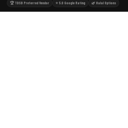
🏆 TDSB Preferred Vendor
⭐ 5.0 Google Rating
🌿 Halal Options