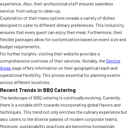
experience. Also, their professional staff ensures seamless
service, from setup to clean-up.
Exploration of their menu options reveals a variety of dishes
designed to cater to different dietary preferences. This inclusivity
ensures that every guest can enjoy their meal. Furthermore, their
flexible packages allow for customization based on event size and
budget requirements.
For further insights, visiting their website provides a
comprehensive overview of their services. Notably, the
Service
Areas
page offers information on their geographical reach and
operational flexibility. This proves essential for planning events
across different locations.
Recent Trends in BBQ Catering
The landscape of BBQ catering is continually evolving. Currently,
there is a notable shift towards incorporating global flavors and
techniques. This trend not only enriches the culinary experience but
also caters to the diverse palates of modern corporate teams.
Moreover, sustainability practices are becoming increasingly