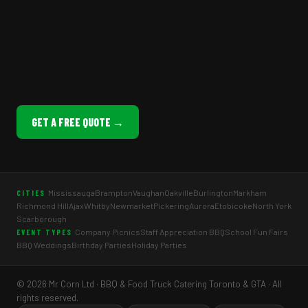
GET A FREE QUOTE →
Mississauga
Brampton
Vaughan
Oakville
Burlington
Markham
CITIES
Richmond Hill
Ajax
Whitby
Newmarket
Pickering
Aurora
Etobicoke
North York
Scarborough
Company Picnics
Staff Appreciation BBQ
School Fun Fairs
EVENT TYPES
BBQ Weddings
Birthday Parties
Holiday Parties
© 2026 Mr Corn Ltd · BBQ & Food Truck Catering Toronto & GTA · All
rights reserved.