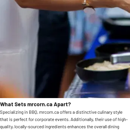
What Sets mrcorn.ca Apart?
Specializing in BBQ, mrcorn.ca offers a distinctive culinary style
that is perfect for corporate events. Additionally, their use of high-
quality, locally-sourced ingredients enhances the overall dining