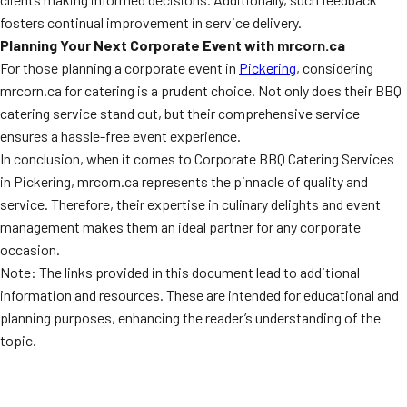
fosters continual improvement in service delivery.
Planning Your Next Corporate Event with mrcorn.ca
For those planning a corporate event in
Pickering
, considering
mrcorn.ca for catering is a prudent choice. Not only does their BBQ
catering service stand out, but their comprehensive service
ensures a hassle-free event experience.
In conclusion, when it comes to Corporate BBQ Catering Services
in Pickering, mrcorn.ca represents the pinnacle of quality and
service. Therefore, their expertise in culinary delights and event
management makes them an ideal partner for any corporate
occasion.
Note: The links provided in this document lead to additional
information and resources. These are intended for educational and
planning purposes, enhancing the reader’s understanding of the
topic.