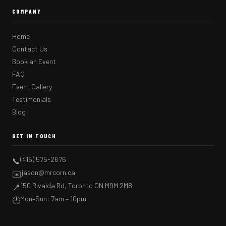
COMPANY
Home
Contact Us
Book an Event
FAQ
Event Gallery
Testimonials
Blog
GET IN TOUCH
(416) 575-2676
📞
jason@mrcorn.ca
✉️
150 Rivalda Rd, Toronto ON M9M 2M8
📍
Mon–Sun: 7am – 10pm
🕐