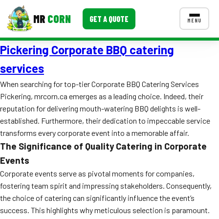
MR
CORN
GET A QUOTE
MENU
Pickering Corporate BBQ catering
MENUS
CONTACT US
services
Corporate Catering
When searching for top-tier Corporate BBQ Catering Services
Pickering, mrcorn.ca emerges as a leading choice. Indeed, their
Event BBQ Catering
reputation for delivering mouth-watering BBQ delights is well-
established. Furthermore, their dedication to impeccable service
School Catering
transforms every corporate event into a memorable affair.
Smash Burgers
The Significance of Quality Catering in Corporate
Events
Food Truck Fun Foods
Corporate events serve as pivotal moments for companies,
Roast Corn Catering
fostering team spirit and impressing stakeholders. Consequently,
the choice of catering can significantly influence the event’s
Wedding Catering
success. This highlights why meticulous selection is paramount.