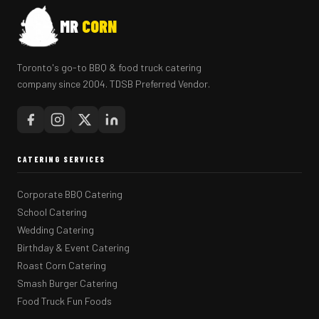
MR
CORN
Toronto's go-to BBQ & food truck catering
company since 2004. TDSB Preferred Vendor.
CATERING SERVICES
Corporate BBQ Catering
School Catering
Wedding Catering
Birthday & Event Catering
Roast Corn Catering
Smash Burger Catering
Food Truck Fun Foods