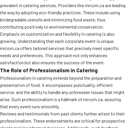
prevalent in catering services. Providers like mrcorn.ca are leading
the way by adopting eco-friendly practices. These include using
biodegradable utensils and minimizing food waste, thus
contributing positively to environmental conservation.
Emphasis on customization and flexibility in catering is also
growing. Understanding that each corporate event is unique,
mrcorn.ca offers tailored services that precisely meet specific
needs and preferences. This approach not only enhances
satisfaction but also ensures the success of the event.
The Role of Professionalism in Catering
Professionalism in catering extends beyond the preparation and
presentation of food. It encompasses punctuality, efficient
service, and the ability to handle any unforeseen issues that might
arise. Such professionalism is a hallmark of mrcorn.ca, assuring
that every event runs smoothly.
Reviews and testimonials from past clients further attest to their
professionalism. These endorsements are critical for prospective
clients making informed decisions. Additionally, such feedback