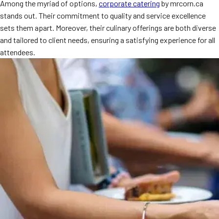
Among the myriad of options,
corporate catering
by mrcorn.ca
MORE
FAQ
stands out. Their commitment to quality and service excellence
sets them apart. Moreover, their culinary offerings are both diverse
Event Images
and tailored to client needs, ensuring a satisfying experience for all
attendees.
Testimonials
Ask A Question
Blog