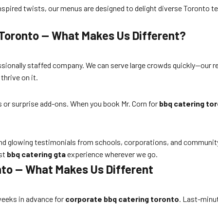
nspired twists, our menus are designed to delight diverse Toronto 
 Toronto — What Makes Us Different?
essionally staffed company. We can serve large crowds quickly—our re
hrive on it.
es or surprise add-ons. When you book Mr. Corn for
bbq catering to
d glowing testimonials from schools, corporations, and community or
est
bbq catering gta
experience wherever we go.
nto — What Makes Us Different
eeks in advance for
corporate bbq catering toronto
. Last-minut