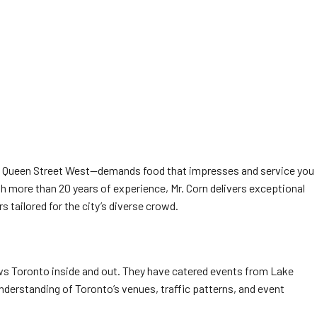
 on Queen Street West—demands food that impresses and service you
h more than 20 years of experience, Mr. Corn delivers exceptional
s tailored for the city’s diverse crowd.
nows Toronto inside and out. They have catered events from Lake
understanding of Toronto’s venues, traffic patterns, and event