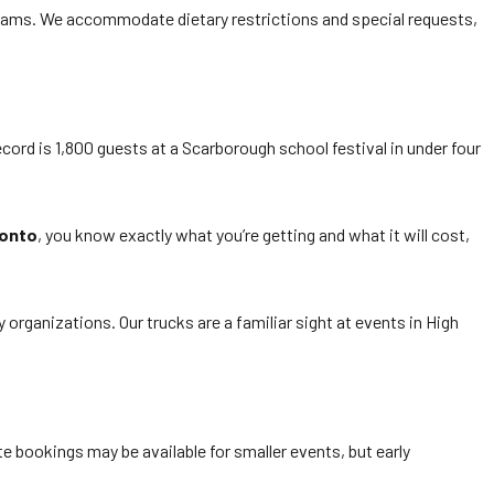
teams. We accommodate dietary restrictions and special requests,
cord is 1,800 guests at a Scarborough school festival in under four
ronto
, you know exactly what you’re getting and what it will cost,
ganizations. Our trucks are a familiar sight at events in High
e bookings may be available for smaller events, but early