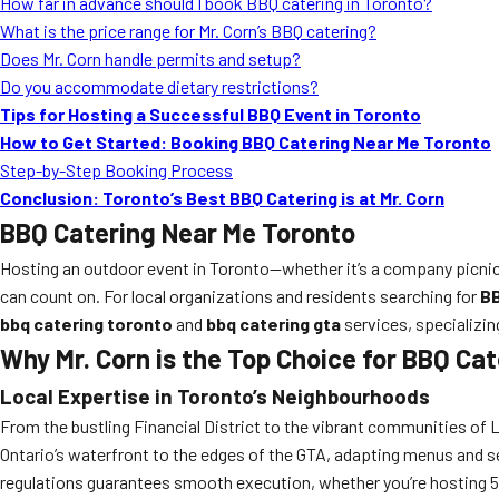
How far in advance should I book BBQ catering in Toronto?
What is the price range for Mr. Corn’s BBQ catering?
Does Mr. Corn handle permits and setup?
Do you accommodate dietary restrictions?
Tips for Hosting a Successful BBQ Event in Toronto
How to Get Started: Booking BBQ Catering Near Me Toronto
Step-by-Step Booking Process
Conclusion: Toronto’s Best BBQ Catering is at Mr. Corn
BBQ Catering Near Me Toronto
Hosting an outdoor event in Toronto—whether it’s a company picni
can count on. For local organizations and residents searching for
BB
bbq catering toronto
and
bbq catering gta
services, specializing
Why Mr. Corn is the Top Choice for BBQ Ca
Local Expertise in Toronto’s Neighbourhoods
From the bustling Financial District to the vibrant communities of 
Ontario’s waterfront to the edges of the GTA, adapting menus and se
regulations guarantees smooth execution, whether you’re hosting 5