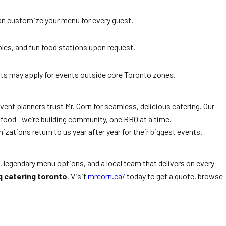
can customize your menu for every guest.
bles, and fun food stations upon request.
ts may apply for events outside core Toronto zones.
event planners trust Mr. Corn for seamless, delicious catering. Our
g food—we’re building community, one BBQ at a time.
izations return to us year after year for their biggest events.
, legendary menu options, and a local team that delivers on every
q catering toronto
. Visit
mrcorn.ca/
today to get a quote, browse