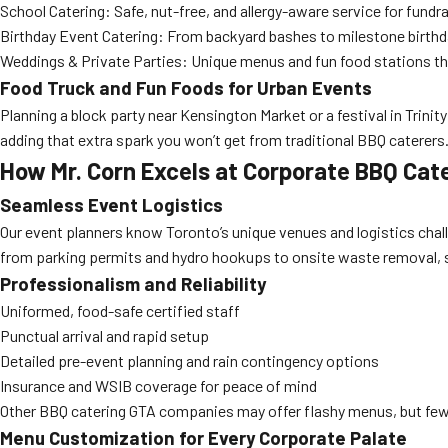
School Catering: Safe, nut-free, and allergy-aware service for fundrai
Birthday Event Catering: From backyard bashes to milestone birthda
Weddings & Private Parties: Unique menus and fun food stations th
Food Truck and Fun Foods for Urban Events
Planning a block party near Kensington Market or a festival in Trinit
adding that extra spark you won’t get from traditional BBQ caterers
How Mr. Corn Excels at Corporate BBQ Cat
Seamless Event Logistics
Our event planners know Toronto’s unique venues and logistics cha
from parking permits and hydro hookups to onsite waste removal, s
Professionalism and Reliability
Uniformed, food-safe certified staff
Punctual arrival and rapid setup
Detailed pre-event planning and rain contingency options
Insurance and WSIB coverage for peace of mind
Other BBQ catering GTA companies may offer flashy menus, but few c
Menu Customization for Every Corporate Palate