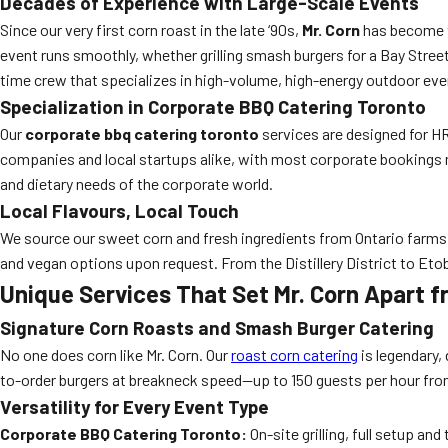
Decades of Experience with Large-Scale Events
Since our very first corn roast in the late ‘90s,
Mr. Corn
has become 
event runs smoothly, whether grilling smash burgers for a Bay Street
time crew that specializes in high-volume, high-energy outdoor even
Specialization in Corporate BBQ Catering Toronto
Our
corporate bbq catering toronto
services are designed for HR
companies and local startups alike, with most corporate bookings 
and dietary needs of the corporate world.
Local Flavours, Local Touch
We source our sweet corn and fresh ingredients from Ontario farms, 
and vegan options upon request. From the Distillery District to E
Unique Services That Set Mr. Corn Apart
Signature Corn Roasts and Smash Burger Catering
No one does corn like Mr. Corn. Our
roast corn catering
is legendary,
to-order burgers at breakneck speed—up to 150 guests per hour from 
Versatility for Every Event Type
Corporate BBQ Catering Toronto:
On-site grilling, full setup a