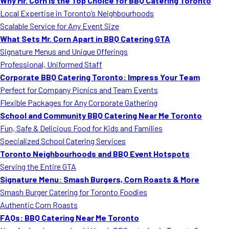
Why Mr. Corn is the Top Choice for BBQ Catering Toronto
Local Expertise in Toronto’s Neighbourhoods
Scalable Service for Any Event Size
What Sets Mr. Corn Apart in BBQ Catering GTA
Signature Menus and Unique Offerings
Professional, Uniformed Staff
Corporate BBQ Catering Toronto: Impress Your Team
Perfect for Company Picnics and Team Events
Flexible Packages for Any Corporate Gathering
School and Community BBQ Catering Near Me Toronto
Fun, Safe & Delicious Food for Kids and Families
Specialized School Catering Services
Toronto Neighbourhoods and BBQ Event Hotspots
Serving the Entire GTA
Signature Menu: Smash Burgers, Corn Roasts & More
Smash Burger Catering for Toronto Foodies
Authentic Corn Roasts
FAQs: BBQ Catering Near Me Toronto