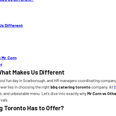
Us Different
 Mr. Corn
er
What Makes Us Different
chool fun day in Scarborough, and HR managers coordinating company
wer lies in choosing the right
bbq catering toronto
company. At
M
e, and unbeatable menu. Let’s dive into exactly why
Mr Corn vs Oth
ivals.
g Toronto Has to Offer?