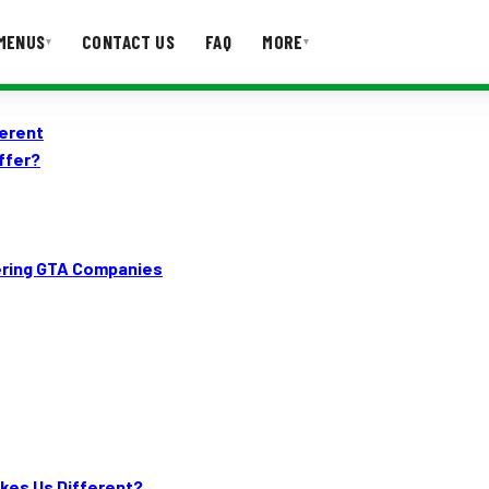
MENUS
CONTACT US
FAQ
MORE
▾
▾
ferent
T US
FAQ
ffer?
tering GTA Companies
kes Us Different?