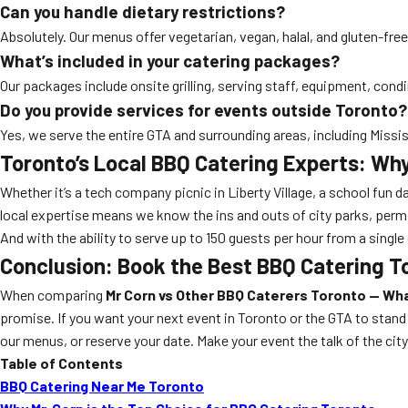
Can you handle dietary restrictions?
Absolutely. Our menus offer vegetarian, vegan, halal, and gluten-fr
What’s included in your catering packages?
Our packages include onsite grilling, serving staff, equipment, cond
Do you provide services for events outside Toronto?
Yes, we serve the entire GTA and surrounding areas, including Mis
Toronto’s Local BBQ Catering Experts: Why
Whether it’s a tech company picnic in Liberty Village, a school fun da
local expertise means we know the ins and outs of city parks, perm
And with the ability to serve up to 150 guests per hour from a single 
Conclusion: Book the Best BBQ Catering T
When comparing
Mr Corn vs Other BBQ Caterers Toronto — Wh
promise. If you want your next event in Toronto or the GTA to stand 
our menus, or reserve your date. Make your event the talk of the ci
Table of Contents
BBQ Catering Near Me Toronto