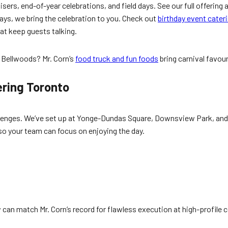
sers, end-of-year celebrations, and field days. See our full offering 
ys, we bring the celebration to you. Check out
birthday event cater
at keep guests talking.
y Bellwoods? Mr. Corn’s
food truck and fun foods
bring carnival favou
.
ering Toronto
llenges. We’ve set up at Yonge-Dundas Square, Downsview Park, and 
o your team can focus on enjoying the day.
an match Mr. Corn’s record for flawless execution at high-profile 