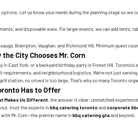
ee options. Let us know your needs during the planning stage so we 
iments, and disposable ware. For larger events, we can add tents, ta
sissauga, Brampton, Vaughan, and Richmond Hill. Minimum guest coun
 the City Chooses Mr. Corn
y in East York, or a backyard birthday party in Forest Hill, Toronto’s 
it requirements, and neighbourhood logistics. We’re not just servin
grill station, no crowd is too large. That’s why so many Toronto organ
oronto Has to Offer
at Makes Us Different
, the answer is clear: unmatched experience
out, trust the experts in
bbq catering toronto
and
corporate bb
ty with Mr. Corn—the premier name in
bbq catering gta
and beyond.