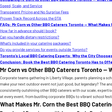
Speed, Scale, and Service
Transparent Pricing and No Surprise Fees
Proven Track Record Across the GTA
FAQs: Mr Corn vs Other BBQ Caterers Toronto — What Makes 
How far in advance should I book?
Can you handle dietary restrictions?
What’s included in your catering packages?
Do you provide services for events outside Toronto?
Toronto’s Local BBQ Catering Experts: Why the City Chooses
Conclusion: Book the Best BBQ Catering Toronto Has to Off
Mr Corn vs Other BBQ Caterers Toronto — 
Corporate teams gathering in Liberty Village, parents planning a s
make your next outdoor event not just good, but legendary? The ans
consistently outshining other BBQ caterers with our scale, expertis
at every event, from bustling corporate BBQs to vibrant school fest
What Makes Mr. Corn the Best BBQ Caterin