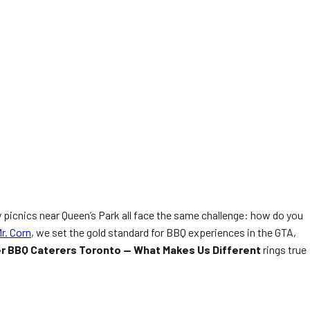
 picnics near Queen’s Park all face the same challenge: how do you
r. Corn
, we set the gold standard for BBQ experiences in the GTA,
er BBQ Caterers Toronto — What Makes Us Different
rings true