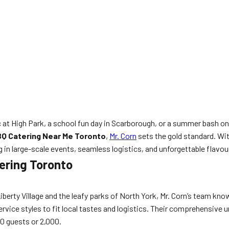
c at High Park, a school fun day in Scarborough, or a summer bash
Q Catering Near Me Toronto
,
Mr. Corn
sets the gold standard. Wit
 in large-scale events, seamless logistics, and unforgettable flavour
tering Toronto
Liberty Village and the leafy parks of North York, Mr. Corn’s team k
rvice styles to fit local tastes and logistics. Their comprehensive 
0 guests or 2,000.