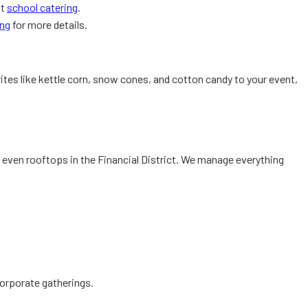
at
school catering
.
ing
for more details.
rites like kettle corn, snow cones, and cotton candy to your event,
even rooftops in the Financial District. We manage everything
corporate gatherings.