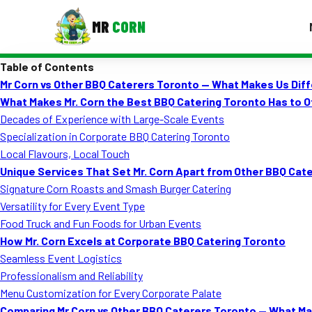
MR
CORN
Table of Contents
MENUS
Mr Corn vs Other BBQ Caterers Toronto — What Makes Us Dif
CONTAC
What Makes Mr. Corn the Best BBQ Catering Toronto Has to O
Corporate Catering
Decades of Experience with Large-Scale Events
Specialization in Corporate BBQ Catering Toronto
Event BBQ Catering
Local Flavours, Local Touch
Unique Services That Set Mr. Corn Apart from Other BBQ Ca
School Catering
Signature Corn Roasts and Smash Burger Catering
Smash Burgers
Versatility for Every Event Type
Food Truck and Fun Foods for Urban Events
Food Truck Fun Foods
How Mr. Corn Excels at Corporate BBQ Catering Toronto
Seamless Event Logistics
Roast Corn Catering
Professionalism and Reliability
Wedding Catering
Menu Customization for Every Corporate Palate
Comparing Mr Corn vs Other BBQ Caterers Toronto — What Ma