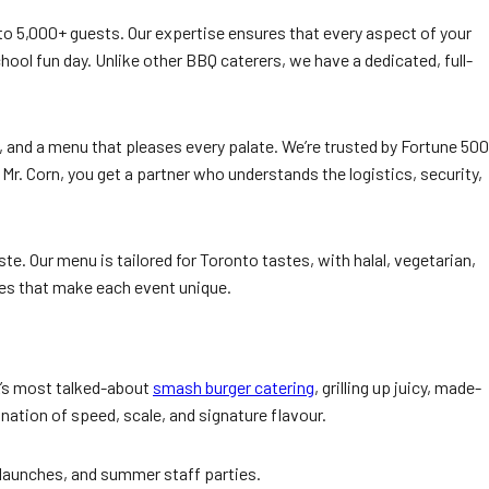
 to 5,000+ guests. Our expertise ensures that every aspect of your
hool fun day. Unlike other BBQ caterers, we have a dedicated, full-
 and a menu that pleases every palate. We’re trusted by Fortune 500
 Corn, you get a partner who understands the logistics, security,
e. Our menu is tailored for Toronto tastes, with halal, vegetarian,
es that make each event unique.
TA’s most talked-about
smash burger catering
, grilling up juicy, made-
ation of speed, scale, and signature flavour.
 launches, and summer staff parties.