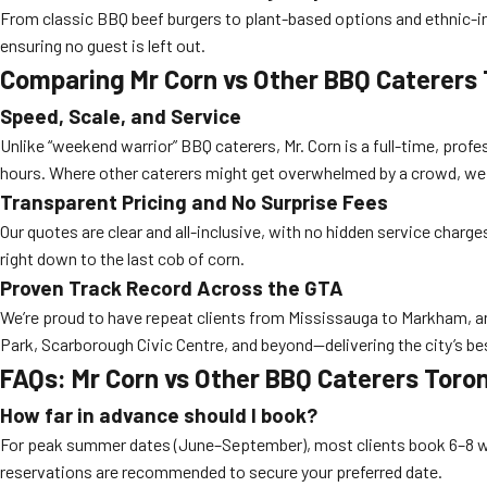
From classic BBQ beef burgers to plant-based options and ethnic-i
ensuring no guest is left out.
Comparing Mr Corn vs Other BBQ Caterers
Speed, Scale, and Service
Unlike “weekend warrior” BBQ caterers, Mr. Corn is a full-time, prof
hours. Where other caterers might get overwhelmed by a crowd, we t
Transparent Pricing and No Surprise Fees
Our quotes are clear and all-inclusive, with no hidden service charg
right down to the last cob of corn.
Proven Track Record Across the GTA
We’re proud to have repeat clients from Mississauga to Markham, an
Park, Scarborough Civic Centre, and beyond—delivering the city’s b
FAQs: Mr Corn vs Other BBQ Caterers Toro
How far in advance should I book?
For peak summer dates (June–September), most clients book 6–8 w
reservations are recommended to secure your preferred date.