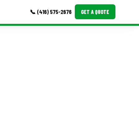
📞 (416) 575-2676
GET A QUOTE
MORE
Event Images
Testimonials
Ask A Question
Blog