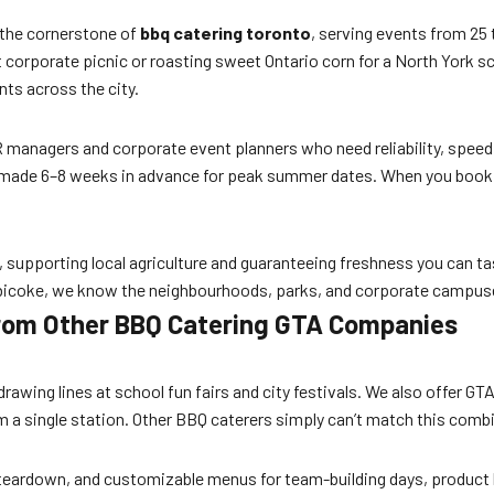
the cornerstone of
bbq catering toronto
, serving events from 25
 corporate picnic or roasting sweet Ontario corn for a North York sc
ts across the city.
 managers and corporate event planners who need reliability, speed,
made 6–8 weeks in advance for peak summer dates. When you book Mr.
supporting local agriculture and guaranteeing freshness you can tast
tobicoke, we know the neighbourhoods, parks, and corporate campus
 from Other BBQ Catering GTA Companies
 drawing lines at school fun fairs and city festivals. We also offer G
a single station. Other BBQ caterers simply can’t match this combin
nd teardown, and customizable menus for team-building days, product