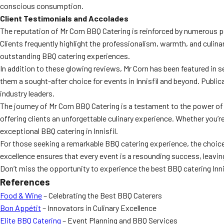
conscious consumption.
Client Testimonials and Accolades
The reputation of Mr Corn BBQ Catering is reinforced by numerous p
Clients frequently highlight the professionalism, warmth, and culin
outstanding BBQ catering experiences.
In addition to these glowing reviews, Mr Corn has been featured in 
them a sought-after choice for events in Innisfil and beyond. Publi
industry leaders.
The journey of Mr Corn BBQ Catering is a testament to the power o
offering clients an unforgettable culinary experience. Whether you’r
exceptional BBQ catering in Innisfil.
For those seeking a remarkable BBQ catering experience, the choice i
excellence ensures that every event is a resounding success, leaving
Don’t miss the opportunity to experience the best BBQ catering Innis
References
Food & Wine
– Celebrating the Best BBQ Caterers
Bon Appétit
– Innovators in Culinary Excellence
Elite BBQ Catering
– Event Planning and BBQ Services