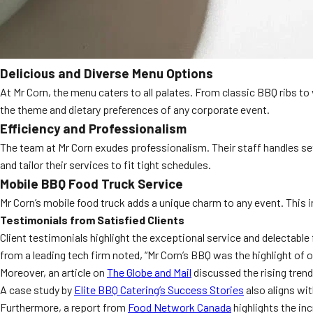
Delicious and Diverse Menu Options
At Mr Corn, the menu caters to all palates. From classic BBQ ribs to 
the theme and dietary preferences of any corporate event.
Efficiency and Professionalism
The team at Mr Corn exudes professionalism. Their staff handles setu
and tailor their services to fit tight schedules.
Mobile BBQ Food Truck Service
Mr Corn’s mobile food truck adds a unique charm to any event. This in
Testimonials from Satisfied Clients
Client testimonials highlight the exceptional service and delectable 
from a leading tech firm noted, “Mr Corn’s BBQ was the highlight of o
Moreover, an article on
The Globe and Mail
discussed the rising tren
A case study by
Elite BBQ Catering’s Success Stories
also aligns wit
Furthermore, a report from
Food Network Canada
highlights the in