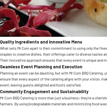
Quality Ingredients and Innovative Menu
What sets Mr Corn apart is their commitment to using only the fine
staples to creative dishes, their offerings cater to diverse tastes a
Their innovative approach ensures that every event is unique and 
Seamless Event Planning and Execution
Planning an event can be daunting, but with Mr Corn BBQ Catering, y
ensure that every aspect of the catering aligns with your vision, m
event, leaving guests delighted and hosts satisfied.
Community Engagement and Sustainability
Mr Corn BBQ Catering is more than just a business; they’re a cherishe
farmers. By using biodegradable materials and minimizing food was