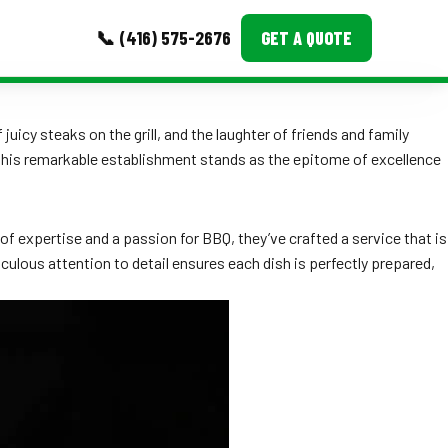
📞 (416) 575-2676
GET A QUOTE
MORE
uicy steaks on the grill, and the laughter of friends and family
 this remarkable establishment stands as the epitome of excellence
Event Images
Testimonials
f expertise and a passion for BBQ, they’ve crafted a service that is
Ask A Question
iculous attention to detail ensures each dish is perfectly prepared,
Blog