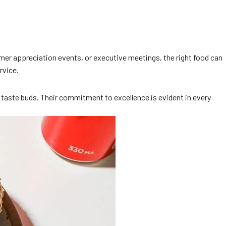
stomer appreciation events, or executive meetings, the right food can
rvice.
e taste buds. Their commitment to excellence is evident in every