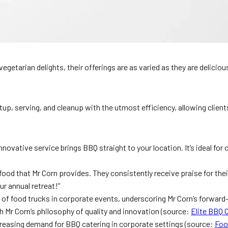
vegetarian delights, their offerings are as varied as they are delicio
p, serving, and cleanup with the utmost efficiency, allowing clients
novative service brings BBQ straight to your location. It’s ideal for
food that Mr Corn provides. They consistently receive praise for their
ur annual retreat!”
d of food trucks in corporate events, underscoring Mr Corn’s forwar
h Mr Corn’s philosophy of quality and innovation (source:
Elite BBQ 
creasing demand for BBQ catering in corporate settings (source:
Foo