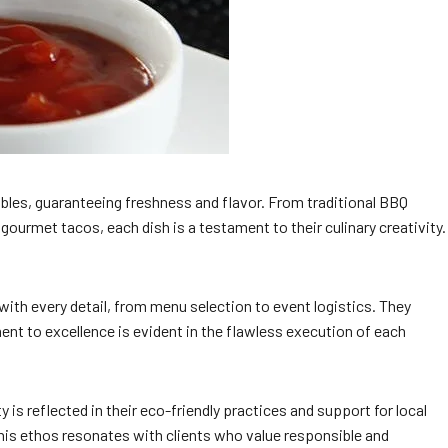
ables, guaranteeing freshness and flavor. From traditional BBQ
 gourmet tacos, each dish is a testament to their culinary creativity.
with every detail, from menu selection to event logistics. They
nt to excellence is evident in the flawless execution of each
is reflected in their eco-friendly practices and support for local
his ethos resonates with clients who value responsible and