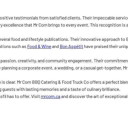
ositive testimonials from satisfied clients. Their impeccable servi
ary excellence that Mr Corn brings to every event. This recognition 
several food and lifestyle publications. Their innovative approach t
cations such as
Food & Wine
and
Bon Appétit
have praised their uniq
f passion, creativity, and community engagement. Their commitment 
e planning a corporate event, a wedding, or a casual get-together, M
s clear. Mr Corn BBQ Catering & Food Truck Co offers a perfect blend 
 guests with lasting memories and a taste of culinary brilliance.
fil has to offer. Visit
mrcorn.ca
and discover the art of exceptiona