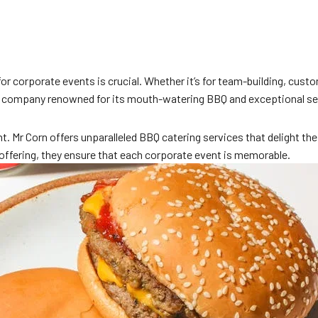
g for corporate events is crucial. Whether it’s for team-building, cu
a company renowned for its mouth-watering BBQ and exceptional se
t. Mr Corn offers unparalleled BBQ catering services that delight th
 offering, they ensure that each corporate event is memorable.