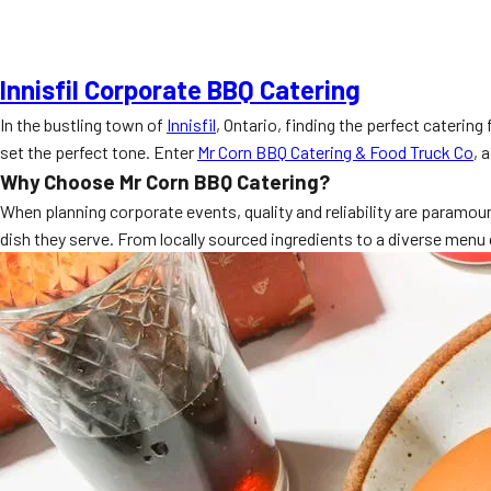
Innisfil Corporate BBQ Catering
In the bustling town of
Innisfil
, Ontario, finding the perfect caterin
set the perfect tone. Enter
Mr Corn BBQ Catering & Food Truck Co
, 
Why Choose Mr Corn BBQ Catering?
When planning corporate events, quality and reliability are paramoun
dish they serve. From locally sourced ingredients to a diverse menu