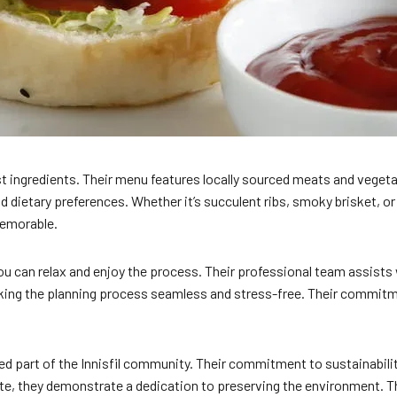
st ingredients. Their menu features locally sourced meats and veget
nd dietary preferences. Whether it’s succulent ribs, smoky brisket, or
memorable.
ou can relax and enjoy the process. Their professional team assists 
aking the planning process seamless and stress-free. Their commitme
d part of the Innisfil community. Their commitment to sustainability 
te, they demonstrate a dedication to preserving the environment. T