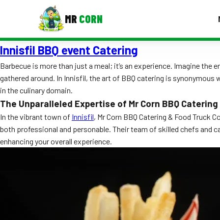
MR
CORN
Innisfil BBQ event Catering
MENUS
CONTAC
Barbecue is more than just a meal; it’s an experience. Imagine the en
gathered around. In Innisfil, the art of BBQ catering is synonymous 
Corporate Catering
in the culinary domain.
Event BBQ Catering
The Unparalleled Expertise of Mr Corn BBQ Catering
In the vibrant town of
Innisfil
, Mr Corn BBQ Catering & Food Truck Co 
School Catering
both professional and personable. Their team of skilled chefs and cat
enhancing your overall experience.
Smash Burgers
Food Truck Fun Foods
Roast Corn Catering
Wedding Catering