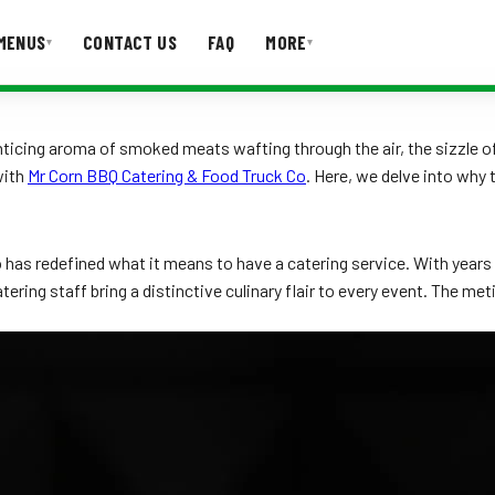
MENUS
CONTACT US
FAQ
MORE
▾
▾
T US
FAQ
ticing aroma of smoked meats wafting through the air, the sizzle of j
with
Mr Corn BBQ Catering & Food Truck Co
. Here, we delve into why
has redefined what it means to have a catering service. With years o
ering staff bring a distinctive culinary flair to every event. The met