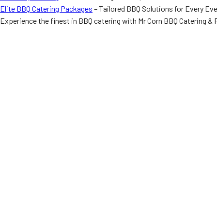
Elite BBQ Catering Packages
– Tailored BBQ Solutions for Every Ev
Experience the finest in BBQ catering with Mr Corn BBQ Catering & F