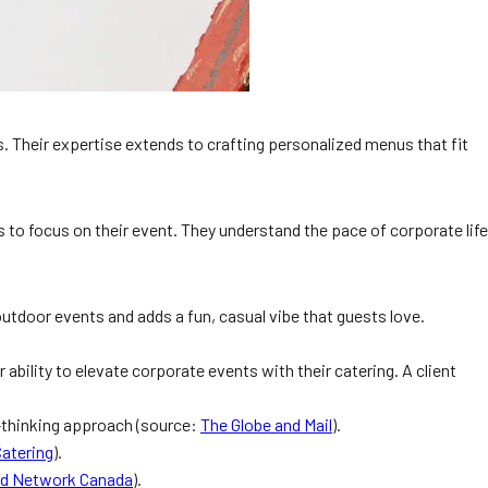
us. Their expertise extends to crafting personalized menus that fit
 to focus on their event. They understand the pace of corporate life
 outdoor events and adds a fun, casual vibe that guests love.
 ability to elevate corporate events with their catering. A client
d-thinking approach (source:
The Globe and Mail
).
Catering
).
d Network Canada
).