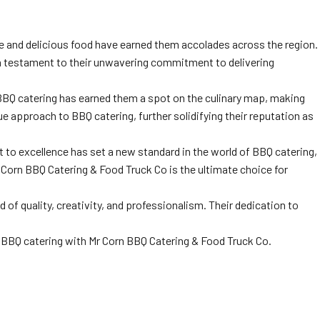
ce and delicious food have earned them accolades across the region.
is a testament to their unwavering commitment to delivering
o BBQ catering has earned them a spot on the culinary map, making
ue approach to BBQ catering, further solidifying their reputation as
to excellence has set a new standard in the world of BBQ catering,
r Corn BBQ Catering & Food Truck Co is the ultimate choice for
of quality, creativity, and professionalism. Their dedication to
l BBQ catering with Mr Corn BBQ Catering & Food Truck Co.