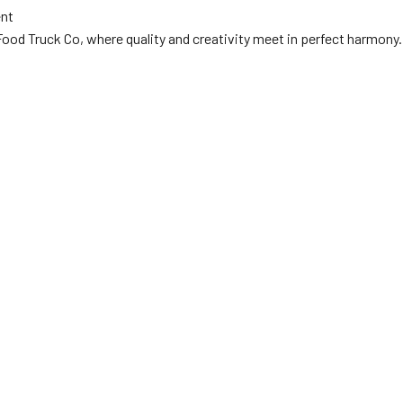
ent
ood Truck Co, where quality and creativity meet in perfect harmony.