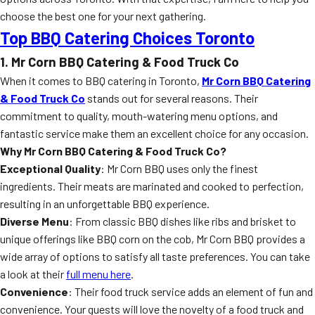
choose the best one for your next gathering.
Top BBQ Catering Choices Toronto
1. Mr Corn BBQ Catering & Food Truck Co
When it comes to BBQ catering in Toronto,
Mr Corn BBQ Catering
& Food Truck Co
stands out for several reasons. Their
commitment to quality, mouth-watering menu options, and
fantastic service make them an excellent choice for any occasion.
Why Mr Corn BBQ Catering & Food Truck Co?
Exceptional Quality
: Mr Corn BBQ uses only the finest
ingredients. Their meats are marinated and cooked to perfection,
resulting in an unforgettable BBQ experience.
Diverse Menu
: From classic BBQ dishes like ribs and brisket to
unique offerings like BBQ corn on the cob, Mr Corn BBQ provides a
wide array of options to satisfy all taste preferences. You can take
a look at their
full menu here
.
Convenience
: Their food truck service adds an element of fun and
convenience. Your guests will love the novelty of a food truck and