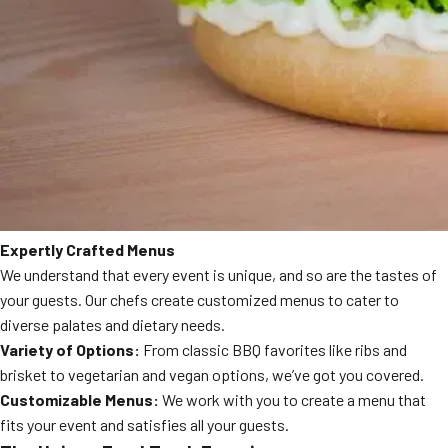
Expertly Crafted Menus
We understand that every event is unique, and so are the tastes of
your guests. Our chefs create customized menus to cater to
diverse palates and dietary needs.
Variety of Options:
From classic BBQ favorites like ribs and
brisket to vegetarian and vegan options, we’ve got you covered.
Customizable Menus:
We work with you to create a menu that
fits your event and satisfies all your guests.