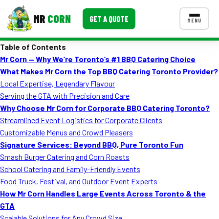
MR
CORN
GET A QUOTE
MENU
Table of Contents
MENUS
Mr Corn — Why We’re Toronto’s #1 BBQ Catering Choice
CONTACT US
What Makes Mr Corn the Top BBQ Catering Toronto Provider?
Corporate Catering
Local Expertise, Legendary Flavour
Serving the GTA with Precision and Care
Event BBQ Catering
Why Choose Mr Corn for Corporate BBQ Catering Toronto?
Streamlined Event Logistics for Corporate Clients
School Catering
Customizable Menus and Crowd Pleasers
Smash Burgers
Signature Services: Beyond BBQ, Pure Toronto Fun
Smash Burger Catering and Corn Roasts
Food Truck Fun Foods
School Catering and Family-Friendly Events
Food Truck, Festival, and Outdoor Event Experts
Roast Corn Catering
How Mr Corn Handles Large Events Across Toronto & the
Wedding Catering
GTA
Scalable Solutions for Any Crowd Size