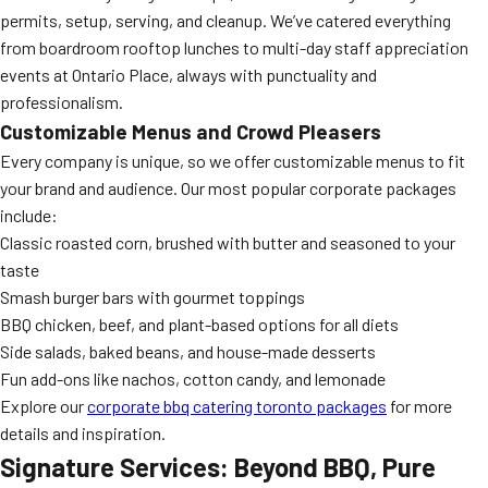
permits, setup, serving, and cleanup. We’ve catered everything
from boardroom rooftop lunches to multi-day staff appreciation
events at Ontario Place, always with punctuality and
professionalism.
Customizable Menus and Crowd Pleasers
Every company is unique, so we offer customizable menus to fit
your brand and audience. Our most popular corporate packages
include:
Classic roasted corn, brushed with butter and seasoned to your
taste
Smash burger bars with gourmet toppings
BBQ chicken, beef, and plant-based options for all diets
Side salads, baked beans, and house-made desserts
Fun add-ons like nachos, cotton candy, and lemonade
Explore our
corporate bbq catering toronto packages
for more
details and inspiration.
Signature Services: Beyond BBQ, Pure