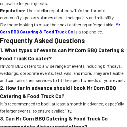
enjoyable for your guests.
Reputation
: Their stellar reputation within the Toronto
community speaks volumes about their quality and reliability.
For those looking to make their next gathering unforgettable,
Mr
Corn BBQ Catering & Food Truck Co
is a top choice.
Frequently Asked Questions
1. What types of events can Mr Corn BBQ Catering &
Food Truck Co cater?
Mr Corn BBQ caters to a wide range of events including birthdays,
weddings, corporate events, festivals, and more. They are flexible
and can tailor their services to fit the specific needs of your event.
2. How far in advance should I book Mr Corn BBQ
Catering & Food Truck Co?
It is recommended to book at least a month in advance, especially
for larger events, to ensure availability.
3. Can Mr Corn BBQ Catering & Food Truck Co
accommodate dietary restrictions?