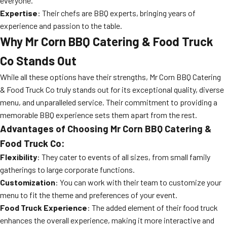
everyone.
Expertise
: Their chefs are BBQ experts, bringing years of
experience and passion to the table.
Why Mr Corn BBQ Catering & Food Truck
Co Stands Out
While all these options have their strengths, Mr Corn BBQ Catering
& Food Truck Co truly stands out for its exceptional quality, diverse
menu, and unparalleled service. Their commitment to providing a
memorable BBQ experience sets them apart from the rest.
Advantages of Choosing Mr Corn BBQ Catering &
Food Truck Co:
Flexibility
: They cater to events of all sizes, from small family
gatherings to large corporate functions.
Customization
: You can work with their team to customize your
menu to fit the theme and preferences of your event.
Food Truck Experience
: The added element of their food truck
enhances the overall experience, making it more interactive and