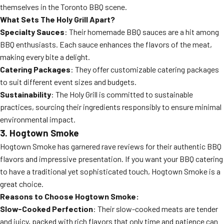
themselves in the Toronto BBQ scene.
What Sets The Holy Grill Apart?
Specialty Sauces
: Their homemade BBQ sauces are a hit among
BBQ enthusiasts. Each sauce enhances the flavors of the meat,
making every bite a delight.
Catering Packages
: They offer customizable catering packages
to suit different event sizes and budgets.
Sustainability
: The Holy Grill is committed to sustainable
practices, sourcing their ingredients responsibly to ensure minimal
environmental impact.
3. Hogtown Smoke
Hogtown Smoke has garnered rave reviews for their authentic BBQ
flavors and impressive presentation. If you want your BBQ catering
to have a traditional yet sophisticated touch, Hogtown Smoke is a
great choice.
Reasons to Choose Hogtown Smoke:
Slow-Cooked Perfection
: Their slow-cooked meats are tender
and juicy, packed with rich flavors that only time and patience can