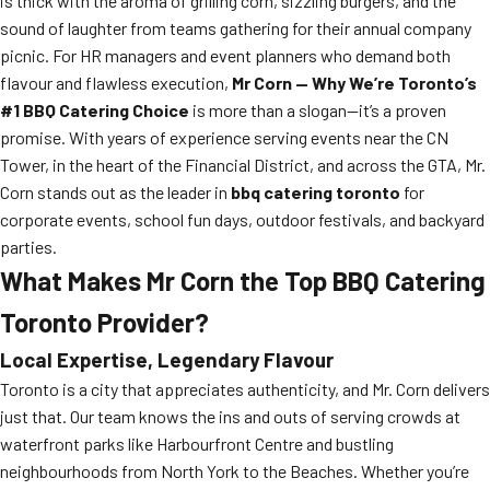
is thick with the aroma of grilling corn, sizzling burgers, and the
sound of laughter from teams gathering for their annual company
picnic. For HR managers and event planners who demand both
flavour and flawless execution,
Mr Corn — Why We’re Toronto’s
#1 BBQ Catering Choice
is more than a slogan—it’s a proven
promise. With years of experience serving events near the CN
Tower, in the heart of the Financial District, and across the GTA, Mr.
Corn stands out as the leader in
bbq catering toronto
for
corporate events, school fun days, outdoor festivals, and backyard
parties.
What Makes Mr Corn the Top BBQ Catering
Toronto Provider?
Local Expertise, Legendary Flavour
Toronto is a city that appreciates authenticity, and Mr. Corn delivers
just that. Our team knows the ins and outs of serving crowds at
waterfront parks like Harbourfront Centre and bustling
neighbourhoods from North York to the Beaches. Whether you’re