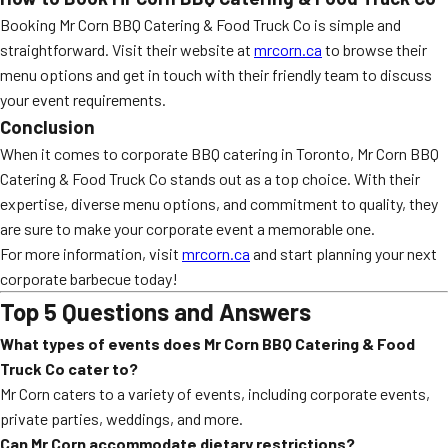
Booking Mr Corn BBQ Catering & Food Truck Co is simple and
straightforward. Visit their website at
mrcorn.ca
to browse their
menu options and get in touch with their friendly team to discuss
your event requirements.
Conclusion
When it comes to corporate BBQ catering in Toronto, Mr Corn BBQ
Catering & Food Truck Co stands out as a top choice. With their
expertise, diverse menu options, and commitment to quality, they
are sure to make your corporate event a memorable one.
For more information, visit
mrcorn.ca
and start planning your next
corporate barbecue today!
Top 5 Questions and Answers
What types of events does Mr Corn BBQ Catering & Food
Truck Co cater to?
Mr Corn caters to a variety of events, including corporate events,
private parties, weddings, and more.
Can Mr Corn accommodate dietary restrictions?