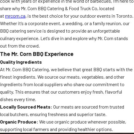
cook with years of experience in the world of barbecues, I’m here to
share why Mr. Corn BBQ Catering & Food Truck Co, located
at
mrcorn.ca
, is the best choice for your outdoor events in Toronto.
Whether it’s a corporate event, a wedding, or a family reunion, our
BBQ catering service is designed to provide an unforgettable
culinary experience. Let’s dive in and explore why Mr. Corn stands
out from the crowd.
The Mr. Corn BBQ Experience
Quality Ingredients
At Mr. Corn BBQ Catering, we believe that great BBQ starts with the
finest ingredients. We source our meats, vegetables, and other
ingredients from local suppliers who share our commitment to
quality. This ensures that our customers enjoy fresh, flavorful
dishes every time.
Locally Sourced Meats:
Our meats are sourced from trusted
local butchers, ensuring freshness and superior taste.
Organic Produce:
We use organic produce whenever possible,
supporting local farmers and providing healthier options.