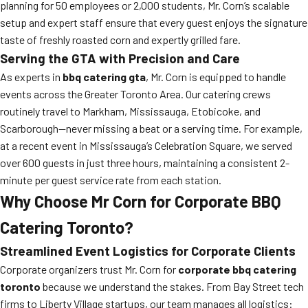
planning for 50 employees or 2,000 students, Mr. Corn’s scalable
setup and expert staff ensure that every guest enjoys the signature
taste of freshly roasted corn and expertly grilled fare.
Serving the GTA with Precision and Care
As experts in
bbq catering gta
, Mr. Corn is equipped to handle
events across the Greater Toronto Area. Our catering crews
routinely travel to Markham, Mississauga, Etobicoke, and
Scarborough—never missing a beat or a serving time. For example,
at a recent event in Mississauga’s Celebration Square, we served
over 600 guests in just three hours, maintaining a consistent 2-
minute per guest service rate from each station.
Why Choose Mr Corn for Corporate BBQ
Catering Toronto?
Streamlined Event Logistics for Corporate Clients
Corporate organizers trust Mr. Corn for
corporate bbq catering
toronto
because we understand the stakes. From Bay Street tech
firms to Liberty Village startups, our team manages all logistics: