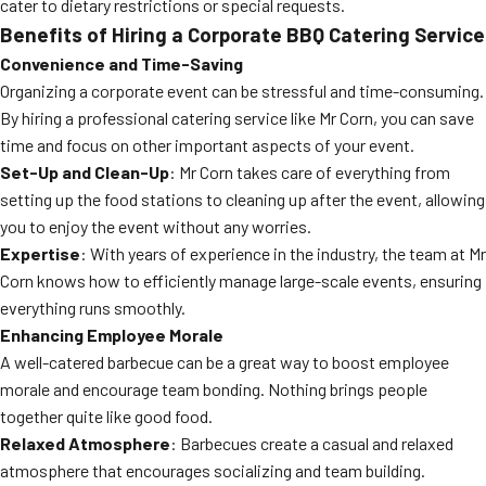
cater to dietary restrictions or special requests.
Benefits of Hiring a Corporate BBQ Catering Service
Convenience and Time-Saving
Organizing a corporate event can be stressful and time-consuming.
By hiring a professional catering service like Mr Corn, you can save
time and focus on other important aspects of your event.
Set-Up and Clean-Up
: Mr Corn takes care of everything from
setting up the food stations to cleaning up after the event, allowing
you to enjoy the event without any worries.
Expertise
: With years of experience in the industry, the team at Mr
Corn knows how to efficiently manage large-scale events, ensuring
everything runs smoothly.
Enhancing Employee Morale
A well-catered barbecue can be a great way to boost employee
morale and encourage team bonding. Nothing brings people
together quite like good food.
Relaxed Atmosphere
: Barbecues create a casual and relaxed
atmosphere that encourages socializing and team building.