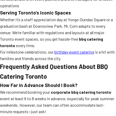
operations
Serving Toronto’s Iconic Spaces
Whether it’s a staff appreciation day at Yonge-Dundas Square or a
graduation bash at Downsview Park, Mr. Corn adapts to every
venue. We’re familiar with regulations and layouts at all major
Toronto event spaces, so you get hassle-free
bbq catering
toronto
every time.
For milestone celebrations, our
birthday event catering
is a hit with
families and friends across the city.
Frequently Asked Questions About BBQ
Catering Toronto
How Far in Advance Should I Book?
We recommend booking your
corporate bbq catering toronto
event at least 6 to 8 weeks in advance, especially for peak summer
weekends. However, our team can often accommodate last-
minute requests—just ask!