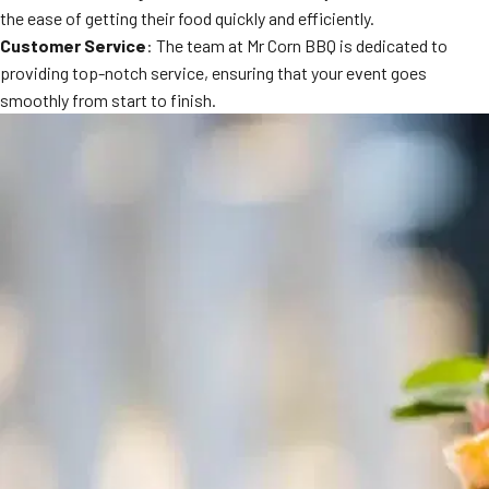
the ease of getting their food quickly and efficiently.
Customer Service
: The team at Mr Corn BBQ is dedicated to
providing top-notch service, ensuring that your event goes
smoothly from start to finish.