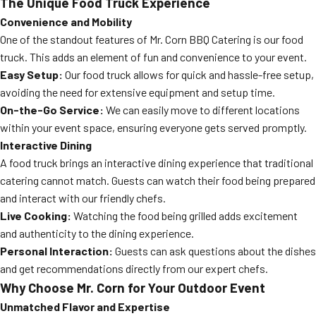
The Unique Food Truck Experience
Convenience and Mobility
One of the standout features of Mr. Corn BBQ Catering is our food
truck. This adds an element of fun and convenience to your event.
Easy Setup:
Our food truck allows for quick and hassle-free setup,
avoiding the need for extensive equipment and setup time.
On-the-Go Service:
We can easily move to different locations
within your event space, ensuring everyone gets served promptly.
Interactive Dining
A food truck brings an interactive dining experience that traditional
catering cannot match. Guests can watch their food being prepared
and interact with our friendly chefs.
Live Cooking:
Watching the food being grilled adds excitement
and authenticity to the dining experience.
Personal Interaction:
Guests can ask questions about the dishes
and get recommendations directly from our expert chefs.
Why Choose Mr. Corn for Your Outdoor Event
Unmatched Flavor and Expertise