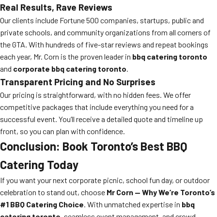
Real Results, Rave Reviews
Our clients include Fortune 500 companies, startups, public and
private schools, and community organizations from all corners of
the GTA. With hundreds of five-star reviews and repeat bookings
each year, Mr. Corn is the proven leader in
bbq catering toronto
and
corporate bbq catering toronto
.
Transparent Pricing and No Surprises
Our pricing is straightforward, with no hidden fees. We offer
competitive packages that include everything you need for a
successful event. You’ll receive a detailed quote and timeline up
front, so you can plan with confidence.
Conclusion: Book Toronto’s Best BBQ
Catering Today
If you want your next corporate picnic, school fun day, or outdoor
celebration to stand out, choose
Mr Corn — Why We’re Toronto’s
#1 BBQ Catering Choice
. With unmatched expertise in
bbq
catering toronto
, seamless event management, and crowd-