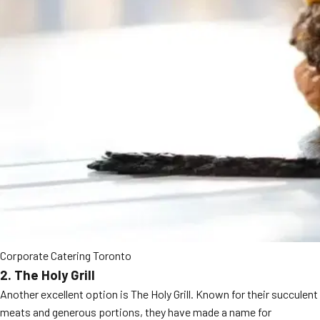
Corporate Catering Toronto
2. The Holy Grill
Another excellent option is The Holy Grill. Known for their succulent
meats and generous portions, they have made a name for