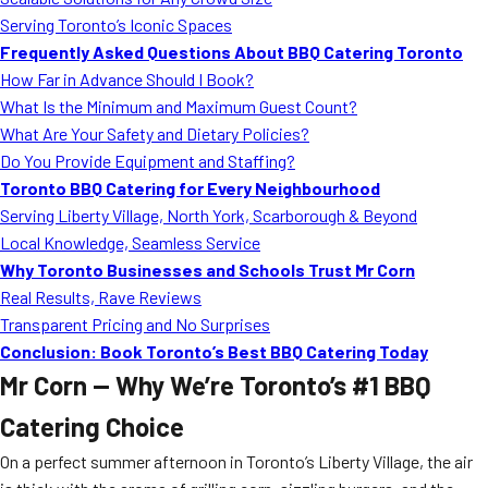
MORE
Serving Toronto’s Iconic Spaces
FAQ
Frequently Asked Questions About BBQ Catering Toronto
Event Images
How Far in Advance Should I Book?
What Is the Minimum and Maximum Guest Count?
Testimonials
What Are Your Safety and Dietary Policies?
Do You Provide Equipment and Staffing?
Ask A Question
Toronto BBQ Catering for Every Neighbourhood
Blog
Serving Liberty Village, North York, Scarborough & Beyond
Local Knowledge, Seamless Service
Why Toronto Businesses and Schools Trust Mr Corn
Real Results, Rave Reviews
Transparent Pricing and No Surprises
Conclusion: Book Toronto’s Best BBQ Catering Today
Mr Corn — Why We’re Toronto’s #1 BBQ
Catering Choice
On a perfect summer afternoon in Toronto’s Liberty Village, the air