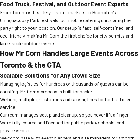
Food Truck, Festival, and Outdoor Event Experts
From Toronto’s Distillery District markets to Brampton’s
Chinguacousy Park festivals, our mobile catering units bring the
party right to your location. Our setup is fast, self-contained, and
eco-friendly, making Mr. Corn the first choice for city permits and
large-scale outdoor events.
How Mr Corn Handles Large Events Across
Toronto & the GTA
Scalable Solutions for Any Crowd Size
Managing logistics for hundreds or thousands of guests can be
daunting. Mr. Corn’s process is built for scale:
We bring multiple grill stations and serving lines for fast, efficient
service
Our team manages setup and cleanup, so you never lift a finger
We’re fully insured and licensed for public parks, schools, and
private venues
We coordinate with event planners and site managers for smooth