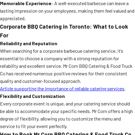
Memorable Experience
: A well-executed barbecue can leave a
lasting impression on your employees, making them feel valued and
appreciated.
Corporate BBQ Catering in Toronto: What to Look
For
Reliability and Reputation
When searching for a corporate barbecue catering service, it’s
essential to choose a company with a strong reputation for
reliability and excellent service. Mr Corn BBQ Catering & Food Truck
Co has received numerous positive reviews for their consistent
quality and customer-focused approach.
Article supporting the importance of reliable catering services
.
Flexibility and Customization
Every corporate event is unique, and your catering service should
be able to accommodate your specific needs. Mr Corn offers a high
degree of flexibility, allowing you to customize the menu and
service to fit your event perfectly.
How to Book Mr Corn BBQ Catering & Food Truck Co