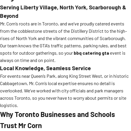
Serving Liberty Village, North York, Scarborough &
Beyond
Mr. Corn’s roots are in Toronto, and we’ve proudly catered events
from the cobblestone streets of the Distillery District to the high-
rises of North York and the vibrant communities of Scarborough.
Our team knows the GTA’s traffic patterns, parking rules, and best
spots for outdoor gatherings, so your
bbq catering gta
event is
always on time and on point.
Local Knowledge, Seamless Service
For events near Queen’s Park, along King Street West, or in historic
Cabbagetown, Mr. Corn’s local expertise ensures no detail is
overlooked. We’ve worked with city officials and park managers
across Toronto, so you never have to worry about permits or site
logistics.
Why Toronto Businesses and Schools
Trust Mr Corn