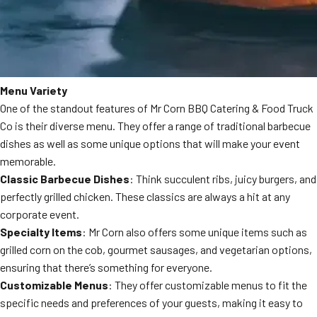
Menu Variety
One of the standout features of Mr Corn BBQ Catering & Food Truck
Co is their diverse menu. They offer a range of traditional barbecue
dishes as well as some unique options that will make your event
memorable.
Classic Barbecue Dishes
: Think succulent ribs, juicy burgers, and
perfectly grilled chicken. These classics are always a hit at any
corporate event.
Specialty Items
: Mr Corn also offers some unique items such as
grilled corn on the cob, gourmet sausages, and vegetarian options,
ensuring that there’s something for everyone.
Customizable Menus
: They offer customizable menus to fit the
specific needs and preferences of your guests, making it easy to