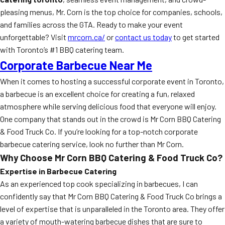
pleasing menus, Mr. Corn is the top choice for companies, schools,
and families across the GTA. Ready to make your event
unforgettable? Visit
mrcorn.ca/
or
contact us today
to get started
with Toronto’s #1 BBQ catering team.
Corporate Barbecue Near Me
When it comes to hosting a successful corporate event in Toronto,
a barbecue is an excellent choice for creating a fun, relaxed
atmosphere while serving delicious food that everyone will enjoy.
One company that stands out in the crowd is Mr Corn BBQ Catering
& Food Truck Co. If you’re looking for a top-notch corporate
barbecue catering service, look no further than Mr Corn.
Why Choose Mr Corn BBQ Catering & Food Truck Co?
Expertise in Barbecue Catering
As an experienced top cook specializing in barbecues, I can
confidently say that Mr Corn BBQ Catering & Food Truck Co brings a
level of expertise that is unparalleled in the Toronto area. They offer
a variety of mouth-watering barbecue dishes that are sure to