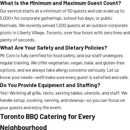
What Is the Minimum and Maximum Guest Count?
Our service starts at a minimum of 50 guests and can scale up to
5,000+ for corporate gatherings, school fun days, or public
festivals. We recently served 1,200 guests at an outdoor corporate
picnic in Liberty Village, Toronto, over four hours with zero lines and
plenty of seconds.
What Are Your Safety and Dietary Policies?
Mr. Corn is fully certified for food safety, and our staff undergoes
regular training. We offer vegetarian, vegan, halal, and gluten-free
options, and we always take allergy concerns seriously. Let us
know your needs—we’ll make sure every guest is satisfied and safe.
Do You Provide Equipment and Staffing?
Yes! We bring all grills, tents, serving tables, utensils, and staff. We
handle setup, cooking, serving, and cleanup—so you can focus on
your guests and enjoy the event.
Toronto BBQ Catering for Every
Neighbourhood