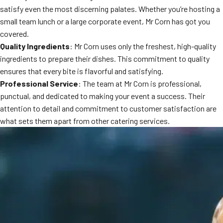
satisfy even the most discerning palates. Whether you’re hosting a
small team lunch or a large corporate event, Mr Corn has got you
covered.
Quality Ingredients
: Mr Corn uses only the freshest, high-quality
ingredients to prepare their dishes. This commitment to quality
ensures that every bite is flavorful and satisfying.
Professional Service
: The team at Mr Corn is professional,
punctual, and dedicated to making your event a success. Their
attention to detail and commitment to customer satisfaction are
what sets them apart from other catering services.