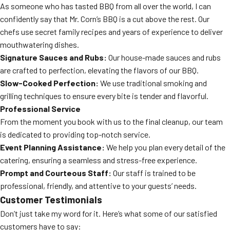
As someone who has tasted BBQ from all over the world, I can
confidently say that Mr. Corn’s BBQ is a cut above the rest. Our
chefs use secret family recipes and years of experience to deliver
mouthwatering dishes.
Signature Sauces and Rubs:
Our house-made sauces and rubs
are crafted to perfection, elevating the flavors of our BBQ.
Slow-Cooked Perfection:
We use traditional smoking and
grilling techniques to ensure every bite is tender and flavorful.
Professional Service
From the moment you book with us to the final cleanup, our team
is dedicated to providing top-notch service.
Event Planning Assistance:
We help you plan every detail of the
catering, ensuring a seamless and stress-free experience.
Prompt and Courteous Staff:
Our staff is trained to be
professional, friendly, and attentive to your guests’ needs.
Customer Testimonials
Don’t just take my word for it. Here’s what some of our satisfied
customers have to say: