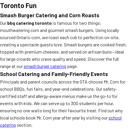
Toronto Fun
Smash Burger Catering and Corn Roasts
Our
bbq catering toronto
is famous for two things:
mouthwatering corn and gourmet smash burgers. Using locally
sourced Ontario corn, we roast each cob to perfection on-site,
creating a spectacle guests love. Smash burgers are cooked fresh,
topped with premium cheeses, and served on artisan buns—ideal
for large crowds who crave quality and speed. Discover the full
range at our
smash burger catering
page.
School Catering and Family-Friendly Events
Principals and parent councils across the GTA choose Mr. Corn for
school BBQs, fun fairs, and year-end celebrations. Our safety-
certified staff and allergy-aware menus make us the go-to for
events with kids. We can serve up to 300 students per hour,
ensuring no one waits long for their favourite treat. Find out why
local schools book Mr. Corn year after year by visiting our
school
catering
section.