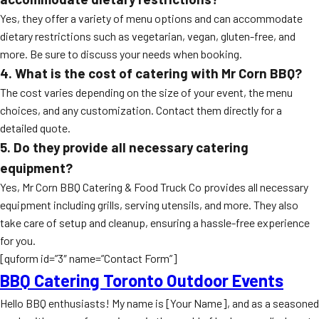
Yes, they offer a variety of menu options and can accommodate
dietary restrictions such as vegetarian, vegan, gluten-free, and
more. Be sure to discuss your needs when booking.
4. What is the cost of catering with Mr Corn BBQ?
The cost varies depending on the size of your event, the menu
choices, and any customization. Contact them directly for a
detailed quote.
5. Do they provide all necessary catering
equipment?
Yes, Mr Corn BBQ Catering & Food Truck Co provides all necessary
equipment including grills, serving utensils, and more. They also
take care of setup and cleanup, ensuring a hassle-free experience
for you.
[quform id=”3″ name=”Contact Form”]
BBQ Catering Toronto Outdoor Events
Hello BBQ enthusiasts! My name is [Your Name], and as a seasoned