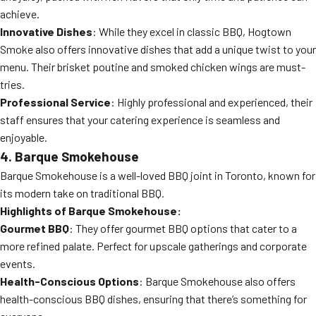
achieve.
Innovative Dishes
: While they excel in classic BBQ, Hogtown
Smoke also offers innovative dishes that add a unique twist to your
menu. Their brisket poutine and smoked chicken wings are must-
tries.
Professional Service
: Highly professional and experienced, their
staff ensures that your catering experience is seamless and
enjoyable.
4. Barque Smokehouse
Barque Smokehouse is a well-loved BBQ joint in Toronto, known for
its modern take on traditional BBQ.
Highlights of Barque Smokehouse:
Gourmet BBQ
: They offer gourmet BBQ options that cater to a
more refined palate. Perfect for upscale gatherings and corporate
events.
Health-Conscious Options
: Barque Smokehouse also offers
health-conscious BBQ dishes, ensuring that there’s something for