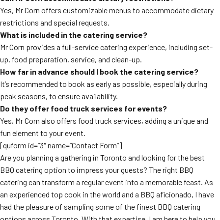
Yes, Mr Corn offers customizable menus to accommodate dietary
restrictions and special requests.
What is included in the catering service?
Mr Corn provides a full-service catering experience, including set-
up, food preparation, service, and clean-up.
How far in advance should I book the catering service?
It’s recommended to book as early as possible, especially during
peak seasons, to ensure availability.
Do they offer food truck services for events?
Yes, Mr Corn also offers food truck services, adding a unique and
fun element to your event.
[quform id=”3″ name=”Contact Form”]
Are you planning a gathering in Toronto and looking for the best
BBQ catering option to impress your guests? The right BBQ
catering can transform a regular event into a memorable feast. As
an experienced top cook in the world and a BBQ aficionado, I have
had the pleasure of sampling some of the finest BBQ catering
options across Toronto. With that expertise, I am here to help you