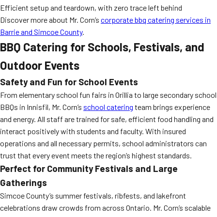
Efficient setup and teardown, with zero trace left behind
Discover more about Mr. Corn’s
corporate bbq catering services in
Barrie and Simcoe County
.
BBQ Catering for Schools, Festivals, and
Outdoor Events
Safety and Fun for School Events
From elementary school fun fairs in Orillia to large secondary school
BBQs in Innisfil, Mr. Corn’s
school catering
team brings experience
and energy. All staff are trained for safe, efficient food handling and
interact positively with students and faculty. With insured
operations and all necessary permits, school administrators can
trust that every event meets the region’s highest standards.
Perfect for Community Festivals and Large
Gatherings
Simcoe County’s summer festivals, ribfests, and lakefront
celebrations draw crowds from across Ontario. Mr. Corn’s scalable