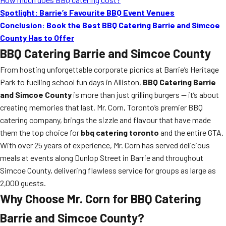
Spotlight: Barrie’s Favourite BBQ Event Venues
Conclusion: Book the Best BBQ Catering Barrie and Simcoe
County Has to Offer
BBQ Catering Barrie and Simcoe County
From hosting unforgettable corporate picnics at Barrie’s Heritage
Park to fuelling school fun days in Alliston,
BBQ Catering Barrie
and Simcoe County
is more than just grilling burgers — it’s about
creating memories that last. Mr. Corn, Toronto’s premier BBQ
catering company, brings the sizzle and flavour that have made
them the top choice for
bbq catering toronto
and the entire GTA.
With over 25 years of experience, Mr. Corn has served delicious
meals at events along Dunlop Street in Barrie and throughout
Simcoe County, delivering flawless service for groups as large as
2,000 guests.
Why Choose Mr. Corn for BBQ Catering
Barrie and Simcoe County?