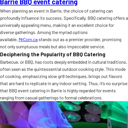
Barrie BBQ event catering
When planning an event in Barrie, the choice of catering can
profoundly influence its success. Specifically, BBQ catering offers a
universally appealing menu, making it an excellent choice for
diverse gatherings. Among the myriad options
available,
MrCorn.ca
stands out as a premier provider, promising
not only sumptuous meals but also impeccable service.
Deciphering the Popularity of BBQ Catering
Barbecue, or BBQ, has roots deeply embedded in cultural traditions,
often seen as the quintessential outdoor cooking style. This mode
of cooking, emphasizing slow grill techniques, brings out flavors
that are hard to replicate in any indoor setting. Thus, it’s no surprise
that BBQ event catering in Barrie is highly regarded for events
ranging from casual gatherings to formal celebrations.