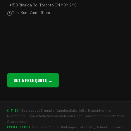
150 Rivalda Rd, Toronto ON M9M 2M8
📍
Mon–Sun: 7am – 10pm
🕐
GET A FREE QUOTE →
Mississauga
Brampton
Vaughan
Oakville
Burlington
Markham
CITIES
Richmond Hill
Ajax
Whitby
Newmarket
Pickering
Aurora
Etobicoke
North York
Scarborough
Company Picnics
Staff Appreciation BBQ
School Fun Fairs
EVENT TYPES