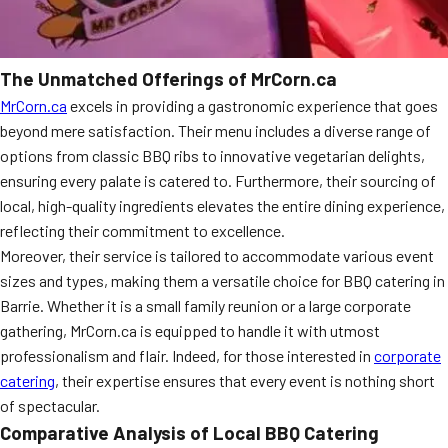
The Unmatched Offerings of MrCorn.ca
MrCorn.ca
excels in providing a gastronomic experience that goes
beyond mere satisfaction. Their menu includes a diverse range of
options from classic BBQ ribs to innovative vegetarian delights,
ensuring every palate is catered to. Furthermore, their sourcing of
local, high-quality ingredients elevates the entire dining experience,
reflecting their commitment to excellence.
Moreover, their service is tailored to accommodate various event
sizes and types, making them a versatile choice for BBQ catering in
Barrie. Whether it is a small family reunion or a large corporate
gathering, MrCorn.ca is equipped to handle it with utmost
professionalism and flair. Indeed, for those interested in
corporate
catering
, their expertise ensures that every event is nothing short
of spectacular.
Comparative Analysis of Local BBQ Catering