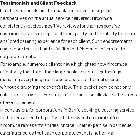
Testimonials and Client Feedback
Client testimonials and feedback can provide insightful
perspectives on the actual service delivered. Mrcorn.ca
consistently receives positive reviews for their responsive
customer service, exceptional food quality, and the ability to create
a tailored catering experience for each client. Such endorsements
underscore the trust and reliability that Mrcorn.ca offers to its
corporate clients.
For example, numerous clients have highlighted how Mrcorn.ca
effectively facilitated their large-scale corporate gatherings,
managing everything from food preparation to final cleanup
without disrupting the event’s flow. This level of service not only
enhances the overall event experience but also alleviates the stress
of event planners.
In conclusion, for corporations in Barrie seeking a catering service
that offers a blend of quality, efficiency, and customization,
Mrcorn.ca represents an ideal choice. Their expertise in barbecue
catering ensures that each corporate event is not only a