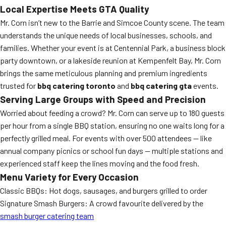
Local Expertise Meets GTA Quality
Mr. Corn isn’t new to the Barrie and Simcoe County scene. The team
understands the unique needs of local businesses, schools, and
families. Whether your event is at Centennial Park, a business block
party downtown, or a lakeside reunion at Kempenfelt Bay, Mr. Corn
brings the same meticulous planning and premium ingredients
trusted for
bbq catering toronto
and
bbq catering gta
events.
Serving Large Groups with Speed and Precision
Worried about feeding a crowd? Mr. Corn can serve up to 180 guests
per hour from a single BBQ station, ensuring no one waits long for a
perfectly grilled meal. For events with over 500 attendees — like
annual company picnics or school fun days — multiple stations and
experienced staff keep the lines moving and the food fresh.
Menu Variety for Every Occasion
Classic BBQs: Hot dogs, sausages, and burgers grilled to order
Signature Smash Burgers: A crowd favourite delivered by the
smash burger catering team