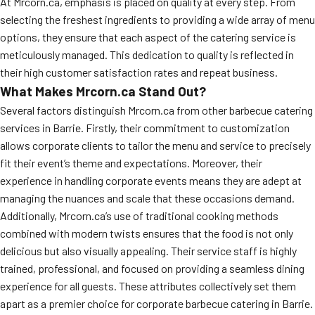
At Mrcorn.ca, emphasis is placed on quality at every step. From
selecting the freshest ingredients to providing a wide array of menu
options, they ensure that each aspect of the catering service is
meticulously managed. This dedication to quality is reflected in
their high customer satisfaction rates and repeat business.
What Makes Mrcorn.ca Stand Out?
Several factors distinguish Mrcorn.ca from other barbecue catering
services in Barrie. Firstly, their commitment to customization
allows corporate clients to tailor the menu and service to precisely
fit their event’s theme and expectations. Moreover, their
experience in handling corporate events means they are adept at
managing the nuances and scale that these occasions demand.
Additionally, Mrcorn.ca’s use of traditional cooking methods
combined with modern twists ensures that the food is not only
delicious but also visually appealing. Their service staff is highly
trained, professional, and focused on providing a seamless dining
experience for all guests. These attributes collectively set them
apart as a premier choice for corporate barbecue catering in Barrie.