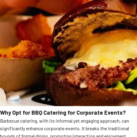
Why Opt for BBQ Catering for Corporate Events?
Barbecue catering, with its informal yet engaging approach, can
significantly enhance corporate events. It breaks the traditional
bounds of formal dining, promoting interaction and enjoyment