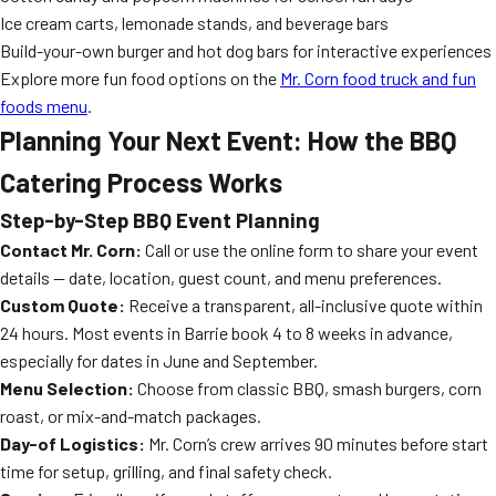
Ice cream carts, lemonade stands, and beverage bars
Build-your-own burger and hot dog bars for interactive experiences
Explore more fun food options on the
Mr. Corn food truck and fun
foods menu
.
Planning Your Next Event: How the BBQ
Catering Process Works
Step-by-Step BBQ Event Planning
Contact Mr. Corn:
Call or use the online form to share your event
details — date, location, guest count, and menu preferences.
Custom Quote:
Receive a transparent, all-inclusive quote within
24 hours. Most events in Barrie book 4 to 8 weeks in advance,
especially for dates in June and September.
Menu Selection:
Choose from classic BBQ, smash burgers, corn
roast, or mix-and-match packages.
Day-of Logistics:
Mr. Corn’s crew arrives 90 minutes before start
time for setup, grilling, and final safety check.