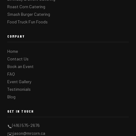
Roast Corn Catering
Smash Burger Catering
Food Truck Fun Foods
COMPANY
Home
Contact Us
Book an Event
FAQ
Event Gallery
Testimonials
Blog
GET IN TOUCH
(416) 575-2676
📞
jason@mrcorn.ca
✉️