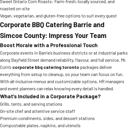
Sweet Ontario Corn Roasts: Farm-fresh, locally sourced, and
roasted on-site
Vegan, vegetarian, and gluten-free options to suit every guest
Corporate BBQ Catering Barrie and
Simcoe County: Impress Your Team
Boost Morale with a Professional Touch
Corporate events in Barrie’s business districts or at industrial parks
along Bayfield Street demand reliability, flavour, and full service. Mr.
Corn’s
corporate bbq catering toronto
packages deliver
everything from setup to cleanup, so your team can focus on fun.
With all-inclusive menus and customizable options, HR managers
and event planners can relax knowing every detail is handled.
What’s Included in a Corporate Package?
Grills, tents, and serving stations
On-site chef and attentive service staff
Premium condiments, sides, and dessert stations
Compostable plates, napkins, and utensils