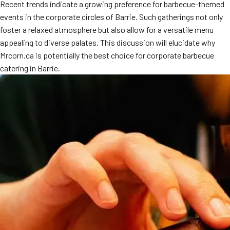
Recent trends indicate a growing preference for barbecue-themed
events in the corporate circles of Barrie. Such gatherings not only
foster a relaxed atmosphere but also allow for a versatile menu
appealing to diverse palates. This discussion will elucidate why
Mrcorn.ca is potentially the best choice for corporate barbecue
catering in Barrie.