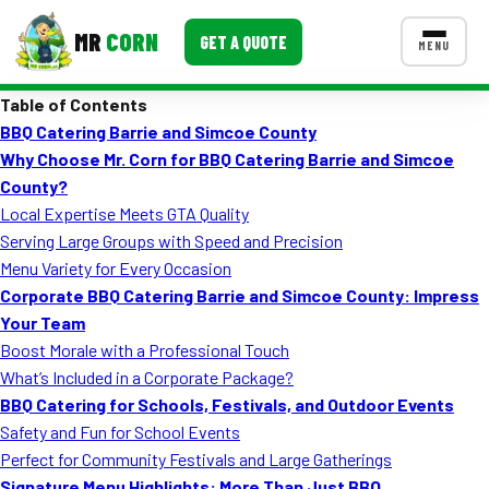
MR
CORN
GET A QUOTE
MENU
Table of Contents
MENUS
BBQ Catering Barrie and Simcoe County
CONTACT US
Why Choose Mr. Corn for BBQ Catering Barrie and Simcoe
Corporate Catering
County?
Local Expertise Meets GTA Quality
Event BBQ Catering
Serving Large Groups with Speed and Precision
Menu Variety for Every Occasion
School Catering
Corporate BBQ Catering Barrie and Simcoe County: Impress
Smash Burgers
Your Team
Boost Morale with a Professional Touch
Food Truck Fun Foods
What’s Included in a Corporate Package?
BBQ Catering for Schools, Festivals, and Outdoor Events
Roast Corn Catering
Safety and Fun for School Events
Wedding Catering
Perfect for Community Festivals and Large Gatherings
Signature Menu Highlights: More Than Just BBQ