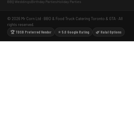
BBQ Weddings
Birthday Parties
Holiday Parties
© 2026 Mr Corn Ltd · BBQ & Food Truck Catering Toronto & GTA · All
rights reserved.
🏆 TDSB Preferred Vendor
⭐ 5.0 Google Rating
🌿 Halal Options