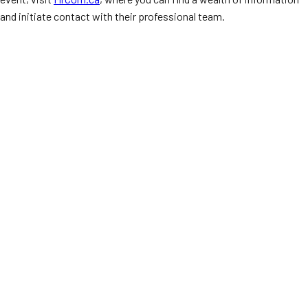
and initiate contact with their professional team.