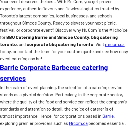
Your event deserves the best. With Mr. Corn, you get proven
experience, authentic flavour, and flawless logistics trusted by
Toronto’s largest companies, local businesses, and schools
throughout Simcoe County. Ready to elevate your next picnic,
festival, or corporate event? Discover why Mr. Corn is the #1 choice
for
BBQ Catering Barrie and Simcoe County
,
bbq catering
toronto
, and
corporate bbq catering toronto
. Visit
mrcorn.ca
today, or contact the team for your custom quote and see how easy
event catering can be!
Barrie Corporate Barbecue catering
services
In the realm of event planning, the selection of a catering service
stands as a pivotal decision. Particularly, in the corporate sector,
where the quality of the food and service can reflect the company’s
standards and attention to detail, the choice of caterer is of
utmost importance. Hence, for corporations based in
Barrie
,
exploring premier providers such as
Mrcorn.ca
becomes essential.