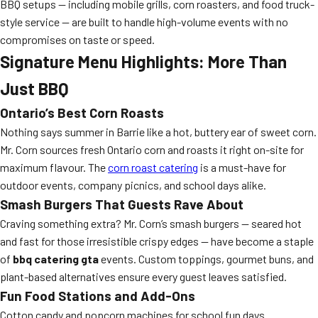
BBQ setups — including mobile grills, corn roasters, and food truck-
style service — are built to handle high-volume events with no
compromises on taste or speed.
Signature Menu Highlights: More Than
Just BBQ
Ontario’s Best Corn Roasts
Nothing says summer in Barrie like a hot, buttery ear of sweet corn.
Mr. Corn sources fresh Ontario corn and roasts it right on-site for
maximum flavour. The
corn roast catering
is a must-have for
outdoor events, company picnics, and school days alike.
Smash Burgers That Guests Rave About
Craving something extra? Mr. Corn’s smash burgers — seared hot
and fast for those irresistible crispy edges — have become a staple
of
bbq catering gta
events. Custom toppings, gourmet buns, and
plant-based alternatives ensure every guest leaves satisfied.
Fun Food Stations and Add-Ons
Cotton candy and popcorn machines for school fun days