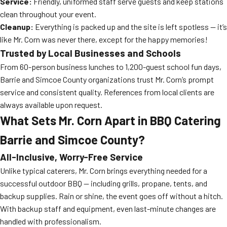
Service:
Friendly, uniformed staff serve guests and keep stations
clean throughout your event.
Cleanup:
Everything is packed up and the site is left spotless — it’s
like Mr. Corn was never there, except for the happy memories!
Trusted by Local Businesses and Schools
From 60-person business lunches to 1,200-guest school fun days,
Barrie and Simcoe County organizations trust Mr. Corn’s prompt
service and consistent quality. References from local clients are
always available upon request.
What Sets Mr. Corn Apart in BBQ Catering
Barrie and Simcoe County?
All-Inclusive, Worry-Free Service
Unlike typical caterers, Mr. Corn brings everything needed for a
successful outdoor BBQ — including grills, propane, tents, and
backup supplies. Rain or shine, the event goes off without a hitch.
With backup staff and equipment, even last-minute changes are
handled with professionalism.