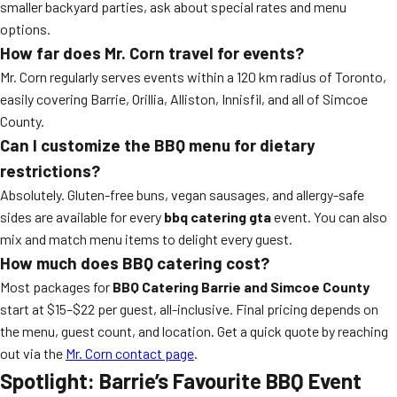
smaller backyard parties, ask about special rates and menu
options.
How far does Mr. Corn travel for events?
Mr. Corn regularly serves events within a 120 km radius of Toronto,
easily covering Barrie, Orillia, Alliston, Innisfil, and all of Simcoe
County.
Can I customize the BBQ menu for dietary
restrictions?
Absolutely. Gluten-free buns, vegan sausages, and allergy-safe
sides are available for every
bbq catering gta
event. You can also
mix and match menu items to delight every guest.
How much does BBQ catering cost?
Most packages for
BBQ Catering Barrie and Simcoe County
start at $15–$22 per guest, all-inclusive. Final pricing depends on
the menu, guest count, and location. Get a quick quote by reaching
out via the
Mr. Corn contact page
.
Spotlight: Barrie’s Favourite BBQ Event