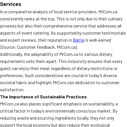
Services
In a comparative analysis of local service providers, MrCorn.ca
consistently ranks at the top. This is not only due to their culinary
prowess but also their comprehensive service that addresses all
aspects of event catering. As supported by customer testimonials
and expert reviews, their reputation in
Barrie
is well-earned
(Source: Customer Feedback, MrCorn.ca).
Additionally, the adaptability of MrCorn.ca to various dietary
requirements sets them apart. This inclusivity ensures that every
guest can enjoy their meal, regardless of dietary restrictions or
preferences. Such considerations are crucial in today’s diverse
societal fabric and highlight MrCorn.ca’s dedication to customer
satisfaction.
The Importance of Sustainable Practices
MrCorn.ca also places significant emphasis on sustainability, a
critical factor in today’s environmentally conscious market. By
reducing waste and sourcing ingredients locally, they not only
support the local economy but also reduce their ecological