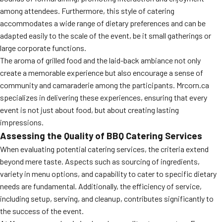
among attendees. Furthermore, this style of catering
accommodates a wide range of dietary preferences and can be
adapted easily to the scale of the event, be it small gatherings or
large corporate functions.
The aroma of grilled food and the laid-back ambiance not only
create a memorable experience but also encourage a sense of
community and camaraderie among the participants. Mrcorn.ca
specializes in delivering these experiences, ensuring that every
event is not just about food, but about creating lasting
impressions.
Assessing the Quality of BBQ Catering Services
When evaluating potential catering services, the criteria extend
beyond mere taste. Aspects such as sourcing of ingredients,
variety in menu options, and capability to cater to specific dietary
needs are fundamental. Additionally, the efficiency of service,
including setup, serving, and cleanup, contributes significantly to
the success of the event.