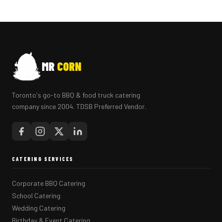
MR
CORN
Toronto's go-to BBQ & food truck catering
company since 2004. TDSB Preferred Vendor.
CATERING SERVICES
Corporate BBQ Catering
School Catering
Wedding Catering
Birthday & Event Catering