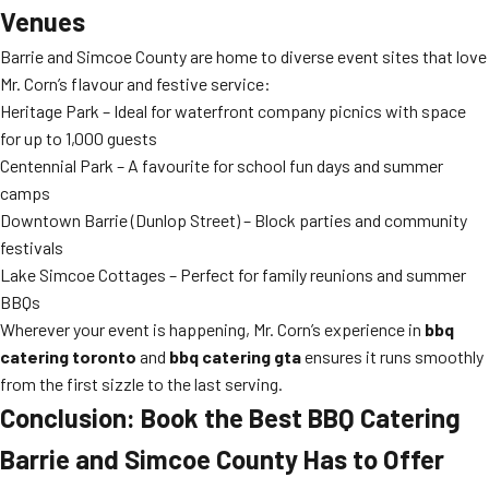
Venues
Barrie and Simcoe County are home to diverse event sites that love
Mr. Corn’s flavour and festive service:
Heritage Park – Ideal for waterfront company picnics with space
for up to 1,000 guests
Centennial Park – A favourite for school fun days and summer
camps
Downtown Barrie (Dunlop Street) – Block parties and community
festivals
Lake Simcoe Cottages – Perfect for family reunions and summer
BBQs
Wherever your event is happening, Mr. Corn’s experience in
bbq
catering toronto
and
bbq catering gta
ensures it runs smoothly
from the first sizzle to the last serving.
Conclusion: Book the Best BBQ Catering
Barrie and Simcoe County Has to Offer