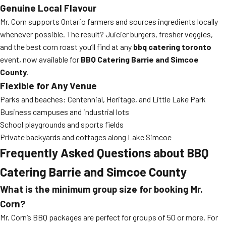
Genuine Local Flavour
Mr. Corn supports Ontario farmers and sources ingredients locally
whenever possible. The result? Juicier burgers, fresher veggies,
and the best corn roast you’ll find at any
bbq catering toronto
event, now available for
BBQ Catering Barrie and Simcoe
County
.
Flexible for Any Venue
Parks and beaches: Centennial, Heritage, and Little Lake Park
Business campuses and industrial lots
School playgrounds and sports fields
Private backyards and cottages along Lake Simcoe
Frequently Asked Questions about BBQ
Catering Barrie and Simcoe County
What is the minimum group size for booking Mr.
Corn?
Mr. Corn’s BBQ packages are perfect for groups of 50 or more. For