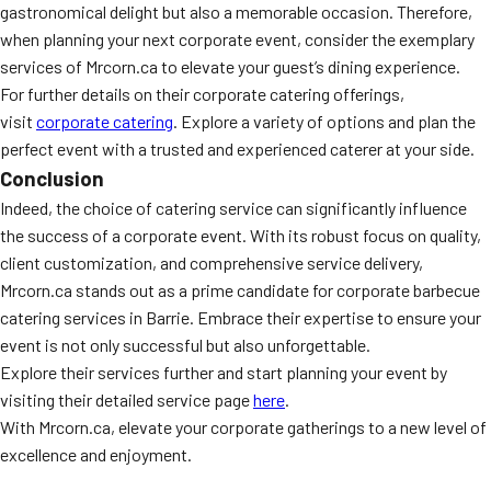
gastronomical delight but also a memorable occasion. Therefore,
when planning your next corporate event, consider the exemplary
services of Mrcorn.ca to elevate your guest’s dining experience.
For further details on their corporate catering offerings,
visit
corporate catering
. Explore a variety of options and plan the
perfect event with a trusted and experienced caterer at your side.
Conclusion
Indeed, the choice of catering service can significantly influence
the success of a corporate event. With its robust focus on quality,
client customization, and comprehensive service delivery,
Mrcorn.ca stands out as a prime candidate for corporate barbecue
catering services in Barrie. Embrace their expertise to ensure your
event is not only successful but also unforgettable.
Explore their services further and start planning your event by
visiting their detailed service page
here
.
With Mrcorn.ca, elevate your corporate gatherings to a new level of
excellence and enjoyment.