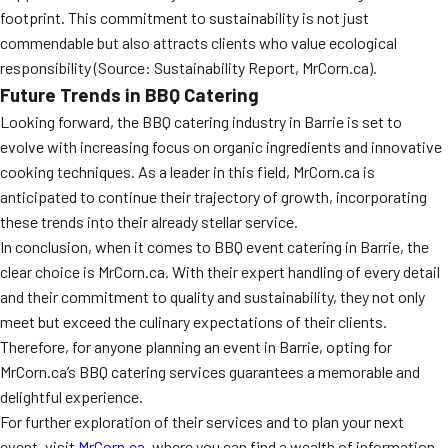
footprint. This commitment to sustainability is not just
commendable but also attracts clients who value ecological
responsibility (Source: Sustainability Report, MrCorn.ca).
Future Trends in BBQ Catering
Looking forward, the BBQ catering industry in Barrie is set to
evolve with increasing focus on organic ingredients and innovative
cooking techniques. As a leader in this field, MrCorn.ca is
anticipated to continue their trajectory of growth, incorporating
these trends into their already stellar service.
In conclusion, when it comes to BBQ event catering in Barrie, the
clear choice is MrCorn.ca. With their expert handling of every detail
and their commitment to quality and sustainability, they not only
meet but exceed the culinary expectations of their clients.
Therefore, for anyone planning an event in Barrie, opting for
MrCorn.ca’s BBQ catering services guarantees a memorable and
delightful experience.
For further exploration of their services and to plan your next
event, visit
MrCorn.ca
, where you can find a wealth of information