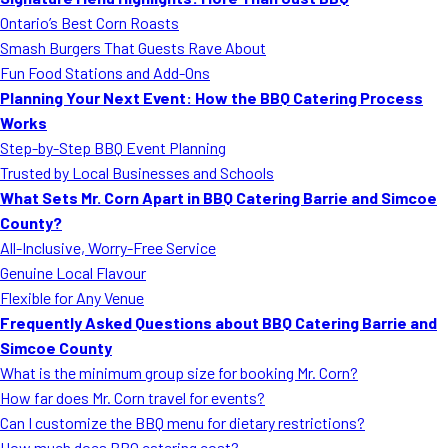
MORE
Ontario’s Best Corn Roasts
FAQ
Smash Burgers That Guests Rave About
Event Images
Fun Food Stations and Add-Ons
Planning Your Next Event: How the BBQ Catering Process
Testimonials
Works
Step-by-Step BBQ Event Planning
Ask A Question
Trusted by Local Businesses and Schools
Blog
What Sets Mr. Corn Apart in BBQ Catering Barrie and Simcoe
County?
All-Inclusive, Worry-Free Service
Genuine Local Flavour
Flexible for Any Venue
Frequently Asked Questions about BBQ Catering Barrie and
Simcoe County
What is the minimum group size for booking Mr. Corn?
How far does Mr. Corn travel for events?
Can I customize the BBQ menu for dietary restrictions?
How much does BBQ catering cost?