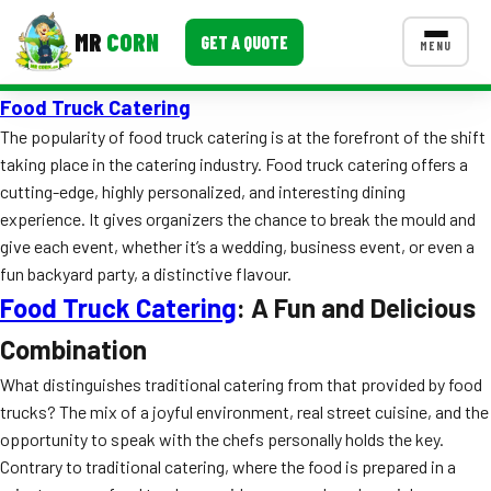
MR
CORN
GET A QUOTE
MENU
Food Truck Catering
MENUS
CONTACT US
The popularity of food truck catering is at the forefront of the shift
taking place in the catering industry. Food truck catering offers a
Corporate Catering
cutting-edge, highly personalized, and interesting dining
experience. It gives organizers the chance to break the mould and
Event BBQ Catering
give each event, whether it’s a wedding, business event, or even a
School Catering
fun backyard party, a distinctive flavour.
Food Truck Catering
: A Fun and Delicious
Smash Burgers
Combination
Food Truck Fun Foods
What distinguishes traditional catering from that provided by food
Roast Corn Catering
trucks? The mix of a joyful environment, real street cuisine, and the
opportunity to speak with the chefs personally holds the key.
Wedding Catering
Contrary to traditional catering, where the food is prepared in a