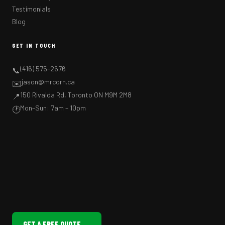
Testimonials
Blog
GET IN TOUCH
(416) 575-2676
📞
jason@mrcorn.ca
✉️
150 Rivalda Rd, Toronto ON M9M 2M8
📍
Mon–Sun: 7am – 10pm
🕐
GET A FREE QUOTE →