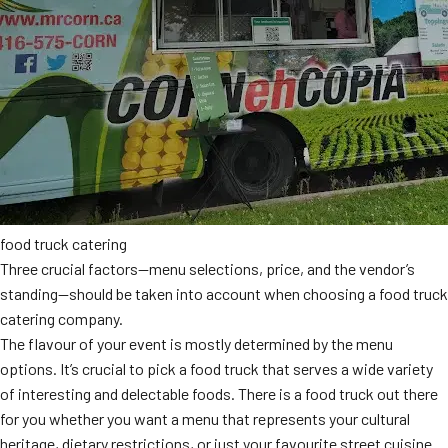
food truck catering
Three crucial factors—menu selections, price, and the vendor’s
standing—should be taken into account when choosing a food truck
catering company.
The flavour of your event is mostly determined by the menu
options. It’s crucial to pick a food truck that serves a wide variety
of interesting and delectable foods. There is a food truck out there
for you whether you want a menu that represents your cultural
heritage, dietary restrictions, or just your favourite street cuisine.