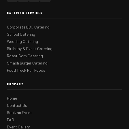
CATERING SERVICES
Corporate BBQ Catering
School Catering
Wedding Catering
Birthday & Event Catering
Roast Corn Catering
Smash Burger Catering
Food Truck Fun Foods
COMPANY
Home
Contact Us
Book an Event
FAQ
Event Gallery