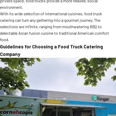
private space, food trucks provide a more relaxed, social
MORE
environment.
FAQ
With its wide selection of international cuisines, food truck
Event Images
catering can turn any gathering into a gourmet journey. The
selections are infinite, ranging from mouthwatering BBQ to
Testimonials
delectable Asian fusion cuisine to traditional American comfort
food.
Ask A Question
Guidelines for Choosing a Food Truck Catering
Blog
Company