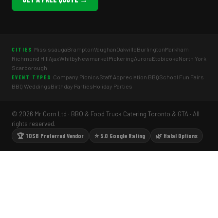
Mississauga
Brampton
Vaughan
Oakville
Burlington
Markham
CITIES
Richmond Hill
Ajax
Whitby
Newmarket
Pickering
Aurora
Etobicoke
North York
Scarborough
Company Picnics
Staff Appreciation BBQ
School Fun Fairs
EVENT TYPES
BBQ Weddings
Birthday Parties
Holiday Parties
© 2026 Mr Corn Ltd · BBQ & Food Truck Catering Toronto & GTA · All
rights reserved.
🏆 TDSB Preferred Vendor
⭐ 5.0 Google Rating
🌿 Halal Options