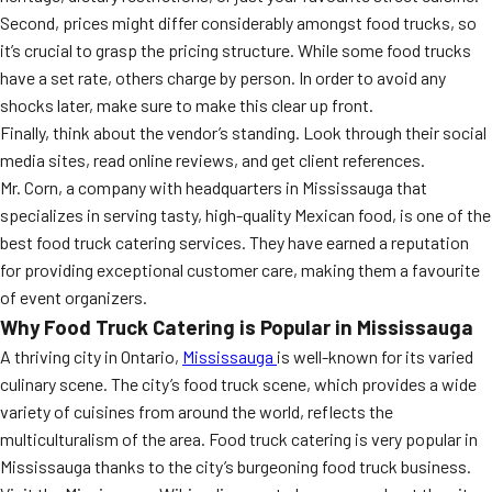
Second, prices might differ considerably amongst food trucks, so
it’s crucial to grasp the pricing structure. While some food trucks
have a set rate, others charge by person. In order to avoid any
shocks later, make sure to make this clear up front.
Finally, think about the vendor’s standing. Look through their social
media sites, read online reviews, and get client references.
Mr. Corn, a company with headquarters in Mississauga that
specializes in serving tasty, high-quality Mexican food, is one of the
best food truck catering services. They have earned a reputation
for providing exceptional customer care, making them a favourite
of event organizers.
Why Food Truck Catering is Popular in Mississauga
A thriving city in Ontario,
Mississauga
is well-known for its varied
culinary scene. The city’s food truck scene, which provides a wide
variety of cuisines from around the world, reflects the
multiculturalism of the area. Food truck catering is very popular in
Mississauga thanks to the city’s burgeoning food truck business.