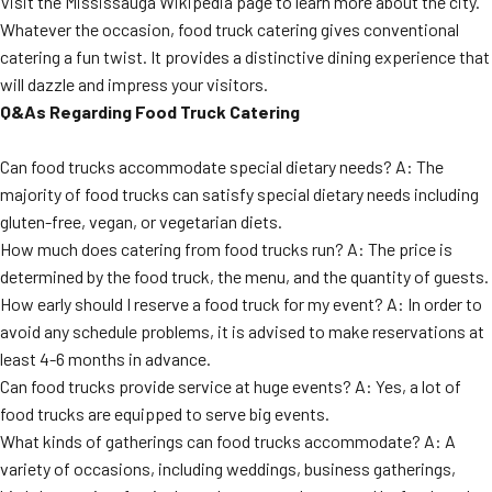
Visit the Mississauga Wikipedia page to learn more about the city.
Whatever the occasion, food truck catering gives conventional
catering a fun twist. It provides a distinctive dining experience that
will dazzle and impress your visitors.
Q&As Regarding Food Truck Catering
Can food trucks accommodate special dietary needs? A: The
majority of food trucks can satisfy special dietary needs including
gluten-free, vegan, or vegetarian diets.
How much does catering from food trucks run? A: The price is
determined by the food truck, the menu, and the quantity of guests.
How early should I reserve a food truck for my event? A: In order to
avoid any schedule problems, it is advised to make reservations at
least 4-6 months in advance.
Can food trucks provide service at huge events? A: Yes, a lot of
food trucks are equipped to serve big events.
What kinds of gatherings can food trucks accommodate? A: A
variety of occasions, including weddings, business gatherings,