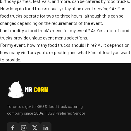
birthday parties, festivals, and more, can be catered by food trucks.
How long do food trucks usually stay at an event serving? A: Most
food trucks operate for two to three hours, although this can be
changed depending on the requirements of the event.
Can I modify a food truck’s menu for my event? A: Yes, a lot of food
trucks provide unique event menu selections.
For my event, how many food trucks should I hire? A: It depends on
how many visitors you’re expecting and what kind of food you want
to provide.
MR
CORN
Toronto's go-to BBQ & food truck catering
company since 2004. TDSB Preferred Vendor.