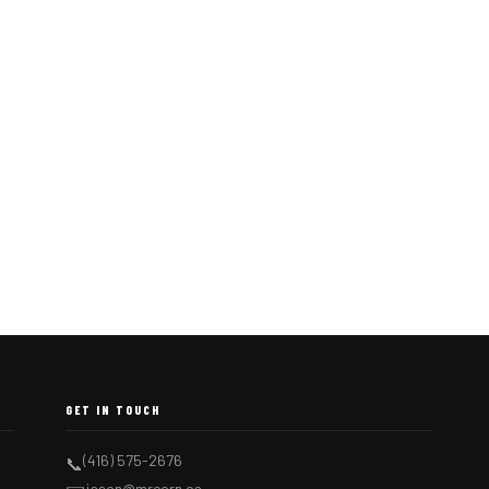
GET IN TOUCH
(416) 575-2676
📞
jason@mrcorn.ca