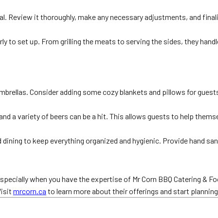
osal. Review it thoroughly, make any necessary adjustments, and final
rly to set up. From grilling the meats to serving the sides, they han
umbrellas. Consider adding some cozy blankets and pillows for guest
and a variety of beers can be a hit. This allows guests to help thems
 dining to keep everything organized and hygienic. Provide hand sanit
especially when you have the expertise of Mr Corn BBQ Catering & Foo
Visit
mrcorn.ca
to learn more about their offerings and start plannin