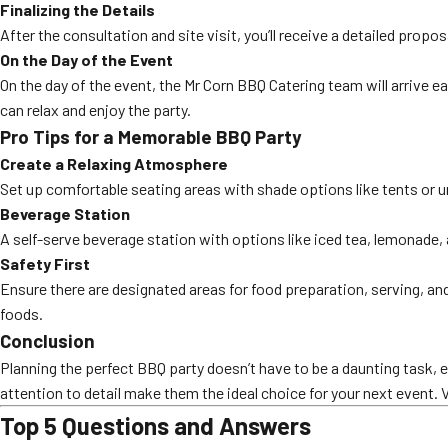
Finalizing the Details
After the consultation and site visit, you’ll receive a detailed prop
On the Day of the Event
On the day of the event, the Mr Corn BBQ Catering team will arrive ea
can relax and enjoy the party.
Pro Tips for a Memorable BBQ Party
Create a Relaxing Atmosphere
Set up comfortable seating areas with shade options like tents or 
Beverage Station
A self-serve beverage station with options like iced tea, lemonade, 
Safety First
Ensure there are designated areas for food preparation, serving, and
foods.
Conclusion
Planning the perfect BBQ party doesn’t have to be a daunting task, 
attention to detail make them the ideal choice for your next event. 
Top 5 Questions and Answers