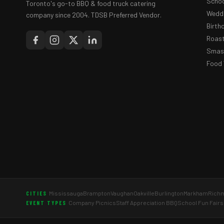
Schoo
Toronto's go-to BBQ & food truck catering
Weddi
company since 2004. TDSB Preferred Vendor.
Birth
Roast
Smash
Food 
Mississauga
Brampton
Vaughan
Oakville
Burlington
Markham
Richm
CITIES
Company Picnics
Staff Appreciation BBQ
School Fun Fairs
EVENT TYPES