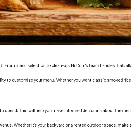
t. From menu selection to clean-up, Mr Corn’s team handles it all, al
ility to customize your menu. Whether you want classic smoked ribs
 to spend. This will help you make informed decisions about the men
e venue. Whether it’s your backyard or a rented outdoor space, make 