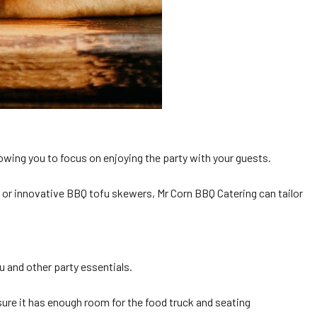
lowing you to focus on enjoying the party with your guests.
 or innovative BBQ tofu skewers, Mr Corn BBQ Catering can tailor
u and other party essentials.
sure it has enough room for the food truck and seating