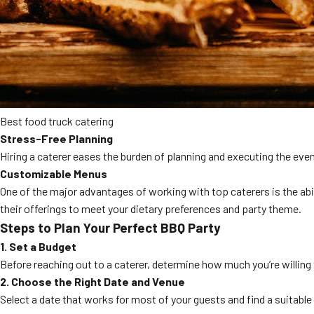
Best food truck catering
Stress-Free Planning
Hiring a caterer eases the burden of planning and executing the even
Customizable Menus
One of the major advantages of working with top caterers is the ab
their offerings to meet your dietary preferences and party theme.
Steps to Plan Your Perfect BBQ Party
1. Set a Budget
Before reaching out to a caterer, determine how much you’re willing
2. Choose the Right Date and Venue
Select a date that works for most of your guests and find a suitabl