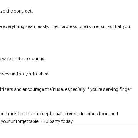
ize the contract.
dle everything seamlessly. Their professionalism ensures that you
s who prefer to lounge.
elves and stay refreshed.
izers and encourage their use, especially if you’re serving finger
d Truck Co. Their exceptional service, delicious food, and
g your unforgettable BBQ party today.