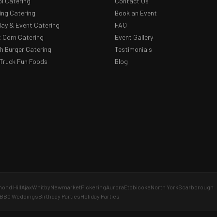
l Catering
Contact Us
ng Catering
Book an Event
day & Event Catering
FAQ
 Corn Catering
Event Gallery
 Burger Catering
Testimonials
Truck Fun Foods
Blog
ond Hill
Ajax
Whitby
Newmarket
Pickering
Aurora
Etobicoke
North York
Scarborough
BBQ Weddings
Birthday Parties
Holiday Parties