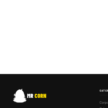
CATE
MR
CORN
Corpo