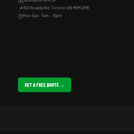
✉️
150 Rivalda Rd, Toronto ON M9M 2M8
📍
Mon–Sun: 7am – 10pm
🕐
GET A FREE QUOTE →