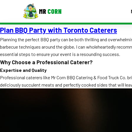
MR
CORN
Plan BBQ Party with Toronto Caterers
MENUS
CONTAC
Planning the perfect BBQ party can be both thrilling and overwhelm
barbecue techniques around the globe, I can wholeheartedly recom
Corporate Catering
essential steps to ensure your event is a resounding success.
Event BBQ Catering
Why Choose a Professional Caterer?
Expertise and Quality
School Catering
Professional caterers like Mr Corn BBQ Catering & Food Truck Co. br
deliciously succulent meats and perfectly cooked sides that will lea
Smash Burgers
Food Truck Fun Foods
Roast Corn Catering
Wedding Catering