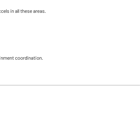
els in all these areas.
ainment coordination.