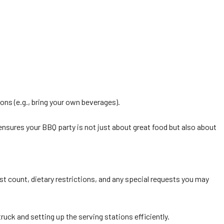
ions (e.g., bring your own beverages).
 ensures your BBQ party is not just about great food but also about
st count, dietary restrictions, and any special requests you may
ruck and setting up the serving stations efficiently.