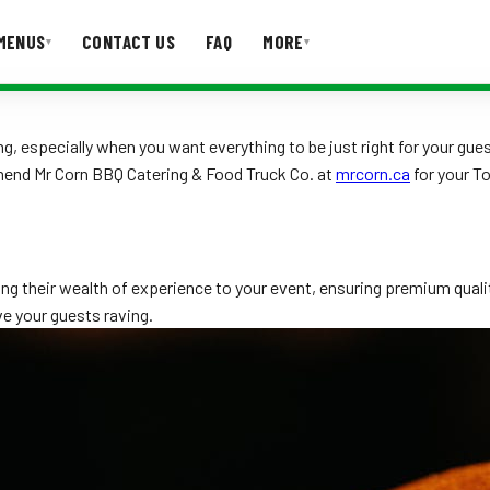
MENUS
CONTACT US
FAQ
MORE
▾
▾
T US
FAQ
ing, especially when you want everything to be just right for your 
mend Mr Corn BBQ Catering & Food Truck Co. at
mrcorn.ca
for your T
ing their wealth of experience to your event, ensuring premium qual
ve your guests raving.