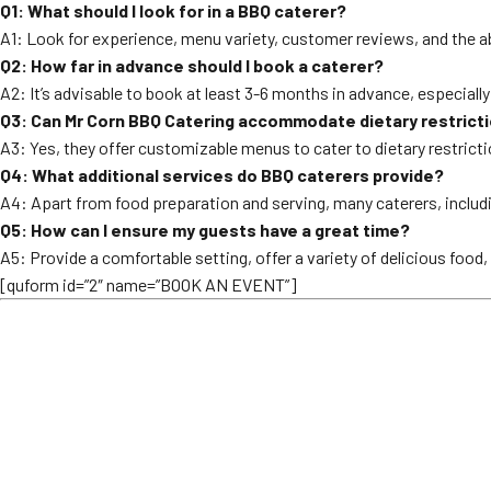
Q1: What should I look for in a BBQ caterer?
A1: Look for experience, menu variety, customer reviews, and the ab
Q2: How far in advance should I book a caterer?
A2: It’s advisable to book at least 3-6 months in advance, especiall
Q3: Can Mr Corn BBQ Catering accommodate dietary restrict
A3: Yes, they offer customizable menus to cater to dietary restrict
Q4: What additional services do BBQ caterers provide?
A4: Apart from food preparation and serving, many caterers, includ
Q5: How can I ensure my guests have a great time?
A5: Provide a comfortable setting, offer a variety of delicious food
[quform id=”2″ name=”BOOK AN EVENT”]