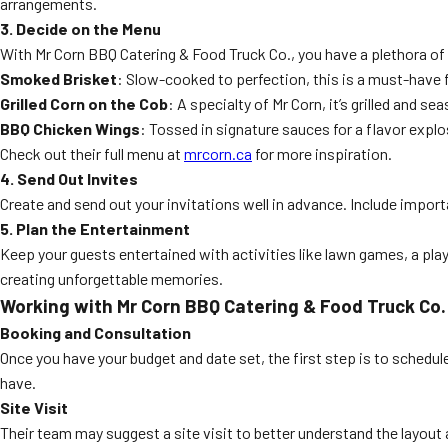
arrangements.
3. Decide on the Menu
With Mr Corn BBQ Catering & Food Truck Co., you have a plethora 
Smoked Brisket
: Slow-cooked to perfection, this is a must-have 
Grilled Corn on the Cob
: A specialty of Mr Corn, it’s grilled and s
BBQ Chicken Wings
: Tossed in signature sauces for a flavor explo
Check out their full menu at
mrcorn.ca
for more inspiration.
4. Send Out Invites
Create and send out your invitations well in advance. Include importa
5. Plan the Entertainment
Keep your guests entertained with activities like lawn games, a play
creating unforgettable memories.
Working with Mr Corn BBQ Catering & Food Truck Co.
Booking and Consultation
Once you have your budget and date set, the first step is to schedul
have.
Site Visit
Their team may suggest a site visit to better understand the layout a