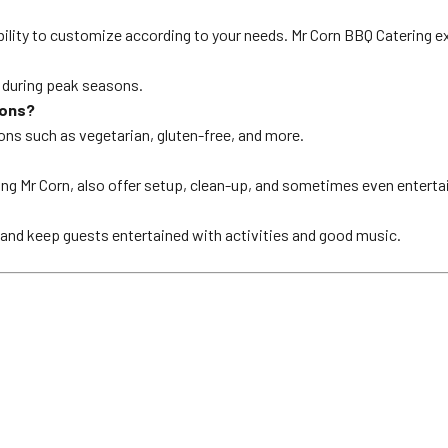
ility to customize according to your needs. Mr Corn BBQ Catering exc
y during peak seasons.
ions?
ions such as vegetarian, gluten-free, and more.
ing Mr Corn, also offer setup, clean-up, and sometimes even entert
, and keep guests entertained with activities and good music.