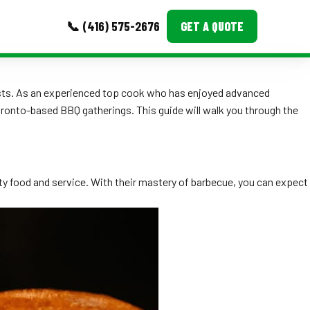
📞 (416) 575-2676
GET A QUOTE
MORE
guests. As an experienced top cook who has enjoyed advanced
oronto-based BBQ gatherings. This guide will walk you through the
Event Images
Testimonials
Ask A Question
ity food and service. With their mastery of barbecue, you can expect
Blog