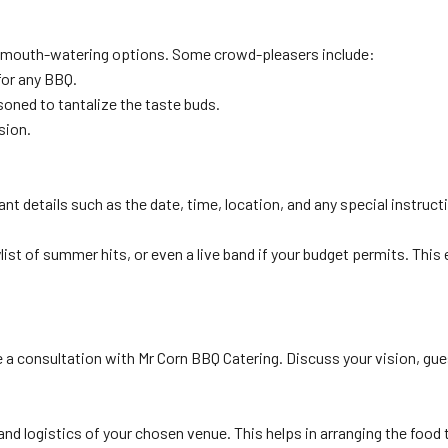
of mouth-watering options. Some crowd-pleasers include:
for any BBQ.
easoned to tantalize the taste buds.
sion.
nt details such as the date, time, location, and any special instruct
list of summer hits, or even a live band if your budget permits. This
e a consultation with Mr Corn BBQ Catering. Discuss your vision, gue
nd logistics of your chosen venue. This helps in arranging the food t