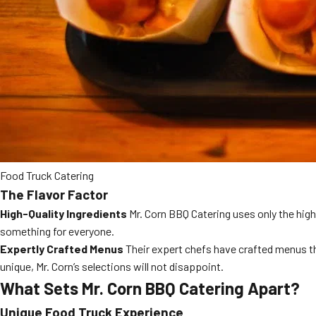
Food Truck Catering
The Flavor Factor
High-Quality Ingredients
Mr. Corn BBQ Catering uses only the highe
something for everyone.
Expertly Crafted Menus
Their expert chefs have crafted menus tha
unique, Mr. Corn’s selections will not disappoint.
What Sets Mr. Corn BBQ Catering Apart?
Unique Food Truck Experience