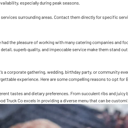
availability, especially during peak seasons.
services surrounding areas. Contact them directly for specific serv
ve had the pleasure of working with many catering companies and foo
etail, superb quality, and impeccable service make them stand out. H
 it’s a corporate gathering, wedding, birthday party, or community 
rgettable experience. Here are some compelling reasons to opt for 
erent tastes and dietary preferences. From succulent ribs and juicy b
od Truck Co excels in providing a diverse menu that can be customiz