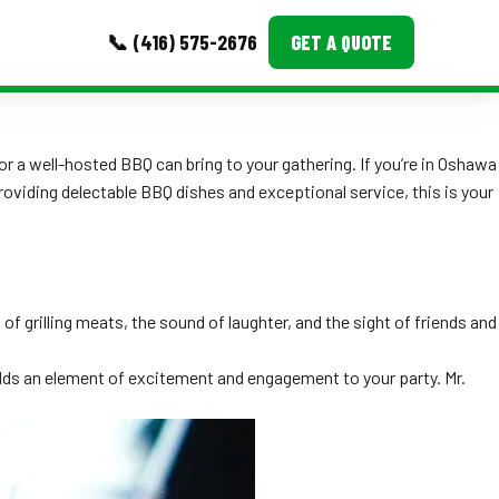
📞 (416) 575-2676
GET A QUOTE
MORE
r a well-hosted BBQ can bring to your gathering. If you’re in Oshawa
Event Images
providing delectable BBQ dishes and exceptional service, this is your
Testimonials
Ask A Question
f grilling meats, the sound of laughter, and the sight of friends and
Blog
adds an element of excitement and engagement to your party. Mr.