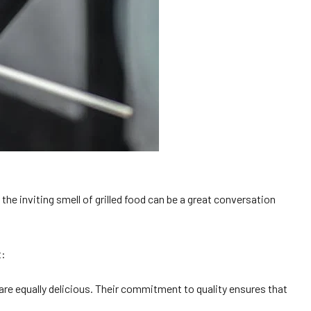
e inviting smell of grilled food can be a great conversation
t:
 are equally delicious. Their commitment to quality ensures that