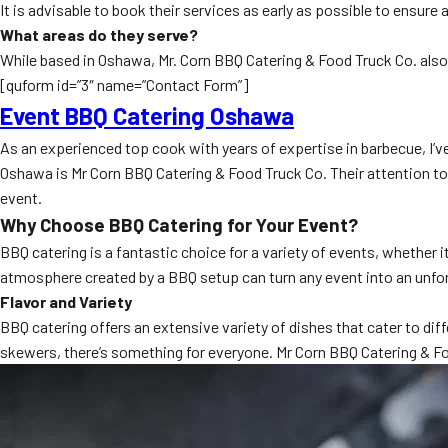
It is advisable to book their services as early as possible to ensure 
What areas do they serve?
While based in Oshawa, Mr. Corn BBQ Catering & Food Truck Co. also 
[quform id=”3″ name=”Contact Form”]
Event BBQ Catering Oshawa
As an experienced top cook with years of expertise in barbecue, I’
Oshawa is Mr Corn BBQ Catering & Food Truck Co. Their attention to d
event.
Why Choose BBQ Catering for Your Event?
BBQ catering is a fantastic choice for a variety of events, whether
atmosphere created by a BBQ setup can turn any event into an unfo
Flavor and Variety
BBQ catering offers an extensive variety of dishes that cater to diff
skewers, there’s something for everyone. Mr Corn BBQ Catering & Fo