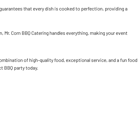
 guarantees that every dish is cooked to perfection, providing a
on, Mr. Corn BBQ Catering handles everything, making your event
combination of high-quality food, exceptional service, and a fun food
ct BBQ party today.