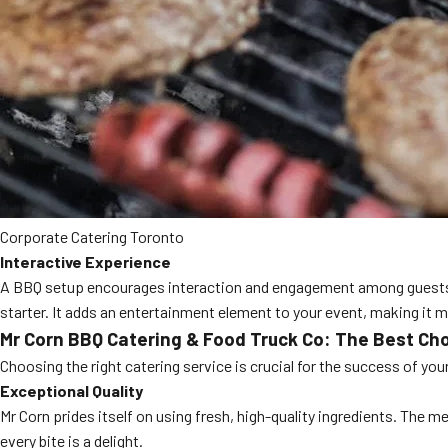
Corporate Catering Toronto
Interactive Experience
A BBQ setup encourages interaction and engagement among guests. The
starter. It adds an entertainment element to your event, making it 
Mr Corn BBQ Catering & Food Truck Co: The Best Ch
Choosing the right catering service is crucial for the success of y
Exceptional Quality
Mr Corn prides itself on using fresh, high-quality ingredients. The 
every bite is a delight.