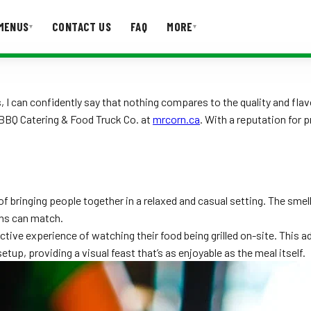
MENUS
CONTACT US
FAQ
MORE
▾
▾
T US
FAQ
 can confidently say that nothing compares to the quality and flavo
n BBQ Catering & Food Truck Co. at
mrcorn.ca
. With a reputation for 
 bringing people together in a relaxed and casual setting. The smell o
ons can match.
ctive experience of watching their food being grilled on-site. This 
etup, providing a visual feast that’s as enjoyable as the meal itself.