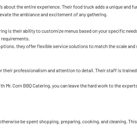
t’s about the entire experience. Their food truck adds a unique and f
elevate the ambiance and excitement of any gathering.
ing is their ability to customize menus based on your specific need
ur requirements.
ptions, they offer flexible service solutions to match the scale and s
their professionalism and attention to detail. Their staff is trained
with Mr. Corn BBQ Catering, you can leave the hard work to the exper
 otherwise be spent shopping, preparing, cooking, and cleaning. This