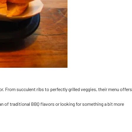
or. From succulent ribs to perfectly grilled veggies, their menu offers
an of traditional BBQ flavors or looking for something a bit more