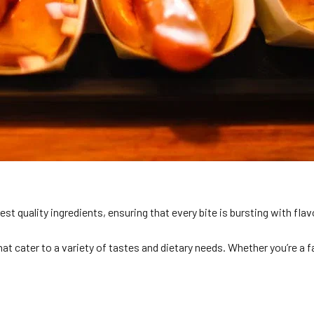
st quality ingredients, ensuring that every bite is bursting with flav
t cater to a variety of tastes and dietary needs. Whether you’re a f