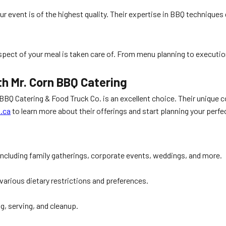
ur event is of the highest quality. Their expertise in BBQ techniques
aspect of your meal is taken care of. From menu planning to executi
th Mr. Corn BBQ Catering
 BBQ Catering & Food Truck Co. is an excellent choice. Their unique 
.ca
to learn more about their offerings and start planning your perfe
including family gatherings, corporate events, weddings, and more.
rious dietary restrictions and preferences.
ng, serving, and cleanup.