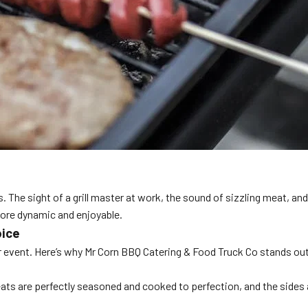
 sight of a grill master at work, the sound of sizzling meat, and th
more dynamic and enjoyable.
oice
our event. Here’s why Mr Corn BBQ Catering & Food Truck Co stands ou
meats are perfectly seasoned and cooked to perfection, and the sides