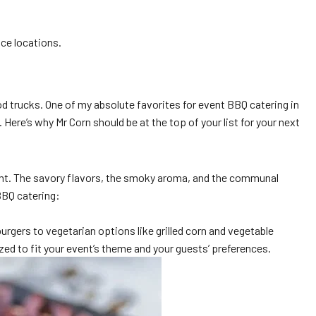
ice locations.
d trucks. One of my absolute favorites for event BBQ catering in
ere’s why Mr Corn should be at the top of your list for your next
event. The savory flavors, the smoky aroma, and the communal
BBQ catering:
urgers to vegetarian options like grilled corn and vegetable
ed to fit your event’s theme and your guests’ preferences.