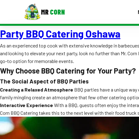
MR
CORN
Party BBQ Catering Oshawa
MENUS
CONTAC
As an experienced top cook with extensive knowledge in barbecues, I
Corporate Catering
and looking to elevate your next party, look no further than Mr. Cor
go-to option for memorable events.
Event BBQ Catering
Why Choose BBQ Catering for Your Party?
School Catering
The Social Aspect of BBQ Parties
Creating a Relaxed Atmosphere
BBQ parties have a unique way of
Smash Burgers
family mingling create an atmosphere that few other catering opti
Food Truck Fun Foods
Interactive Experience
With a BBQ, guests often enjoy the intera
Corn BBQ Catering takes this to the next level with their food truck s
Roast Corn Catering
Wedding Catering