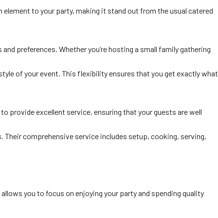
un element to your party, making it stand out from the usual catered
s and preferences. Whether you’re hosting a small family gathering
tyle of your event. This flexibility ensures that you get exactly what
 to provide excellent service, ensuring that your guests are well
ts. Their comprehensive service includes setup, cooking, serving,
 allows you to focus on enjoying your party and spending quality