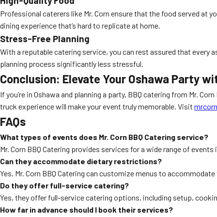
High-Quality Food
Professional caterers like Mr. Corn ensure that the food served at yo
dining experience that’s hard to replicate at home.
Stress-Free Planning
With a reputable catering service, you can rest assured that every 
planning process significantly less stressful.
Conclusion: Elevate Your Oshawa Party wi
If you’re in Oshawa and planning a party, BBQ catering from Mr. Corn
truck experience will make your event truly memorable. Visit
mrcorn
FAQs
What types of events does Mr. Corn BBQ Catering service?
Mr. Corn BBQ Catering provides services for a wide range of events 
Can they accommodate dietary restrictions?
Yes, Mr. Corn BBQ Catering can customize menus to accommodate va
Do they offer full-service catering?
Yes, they offer full-service catering options, including setup, cooki
How far in advance should I book their services?