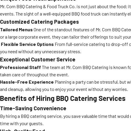
Mr. Corn BBQ Catering & Food Truck Co. is not just about the food; i
events. The sight of a well-equipped BBQ food truck can instantly 
Customized Catering Packages
Tailored Menus
One of the standout features of Mr. Corn BBQ Cater
or a large corporate event, they can tailor their offerings to suit yo
Flexible Service Options
From full-service catering to drop-off o
you need without any unnecessary stress.
Exceptional Customer Service
Professional Staff
The team at Mr. Corn BBQ Catering is known for 
taken care of throughout the event.
Hassle-Free Experience
Planning a party can be stressful, but 
and cleanup, allowing you to enjoy your event without any worries.
Benefits of Hiring BBQ Catering Services
Time-Saving Convenience
By hiring a BBQ catering service, you save valuable time that would
time with your guests.