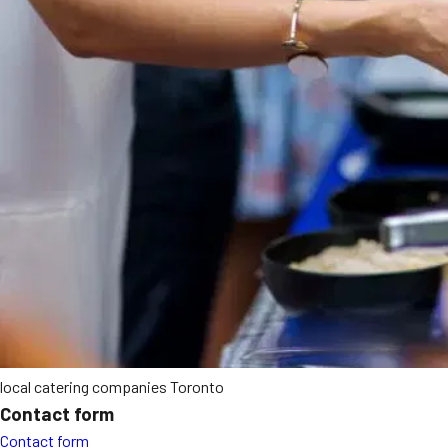
local catering companies Toronto
Contact form
Contact form