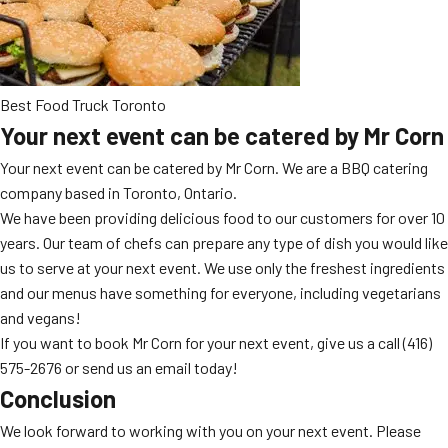
Best Food Truck Toronto
Your next event can be catered by Mr Corn
Your next event can be catered by Mr Corn. We are a BBQ catering
company based in Toronto, Ontario.
We have been providing delicious food to our customers for over 10
years. Our team of chefs can prepare any type of dish you would like
us to serve at your next event. We use only the freshest ingredients
and our menus have something for everyone, including vegetarians
and vegans!
If you want to book Mr Corn for your next event, give us a call
(416)
575-2676
or send us an email today!
Conclusion
We look forward to working with you on your next event. Please