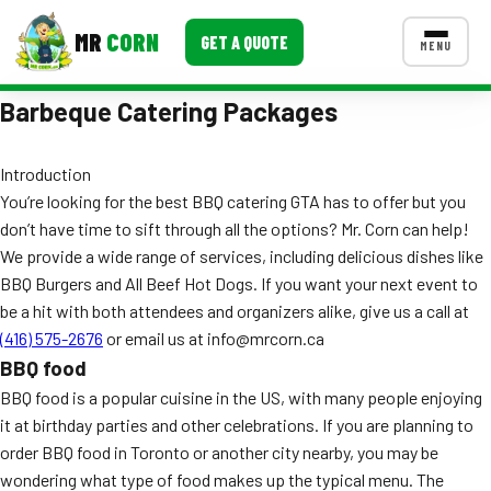
MR
CORN
GET A QUOTE
MENU
Barbeque Catering Packages
MENUS
CONTACT US
Introduction
Corporate Catering
You’re looking for the best BBQ catering GTA has to offer but you
Event BBQ Catering
don’t have time to sift through all the options? Mr. Corn can help!
We provide a wide range of services, including delicious dishes like
School Catering
BBQ Burgers and All Beef Hot Dogs. If you want your next event to
be a hit with both attendees and organizers alike, give us a call at
Smash Burgers
(416) 575-2676
or email us at info@mrcorn.ca
Food Truck Fun Foods
BBQ food
BBQ food is a popular cuisine in the US, with many people enjoying
Roast Corn Catering
it at birthday parties and other celebrations. If you are planning to
order BBQ food in Toronto or another city nearby, you may be
Wedding Catering
wondering what type of food makes up the typical menu. The