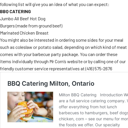
following list will give you an idea of what you can expect:
MORE
FAQ
BBQ CATERING
Jumbo All Beef Hot Dog
Event Images
Burgers (made from ground beef)
Testimonials
Marinated Chicken Breast
You might also be interested in ordering some sides for your meal
Ask A Question
such as coleslaw or potato salad, depending on which kind of meat
comes with your barbecue party package. You can order these
Blog
items individually through Mr Corn’s website or by calling one of our
friendly customer service representatives at
(416) 575-2676