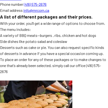
Phone number
(416) 575-2676
Email address
info@mrcorn.ca
A list of different packages and their prices.
With your order, you’ll get a wide range of options to choose from.
The menu includes:
A variety of BBQ meats—burgers , ribs, chicken and hot dogs
Side dishes like potato salad and coleslaw
Desserts such as cake or pie. You can also request specific kinds
of desserts in advance if you have a special occasion coming up.
To place an order for any of these packages or to make changes to
one that’s already been selected, simply call our office
(416) 575-
2676