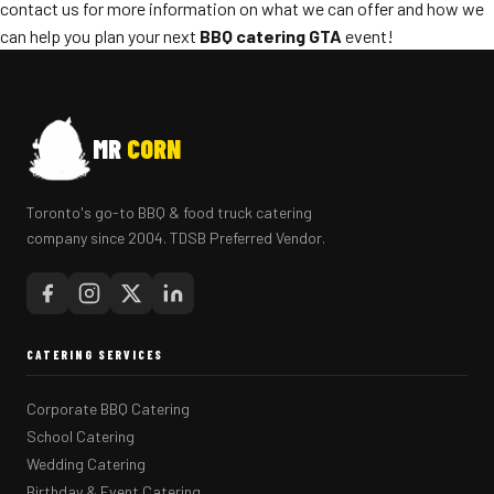
contact us for more information on what we can offer and how we
can help you plan your next
BBQ catering GTA
event!
MR
CORN
Toronto's go-to BBQ & food truck catering
company since 2004. TDSB Preferred Vendor.
CATERING SERVICES
Corporate BBQ Catering
School Catering
Wedding Catering
Birthday & Event Catering