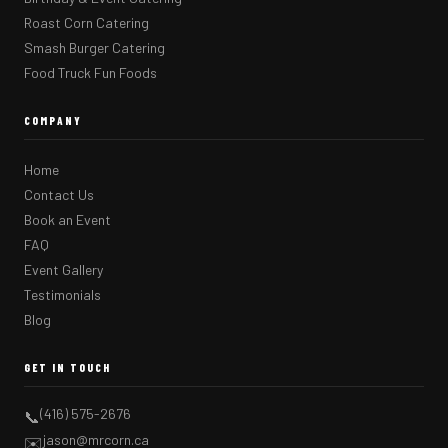
Roast Corn Catering
Smash Burger Catering
Food Truck Fun Foods
COMPANY
Home
Contact Us
Book an Event
FAQ
Event Gallery
Testimonials
Blog
GET IN TOUCH
(416) 575-2676
📞
jason@mrcorn.ca
✉️