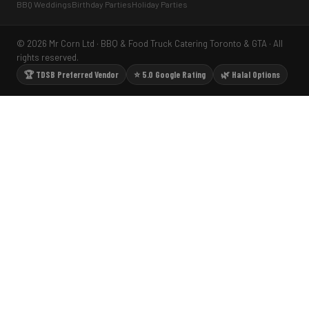
BBQ Weddings
Birthday Parties
Holiday Parties
© 2026 Mr Corn Ltd · BBQ & Food Truck Catering Toronto & GTA · All
rights reserved.
🏆 TDSB Preferred Vendor
⭐ 5.0 Google Rating
🌿 Halal Options