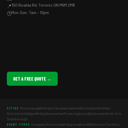
150 Rivalda Rd, Toronto ON M9M 2M8
📍
Mon–Sun: 7am – 10pm
🕐
GET A FREE QUOTE →
Mississauga
Brampton
Vaughan
Oakville
Burlington
Markham
CITIES
Richmond Hill
Ajax
Whitby
Newmarket
Pickering
Aurora
Etobicoke
North York
Scarborough
Company Picnics
Staff Appreciation BBQ
School Fun Fairs
EVENT TYPES