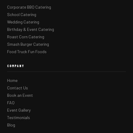
Corporate BBQ Catering
School Catering
Wedding Catering
Birthday & Event Catering
Roast Corn Catering
Smash Burger Catering
Food Truck Fun Foods
COMPANY
Home
Contact Us
Book an Event
FAQ
Event Gallery
Testimonials
Blog