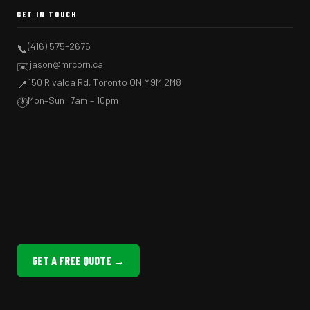
GET IN TOUCH
(416) 575-2676
📞
jason@mrcorn.ca
✉️
150 Rivalda Rd, Toronto ON M9M 2M8
📍
Mon–Sun: 7am – 10pm
🕐
GET A FREE QUOTE →