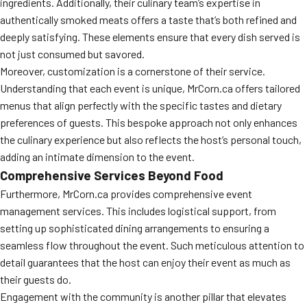
ingredients. Additionally, their culinary team’s expertise in
authentically smoked meats offers a taste that’s both refined and
deeply satisfying. These elements ensure that every dish served is
not just consumed but savored.
Moreover, customization is a cornerstone of their service.
Understanding that each event is unique, MrCorn.ca offers tailored
menus that align perfectly with the specific tastes and dietary
preferences of guests. This bespoke approach not only enhances
the culinary experience but also reflects the host’s personal touch,
adding an intimate dimension to the event.
Comprehensive Services Beyond Food
Furthermore, MrCorn.ca provides comprehensive event
management services. This includes logistical support, from
setting up sophisticated dining arrangements to ensuring a
seamless flow throughout the event. Such meticulous attention to
detail guarantees that the host can enjoy their event as much as
their guests do.
Engagement with the community is another pillar that elevates