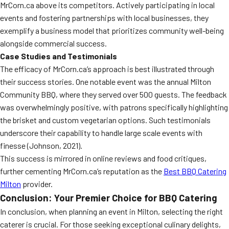
MrCorn.ca above its competitors. Actively participating in local
events and fostering partnerships with local businesses, they
exemplify a business model that prioritizes community well-being
alongside commercial success.
Case Studies and Testimonials
The efficacy of MrCorn.ca’s approach is best illustrated through
their success stories. One notable event was the annual Milton
Community BBQ, where they served over 500 guests. The feedback
was overwhelmingly positive, with patrons specifically highlighting
the brisket and custom vegetarian options. Such testimonials
underscore their capability to handle large scale events with
finesse (Johnson, 2021).
This success is mirrored in online reviews and food critiques,
further cementing MrCorn.ca’s reputation as the
Best BBQ Catering
Milton
provider.
Conclusion: Your Premier Choice for BBQ Catering
In conclusion, when planning an event in Milton, selecting the right
caterer is crucial. For those seeking exceptional culinary delights,