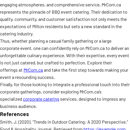
engaging atmospheres, and comprehensive service, MrCorn.ca
represents the pinnacle of BBQ event catering. Their dedication to
quality, community, and customer satisfaction not only meets the
expectations of Milton residents but sets a new standard in the
catering industry.
Thus, whether planning a casual family gathering or a large
corporate event, one can confidently rely on MrCorn.ca to deliver an
unforgettable culinary experience. With their expertise, every event
is not just catered, but crafted to perfection. Explore their
offerings at
MrCorn.ca
and take the first step towards making your
event a resounding success.
Finally, for those looking to integrate a professional touch into their
corporate gatherings, consider exploring MrCorn.ca’s
specialized
corporate catering
services, designed to impress any
business audience.
References
Smith, J. (2020). “Trends in Outdoor Catering: A 2020 Perspective.”
Food & Hospitality Journal. Retrieved from
https://example.com