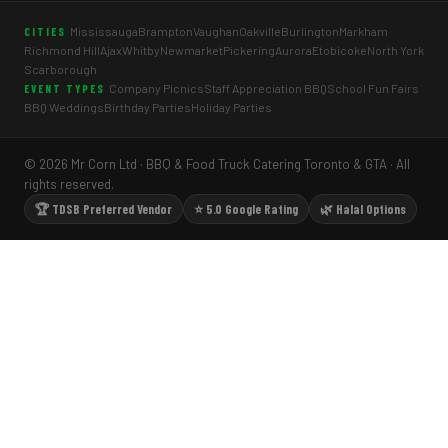
Mississauga
Brampton
Vaughan
Oakville
Burlington
Markham
CITIES
Richmond Hill
Ajax
Whitby
Newmarket
Pickering
Aurora
Etobicoke
North York
Scarborough
Company Picnics
Staff Appreciation BBQ
School Fun Fairs
EVENT TYPES
BBQ Weddings
Birthday Parties
Holiday Parties
© 2026 Mr Corn Ltd · BBQ & Food Truck Catering Toronto & GTA · All
rights reserved.
🏆 TDSB Preferred Vendor
⭐ 5.0 Google Rating
🌿 Halal Options