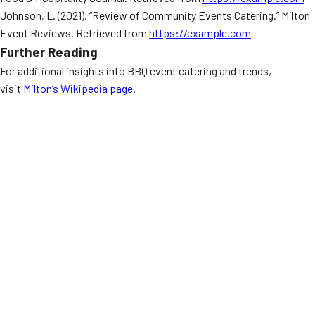
Johnson, L. (2021). “Review of Community Events Catering.” Milton
Event Reviews. Retrieved from
https://example.com
Further Reading
For additional insights into BBQ event catering and trends,
visit
Milton’s Wikipedia page
.