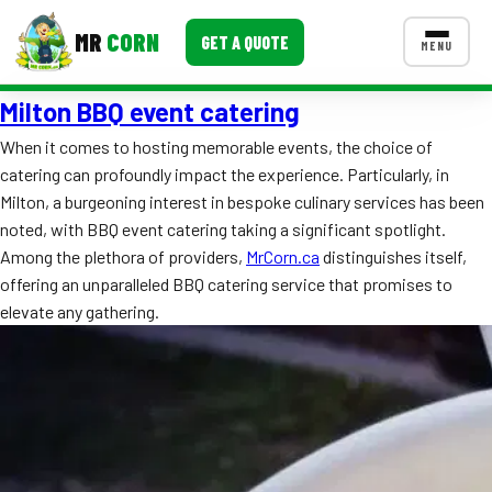
MR
CORN
GET A QUOTE
MENU
Milton BBQ event catering
MENUS
CONTACT US
When it comes to hosting memorable events, the choice of
catering can profoundly impact the experience. Particularly, in
Corporate Catering
Milton, a burgeoning interest in bespoke culinary services has been
Event BBQ Catering
noted, with BBQ event catering taking a significant spotlight.
Among the plethora of providers,
MrCorn.ca
distinguishes itself,
School Catering
offering an unparalleled BBQ catering service that promises to
elevate any gathering.
Smash Burgers
Food Truck Fun Foods
Roast Corn Catering
Wedding Catering