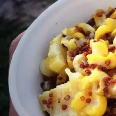
MORE
FAQ
Event Images
Testimonials
Ask A Question
Blog