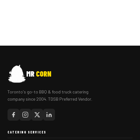
MR
CORN
Toronto's go-to BBQ & food truck catering
company since 2004. TDSB Preferred Vendor.
CATERING SERVICES