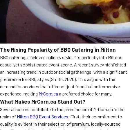
The Rising Popularity of BBQ Catering in Milton
BBQ catering, a beloved culinary style, fits perfectly into Milton’s
casual yet sophisticated event scene. A recent survey highlighted
an increasing trend in outdoor social gatherings, with a significant
preference for BBQ styles (Smith, 2020). This aligns with the
demand for services that offer not just food, but an immersive
experience, making
MrCorn.ca
a preferred choice for many.
What Makes MrCorn.ca Stand Out?
Several factors contribute to the prominence of MrCorn.ca in the
realm of
Milton BBQ Event Services
. First, their commitment to
quality is evident in their selection of premium, locally-sourced