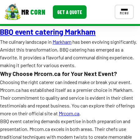
MR
CORN
GET A QUOTE
MENU
BBQ event catering Markham
MENUS
CONTACT US
The culinary landscape in
Markham
has been evolving significantly.
Amidst this transformation, BBQ catering has emerged as a
Corporate Catering
favorite. It provides a flavorful and communal dining experience,
Event BBQ Catering
making it perfect for various events.
Why Choose Mrcorn.ca for Your Next Event?
School Catering
Choosing the right caterer can indeed make or break your event.
Mrcorn.ca has established itself as a premier choice in Markham.
Smash Burgers
Their commitment to quality and service is evident in their client
Food Truck Fun Foods
testimonials and repeat business. You can explore their offerings
more on their official site at
Mrcorn.ca
.
Roast Corn Catering
BBQ event catering demands expertise in both preparation and
presentation. Mrcorn.ca excels in both areas. Their chefs use
Wedding Catering
traditional techniques with modern twists to create memorable