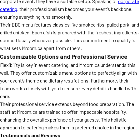
corporate event, they have a suitable setup. Speaking of
corporate
catering
, their professionalism becomes your event’s backbone,
ensuring everything runs smoothly.
Their BBQ menu features classics like smoked ribs, pulled pork, and
grilled chicken. Each dish is prepared with the freshest ingredients,
sourced locally whenever possible. This commitment to quality is
what sets Mrcorn.ca apart from others.
Customizable Options and Professional Service
Flexibility is key in event catering, and Mrcorn.ca understands this
well. They offer customizable menu options to perfectly align with
your event’s theme and dietary restrictions. Furthermore, their
team works closely with you to ensure every detail is handled with
care.
Their professional service extends beyond food preparation. The
staff at Mrcorn.ca are trained to offer impeccable hospitality,
enhancing the overall experience of your guests. This holistic
approach to catering makes them a preferred choice in the region.
Testimonials and Reviews