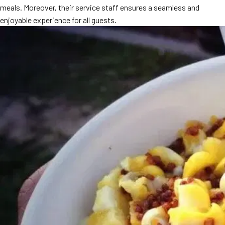
meals. Moreover, their service staff ensures a seamless and
MORE
FAQ
enjoyable experience for all guests.
Event Images
Testimonials
Ask A Question
Blog