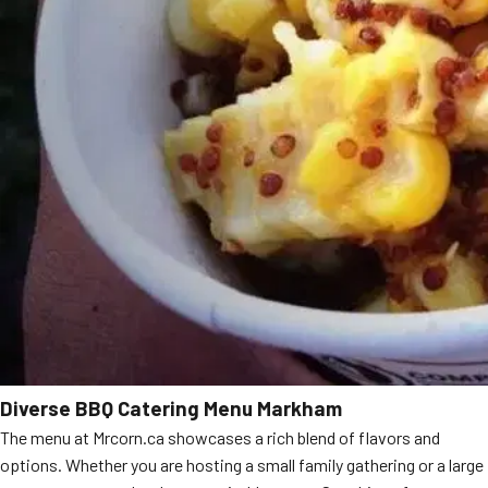
Diverse BBQ Catering Menu Markham
The menu at Mrcorn.ca showcases a rich blend of flavors and
options. Whether you are hosting a small family gathering or a large