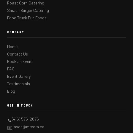
Roast Corn Catering
Smash Burger Catering
Food Truck Fun Foods
COMPANY
Home
Contact Us
Book an Event
FAQ
Event Gallery
Testimonials
Blog
GET IN TOUCH
(416) 575-2676
📞
jason@mrcorn.ca
✉️