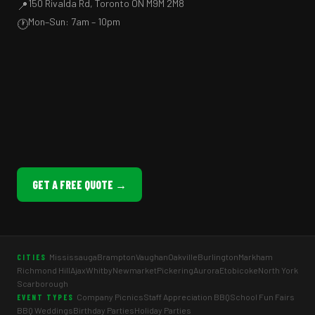
150 Rivalda Rd, Toronto ON M9M 2M8
📍
Mon–Sun: 7am – 10pm
🕐
GET A FREE QUOTE →
Mississauga
Brampton
Vaughan
Oakville
Burlington
Markham
CITIES
Richmond Hill
Ajax
Whitby
Newmarket
Pickering
Aurora
Etobicoke
North York
Scarborough
Company Picnics
Staff Appreciation BBQ
School Fun Fairs
EVENT TYPES
BBQ Weddings
Birthday Parties
Holiday Parties