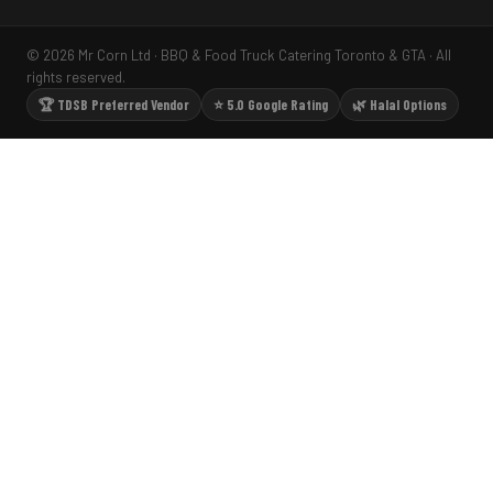
© 2026 Mr Corn Ltd · BBQ & Food Truck Catering Toronto & GTA · All
rights reserved.
🏆 TDSB Preferred Vendor
⭐ 5.0 Google Rating
🌿 Halal Options