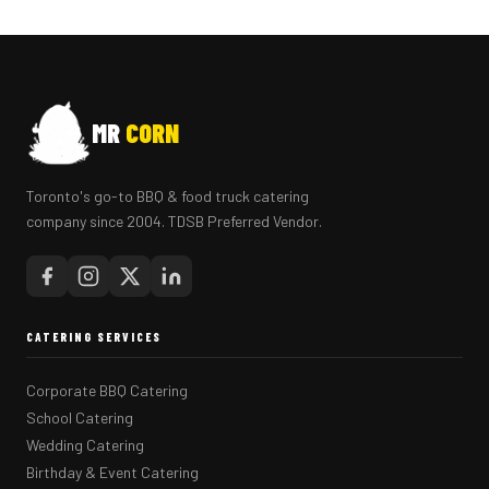
MR
CORN
Toronto's go-to BBQ & food truck catering
company since 2004. TDSB Preferred Vendor.
CATERING SERVICES
Corporate BBQ Catering
School Catering
Wedding Catering
Birthday & Event Catering