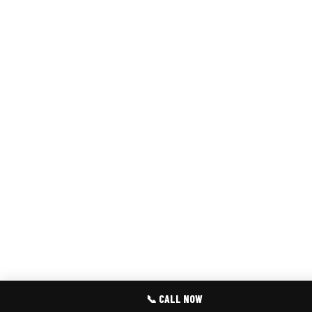
📞 CALL NOW