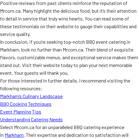
Positive reviews from past clients reinforce the reputation of
Mrcorn.ca. Many highlight the delicious food, but it’s their attention
to detail in service that truly wins hearts. You can read some of
these testimonials on their website to gauge their capabilities and
service quality.
In conclusion, if you’re seeking top-notch BBQ event catering in
Markham, look no further than Mrcorn.ca. Their blend of exquisite
flavors, customizable menus, and exceptional service makes them
stand out. Visit their website today to plan your next memorable
event. Your guests will thank you.
For those interested in further details, I recommend visiting the
following resources:
Markham’s Culinary Landscape
BBQ Cooking Techniques
Event Planning Tips
Understanding Catering Needs
Select Mrcorn.ca for an unparalleled BBQ catering experience
in
Markham
. Their expertise and dedication to satisfaction will