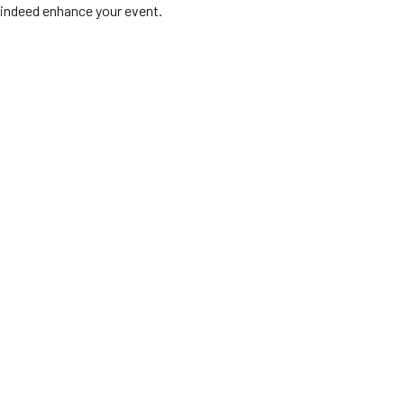
indeed enhance your event.