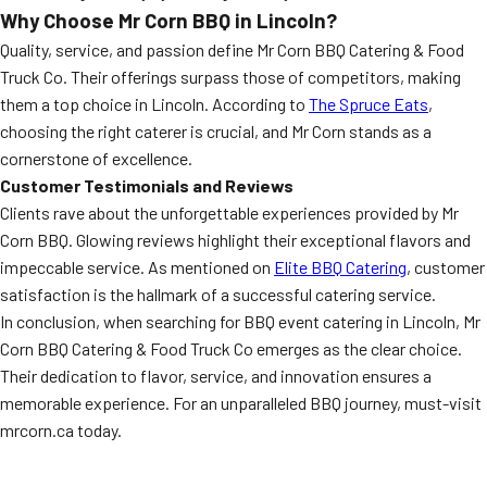
Why Choose Mr Corn BBQ in Lincoln?
Quality, service, and passion define Mr Corn BBQ Catering & Food
Truck Co. Their offerings surpass those of competitors, making
them a top choice in Lincoln. According to
The Spruce Eats
,
choosing the right caterer is crucial, and Mr Corn stands as a
cornerstone of excellence.
Customer Testimonials and Reviews
Clients rave about the unforgettable experiences provided by Mr
Corn BBQ. Glowing reviews highlight their exceptional flavors and
impeccable service. As mentioned on
Elite BBQ Catering
, customer
satisfaction is the hallmark of a successful catering service.
In conclusion, when searching for BBQ event catering in Lincoln, Mr
Corn BBQ Catering & Food Truck Co emerges as the clear choice.
Their dedication to flavor, service, and innovation ensures a
memorable experience. For an unparalleled BBQ journey, must-visit
mrcorn.ca today.