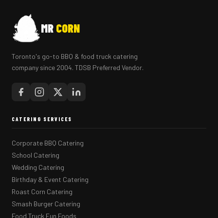
MR
CORN
Toronto's go-to BBQ & food truck catering
company since 2004. TDSB Preferred Vendor.
CATERING SERVICES
Corporate BBQ Catering
School Catering
Wedding Catering
Birthday & Event Catering
Roast Corn Catering
Smash Burger Catering
Food Truck Fun Foods