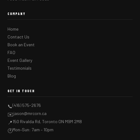
COMPANY
Home
Contact Us
Book an Event
FAQ
Event Gallery
Testimonials
Blog
GET IN TOUCH
(416) 575-2676
📞
jason@mrcorn.ca
✉️
150 Rivalda Rd, Toronto ON M9M 2M8
📍
Mon–Sun: 7am – 10pm
🕐