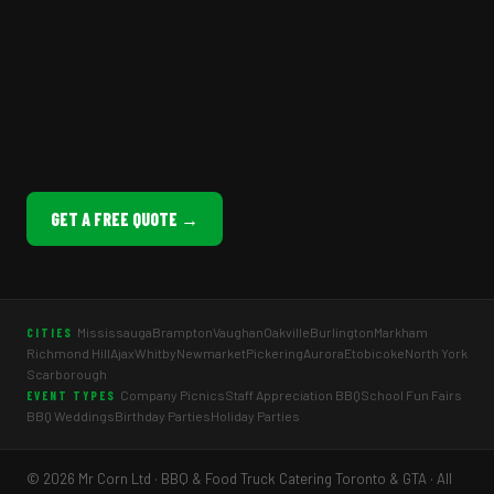
GET A FREE QUOTE →
Mississauga
Brampton
Vaughan
Oakville
Burlington
Markham
CITIES
Richmond Hill
Ajax
Whitby
Newmarket
Pickering
Aurora
Etobicoke
North York
Scarborough
Company Picnics
Staff Appreciation BBQ
School Fun Fairs
EVENT TYPES
BBQ Weddings
Birthday Parties
Holiday Parties
© 2026 Mr Corn Ltd · BBQ & Food Truck Catering Toronto & GTA · All