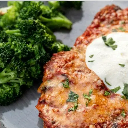
MORE
FAQ
Event Images
Testimonials
Ask A Question
Blog