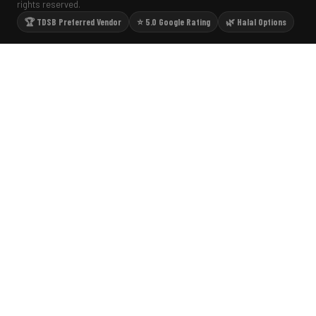
rights reserved.
🏆 TDSB Preferred Vendor
⭐ 5.0 Google Rating
🌿 Halal Options