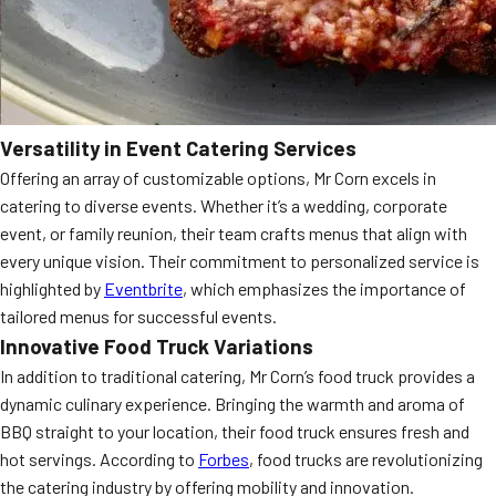
Versatility in Event Catering Services
Offering an array of customizable options, Mr Corn excels in
catering to diverse events. Whether it’s a wedding, corporate
event, or family reunion, their team crafts menus that align with
every unique vision. Their commitment to personalized service is
highlighted by
Eventbrite
, which emphasizes the importance of
tailored menus for successful events.
Innovative Food Truck Variations
In addition to traditional catering, Mr Corn’s food truck provides a
dynamic culinary experience. Bringing the warmth and aroma of
BBQ straight to your location, their food truck ensures fresh and
hot servings. According to
Forbes
, food trucks are revolutionizing
the catering industry by offering mobility and innovation.