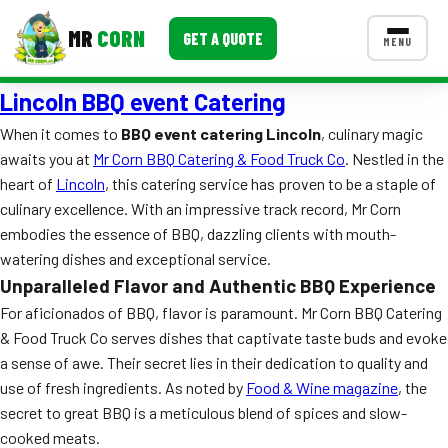
MR
CORN
GET A QUOTE
MENU
Lincoln BBQ event Catering
MENUS
CONTACT US
When it comes to
BBQ event catering Lincoln
, culinary magic
awaits you at
Mr Corn BBQ Catering & Food Truck Co
. Nestled in the
Corporate Catering
heart of
Lincoln
, this catering service has proven to be a staple of
Event BBQ Catering
culinary excellence. With an impressive track record, Mr Corn
embodies the essence of BBQ, dazzling clients with mouth-
School Catering
watering dishes and exceptional service.
Unparalleled Flavor and Authentic BBQ Experience
Smash Burgers
For aficionados of BBQ, flavor is paramount. Mr Corn BBQ Catering
Food Truck Fun Foods
& Food Truck Co serves dishes that captivate taste buds and evoke
a sense of awe. Their secret lies in their dedication to quality and
Roast Corn Catering
use of fresh ingredients. As noted by
Food & Wine magazine
, the
secret to great BBQ is a meticulous blend of spices and slow-
Wedding Catering
cooked meats.