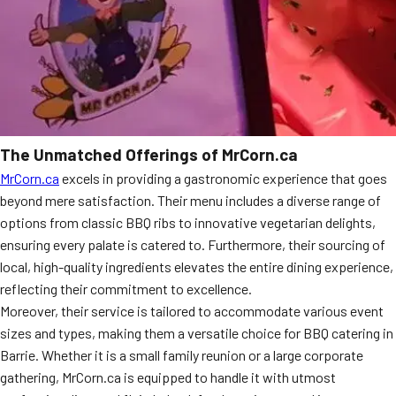
The Unmatched Offerings of MrCorn.ca
MrCorn.ca
excels in providing a gastronomic experience that goes
beyond mere satisfaction. Their menu includes a diverse range of
options from classic BBQ ribs to innovative vegetarian delights,
ensuring every palate is catered to. Furthermore, their sourcing of
local, high-quality ingredients elevates the entire dining experience,
reflecting their commitment to excellence.
Moreover, their service is tailored to accommodate various event
sizes and types, making them a versatile choice for BBQ catering in
Barrie. Whether it is a small family reunion or a large corporate
gathering, MrCorn.ca is equipped to handle it with utmost