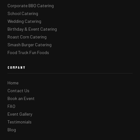
Corporate BBQ Catering
School Catering
Wedding Catering
Birthday & Event Catering
Roast Corn Catering
Smash Burger Catering
Food Truck Fun Foods
COMPANY
Home
Contact Us
Book an Event
FAQ
Event Gallery
Testimonials
Blog