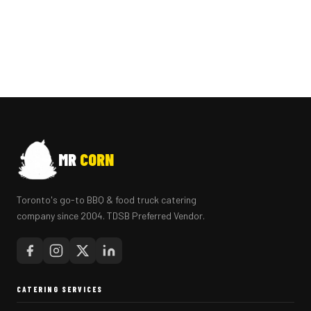
MR
CORN
Toronto's go-to BBQ & food truck catering
company since 2004. TDSB Preferred Vendor.
CATERING SERVICES