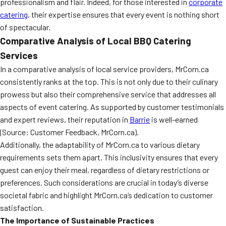
professionalism and flair. Indeed, for those interested in
corporate
catering
, their expertise ensures that every event is nothing short
of spectacular.
Comparative Analysis of Local BBQ Catering
Services
In a comparative analysis of local service providers, MrCorn.ca
consistently ranks at the top. This is not only due to their culinary
prowess but also their comprehensive service that addresses all
aspects of event catering. As supported by customer testimonials
and expert reviews, their reputation in
Barrie
is well-earned
(Source: Customer Feedback, MrCorn.ca).
Additionally, the adaptability of MrCorn.ca to various dietary
requirements sets them apart. This inclusivity ensures that every
guest can enjoy their meal, regardless of dietary restrictions or
preferences. Such considerations are crucial in today’s diverse
societal fabric and highlight MrCorn.ca’s dedication to customer
satisfaction.
The Importance of Sustainable Practices