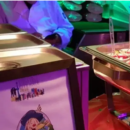
MORE
FAQ
Event Images
Testimonials
Ask A Question
Blog