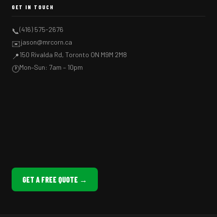
GET IN TOUCH
(416) 575-2676
📞
jason@mrcorn.ca
✉️
150 Rivalda Rd, Toronto ON M9M 2M8
📍
Mon–Sun: 7am – 10pm
🕐
GET A FREE QUOTE →