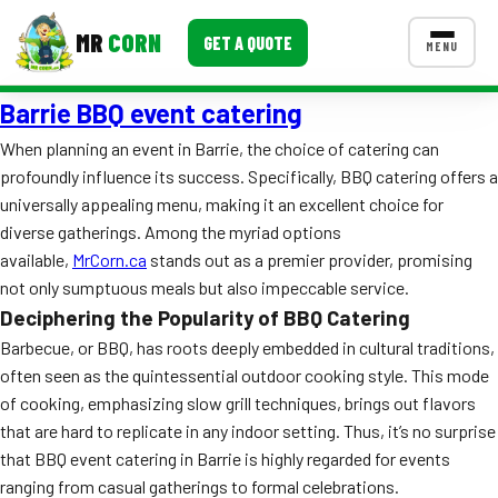
MR
CORN
GET A QUOTE
MENU
Barrie BBQ event catering
MENUS
CONTACT US
When planning an event in Barrie, the choice of catering can
profoundly influence its success. Specifically, BBQ catering offers a
Corporate Catering
universally appealing menu, making it an excellent choice for
Event BBQ Catering
diverse gatherings. Among the myriad options
available,
MrCorn.ca
stands out as a premier provider, promising
School Catering
not only sumptuous meals but also impeccable service.
Deciphering the Popularity of BBQ Catering
Smash Burgers
Barbecue, or BBQ, has roots deeply embedded in cultural traditions,
Food Truck Fun Foods
often seen as the quintessential outdoor cooking style. This mode
of cooking, emphasizing slow grill techniques, brings out flavors
Roast Corn Catering
that are hard to replicate in any indoor setting. Thus, it’s no surprise
that BBQ event catering in Barrie is highly regarded for events
Wedding Catering
ranging from casual gatherings to formal celebrations.