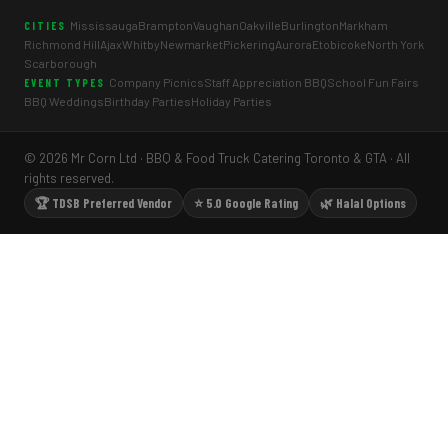
Mississauga
Brampton
Vaughan
Oakville
Burlington
Markham
CITIES
Richmond Hill
Ajax
Whitby
Newmarket
Pickering
Aurora
Etobicoke
North York
Scarborough
Company Picnics
Staff Appreciation BBQ
School Fun Fairs
EVENT TYPES
BBQ Weddings
Birthday Parties
Holiday Parties
© 2026 Mr Corn Ltd · BBQ & Food Truck Catering Toronto & GTA · All
rights reserved.
🏆 TDSB Preferred Vendor
⭐ 5.0 Google Rating
🌿 Halal Options