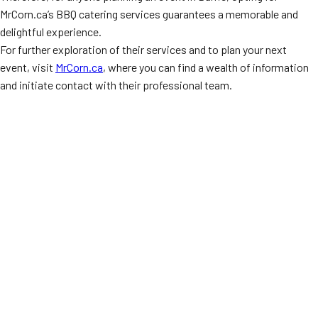
MrCorn.ca’s BBQ catering services guarantees a memorable and
delightful experience.
For further exploration of their services and to plan your next
event, visit
MrCorn.ca
, where you can find a wealth of information
and initiate contact with their professional team.