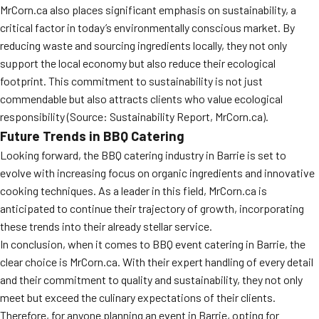
MrCorn.ca also places significant emphasis on sustainability, a
critical factor in today’s environmentally conscious market. By
reducing waste and sourcing ingredients locally, they not only
support the local economy but also reduce their ecological
footprint. This commitment to sustainability is not just
commendable but also attracts clients who value ecological
responsibility (Source: Sustainability Report, MrCorn.ca).
Future Trends in BBQ Catering
Looking forward, the BBQ catering industry in Barrie is set to
evolve with increasing focus on organic ingredients and innovative
cooking techniques. As a leader in this field, MrCorn.ca is
anticipated to continue their trajectory of growth, incorporating
these trends into their already stellar service.
In conclusion, when it comes to BBQ event catering in Barrie, the
clear choice is MrCorn.ca. With their expert handling of every detail
and their commitment to quality and sustainability, they not only
meet but exceed the culinary expectations of their clients.
Therefore, for anyone planning an event in Barrie, opting for