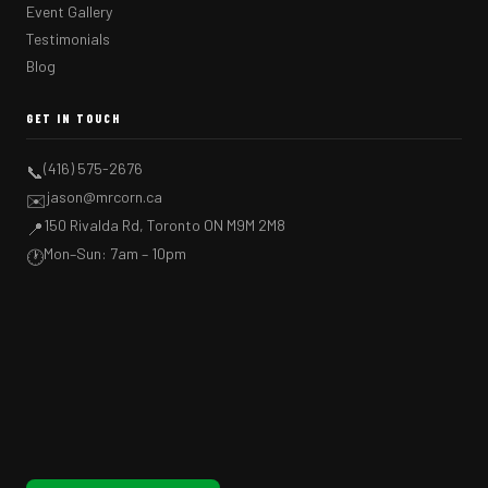
Event Gallery
Testimonials
Blog
GET IN TOUCH
(416) 575-2676
📞
jason@mrcorn.ca
✉️
150 Rivalda Rd, Toronto ON M9M 2M8
📍
Mon–Sun: 7am – 10pm
🕐