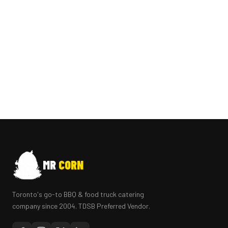
MR
CORN
Toronto's go-to BBQ & food truck catering
company since 2004. TDSB Preferred Vendor.