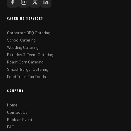
CATERING SERVICES
Corporate BBQ Catering
School Catering
Wedding Catering
Birthday & Event Catering
Roast Corn Catering
Smash Burger Catering
Food Truck Fun Foods
COMPANY
Home
Contact Us
Book an Event
FAQ