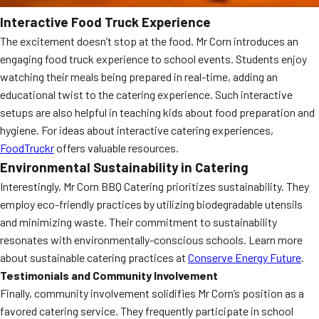
Interactive Food Truck Experience
The excitement doesn’t stop at the food. Mr Corn introduces an
engaging food truck experience to school events. Students enjoy
watching their meals being prepared in real-time, adding an
educational twist to the catering experience. Such interactive
setups are also helpful in teaching kids about food preparation and
hygiene. For ideas about interactive catering experiences,
FoodTruckr
offers valuable resources.
Environmental Sustainability in Catering
Interestingly, Mr Corn BBQ Catering prioritizes sustainability. They
employ eco-friendly practices by utilizing biodegradable utensils
and minimizing waste. Their commitment to sustainability
resonates with environmentally-conscious schools. Learn more
about sustainable catering practices at
Conserve Energy Future
.
Testimonials and Community Involvement
Finally, community involvement solidifies Mr Corn’s position as a
favored catering service. They frequently participate in school