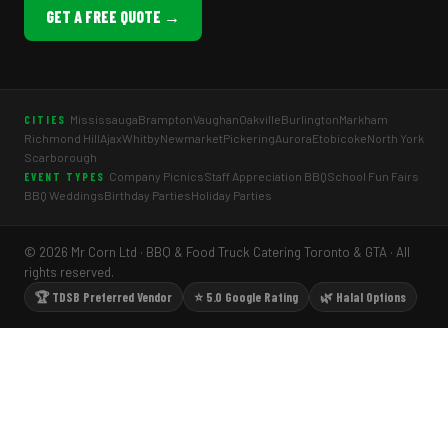
GET A FREE QUOTE →
Mississauga
Brampton
Vaughan
Oakville
Burlington
Markham
CITIES
Richmond Hill
Ajax
Whitby
Newmarket
Pickering
Aurora
Etobicoke
North York
Scarborough
Company Picnics
Staff Appreciation BBQ
School Fun Fairs
EVENT TYPES
BBQ Weddings
Birthday Parties
Holiday Parties
© 2026 Mr Corn Ltd · BBQ & Food Truck Catering Toronto & GTA · All
rights reserved.
🏆 TDSB Preferred Vendor
⭐ 5.0 Google Rating
🌿 Halal Options