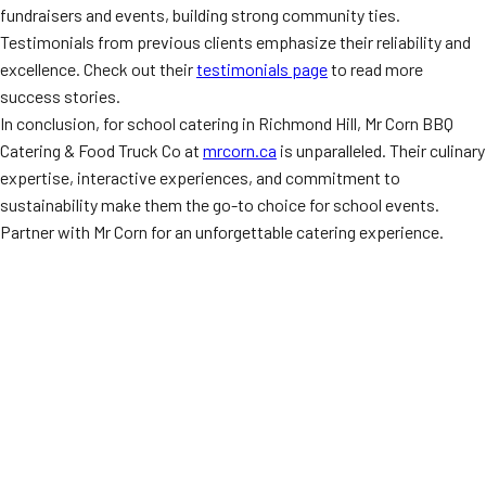
fundraisers and events, building strong community ties.
Testimonials from previous clients emphasize their reliability and
excellence. Check out their
testimonials page
to read more
success stories.
In conclusion, for school catering in Richmond Hill, Mr Corn BBQ
Catering & Food Truck Co at
mrcorn.ca
is unparalleled. Their culinary
expertise, interactive experiences, and commitment to
sustainability make them the go-to choice for school events.
Partner with Mr Corn for an unforgettable catering experience.