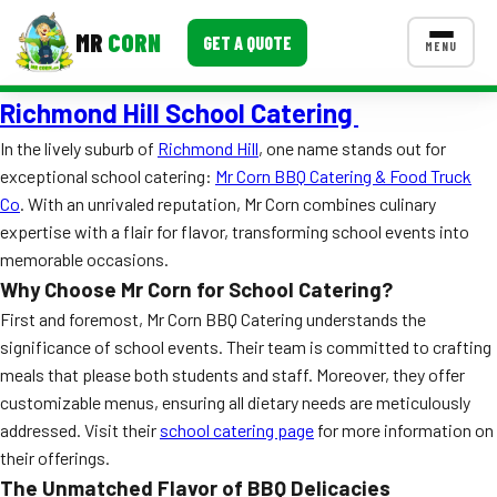
MR
CORN
GET A QUOTE
MENU
Richmond Hill School Catering
MENUS
CONTACT US
In the lively suburb of
Richmond Hill
, one name stands out for
exceptional school catering:
Mr Corn BBQ Catering & Food Truck
Corporate Catering
Co
. With an unrivaled reputation, Mr Corn combines culinary
Event BBQ Catering
expertise with a flair for flavor, transforming school events into
memorable occasions.
School Catering
Why Choose Mr Corn for School Catering?
First and foremost, Mr Corn BBQ Catering understands the
Smash Burgers
significance of school events. Their team is committed to crafting
Food Truck Fun Foods
meals that please both students and staff. Moreover, they offer
customizable menus, ensuring all dietary needs are meticulously
Roast Corn Catering
addressed. Visit their
school catering page
for more information on
their offerings.
Wedding Catering
The Unmatched Flavor of BBQ Delicacies