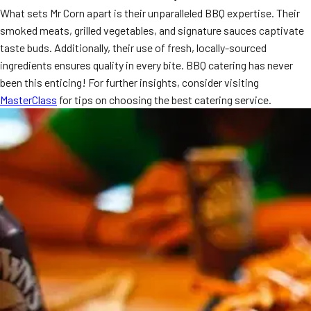
What sets Mr Corn apart is their unparalleled BBQ expertise. Their
MORE
FAQ
smoked meats, grilled vegetables, and signature sauces captivate
taste buds. Additionally, their use of fresh, locally-sourced
Event Images
ingredients ensures quality in every bite. BBQ catering has never
Testimonials
been this enticing! For further insights, consider visiting
MasterClass
for tips on choosing the best catering service.
Ask A Question
Blog