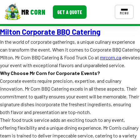
MR
CORN
GET A QUOTE
MENU
Milton Corporate BBQ Catering
MENUS
CONTACT US
In the world of corporate gatherings, a unique culinary experience
can transform the event. When it comes to Corporate BBQ Catering
Corporate Catering
Milton, Mr Corn BBQ Catering & Food Truck Co at
mrcorn.ca
elevates
Event BBQ Catering
your event with exceptional flavors and unparalleled service.
Why Choose Mr Corn for Corporate Events?
School Catering
Corporate events require precision, expertise, and culinary
innovation. Mr Corn BBQ Catering excels in all these aspects. Their
Smash Burgers
commitment to quality ensures your event will be memorable. Their
Food Truck Fun Foods
signature dishes incorporate the freshest ingredients, ensuring
both flavor and presentation are top-notch.
Roast Corn Catering
Their food truck service adds an exciting touch to any event,
offering flexibility and a unique dining experience. Mr Corn’s culinary
Wedding Catering
team is trained to deliver impeccable service, catering to a variety