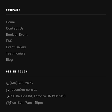
COMPANY
Home
Contact Us
Book an Event
FAQ
Event Gallery
Testimonials
Blog
GET IN TOUCH
(416) 575-2676
📞
jason@mrcorn.ca
✉️
150 Rivalda Rd, Toronto ON M9M 2M8
📍
Mon–Sun: 7am – 10pm
🕐