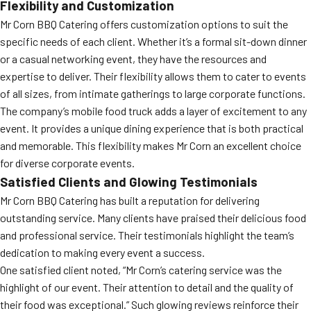
Flexibility and Customization
Mr Corn BBQ Catering offers customization options to suit the
specific needs of each client. Whether it’s a formal sit-down dinner
or a casual networking event, they have the resources and
expertise to deliver. Their flexibility allows them to cater to events
of all sizes, from intimate gatherings to large corporate functions.
The company’s mobile food truck adds a layer of excitement to any
event. It provides a unique dining experience that is both practical
and memorable. This flexibility makes Mr Corn an excellent choice
for diverse corporate events.
Satisfied Clients and Glowing Testimonials
Mr Corn BBQ Catering has built a reputation for delivering
outstanding service. Many clients have praised their delicious food
and professional service. Their testimonials highlight the team’s
dedication to making every event a success.
One satisfied client noted, “Mr Corn’s catering service was the
highlight of our event. Their attention to detail and the quality of
their food was exceptional.” Such glowing reviews reinforce their