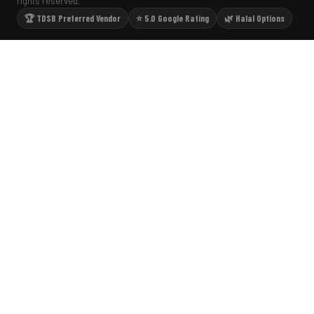
rights reserved.
🏆 TDSB Preferred Vendor
⭐ 5.0 Google Rating
🌿 Halal Options