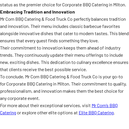
status as the premier choice for Corporate BBQ Catering in Milton.
Embracing Tradition and Innovation
Mr Corn BBQ Catering & Food Truck Co perfectly balances tradition
and innovation. Their menu includes classic barbecue favorites
alongside innovative dishes that cater to modern tastes. This blend
ensures that every guest finds something they love.
Their commitment to innovation keeps them ahead of industry
trends. They continuously update their menu offerings to include
new, exciting dishes. This dedication to culinary excellence ensures
that clients receive the best possible service.
To conclude, Mr Corn BBQ Catering & Food Truck Co is your go-to
for Corporate BBQ Catering in Milton. Their commitment to quality,
professionalism, and innovation makes them the best choice for
any corporate event.
For more about their exceptional services, visit
Mr Corn’s BBQ
Catering
or explore other elite options at
Elite BBQ Catering
.