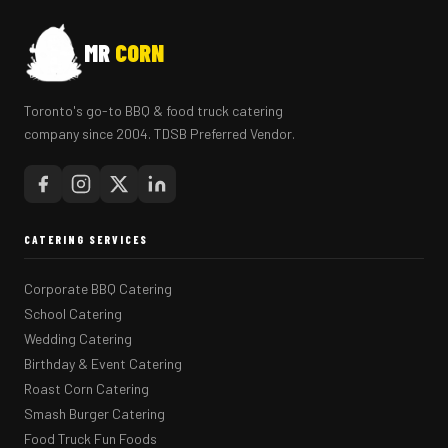
MR
CORN
Toronto's go-to BBQ & food truck catering
company since 2004. TDSB Preferred Vendor.
CATERING SERVICES
Corporate BBQ Catering
School Catering
Wedding Catering
Birthday & Event Catering
Roast Corn Catering
Smash Burger Catering
Food Truck Fun Foods