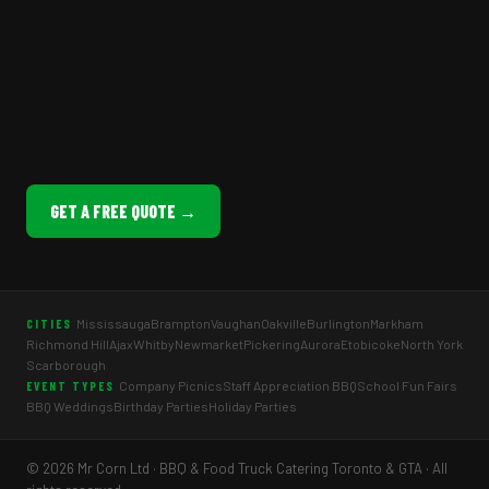
GET A FREE QUOTE →
Mississauga
Brampton
Vaughan
Oakville
Burlington
Markham
CITIES
Richmond Hill
Ajax
Whitby
Newmarket
Pickering
Aurora
Etobicoke
North York
Scarborough
Company Picnics
Staff Appreciation BBQ
School Fun Fairs
EVENT TYPES
BBQ Weddings
Birthday Parties
Holiday Parties
© 2026 Mr Corn Ltd · BBQ & Food Truck Catering Toronto & GTA · All