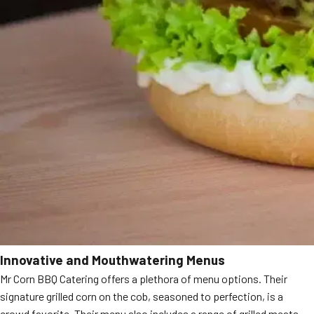
Innovative and Mouthwatering Menus
Mr Corn BBQ Catering offers a plethora of menu options. Their
signature grilled corn on the cob, seasoned to perfection, is a
crowd favorite. Their menu also includes a range of grilled meats,