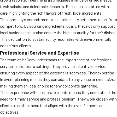
fresh salads, and delectable desserts. Each dish is crafted with
care, highlighting the rich flavors of fresh, local ingredients.
The company’s commitment to sustainability sets them apart from
competitors. By sourcing ingredients locally, they not only support
local businesses but also ensure the highest quality for their dishes.
This dedication to sustainability resonates with environmentally
conscious clients.
Professional Service and Expertise
The team at Mr Corn understands the importance of professional
service in corporate settings. They provide attentive service,
ensuring every aspect of the catering is seamless. Their expertise
in event planning means they can adapt to any venue or event size,
making them an ideal choice for any corporate gathering.
Their experience with corporate clients means they understand the
need for timely service and professionalism. They work closely with
clients to craft a menu that aligns with the event’s theme and
objectives.