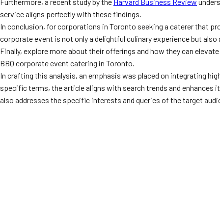
Furthermore, a recent study by the
Harvard Business Review
unders
service aligns perfectly with these findings.
In conclusion, for corporations in Toronto seeking a caterer that p
corporate event is not only a delightful culinary experience but als
Finally, explore more about their offerings and how they can elevate
BBQ corporate event catering in Toronto.
In crafting this analysis, an emphasis was placed on integrating h
specific terms, the article aligns with search trends and enhances 
also addresses the specific interests and queries of the target audi