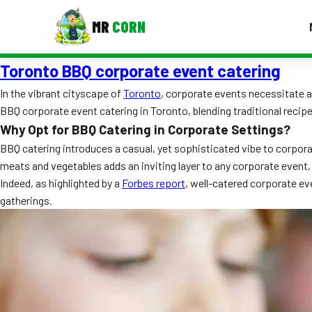
MR
CORN
Toronto BBQ corporate event catering
MENUS
CONTAC
In the vibrant cityscape of
Toronto
, corporate events necessitate a 
BBQ corporate event catering in Toronto, blending traditional recip
Corporate Catering
Why Opt for BBQ Catering in Corporate Settings?
Event BBQ Catering
BBQ catering introduces a casual, yet sophisticated vibe to corpor
meats and vegetables adds an inviting layer to any corporate event, 
School Catering
Indeed, as highlighted by a
Forbes report
, well-catered corporate ev
gatherings.
Smash Burgers
Food Truck Fun Foods
Roast Corn Catering
Wedding Catering