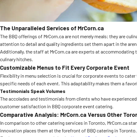
The Unparalleled Services of MrCorn.ca
The BBQ offerings of MrCorn.ca are not merely meals; they are culina
attention to detail and quality ingredients set them apart in the are
Additionally, the staff at MrCorn.ca are experts at accommodating t
culinary hitches.
Customizable Menus to Fit Every Corporate Event
Flexibility in menu selection is crucial for corporate events to cate
specific needs of each event. This adaptability makes them a favo
Testimonials Speak Volumes
The accolades and testimonials from clients who have experience
customer satisfaction in BBQ corporate event catering.
Comparative Analysis: MrCorn.ca Versus Other Toro
In comparison to other catering services in Toronto, MrCorn.ca stan
innovation places them at the forefront of BBQ catering in Toronto.