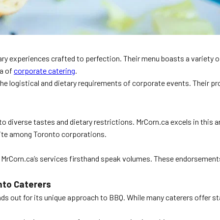
ry experiences crafted to perfection. Their menu boasts a variety of
na of
corporate catering
.
he logistical and dietary requirements of corporate events. Their p
r to diverse tastes and dietary restrictions. MrCorn.ca excels in thi
rite among Toronto corporations.
d MrCorn.ca’s services firsthand speak volumes. These endorsemen
nto Caterers
ds out for its unique approach to BBQ. While many caterers offer sta