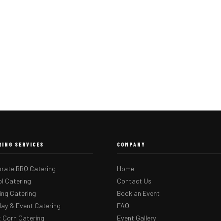
RING SERVICES
COMPANY
rate BBQ Catering
Home
l Catering
Contact Us
ng Catering
Book an Event
day & Event Catering
FAQ
 Corn Catering
Event Gallery