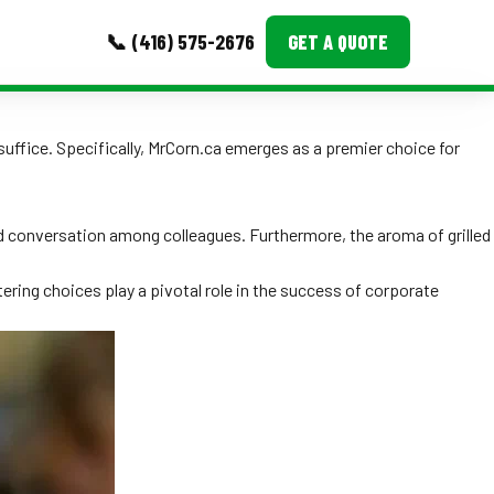
📞 (416) 575-2676
GET A QUOTE
MORE
 suffice. Specifically, MrCorn.ca emerges as a premier choice for
Event Images
Testimonials
nd conversation among colleagues. Furthermore, the aroma of grilled
Ask A Question
ering choices play a pivotal role in the success of corporate
Blog