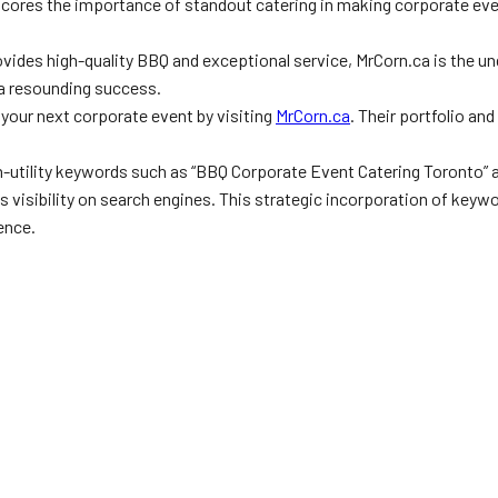
cores the importance of standout catering in making corporate eve
rovides high-quality BBQ and exceptional service, MrCorn.ca is the u
o a resounding success.
 your next corporate event by visiting
MrCorn.ca
. Their portfolio an
igh-utility keywords such as “BBQ Corporate Event Catering Toronto”
its visibility on search engines. This strategic incorporation of ke
ence.