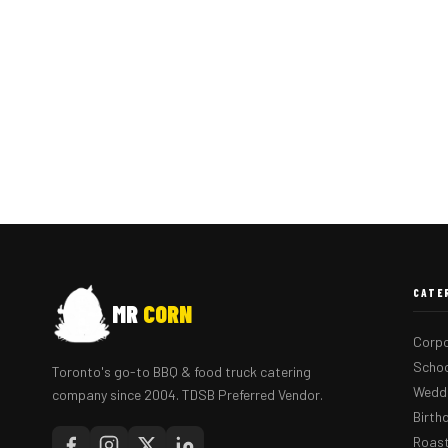
CATE
MR
CORN
Corpo
Schoo
Toronto's go-to BBQ & food truck catering
Weddi
company since 2004. TDSB Preferred Vendor.
Birth
Roast