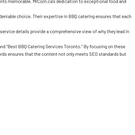
nts memorable. MrCorn.ca’s dedication to exceptional food and
ndeniable choice. Their expertise in BBQ catering ensures that each
d service details provide a comprehensive view of why they lead in
 and “Best BBQ Catering Services Toronto.” By focusing on these
ywords ensures that the content not only meets SEO standards but