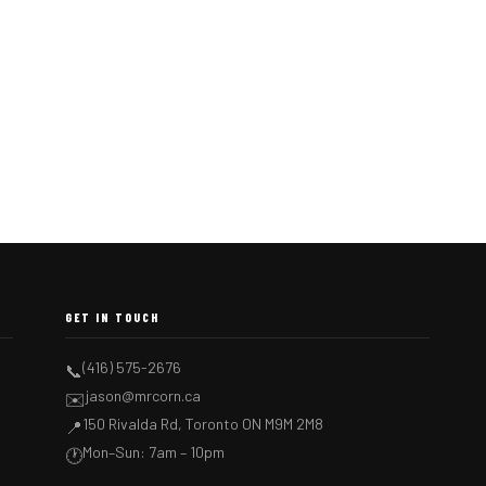
GET IN TOUCH
(416) 575-2676
📞
jason@mrcorn.ca
✉️
150 Rivalda Rd, Toronto ON M9M 2M8
📍
Mon–Sun: 7am – 10pm
🕐