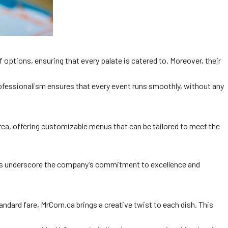
 options, ensuring that every palate is catered to. Moreover, their
rofessionalism ensures that every event runs smoothly, without any
s area, offering customizable menus that can be tailored to meet the
ts underscore the company’s commitment to excellence and
ndard fare, MrCorn.ca brings a creative twist to each dish. This