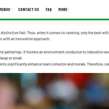
MENUS
CONTACT US
FAQ
MORE
▾
▾
T US
FAQ
distinctive flair. Thus, when it comes to catering, only the best will
es with an innovative approach.
ate gatherings. It fosters an environment conducive to relaxation a
large or small.
ents significantly enhance team cohesion and morale. Therefore, cat