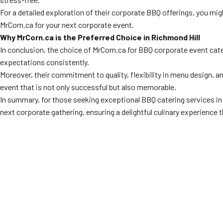
For a detailed exploration of their corporate BBQ offerings, you mig
MrCorn.ca for your next corporate event.
Why MrCorn.ca is the Preferred Choice in Richmond Hill
In conclusion, the choice of MrCorn.ca for BBQ corporate event cate
expectations consistently.
Moreover, their commitment to quality, flexibility in menu design,
event that is not only successful but also memorable.
In summary, for those seeking exceptional BBQ catering services i
next corporate gathering, ensuring a delightful culinary experience t