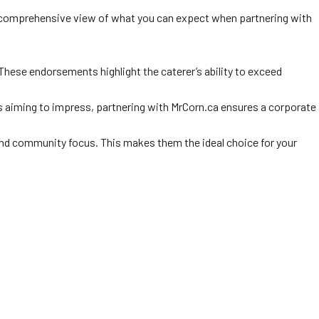
a comprehensive view of what you can expect when partnering with
These endorsements highlight the caterer’s ability to exceed
s aiming to impress, partnering with MrCorn.ca ensures a corporate
, and community focus. This makes them the ideal choice for your