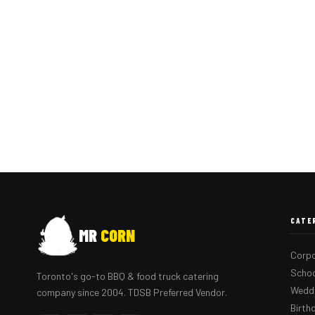
CATE
MR
CORN
Corpo
Schoo
Toronto's go-to BBQ & food truck catering
Weddi
company since 2004. TDSB Preferred Vendor.
Birth