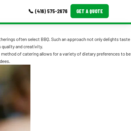
📞 (416) 575-2676
GET A QUOTE
MORE
therings often select BBQ. Such an approach not only delights taste
quality and creativity.
Event Images
method of catering allows for a variety of dietary preferences to be
Testimonials
ndees.
Ask A Question
Blog