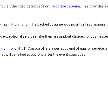
ht visit their dedicated page on
corporate catering
. This provides 
ring in Richmond Hill is backed by numerous positive testimonials. 
 and exceptional service make them a standout choice. For businesse
n
Richmond Hill
, MrCorn.ca offers a perfect blend of quality, service
hat will be talked about long after the event concludes.