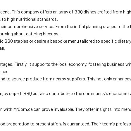
scene. This company offers an array of BBQ dishes crafted from high
 to high nutritional standards.
heir comprehensive service. From the initial planning stages to the f
orrying about catering hiccups.
ssic BBQ staples or desire a bespoke menu tailored to specific dietar
ll.
antages. Firstly, it supports the local economy, fostering business 
ences.
tend to source produce from nearby suppliers. This not only enhances t
enjoy superb BBQ but also contribute to the community’s economic w
with MrCorn.ca can prove invaluable. They offer insights into menu s
food preparation to presentation, is guaranteed. Their team’s profe