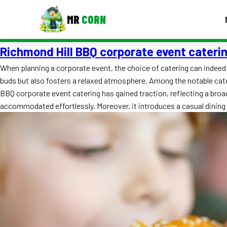
MR
CORN
Richmond Hill BBQ corporate event cateri
MENUS
CONTAC
When planning a corporate event, the choice of catering can indeed
buds but also fosters a relaxed atmosphere. Among the notable cater
Corporate Catering
BBQ corporate event catering has gained traction, reflecting a broad
Event BBQ Catering
accommodated effortlessly. Moreover, it introduces a casual dini
School Catering
Smash Burgers
Food Truck Fun Foods
Roast Corn Catering
Wedding Catering