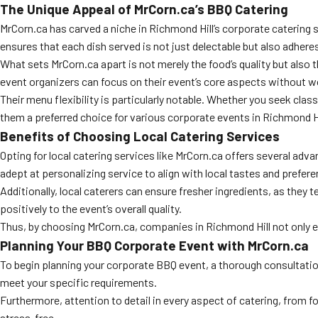
The Unique Appeal of MrCorn.ca’s BBQ Catering
MrCorn.ca has carved a niche in Richmond Hill’s corporate catering 
ensures that each dish served is not just delectable but also adheres
What sets MrCorn.ca apart is not merely the food’s quality but also t
event organizers can focus on their event’s core aspects without w
Their menu flexibility is particularly notable. Whether you seek cla
them a preferred choice for various corporate events in Richmond Hi
Benefits of Choosing Local Catering Services
Opting for local catering services like MrCorn.ca offers several adv
adept at personalizing service to align with local tastes and prefer
Additionally, local caterers can ensure fresher ingredients, as they 
positively to the event’s overall quality.
Thus, by choosing MrCorn.ca, companies in Richmond Hill not only 
Planning Your BBQ Corporate Event with MrCorn.ca
To begin planning your corporate BBQ event, a thorough consultation 
meet your specific requirements.
Furthermore, attention to detail in every aspect of catering, from 
stress-free.