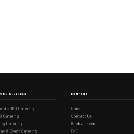
RING SERVICES
COMPANY
rate BBQ Catering
Home
l Catering
Contact Us
ng Catering
Book an Event
day & Event Catering
FAQ