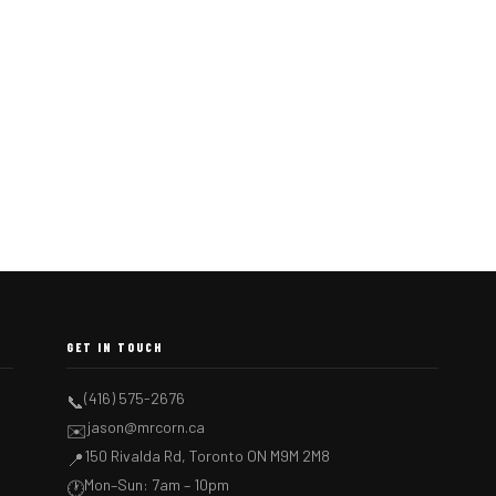
GET IN TOUCH
(416) 575-2676
📞
jason@mrcorn.ca
✉️
150 Rivalda Rd, Toronto ON M9M 2M8
📍
Mon–Sun: 7am – 10pm
🕐