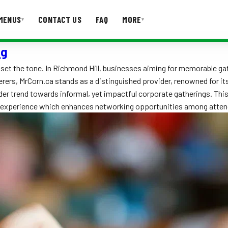
MENUS
CONTACT US
FAQ
MORE
▾
▾
ng
T US
FAQ
 set the tone. In Richmond Hill, businesses aiming for memorable ga
ers, MrCorn.ca stands as a distinguished provider, renowned for its 
er trend towards informal, yet impactful corporate gatherings. This 
ng experience which enhances networking opportunities among atte