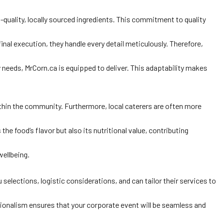
-quality, locally sourced ingredients. This commitment to quality
inal execution, they handle every detail meticulously. Therefore,
y needs, MrCorn.ca is equipped to deliver. This adaptability makes
within the community. Furthermore, local caterers are often more
he food’s flavor but also its nutritional value, contributing
ellbeing.
elections, logistic considerations, and can tailor their services to
ssionalism ensures that your corporate event will be seamless and