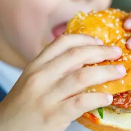
MORE
FAQ
Event Images
Testimonials
Ask A Question
Blog