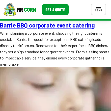
MR
CORN
GET A QUOTE
MENU
Barrie BBQ corporate event catering
MENUS
CONTACT US
When planning a corporate event, choosing the right caterer is
crucial. In Barrie, the quest for exceptional BBQ catering leads
Corporate Catering
directly to MrCorn.ca. Renowned for their expertise in BBQ dishes,
Event BBQ Catering
they set a high standard for corporate events. From sizzling meats
to impeccable service, they ensure every corporate gathering is
School Catering
memorable.
Smash Burgers
Food Truck Fun Foods
Roast Corn Catering
Wedding Catering