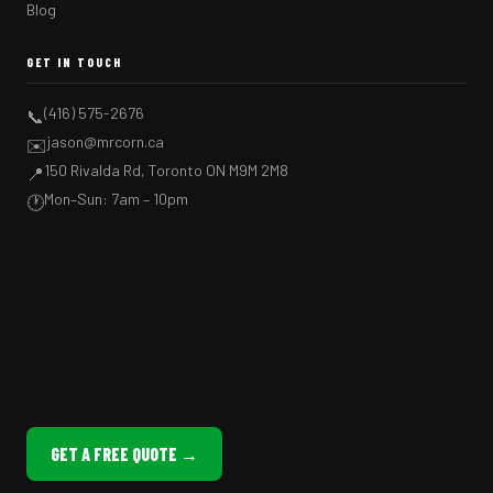
Blog
GET IN TOUCH
(416) 575-2676
📞
jason@mrcorn.ca
✉️
150 Rivalda Rd, Toronto ON M9M 2M8
📍
Mon–Sun: 7am – 10pm
🕐
GET A FREE QUOTE →