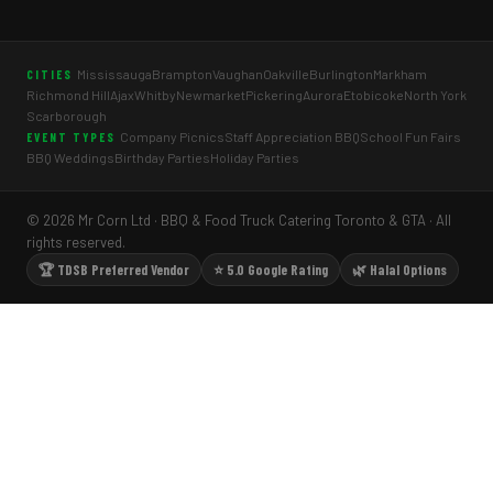
Mississauga
Brampton
Vaughan
Oakville
Burlington
Markham
CITIES
Richmond Hill
Ajax
Whitby
Newmarket
Pickering
Aurora
Etobicoke
North York
Scarborough
Company Picnics
Staff Appreciation BBQ
School Fun Fairs
EVENT TYPES
BBQ Weddings
Birthday Parties
Holiday Parties
© 2026 Mr Corn Ltd · BBQ & Food Truck Catering Toronto & GTA · All
rights reserved.
🏆 TDSB Preferred Vendor
⭐ 5.0 Google Rating
🌿 Halal Options