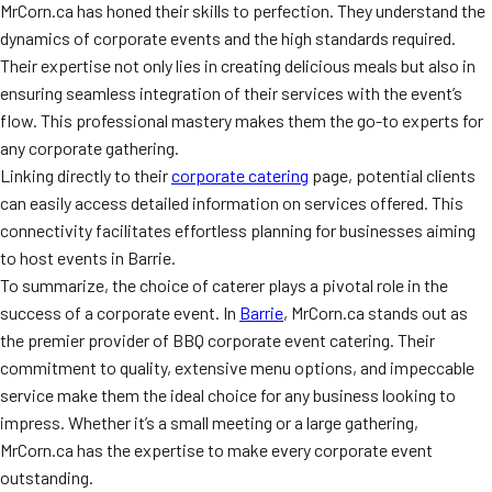
MrCorn.ca has honed their skills to perfection. They understand the
dynamics of corporate events and the high standards required.
Their expertise not only lies in creating delicious meals but also in
ensuring seamless integration of their services with the event’s
flow. This professional mastery makes them the go-to experts for
any corporate gathering.
Linking directly to their
corporate catering
page, potential clients
can easily access detailed information on services offered. This
connectivity facilitates effortless planning for businesses aiming
to host events in Barrie.
To summarize, the choice of caterer plays a pivotal role in the
success of a corporate event. In
Barrie
, MrCorn.ca stands out as
the premier provider of BBQ corporate event catering. Their
commitment to quality, extensive menu options, and impeccable
service make them the ideal choice for any business looking to
impress. Whether it’s a small meeting or a large gathering,
MrCorn.ca has the expertise to make every corporate event
outstanding.