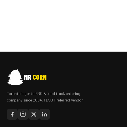
MR
CORN
Toronto's go-to BBQ & food truck catering
company since 2004. TDSB Preferred Vendor.