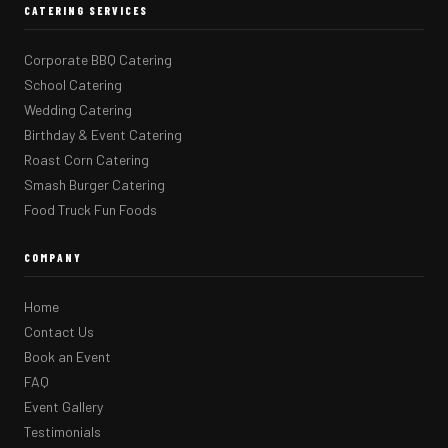
CATERING SERVICES
Corporate BBQ Catering
School Catering
Wedding Catering
Birthday & Event Catering
Roast Corn Catering
Smash Burger Catering
Food Truck Fun Foods
COMPANY
Home
Contact Us
Book an Event
FAQ
Event Gallery
Testimonials