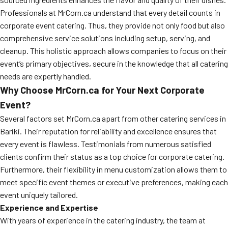
Professionals at MrCorn.ca understand that every detail counts in
corporate event catering. Thus, they provide not only food but also
comprehensive service solutions including setup, serving, and
cleanup. This holistic approach allows companies to focus on their
event’s primary objectives, secure in the knowledge that all catering
needs are expertly handled.
Why Choose MrCorn.ca for Your Next Corporate
Event?
Several factors set MrCorn.ca apart from other catering services in
Bariki. Their reputation for reliability and excellence ensures that
every event is flawless. Testimonials from numerous satisfied
clients confirm their status as a top choice for corporate catering.
Furthermore, their flexibility in menu customization allows them to
meet specific event themes or executive preferences, making each
event uniquely tailored.
Experience and Expertise
With years of experience in the catering industry, the team at