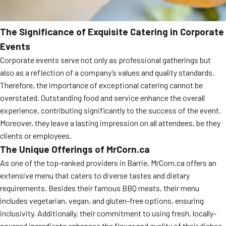
The Significance of Exquisite Catering in Corporate
Events
Corporate events serve not only as professional gatherings but
also as a reflection of a company’s values and quality standards.
Therefore, the importance of exceptional catering cannot be
overstated. Outstanding food and service enhance the overall
experience, contributing significantly to the success of the event.
Moreover, they leave a lasting impression on all attendees, be they
clients or employees.
The Unique Offerings of MrCorn.ca
As one of the top-ranked providers in Barrie, MrCorn.ca offers an
extensive menu that caters to diverse tastes and dietary
requirements. Besides their famous BBQ meats, their menu
includes vegetarian, vegan, and gluten-free options, ensuring
inclusivity. Additionally, their commitment to using fresh, locally-
sourced ingredients enhances the flavor and quality of their dishes.