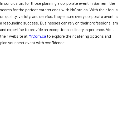
In conclusion, for those planning a corporate event in Barriem, the
search for the perfect caterer ends with MrCorn.ca. With their focus
on quality, variety, and service, they ensure every corporate event is
a resounding success. Businesses can rely on their professionalism
and expertise to provide an exceptional culinary experience. Visit
their website at
MrCorn.ca
to explore their catering options and
plan your next event with confidence.