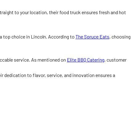
raight to your location, their food truck ensures fresh and hot
a top choice in Lincoln. According to
The Spruce Eats
, choosing
peccable service. As mentioned on
Elite BBQ Catering
, customer
r dedication to flavor, service, and innovation ensures a