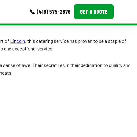
📞 (416) 575-2676
GET A QUOTE
MORE
art of
Lincoln
, this catering service has proven to be a staple of
s and exceptional service.
Event Images
Testimonials
ense of awe. Their secret lies in their dedication to quality and
 meats.
Ask A Question
Blog