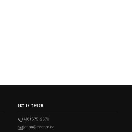
GET IN TOUCH
(416) 575-2676
📞
jason@mrcorn.ca
✉️