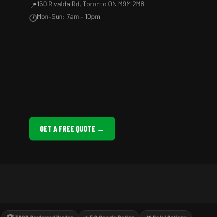
150 Rivalda Rd, Toronto ON M9M 2M8
📍
Mon–Sun: 7am – 10pm
🕐
GET A FREE QUOTE →