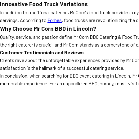
Innovative Food Truck Variations
In addition to traditional catering, Mr Corn’s food truck provides a
servings. According to
Forbes
, food trucks are revolutionizing the 
Why Choose Mr Corn BBQ in Lincoln?
Quality, service, and passion define Mr Corn BBQ Catering & Food T
the right caterer is crucial, and Mr Corn stands as a cornerstone of e
Customer Testimonials and Reviews
Clients rave about the unforgettable experiences provided by Mr Co
satisfaction is the hallmark of a successful catering service.
In conclusion, when searching for BBQ event catering in Lincoln, Mr
memorable experience. For an unparalleled BBQ journey, must-visit