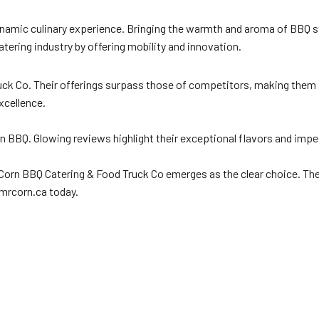
 dynamic culinary experience. Bringing the warmth and aroma of BBQ st
catering industry by offering mobility and innovation.
ruck Co. Their offerings surpass those of competitors, making them 
xcellence.
rn BBQ. Glowing reviews highlight their exceptional flavors and im
 Corn BBQ Catering & Food Truck Co emerges as the clear choice. Thei
 mrcorn.ca today.