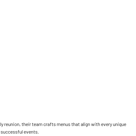
ly reunion, their team crafts menus that align with every unique
 successful events.