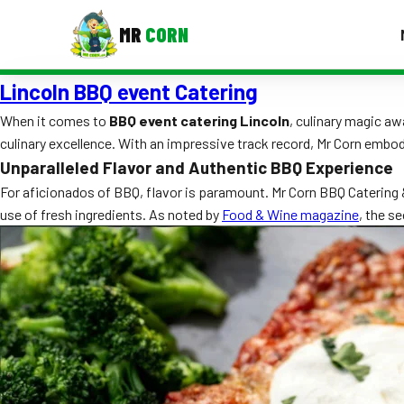
MR
CORN
Lincoln BBQ event Catering
MENUS
CONTAC
When it comes to
BBQ event catering Lincoln
, culinary magic aw
culinary excellence. With an impressive track record, Mr Corn embo
Corporate Catering
Unparalleled Flavor and Authentic BBQ Experience
Event BBQ Catering
For aficionados of BBQ, flavor is paramount. Mr Corn BBQ Catering &
use of fresh ingredients. As noted by
Food & Wine magazine
, the s
School Catering
Smash Burgers
Food Truck Fun Foods
Roast Corn Catering
Wedding Catering