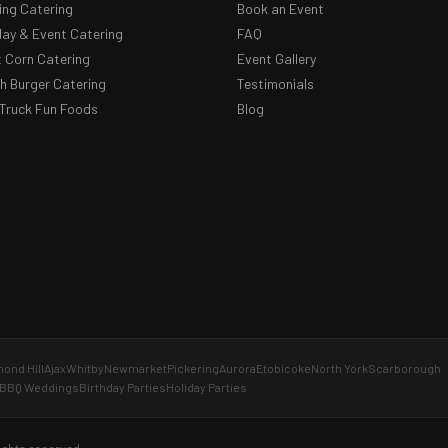
ng Catering
Book an Event
day & Event Catering
FAQ
 Corn Catering
Event Gallery
 Burger Catering
Testimonials
Truck Fun Foods
Blog
ond Hill
Ajax
Whitby
Newmarket
Pickering
Aurora
Etobicoke
North York
Scarborough
BBQ Weddings
Birthday Parties
Holiday Parties