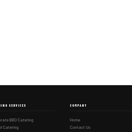
RING SERVICES
COMPANY
rate BBQ Catering
Home
l Catering
Contact Us