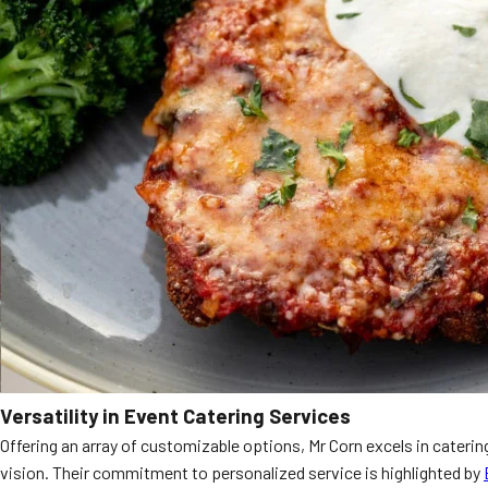
Versatility in Event Catering Services
Offering an array of customizable options, Mr Corn excels in caterin
vision. Their commitment to personalized service is highlighted by