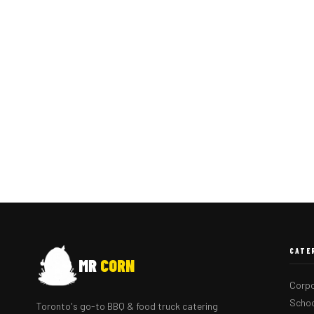
CATE
MR
CORN
Corpo
Schoo
Toronto's go-to BBQ & food truck catering