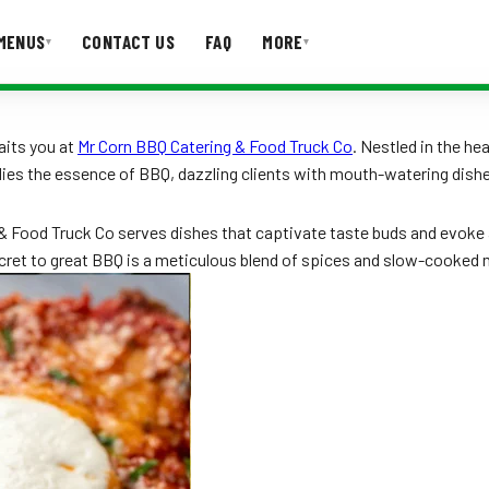
MENUS
CONTACT US
FAQ
MORE
▾
▾
T US
FAQ
aits you at
Mr Corn BBQ Catering & Food Truck Co
. Nestled in the he
dies the essence of BBQ, dazzling clients with mouth-watering dishe
 Food Truck Co serves dishes that captivate taste buds and evoke a s
ecret to great BBQ is a meticulous blend of spices and slow-cooked