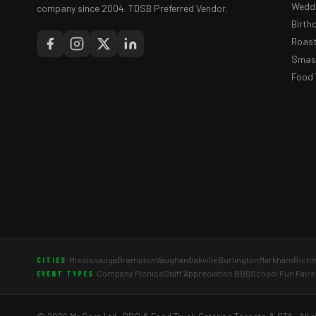
Weddi
company since 2004. TDSB Preferred Vendor.
Birth
Roast
Smash
Food 
Mississauga
Brampton
Vaughan
Oakville
Burlington
Markham
Richm
CITIES
Company Picnics
Staff Appreciation BBQ
School Fun Fairs
EVENT TYPES