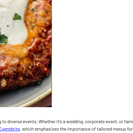
g to diverse events. Whether it’s a wedding, corporate event, or fami
Eventbrite
, which emphasizes the importance of tailored menus for