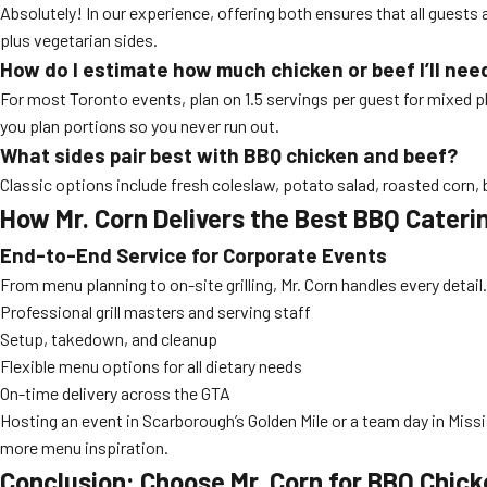
Absolutely! In our experience, offering both ensures that all guests a
plus vegetarian sides.
How do I estimate how much chicken or beef I’ll nee
For most Toronto events, plan on 1.5 servings per guest for mixed pl
you plan portions so you never run out.
What sides pair best with BBQ chicken and beef?
Classic options include fresh coleslaw, potato salad, roasted corn, 
How Mr. Corn Delivers the Best BBQ Cater
End-to-End Service for Corporate Events
From menu planning to on-site grilling, Mr. Corn handles every detail
Professional grill masters and serving staff
Setup, takedown, and cleanup
Flexible menu options for all dietary needs
On-time delivery across the GTA
Hosting an event in Scarborough’s Golden Mile or a team day in Missis
more menu inspiration.
Conclusion: Choose Mr. Corn for BBQ Chic