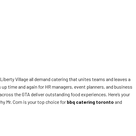
Liberty Village all demand catering that unites teams and leaves a
 up time and again for HR managers, event planners, and business
across the GTA deliver outstanding food experiences. Here’s your
hy Mr. Corn is your top choice for
bbq catering toronto
and