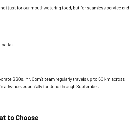
 not just for our mouthwatering food, but for seamless service and
 parks.
porate BBQs. Mr. Corn’s team regularly travels up to 60 km across
in advance, especially for June through September.
at to Choose