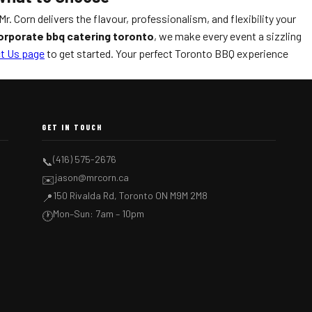
r. Corn delivers the flavour, professionalism, and flexibility your
orporate bbq catering toronto
, we make every event a sizzling
t Us page
to get started. Your perfect Toronto BBQ experience
GET IN TOUCH
(416) 575-2676
📞
jason@mrcorn.ca
✉️
150 Rivalda Rd, Toronto ON M9M 2M8
📍
Mon–Sun: 7am – 10pm
🕐