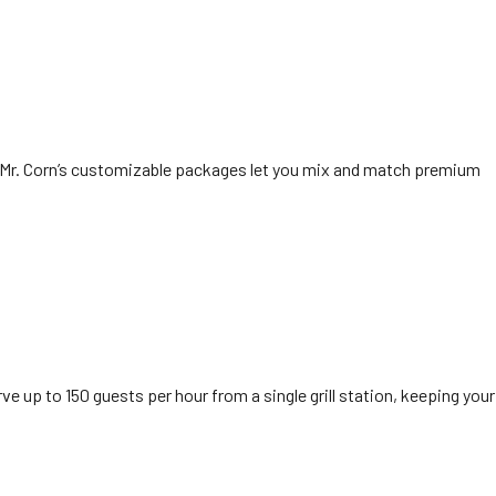
. Mr. Corn’s customizable packages let you mix and match premium
 up to 150 guests per hour from a single grill station, keeping your