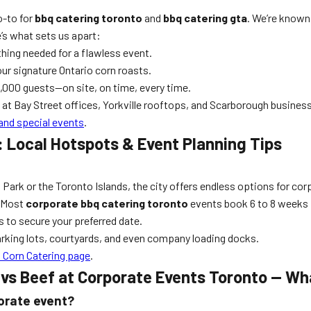
o-to for
bbq catering toronto
and
bbq catering gta
. We’re known
’s what sets us apart:
ything needed for a flawless event.
ur signature Ontario corn roasts.
,000 guests—on site, on time, every time.
at Bay Street offices, Yorkville rooftops, and Scarborough business
and special events
.
: Local Hotspots & Event Planning Tips
Park or the Toronto Islands, the city offers endless options for cor
. Most
corporate bbq catering toronto
events book 6 to 8 weeks 
s to secure your preferred date.
arking lots, courtyards, and even company loading docks.
 Corn Catering page
.
vs Beef at Corporate Events Toronto — Wh
porate event?