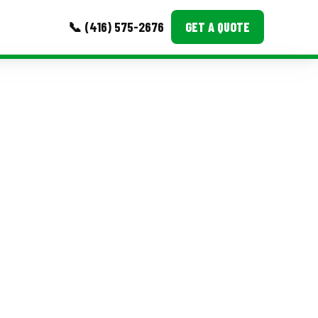
📞 (416) 575-2676
GET A QUOTE
MORE
Event Images
Testimonials
Ask A Question
Blog