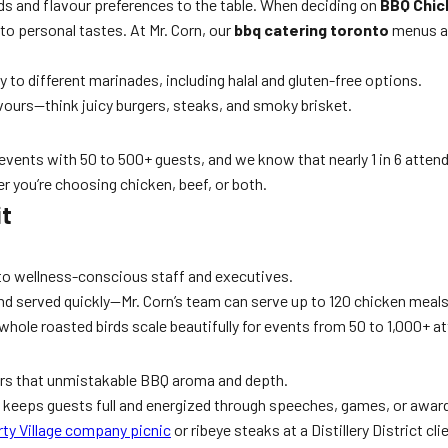
eds and flavour preferences to the table. When deciding on
BBQ Chic
to personal tastes. At Mr. Corn, our
bbq catering toronto
menus ar
ity to different marinades, including halal and gluten-free options.
avours—think juicy burgers, steaks, and smoky brisket.
events with 50 to 500+ guests, and we know that nearly 1 in 6 attendee
er you’re choosing chicken, beef, or both.
it
to wellness-conscious staff and executives.
nd served quickly—Mr. Corn’s team can serve up to 120 chicken meals
 whole roasted birds scale beautifully for events from 50 to 1,000+ a
ers that unmistakable BBQ aroma and depth.
f keeps guests full and energized through speeches, games, or awar
rty Village company picnic
or ribeye steaks at a Distillery District cli