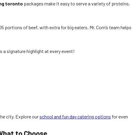
ng toronto
packages make it easy to serve a variety of proteins,
5 portions of beef, with extra for big eaters. Mr. Corn’s team helps
 a signature highlight at every event!
the city. Explore our
school and fun day catering options
for even
 What to Choose