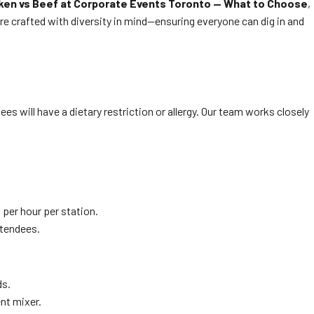
ken vs Beef at Corporate Events Toronto — What to Choose
,
e crafted with diversity in mind—ensuring everyone can dig in and
s will have a dietary restriction or allergy. Our team works closely
 per hour per station.
ttendees.
ds.
ent mixer.