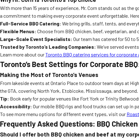
With more than 15 years of experience, Mr. Corn stands out as the g
a commitment to making every corporate event unforgettable. Here
Full-Service BBQ Catering:
We bring grills, staff, tents, and ever
Flexible Menus:
Choose from BBQ chicken, beef, vegetarian, and o
Large-Scale Event Specialists:
Our team has catered for 50 to 5
Trusted by Toronto’s Leading Companies:
We’ve served events 
Learn more about our
Toronto BBQ catering services for corporate 
Toronto’s Best Settings for Corporate BBQ
Making the Most of Toronto’s Venues
From lakeside events at Ontario Place to outdoor team days at High 
the GTA, covering North York, Etobicoke, Mississauga, and beyond
Tip:
Book early for popular venues like Fort York or Trinity Bellwood
Accessibility:
Our mobile BBQ rigs and food trucks can set up in p
To see more menu options for different event types, visit our
Roast
Frequently Asked Questions: BBQ Chicken 
Should I offer both BBQ chicken and beef at my cor