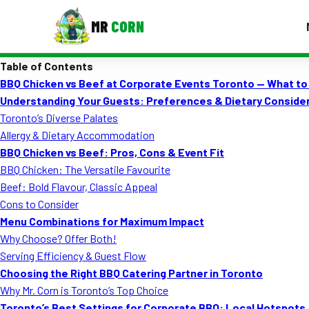
MR
CORN
Table of Contents
MENUS
BBQ Chicken vs Beef at Corporate Events Toronto — What t
CONTAC
Understanding Your Guests: Preferences & Dietary Conside
Corporate Catering
Toronto’s Diverse Palates
Allergy & Dietary Accommodation
Event BBQ Catering
BBQ Chicken vs Beef: Pros, Cons & Event Fit
BBQ Chicken: The Versatile Favourite
School Catering
Beef: Bold Flavour, Classic Appeal
Smash Burgers
Cons to Consider
Menu Combinations for Maximum Impact
Food Truck Fun Foods
Why Choose? Offer Both!
Serving Efficiency & Guest Flow
Roast Corn Catering
Choosing the Right BBQ Catering Partner in Toronto
Wedding Catering
Why Mr. Corn is Toronto’s Top Choice
Toronto’s Best Settings for Corporate BBQ: Local Hotspots 