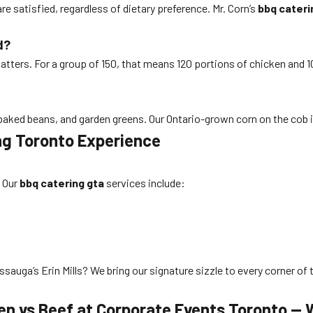
re satisfied, regardless of dietary preference. Mr. Corn’s
bbq cateri
d?
atters. For a group of 150, that means 120 portions of chicken and 10
baked beans, and garden greens. Our Ontario-grown corn on the cob is
ing Toronto Experience
. Our
bbq catering gta
services include:
sauga’s Erin Mills? We bring our signature sizzle to every corner of 
ken vs Beef at Corporate Events Toronto —