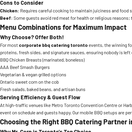
Cons to Consider
Chicken:
Requires careful cooking to maintain juiciness and food s
Beef:
Some guests avoid red meat for health or religious reasons; ty
Menu Combinations for Maximum Impact
Why Choose? Offer Both!
For most
corporate bbq catering toronto
events, the winning f
proteins, fresh sides, and signature sauces, ensuring nobody is lef
BBQ Chicken Breasts (marinated, boneless)
AAA Beef Smash Burgers
Vegetarian & vegan grilled options
Ontario sweet corn on the cob
Fresh salads, baked beans, and artisan buns
Serving Efficiency & Guest Flow
At high-traffic venues like Metro Toronto Convention Centre or Harbo
event on schedule and guests happy. Our mobile BBQ setups are per
Choosing the Right BBQ Catering Partner i
Why Mr. Corn is Toronto’s Top Choice