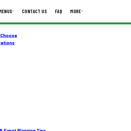
MENUS
CONTACT US
FAQ
MORE
▾
▾
o Choose
T US
FAQ
rations
& Event Planning Tips