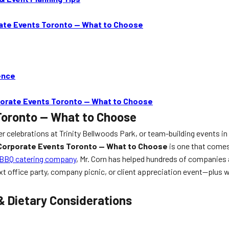
rate Events Toronto — What to Choose
ence
rporate Events Toronto — What to Choose
Toronto — What to Choose
r celebrations at Trinity Bellwoods Park, or team-building events in 
 Corporate Events Toronto — What to Choose
is one that comes
 BBQ catering company
, Mr. Corn has helped hundreds of companies 
t office party, company picnic, or client appreciation event—plus w
& Dietary Considerations