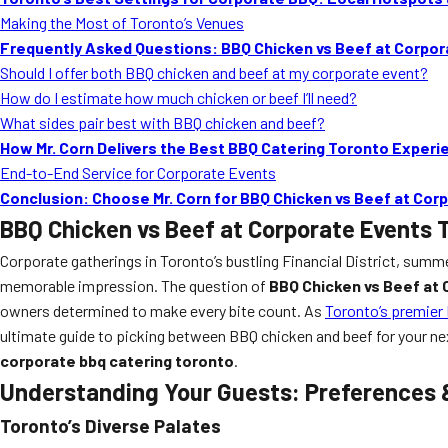
Making the Most of Toronto’s Venues
Frequently Asked Questions: BBQ Chicken vs Beef at Corpo
Should I offer both BBQ chicken and beef at my corporate event?
How do I estimate how much chicken or beef I’ll need?
What sides pair best with BBQ chicken and beef?
How Mr. Corn Delivers the Best BBQ Catering Toronto Experi
End-to-End Service for Corporate Events
Conclusion: Choose Mr. Corn for BBQ Chicken vs Beef at Co
BBQ Chicken vs Beef at Corporate Events 
Corporate gatherings in Toronto’s bustling Financial District, summe
memorable impression. The question of
BBQ Chicken vs Beef at
owners determined to make every bite count. As
Toronto’s premier
ultimate guide to picking between BBQ chicken and beef for your nex
corporate bbq catering toronto
.
Understanding Your Guests: Preferences 
Toronto’s Diverse Palates