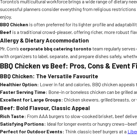
Toronto’s multicultural workforce brings a wide range of dietary ne
successful planners consider everything from religious restrictions 
enjoy.
BBQ Chicken
is often preferred for its lighter profile and adaptabil
Beef
is a traditional crowd-pleaser, offering richer, more robust fl
Allergy & Dietary Accommodation
Mr. Corn’s
corporate bbq catering toronto
team regularly serves 
with organizers to label, separate, and prepare dishes safely, wheth
BBQ Chicken vs Beef: Pros, Cons & Event F
BBQ Chicken: The Versatile Favourite
Healthier Option:
Lower in fat and calories, BBQ chicken appeals 
Faster Serving Time:
Bone-in or boneless chicken can be grilled a
Excellent for Large Groups:
Chicken skewers, grilled breasts, or
Beef: Bold Flavour, Classic Appeal
Rich Taste:
From AAA burgers to slow-cooked brisket, beef deliv
Satisfying Portions:
Ideal for longer events or hungry crews—bee
Perfect for Outdoor Events:
Think classic beef burgers at a
Libe