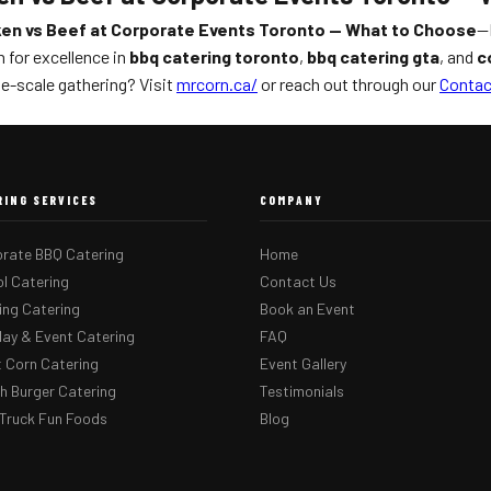
en vs Beef at Corporate Events Toronto — What to Choose
—M
 for excellence in
bbq catering toronto
,
bbq catering gta
, and
c
e-scale gathering? Visit
mrcorn.ca/
or reach out through our
Contac
RING SERVICES
COMPANY
rate BBQ Catering
Home
l Catering
Contact Us
ng Catering
Book an Event
day & Event Catering
FAQ
 Corn Catering
Event Gallery
 Burger Catering
Testimonials
Truck Fun Foods
Blog