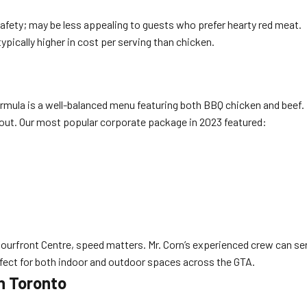
afety; may be less appealing to guests who prefer hearty red meat.
pically higher in cost per serving than chicken.
ormula is a well-balanced menu featuring both BBQ chicken and beef
t out. Our most popular corporate package in 2023 featured:
urfront Centre, speed matters. Mr. Corn’s experienced crew can serve
fect for both indoor and outdoor spaces across the GTA.
n Toronto