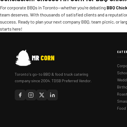
For corporate BBQs in Toronto—whether you’re debating
BBQ Chick
team deserves. With thousands of satisfied clients and a reputation
success. Ready to plan your next company BBQ, team picnic, or larg
starts here!
CATE
MR
CORN
Corpo
Schoo
Toronto's go-to BBQ & food truck catering
Weddi
company since 2004. TDSB Preferred Vendor.
Birth
Roast
Smash
Food 