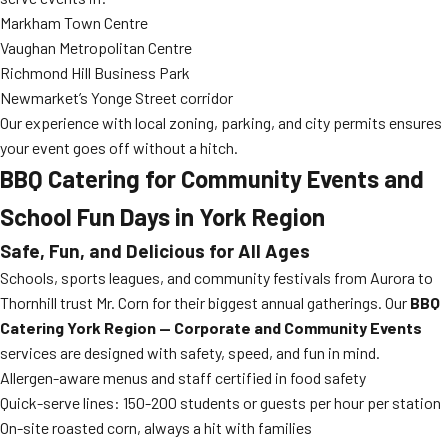
Markham Town Centre
Vaughan Metropolitan Centre
Richmond Hill Business Park
Newmarket’s Yonge Street corridor
Our experience with local zoning, parking, and city permits ensures
your event goes off without a hitch.
BBQ Catering for Community Events and
School Fun Days in York Region
Safe, Fun, and Delicious for All Ages
Schools, sports leagues, and community festivals from Aurora to
Thornhill trust Mr. Corn for their biggest annual gatherings. Our
BBQ
Catering York Region — Corporate and Community Events
services are designed with safety, speed, and fun in mind.
Allergen-aware menus and staff certified in food safety
Quick-serve lines: 150-200 students or guests per hour per station
On-site roasted corn, always a hit with families