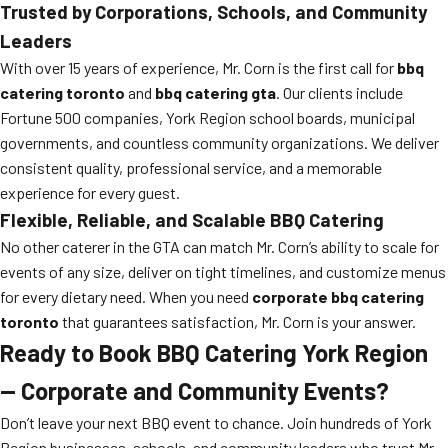
Trusted by Corporations, Schools, and Community
Leaders
With over 15 years of experience, Mr. Corn is the first call for
bbq
catering toronto
and
bbq catering gta
. Our clients include
Fortune 500 companies, York Region school boards, municipal
governments, and countless community organizations. We deliver
consistent quality, professional service, and a memorable
experience for every guest.
Flexible, Reliable, and Scalable BBQ Catering
No other caterer in the GTA can match Mr. Corn’s ability to scale for
events of any size, deliver on tight timelines, and customize menus
for every dietary need. When you need
corporate bbq catering
toronto
that guarantees satisfaction, Mr. Corn is your answer.
Ready to Book BBQ Catering York Region
— Corporate and Community Events?
Don’t leave your next BBQ event to chance. Join hundreds of York
Region businesses, schools, and community leaders who trust Mr.