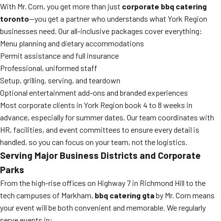
With Mr. Corn, you get more than just
corporate bbq catering
toronto
—you get a partner who understands what York Region
businesses need. Our all-inclusive packages cover everything:
Menu planning and dietary accommodations
Permit assistance and full insurance
Professional, uniformed staff
Setup, grilling, serving, and teardown
Optional entertainment add-ons and branded experiences
Most corporate clients in York Region book 4 to 8 weeks in
advance, especially for summer dates. Our team coordinates with
HR, facilities, and event committees to ensure every detail is
handled, so you can focus on your team, not the logistics.
Serving Major Business Districts and Corporate
Parks
From the high-rise offices on Highway 7 in Richmond Hill to the
tech campuses of Markham,
bbq catering gta
by Mr. Corn means
your event will be both convenient and memorable. We regularly
serve events in: