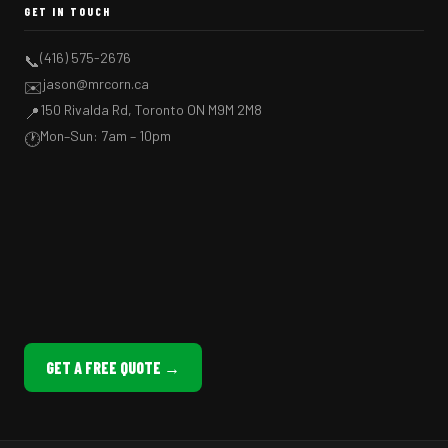
GET IN TOUCH
(416) 575-2676
📞
jason@mrcorn.ca
✉️
150 Rivalda Rd, Toronto ON M9M 2M8
📍
Mon–Sun: 7am – 10pm
🕐
GET A FREE QUOTE →