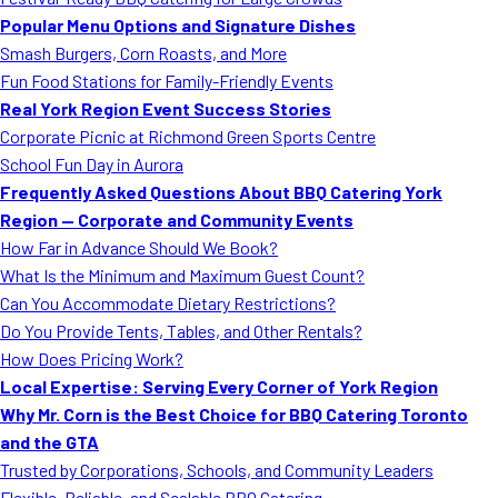
MORE
Popular Menu Options and Signature Dishes
FAQ
Smash Burgers, Corn Roasts, and More
Event Images
Fun Food Stations for Family-Friendly Events
Real York Region Event Success Stories
Testimonials
Corporate Picnic at Richmond Green Sports Centre
School Fun Day in Aurora
Ask A Question
Frequently Asked Questions About BBQ Catering York
Blog
Region — Corporate and Community Events
How Far in Advance Should We Book?
What Is the Minimum and Maximum Guest Count?
Can You Accommodate Dietary Restrictions?
Do You Provide Tents, Tables, and Other Rentals?
How Does Pricing Work?
Local Expertise: Serving Every Corner of York Region
Why Mr. Corn is the Best Choice for BBQ Catering Toronto
and the GTA
Trusted by Corporations, Schools, and Community Leaders
Flexible, Reliable, and Scalable BBQ Catering