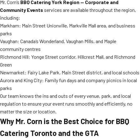
Mr. Corn’s
BBQ Catering York Region — Corporate and
Community Events
services are available throughout the region,
including:
Markham: Main Street Unionville, Markville Mall area, and business
parks
Vaughan: Canada’s Wonderland, Vaughan Mills, and Maple
community centres
Richmond Hill: Yonge Street corridor, Hillcrest Mall, and Richmond
Green
Newmarket: Fairy Lake Park, Main Street district, and local schools
Aurora and King City: Family fun days and company picnics in local
parks
Our team knows the ins and outs of every venue, park, and local
regulation to ensure your event runs smoothly and efficiently, no
matter the size or location.
Why Mr. Corn is the Best Choice for BBQ
Catering Toronto and the GTA