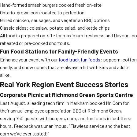
Hand-formed smash burgers cooked fresh on-site
Ontario-grown corn roasted to perfection
Grilled chicken, sausages, and vegetarian BBQ options
Classic sides: coleslaw, potato salad, and kettle chips
All food is prepared on-site for maximum freshness and flavour—no
reheated or pre-cooked shortcuts.
Fun Food Stations for Family-Friendly Events
Enhance your event with our
food truck fun foods
: popcorn, cotton
candy, and snow cones that are always a hit with kids and adults
alike.
Real York Region Event Success Stories
Corporate Picnic at Richmond Green Sports Centre
Last August, a leading tech firm in Markham booked Mr. Corn for
their annual employee appreciation BBQ at Richmond Green,
serving 750 guests with burgers, corn, and fun foods in just three
hours. Feedback was unanimous: “Flawless service and the best
corn we’ve ever tasted!”