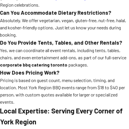
Region celebrations.
Can You Accommodate Dietary Restrictions?
Absolutely. We offer vegetarian, vegan, gluten-free, nut-free, halal,
and kosher-friendly options. Just let us know your needs during
booking.
Do You Provide Tents, Tables, and Other Rentals?
Yes, we can coordinate all event rentals, including tents, tables,
chairs, and even entertainment add-ons, as part of our full-service
corporate bbq catering toronto
packages.
How Does Pricing Work?
Pricing is based on guest count, menu selection, timing, and
location. Most York Region BBQ events range from $18 to $40 per
person, with custom quotes available for larger or specialized
events.
Local Expertise: Serving Every Corner of
York Region