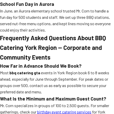
School Fun Day in Aurora
In June, an Aurora elementary school trusted Mr. Corn to handle a
fun day for 500 students and staff. We set up three BBQ stations,
served nut-free menu options, and kept lines moving so everyone
could enjoy their activities.
Frequently Asked Questions About BBQ
Catering York Region — Corporate and
Community Events
How Far in Advance Should We Book?
Most
bbq catering gta
events in York Region book 6 to 8 weeks
ahead, especially for June through September. For peak dates or
groups over 500, contact us as early as possible to secure your
preferred date and menu.
What Is the Minimum and Maximum Guest Count?
Mr. Corn specializes in groups of 100 to 2,500 guests. For smaller
gatherings, check our
birthday event catering services
for York