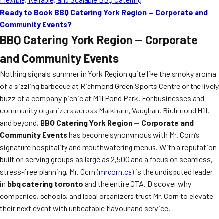
Ready to Book BBQ Catering York Region — Corporate and
Community Events?
BBQ Catering York Region — Corporate
and Community Events
Nothing signals summer in York Region quite like the smoky aroma
of a sizzling barbecue at Richmond Green Sports Centre or the lively
buzz of a company picnic at Mill Pond Park. For businesses and
community organizers across Markham, Vaughan, Richmond Hill,
and beyond,
BBQ Catering York Region — Corporate and
Community Events
has become synonymous with Mr. Corn’s
signature hospitality and mouthwatering menus. With a reputation
built on serving groups as large as 2,500 and a focus on seamless,
stress-free planning, Mr. Corn (
mrcorn.ca
) is the undisputed leader
in
bbq catering toronto
and the entire GTA. Discover why
companies, schools, and local organizers trust Mr. Corn to elevate
their next event with unbeatable flavour and service.