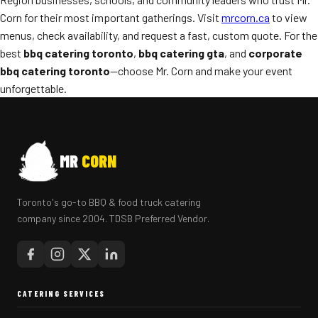
Corn for their most important gatherings. Visit
mrcorn.ca
to view
menus, check availability, and request a fast, custom quote. For the
best
bbq catering toronto
,
bbq catering gta
, and
corporate
bbq catering toronto
—choose Mr. Corn and make your event
unforgettable.
MR
CORN
Toronto's go-to BBQ & food truck catering
company since 2004. TDSB Preferred Vendor.
CATERING SERVICES