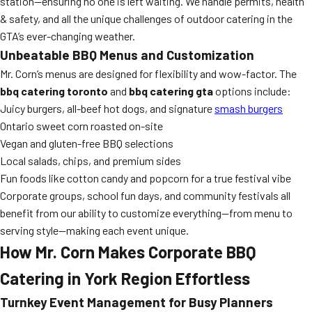
station—ensuring no one is left waiting. We handle permits, health
& safety, and all the unique challenges of outdoor catering in the
GTA’s ever-changing weather.
Unbeatable BBQ Menus and Customization
Mr. Corn’s menus are designed for flexibility and wow-factor. The
bbq catering toronto
and
bbq catering gta
options include:
Juicy burgers, all-beef hot dogs, and signature
smash burgers
Ontario sweet corn roasted on-site
Vegan and gluten-free BBQ selections
Local salads, chips, and premium sides
Fun foods like cotton candy and popcorn for a true festival vibe
Corporate groups, school fun days, and community festivals all
benefit from our ability to customize everything—from menu to
serving style—making each event unique.
How Mr. Corn Makes Corporate BBQ
Catering in York Region Effortless
Turnkey Event Management for Busy Planners