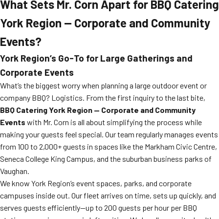
What Sets Mr. Corn Apart for BBQ Catering
York Region — Corporate and Community
Events?
York Region’s Go-To for Large Gatherings and
Corporate Events
What’s the biggest worry when planning a large outdoor event or
company BBQ? Logistics. From the first inquiry to the last bite,
BBQ Catering York Region — Corporate and Community
Events
with Mr. Corn is all about simplifying the process while
making your guests feel special. Our team regularly manages events
from 100 to 2,000+ guests in spaces like the Markham Civic Centre,
Seneca College King Campus, and the suburban business parks of
Vaughan.
We know York Region’s event spaces, parks, and corporate
campuses inside out. Our fleet arrives on time, sets up quickly, and
serves guests efficiently—up to 200 guests per hour per BBQ