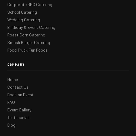
Corporate BBQ Catering
School Catering
Wedding Catering
Birthday & Event Catering
Roast Corn Catering
Smash Burger Catering
Food Truck Fun Foods
COMPANY
Home
Contact Us
Book an Event
FAQ
Event Gallery
Testimonials
Blog