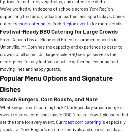
Options for nut-free, vegetarian, and gluten-free diets
We’ve worked with dozens of schools across York Region,
supporting fun fairs, graduation parties, and sports days. Check
out our
school catering for York Region events
for more details.
Festival-Ready BBQ Catering for Large Crowds
From Canada Day at Richmond Green to summer concerts in
Unionville, Mr. Corn has the capacity and experience to cater to
crowds of all sizes. Our large-scale BBQ setups serve as the
centrepiece for any festival or public gathering, ensuring fast-
moving lines and happy guests.
Popular Menu Options and Signature
Dishes
Smash Burgers, Corn Roasts, and More
What keeps clients coming back? Our legendary smash burgers,
sweet roasted corn, and classic BBQ fare are crowd-pleasers that
set the tone for every event. Our
roast corn catering
is especially
popular at York Region’s summer festivals and school fun days.