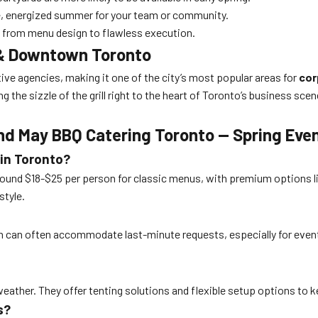
e, energized summer for your team or community.
 — from menu design to flawless execution.
e & Downtown Toronto
ive agencies, making it one of the city’s most popular areas for
cor
ng the sizzle of the grill right to the heart of Toronto’s business s
nd May BBQ Catering Toronto — Spring Eve
 in Toronto?
round $18-$25 per person for classic menus, with premium options li
style.
rn can often accommodate last-minute requests, especially for events
eather. They offer tenting solutions and flexible setup options to k
s?