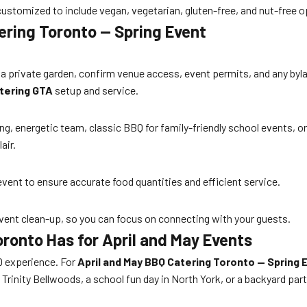
stomized to include vegan, vegetarian, gluten-free, and nut-free opt
ering Toronto — Spring Event
 a private garden, confirm venue access, event permits, and any byla
tering GTA
setup and service.
 energetic team, classic BBQ for family-friendly school events, or
air.
event to ensure accurate food quantities and efficient service.
-event clean-up, so you can focus on connecting with your guests.
ronto Has for April and May Events
Q experience. For
April and May BBQ Catering Toronto — Spring 
rinity Bellwoods, a school fun day in North York, or a backyard part