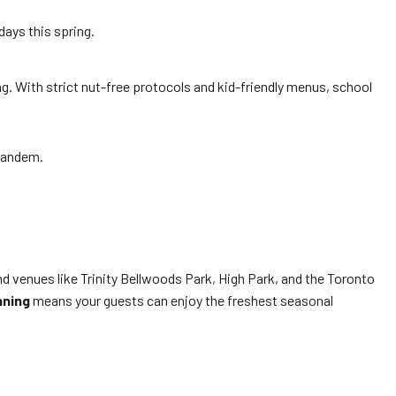
ays this spring.
ng. With strict nut-free protocols and kid-friendly menus, school
 tandem.
d venues like Trinity Bellwoods Park, High Park, and the Toronto
nning
means your guests can enjoy the freshest seasonal