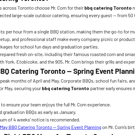
 across Toronto choose Mr. Corn for their
bbq catering Toronto
n
fected large-scale outdoor catering, ensuring every guest — from 50
ts per hour from a single BBQ station, making them the go-to for m
setup, and professional staff make every company picnic or product
kages for school fun days and graduation parties.
epared fresh on-site, including their famous roasted corn and smas
ork, Etobicoke, and the 905, Mr. Corn brings their grills and expe
BBQ Catering Toronto — Spring Event Plann
the peak months of April and May. Corporate BBQs, school fun fairs, a
 or May, securing your
bbq catering Toronto
partner early ensures m
to ensure your team enjoys the full Mr. Corn experience.
d graduation BBQs as early as January.
imum of 4 weeks’ notice is recommended.
 May BBQ Catering Toronto — Spring Event Planning
on Mr. Corn’s bir