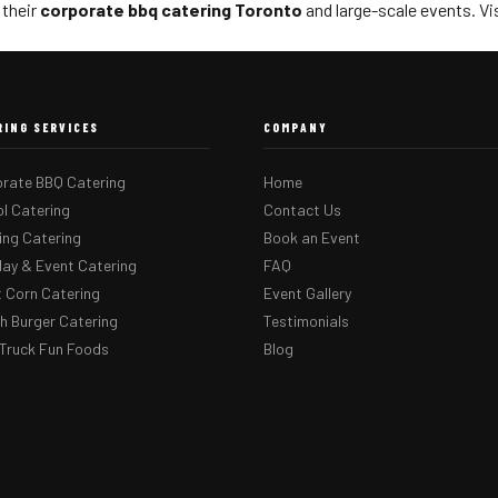
 their
corporate bbq catering Toronto
and large-scale events. Vi
RING SERVICES
COMPANY
rate BBQ Catering
Home
l Catering
Contact Us
ng Catering
Book an Event
day & Event Catering
FAQ
 Corn Catering
Event Gallery
 Burger Catering
Testimonials
Truck Fun Foods
Blog