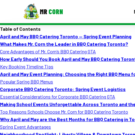
MR
CORN
Table of Contents
MENUS
April and May BBQ Catering Toronto — Spring Event Planning
CONTAC
What Makes Mr. Corn the Leader in BBQ Catering Toronto?
Corporate Catering
Core Advantages of Mr. Corn’s BBQ Catering GTA
How Early Should You Book April and May BBQ Catering Toron
Event BBQ Catering
Key Booking Timeline Tips
April and May Event Planning: Choosing the Right BBQ Menu 
School Catering
Popular Spring BBQ Menus
Smash Burgers
Corporate BBQ Catering Toronto: Spring Event Logistics
Essential Considerations for Corporate BBQ Catering GTA
Food Truck Fun Foods
Making School Events Unforgettable Across Toronto and th
Top Reasons Schools Choose Mr. Corn for BBQ Catering Toronto
Roast Corn Catering
Why April and May are the Best Months for BBQ Catering in T
Wedding Catering
Spring Event Advantages
Neighbourhood Spotlight: Liberty Village & Downtown Toro