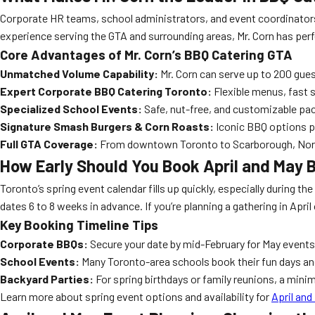
Corporate HR teams, school administrators, and event coordinators
experience serving the GTA and surrounding areas, Mr. Corn has per
Core Advantages of Mr. Corn’s BBQ Catering GTA
Unmatched Volume Capability:
Mr. Corn can serve up to 200 gues
Expert Corporate BBQ Catering Toronto:
Flexible menus, fast 
Specialized School Events:
Safe, nut-free, and customizable pac
Signature Smash Burgers & Corn Roasts:
Iconic BBQ options pr
Full GTA Coverage:
From downtown Toronto to Scarborough, North Y
How Early Should You Book April and May 
Toronto’s spring event calendar fills up quickly, especially during 
dates 6 to 8 weeks in advance. If you’re planning a gathering in April
Key Booking Timeline Tips
Corporate BBQs:
Secure your date by mid-February for May events 
School Events:
Many Toronto-area schools book their fun days an
Backyard Parties:
For spring birthdays or family reunions, a min
Learn more about spring event options and availability for
April and