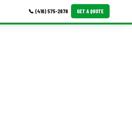
📞 (416) 575-2676
GET A QUOTE
MORE
Event Images
Testimonials
Ask A Question
Blog