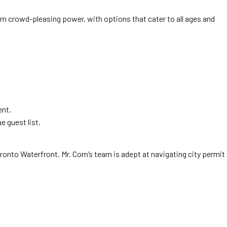
 crowd-pleasing power, with options that cater to all ages and
ent.
e guest list.
Toronto Waterfront. Mr. Corn’s team is adept at navigating city permit