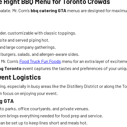
he Right BBQ Menu for Toronto Crowds
alate. Mr. Corn’s
bbq catering GTA
menus are designed for maximum
er, customizable with classic toppings.
site and served piping hot.
 and large company gatherings.
burgers, salads, and allergen-aware sides.
Mr. Corn’s
Food Truck Fun Foods
menu for an extra layer of excitem
ng Toronto
event captures the tastes and preferences of your uniqu
vent Logistics
g, especially in busy areas like the Distillery District or along the 
n focus on enjoying your event.
ng GTA
to parks, office courtyards, and private venues.
Corn brings everything needed for food prep and service.
an be set up to keep lines short and meals hot.