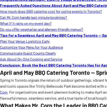
Frequently Asked Questions About April and May BBQ Caterin
How much does BBQ catering cost for spring events in Toronto?
Can Mr. Corn handle last-minute bookings?
What if it rains on my event day?
Do you offer vegetarian and allergen-friendly menus?
Tips for a Seamless April and May BBQ Catering Toronto — Sp
Plan Your Venue Logistics Early
Customize Your Menu for Your Audience
Communicate Guest Counts Clearly
Ask About On-Site Cooking and Service
Conclusion: Book the Best BBQ Catering Toronto Has for Apr
April and May BBQ Catering Toronto — Spri
Spring in Toronto signals the return of outdoor gatherings, vibrant f
and iconic spaces like Trinity Bellwoods Park become dotted with c
Corn
. For organizations and event planners looking to make April a
flavourful menus, seamless service, and a true taste of local hospita
What Makes Mr. Corn the Leader in BBQ Ca