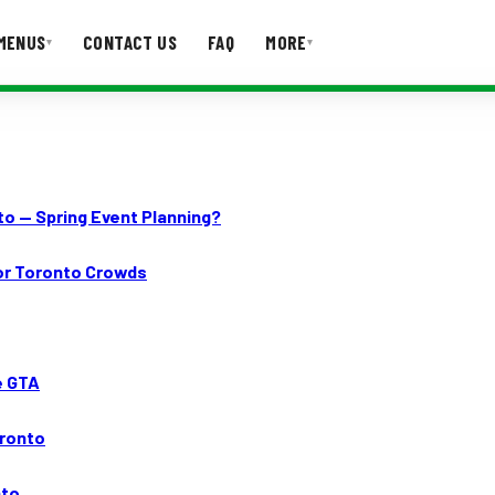
MENUS
CONTACT US
FAQ
MORE
▾
▾
T US
FAQ
to — Spring Event Planning?
for Toronto Crowds
e GTA
oronto
nto