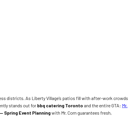
ss districts. As Liberty Village’s patios fill with after-work crowds
ntly stands out for
bbq catering Toronto
and the entire GTA:
Mr.
 — Spring Event Planning
with Mr. Corn guarantees fresh,