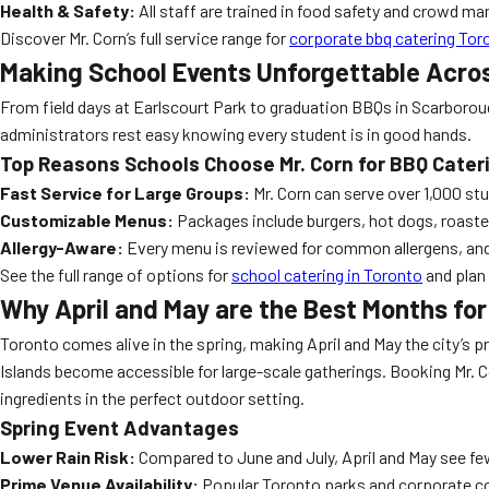
Health & Safety:
All staff are trained in food safety and crowd m
Discover Mr. Corn’s full service range for
corporate bbq catering Tor
Making School Events Unforgettable Acro
From field days at Earlscourt Park to graduation BBQs in Scarborough
administrators rest easy knowing every student is in good hands.
Top Reasons Schools Choose Mr. Corn for BBQ Cater
Fast Service for Large Groups:
Mr. Corn can serve over 1,000 stu
Customizable Menus:
Packages include burgers, hot dogs, roasted
Allergy-Aware:
Every menu is reviewed for common allergens, and s
See the full range of options for
school catering in Toronto
and plan 
Why April and May are the Best Months for
Toronto comes alive in the spring, making April and May the city’s 
Islands become accessible for large-scale gatherings. Booking Mr. C
ingredients in the perfect outdoor setting.
Spring Event Advantages
Lower Rain Risk:
Compared to June and July, April and May see fe
Prime Venue Availability:
Popular Toronto parks and corporate cour