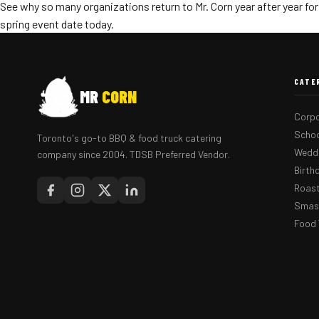
See why so many organizations return to Mr. Corn year after year for
spring event date today.
CATE
MR
CORN
Corpo
Schoo
Toronto's go-to BBQ & food truck catering
Weddi
company since 2004. TDSB Preferred Vendor.
Birth
Roast
Smash
Food 