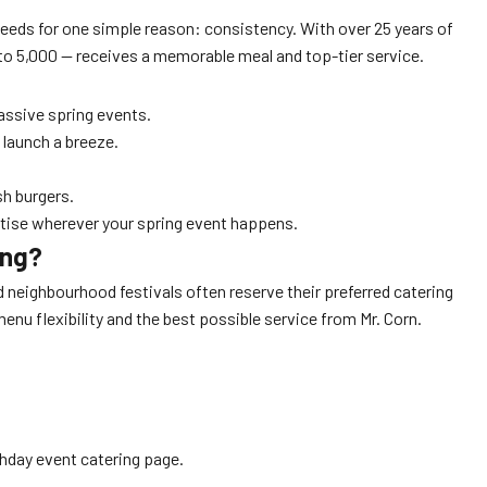
eeds for one simple reason: consistency. With over 25 years of
 to 5,000 — receives a memorable meal and top-tier service.
assive spring events.
 launch a breeze.
h burgers.
rtise wherever your spring event happens.
ing?
nd neighbourhood festivals often reserve their preferred catering
enu flexibility and the best possible service from Mr. Corn.
thday event catering page.