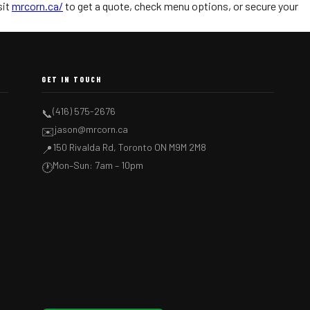
sit
mrcorn.ca/
to get a quote, check menu options, or secure your
GET IN TOUCH
(416) 575-2676
📞
jason@mrcorn.ca
✉️
150 Rivalda Rd, Toronto ON M9M 2M8
📍
Mon–Sun: 7am – 10pm
🕐