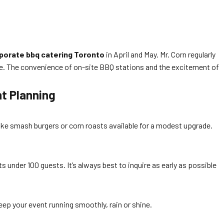
porate bbq catering Toronto
in April and May. Mr. Corn regularly
cene. The convenience of on-site BBQ stations and the excitement of
nt Planning
ke smash burgers or corn roasts available for a modest upgrade.
 under 100 guests. It’s always best to inquire as early as possible
eep your event running smoothly, rain or shine.