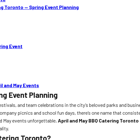
g Toronto — Spring Event Planning
ring Event
il and May Events
ng Event Planning
estivals, and team celebrations in the city’s beloved parks and busine
ompany picnics and school fun days, there’s one name that consiste
nd May events unforgettable,
April and May BBQ Catering Toronto
lity.
tering Toronto?