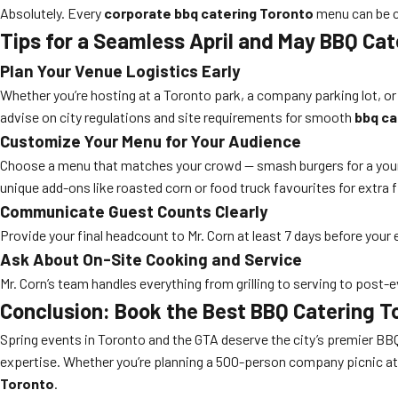
Absolutely. Every
corporate bbq catering Toronto
menu can be cu
Tips for a Seamless April and May BBQ Cat
Plan Your Venue Logistics Early
Whether you’re hosting at a Toronto park, a company parking lot, or
advise on city regulations and site requirements for smooth
bbq ca
Customize Your Menu for Your Audience
Choose a menu that matches your crowd — smash burgers for a young,
unique add-ons like roasted corn or food truck favourites for extra fl
Communicate Guest Counts Clearly
Provide your final headcount to Mr. Corn at least 7 days before your 
Ask About On-Site Cooking and Service
Mr. Corn’s team handles everything from grilling to serving to post
Conclusion: Book the Best BBQ Catering To
Spring events in Toronto and the GTA deserve the city’s premier BB
expertise. Whether you’re planning a 500-person company picnic at T
Toronto
.