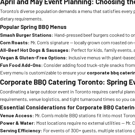
April and May Event Planning: Choosing t
Toronto’s diverse population demands a menu that satisfies every p
dietary requirements.
Popular Spring BBQ Menus
Smash Burger Stations:
Hand-pressed beef burgers cooked to ord
Corn Roasts:
Mr. Corn’s signature — locally grown corn roasted on-
All-Beef Hot Dogs & Sausages:
Perfect for kids, family events,
Vegan & Gluten-Free Options:
Inclusive menus with plant-based 
Fun Food Add-Ons:
Consider adding food truck-style snacks from 
Every menu is customizable to ensure your
corporate bbq cateri
Corporate BBQ Catering Toronto: Spring E
Coordinating a large outdoor event in Toronto requires careful plannin
requirements, venue logistics, and tight turnaround times so you ca
Essential Considerations for Corporate BBQ Cateri
Venue Access:
Mr. Corn’s mobile BBQ stations fit into most Toron
Power & Water:
Most locations require no external utilities — Mr. 
Serving Efficiency:
For events of 300+ guests, multiple stations c