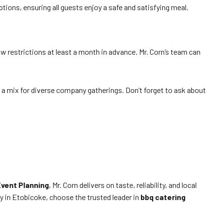
ions, ensuring all guests enjoy a safe and satisfying meal.
w restrictions at least a month in advance. Mr. Corn’s team can
 a mix for diverse company gatherings. Don’t forget to ask about
Event Planning
, Mr. Corn delivers on taste, reliability, and local
y in Etobicoke, choose the trusted leader in
bbq catering