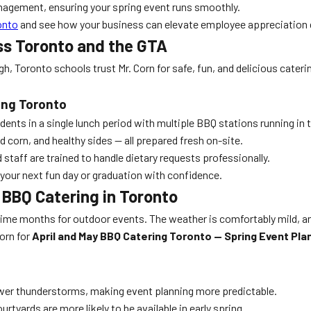
anagement, ensuring your spring event runs smoothly.
onto
and see how your business can elevate employee appreciation d
ss Toronto and the GTA
, Toronto schools trust Mr. Corn for safe, fun, and delicious cateri
ing Toronto
dents in a single lunch period with multiple BBQ stations running in
 corn, and healthy sides — all prepared fresh on-site.
taff are trained to handle dietary requests professionally.
your next fun day or graduation with confidence.
 BBQ Catering in Toronto
prime months for outdoor events. The weather is comfortably mild, an
orn for
April and May BBQ Catering Toronto — Spring Event Pla
wer thunderstorms, making event planning more predictable.
tyards are more likely to be available in early spring.