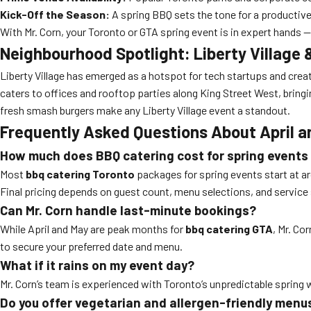
Kick-Off the Season:
A spring BBQ sets the tone for a productiv
With Mr. Corn, your Toronto or GTA spring event is in expert hands
Neighbourhood Spotlight: Liberty Villag
Liberty Village has emerged as a hotspot for tech startups and creat
caters to offices and rooftop parties along King Street West, bringi
fresh smash burgers make any Liberty Village event a standout.
Frequently Asked Questions About April a
How much does BBQ catering cost for spring events
Most
bbq catering Toronto
packages for spring events start at a
Final pricing depends on guest count, menu selections, and service 
Can Mr. Corn handle last-minute bookings?
While April and May are peak months for
bbq catering GTA
, Mr. Co
to secure your preferred date and menu.
What if it rains on my event day?
Mr. Corn’s team is experienced with Toronto’s unpredictable spring w
Do you offer vegetarian and allergen-friendly menu