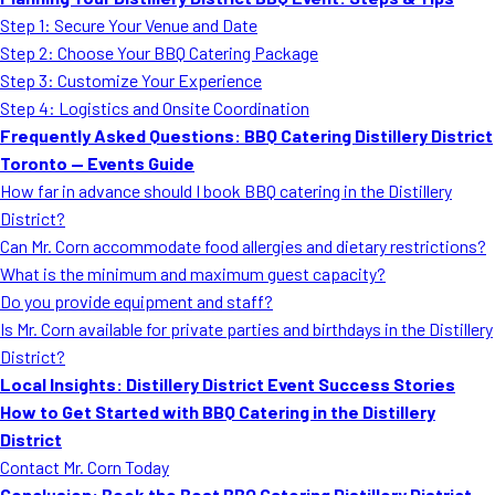
MORE
Step 1: Secure Your Venue and Date
FAQ
Step 2: Choose Your BBQ Catering Package
Event Images
Step 3: Customize Your Experience
Step 4: Logistics and Onsite Coordination
Testimonials
Frequently Asked Questions: BBQ Catering Distillery District
Toronto — Events Guide
Ask A Question
How far in advance should I book BBQ catering in the Distillery
Blog
District?
Can Mr. Corn accommodate food allergies and dietary restrictions?
What is the minimum and maximum guest capacity?
Do you provide equipment and staff?
Is Mr. Corn available for private parties and birthdays in the Distillery
District?
Local Insights: Distillery District Event Success Stories
How to Get Started with BBQ Catering in the Distillery
District
Contact Mr. Corn Today
Conclusion: Book the Best BBQ Catering Distillery District