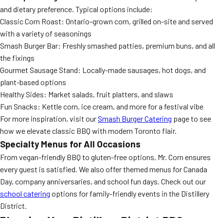
and dietary preference. Typical options include:
Classic Corn Roast: Ontario-grown corn, grilled on-site and served
with a variety of seasonings
Smash Burger Bar: Freshly smashed patties, premium buns, and all
the fixings
Gourmet Sausage Stand: Locally-made sausages, hot dogs, and
plant-based options
Healthy Sides: Market salads, fruit platters, and slaws
Fun Snacks: Kettle corn, ice cream, and more for a festival vibe
For more inspiration, visit our
Smash Burger Catering
page to see
how we elevate classic BBQ with modern Toronto flair.
Specialty Menus for All Occasions
From vegan-friendly BBQ to gluten-free options, Mr. Corn ensures
every guest is satisfied. We also offer themed menus for Canada
Day, company anniversaries, and school fun days. Check out our
school catering
options for family-friendly events in the Distillery
District.