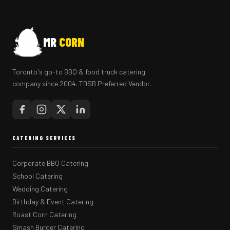
MR
CORN
Toronto's go-to BBQ & food truck catering
company since 2004. TDSB Preferred Vendor.
CATERING SERVICES
Corporate BBQ Catering
School Catering
Wedding Catering
Birthday & Event Catering
Roast Corn Catering
Smash Burger Catering