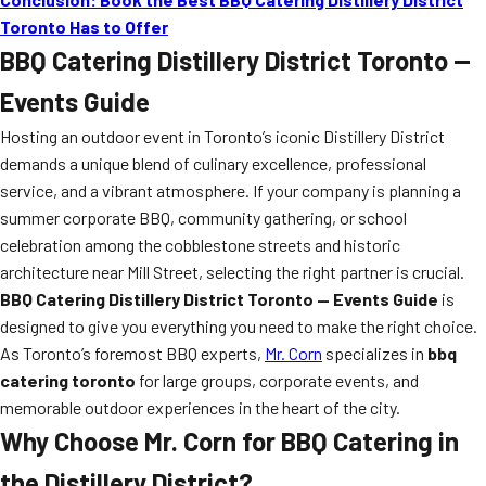
Toronto Has to Offer
BBQ Catering Distillery District Toronto —
Events Guide
Hosting an outdoor event in Toronto’s iconic Distillery District
demands a unique blend of culinary excellence, professional
service, and a vibrant atmosphere. If your company is planning a
summer corporate BBQ, community gathering, or school
celebration among the cobblestone streets and historic
architecture near Mill Street, selecting the right partner is crucial.
BBQ Catering Distillery District Toronto — Events Guide
is
designed to give you everything you need to make the right choice.
As Toronto’s foremost BBQ experts,
Mr. Corn
specializes in
bbq
catering toronto
for large groups, corporate events, and
memorable outdoor experiences in the heart of the city.
Why Choose Mr. Corn for BBQ Catering in
the Distillery District?