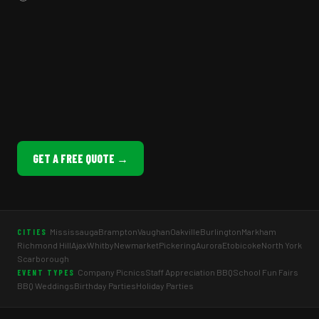
GET A FREE QUOTE →
Mississauga
Brampton
Vaughan
Oakville
Burlington
Markham
CITIES
Richmond Hill
Ajax
Whitby
Newmarket
Pickering
Aurora
Etobicoke
North York
Scarborough
Company Picnics
Staff Appreciation BBQ
School Fun Fairs
EVENT TYPES
BBQ Weddings
Birthday Parties
Holiday Parties