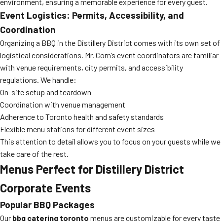
environment, ensuring a memorable experience for every guest.
Event Logistics: Permits, Accessibility, and
Coordination
Organizing a BBQ in the Distillery District comes with its own set of
logistical considerations. Mr. Corn’s event coordinators are familiar
with venue requirements, city permits, and accessibility
regulations. We handle:
On-site setup and teardown
Coordination with venue management
Adherence to Toronto health and safety standards
Flexible menu stations for different event sizes
This attention to detail allows you to focus on your guests while we
take care of the rest.
Menus Perfect for Distillery District
Corporate Events
Popular BBQ Packages
Our
bbq catering toronto
menus are customizable for every taste