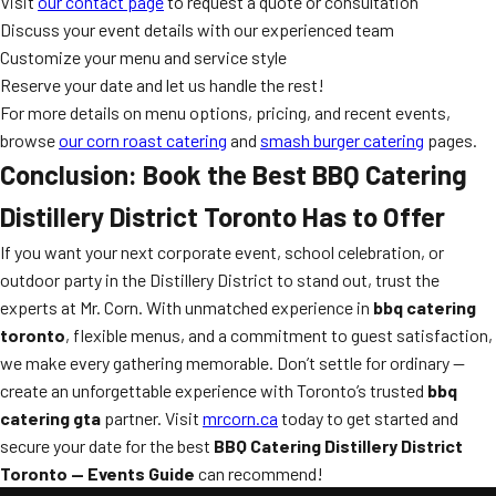
Visit
our contact page
to request a quote or consultation
Discuss your event details with our experienced team
Customize your menu and service style
Reserve your date and let us handle the rest!
For more details on menu options, pricing, and recent events,
browse
our corn roast catering
and
smash burger catering
pages.
Conclusion: Book the Best BBQ Catering
Distillery District Toronto Has to Offer
If you want your next corporate event, school celebration, or
outdoor party in the Distillery District to stand out, trust the
experts at Mr. Corn. With unmatched experience in
bbq catering
toronto
, flexible menus, and a commitment to guest satisfaction,
we make every gathering memorable. Don’t settle for ordinary —
create an unforgettable experience with Toronto’s trusted
bbq
catering gta
partner. Visit
mrcorn.ca
today to get started and
secure your date for the best
BBQ Catering Distillery District
Toronto — Events Guide
can recommend!