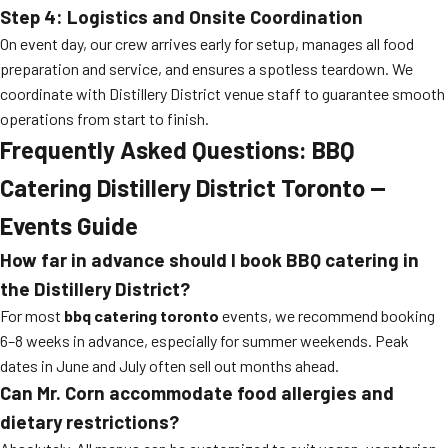
Step 4: Logistics and Onsite Coordination
On event day, our crew arrives early for setup, manages all food
preparation and service, and ensures a spotless teardown. We
coordinate with Distillery District venue staff to guarantee smooth
operations from start to finish.
Frequently Asked Questions: BBQ
Catering Distillery District Toronto —
Events Guide
How far in advance should I book BBQ catering in
the Distillery District?
For most
bbq catering toronto
events, we recommend booking
6–8 weeks in advance, especially for summer weekends. Peak
dates in June and July often sell out months ahead.
Can Mr. Corn accommodate food allergies and
dietary restrictions?