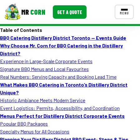
MR
CORN
GET A QUOTE
MENU
Table of Contents
MENUS
BBQ Catering Distillery District Toronto — Events Guide
CONTACT US
Why Choose Mr. Corn for BBQ Catering in the Distillery
Corporate Catering
District?
Experience in Large-Scale Corporate Events
Event BBQ Catering
Signature BBQ Menus and Local Favourites
Real Numbers: Serving Capacity and Booking Lead Time
School Catering
What Makes BBQ Catering in Toronto’s Distillery District
Smash Burgers
Unique?
Historic Ambiance Meets Modern Service
Food Truck Fun Foods
Event Logistics: Permits, Accessibility, and Coordination
Menus Perfect for Distillery District Corporate Events
Roast Corn Catering
Popular BBQ Packages
Wedding Catering
Specialty Menus for All Occasions
Planning Your Distillery District BBQ Event: Steps & Tips