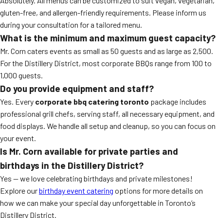
Absolutely. All menus can be customized to suit vegan, vegetarian,
gluten-free, and allergen-friendly requirements. Please inform us
during your consultation for a tailored menu.
What is the minimum and maximum guest capacity?
Mr. Corn caters events as small as 50 guests and as large as 2,500.
For the Distillery District, most corporate BBQs range from 100 to
1,000 guests.
Do you provide equipment and staff?
Yes. Every
corporate bbq catering toronto
package includes
professional grill chefs, serving staff, all necessary equipment, and
food displays. We handle all setup and cleanup, so you can focus on
your event.
Is Mr. Corn available for private parties and
birthdays in the Distillery District?
Yes — we love celebrating birthdays and private milestones!
Explore our
birthday event catering
options for more details on
how we can make your special day unforgettable in Toronto’s
Distillery District.