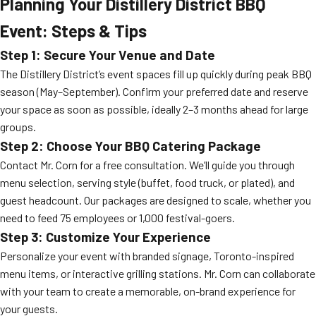
Planning Your Distillery District BBQ
Event: Steps & Tips
Step 1: Secure Your Venue and Date
The Distillery District’s event spaces fill up quickly during peak BBQ
season (May–September). Confirm your preferred date and reserve
your space as soon as possible, ideally 2–3 months ahead for large
groups.
Step 2: Choose Your BBQ Catering Package
Contact Mr. Corn for a free consultation. We’ll guide you through
menu selection, serving style (buffet, food truck, or plated), and
guest headcount. Our packages are designed to scale, whether you
need to feed 75 employees or 1,000 festival-goers.
Step 3: Customize Your Experience
Personalize your event with branded signage, Toronto-inspired
menu items, or interactive grilling stations. Mr. Corn can collaborate
with your team to create a memorable, on-brand experience for
your guests.