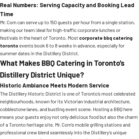
Real Numbers: Serving Capacity and Booking Lead
Time
Mr. Corn can serve up to 150 guests per hour from a single station,
making our team ideal for high-traffic corporate lunches or
festivals in the heart of Toronto. Most
corporate bbq catering
toronto
events book 6 to 8 weeks in advance, especially for
summer dates in the Distillery District.
What Makes BBQ Catering in Toronto’s
Distillery District Unique?
Historic Ambiance Meets Modern Service
The Distillery Historic District is one of Toronto’s most celebrated
neighbourhoods, known for its Victorian industrial architecture,
cobblestone lanes, and bustling event scene. Hosting a BBQ here
means your guests enjoy not only delicious food but also the charm
of a Toronto heritage site. Mr. Corn’s mobile grilling stations and
professional crew blend seamlessly into the Distillery’s unique