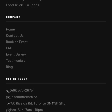
Food Truck Fun Foods
COMPANY
Home
Contact Us
Book an Event
FAQ
Event Gallery
Testimonials
Blog
GET IN TOUCH
(416) 575-2676
📞
jason@mrcorn.ca
✉️
150 Rivalda Rd, Toronto ON M9M 2M8
📍
Mon–Sun: 7am – 10pm
🕐