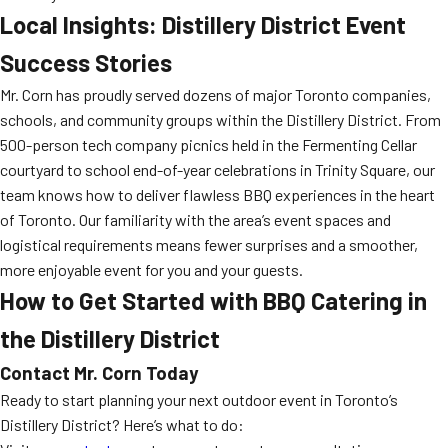
Local Insights: Distillery District Event
Success Stories
Mr. Corn has proudly served dozens of major Toronto companies,
schools, and community groups within the Distillery District. From
500-person tech company picnics held in the Fermenting Cellar
courtyard to school end-of-year celebrations in Trinity Square, our
team knows how to deliver flawless BBQ experiences in the heart
of Toronto. Our familiarity with the area’s event spaces and
logistical requirements means fewer surprises and a smoother,
more enjoyable event for you and your guests.
How to Get Started with BBQ Catering in
the Distillery District
Contact Mr. Corn Today
Ready to start planning your next outdoor event in Toronto’s
Distillery District? Here’s what to do: