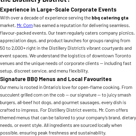
Experience in Large-Scale Corporate Events
With over a decade of experience serving the
bbq catering gta
market,
Mr. Corn
has earned a reputation for delivering seamless,
flavour-packed events. Our team regularly caters company picnics,
appreciation days, and product launches for groups ranging from
50 to 2,000+ right in the Distillery District’s vibrant courtyards and
event spaces. We understand the logistics of downtown Toronto
venues and the unique needs of corporate clients — including fast
setup, discreet service, and menu flexibility.
Signature BBQ Menus and Local Favourites
Our menu is rooted in Ontario’s love for open-flame cooking. From
succulent grilled corn on the cob — our signature — to juicy smash
burgers, all-beef hot dogs, and gourmet sausages, every dish is
crafted to impress. For Distillery District events, Mr. Corn offers
themed menus that can be tailored to your company’s brand, dietary
needs, or event style. All ingredients are sourced locally when
possible, ensuring peak freshness and sustainability.