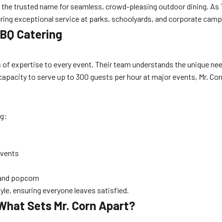
 the trusted name for seamless, crowd-pleasing outdoor dining. As
vering exceptional service at parks, schoolyards, and corporate cam
 BBQ Catering
 of expertise to every event. Their team understands the unique nee
 capacity to serve up to 300 guests per hour at major events, Mr. Co
ng:
events
 and popcorn
le, ensuring everyone leaves satisfied.
What Sets Mr. Corn Apart?