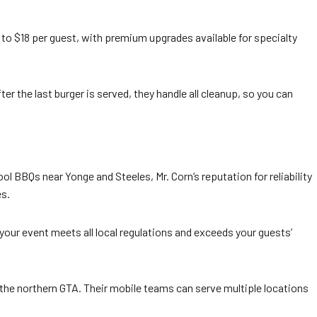
o $18 per guest, with premium upgrades available for specialty
ter the last burger is served, they handle all cleanup, so you can
l BBQs near Yonge and Steeles, Mr. Corn’s reputation for reliability
es.
g your event meets all local regulations and exceeds your guests’
 the northern GTA. Their mobile teams can serve multiple locations