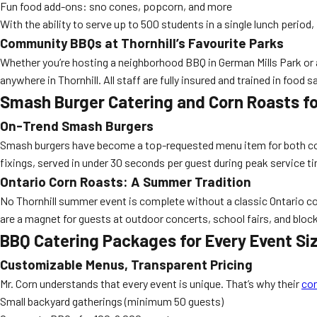
Fun food add-ons: sno cones, popcorn, and more
With the ability to serve up to 500 students in a single lunch period,
Community BBQs at Thornhill’s Favourite Parks
Whether you’re hosting a neighborhood BBQ in German Mills Park or a
anywhere in Thornhill. All staff are fully insured and trained in food
Smash Burger Catering and Corn Roasts f
On-Trend Smash Burgers
Smash burgers have become a top-requested menu item for both corp
fixings, served in under 30 seconds per guest during peak service t
Ontario Corn Roasts: A Summer Tradition
No Thornhill summer event is complete without a classic Ontario cor
are a magnet for guests at outdoor concerts, school fairs, and bloc
BBQ Catering Packages for Every Event Si
Customizable Menus, Transparent Pricing
Mr. Corn understands that every event is unique. That’s why their
cor
Small backyard gatherings (minimum 50 guests)