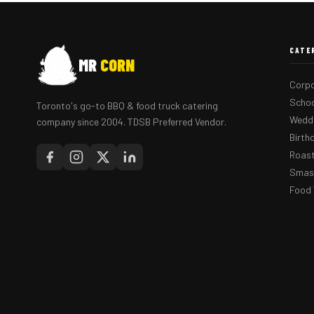
CATE
MR
CORN
Corpo
Schoo
Toronto's go-to BBQ & food truck catering
Weddi
company since 2004. TDSB Preferred Vendor.
Birth
Roast
Smash
Food 