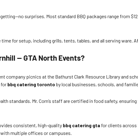
 getting—no surprises. Most standard BBQ packages range from $12 t
me for setup, including grills, tents, tables, and all serving ware. Af
rnhill — GTA North Events?
ent company picnics at the Bathurst Clark Resource Library and schoo
 for
bbq catering toronto
by local businesses, schools, and famili
alth standards. Mr. Corn’s staff are certified in food safety, ensurin
ovides consistent, high-quality
bbq catering gta
for clients across
 with multiple offices or campuses.