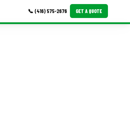
📞 (416) 575-2676
GET A QUOTE
MORE
Event Images
Testimonials
Ask A Question
Blog