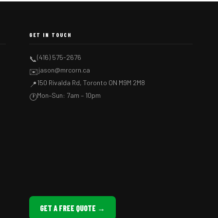
GET IN TOUCH
(416) 575-2676
📞
jason@mrcorn.ca
✉️
150 Rivalda Rd, Toronto ON M9M 2M8
📍
Mon–Sun: 7am – 10pm
🕐
GET A FREE QUOTE →