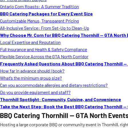
Ontario Corn Roasts: A Summer Tradition
BBQ Catering Packages for Every Event Size
Customizable Menus, Transparent Pricing
All-Inclusive Service: From Set-Up to Clean-Up
Why Choose Mr. Corn for BBQ Catering Thornhill — GTA North
Local Expertise and Reputation
Full Insurance and Health & Safety Compliance
Flexible Service Across the GTA North Corridor
Frequently Asked Questions About BBQ Catering Thornhill —
How far in advance should I book?
What’s the minimum group size?
Can you accommodate allergies and dietary restrictions?
Do you provide equipment and staff?
Thornhill Spotlight: Community, Cuisine, and Convenience
Take the Next Step: Book the Best BBQ Catering Thornhill —
BBQ Catering Thornhill — GTA North Event
Hosting a large corporate BBQ or community event in Thornhill, rig