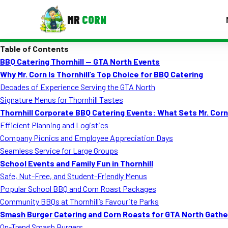
MR
CORN
Table of Contents
MENUS
BBQ Catering Thornhill — GTA North Events
CONTAC
Why Mr. Corn Is Thornhill’s Top Choice for BBQ Catering
Corporate Catering
Decades of Experience Serving the GTA North
Signature Menus for Thornhill Tastes
Event BBQ Catering
Thornhill Corporate BBQ Catering Events: What Sets Mr. Cor
Efficient Planning and Logistics
School Catering
Company Picnics and Employee Appreciation Days
Smash Burgers
Seamless Service for Large Groups
School Events and Family Fun in Thornhill
Food Truck Fun Foods
Safe, Nut-Free, and Student-Friendly Menus
Popular School BBQ and Corn Roast Packages
Roast Corn Catering
Community BBQs at Thornhill’s Favourite Parks
Wedding Catering
Smash Burger Catering and Corn Roasts for GTA North Gathe
On-Trend Smash Burgers