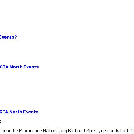
 Events?
 GTA North Events
 GTA North Events
s
ht near the Promenade Mall or along Bathurst Street, demands both 