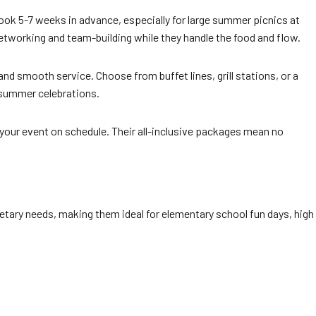
 book 5-7 weeks in advance, especially for large summer picnics at
networking and team-building while they handle the food and flow.
nd smooth service. Choose from buffet lines, grill stations, or a
 summer celebrations.
 your event on schedule. Their all-inclusive packages mean no
etary needs, making them ideal for elementary school fun days, high