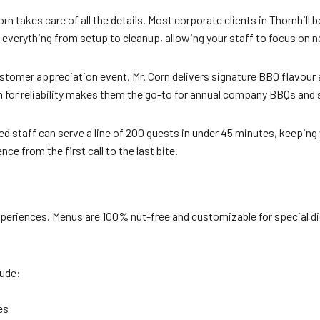
n takes care of all the details. Most corporate clients in Thornhill
s everything from setup to cleanup, allowing your staff to focus on 
stomer appreciation event, Mr. Corn delivers signature BBQ flavour a
 for reliability makes them the go-to for annual company BBQs and
d staff can serve a line of 200 guests in under 45 minutes, keeping
ce from the first call to the last bite.
xperiences. Menus are 100% nut-free and customizable for special di
lude:
es