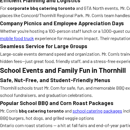
Efficient Planning and Logistics
For
corporate bbq catering toronto
and GTA North events, Mr. Cor
places like Concord/Thornhill Regional Park. Mr. Corn’s team handle
Company Picnics and Employee Appreciation Days
Whether you’re hosting a 100-person staff lunch or a 1,000-guest cu
mobile food truck
experience for maximum impact. Their reputation
Seamless Service for Large Groups
Large-scale events demand speed and organization. Mr. Corn’s traine
hidden fees—just great food, friendly staff, and a stress-free experien
School Events and Family Fun in Thornhill
Safe, Nut-Free, and Student-Friendly Menus
Thornhill schools trust Mr. Corn for safe, fun, and memorable BBQ e
school fundraisers, and graduation celebrations.
Popular School BBQ and Corn Roast Packages
Mr. Corn’s
bbq catering toronto
and
school catering packages
inc
BBQ burgers, hot dogs, and grilled veggie options
Ontario corn roast stations — a hit at fall fairs and end-of-year parti