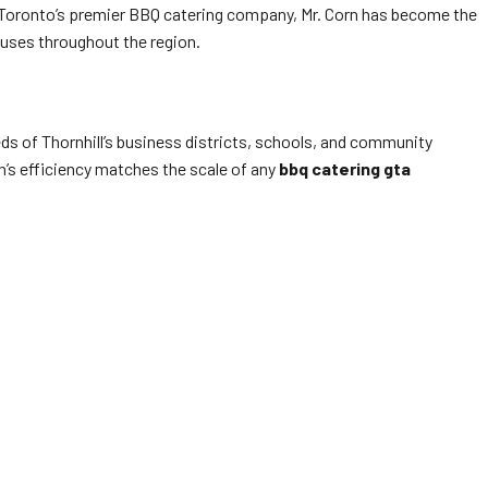
 Toronto’s premier BBQ catering company, Mr. Corn has become the
puses throughout the region.
ds of Thornhill’s business districts, schools, and community
rn’s efficiency matches the scale of any
bbq catering gta