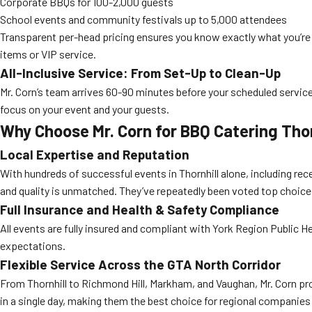
Corporate BBQs for 100-2,000 guests
School events and community festivals up to 5,000 attendees
Transparent per-head pricing ensures you know exactly what you’re
items or VIP service.
All-Inclusive Service: From Set-Up to Clean-Up
Mr. Corn’s team arrives 60-90 minutes before your scheduled service ti
focus on your event and your guests.
Why Choose Mr. Corn for BBQ Catering Tho
Local Expertise and Reputation
With hundreds of successful events in Thornhill alone, including rec
and quality is unmatched. They’ve repeatedly been voted top choice
Full Insurance and Health & Safety Compliance
All events are fully insured and compliant with York Region Public He
expectations.
Flexible Service Across the GTA North Corridor
From Thornhill to Richmond Hill, Markham, and Vaughan, Mr. Corn pr
in a single day, making them the best choice for regional companies