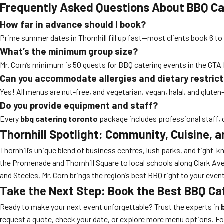
Frequently Asked Questions About BBQ Cat
How far in advance should I book?
Prime summer dates in Thornhill fill up fast—most clients book 6 to
What’s the minimum group size?
Mr. Corn’s minimum is 50 guests for BBQ catering events in the GTA N
Can you accommodate allergies and dietary restric
Yes! All menus are nut-free, and vegetarian, vegan, halal, and gluten
Do you provide equipment and staff?
Every
bbq catering toronto
package includes professional staff, c
Thornhill Spotlight: Community, Cuisine, 
Thornhill’s unique blend of business centres, lush parks, and tight
the Promenade and Thornhill Square to local schools along Clark Av
and Steeles, Mr. Corn brings the region’s best BBQ right to your event
Take the Next Step: Book the Best BBQ Ca
Ready to make your next event unforgettable? Trust the experts in
request a quote, check your date, or explore more menu options. For