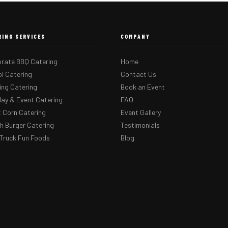
RING SERVICES
COMPANY
rate BBQ Catering
Home
l Catering
Contact Us
ng Catering
Book an Event
day & Event Catering
FAQ
 Corn Catering
Event Gallery
 Burger Catering
Testimonials
Truck Fun Foods
Blog