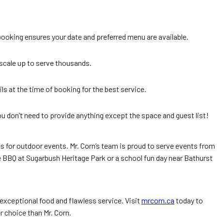
booking ensures your date and preferred menu are available.
 scale up to serve thousands.
ls at the time of booking for the best service.
ou don’t need to provide anything except the space and guest list!
es for outdoor events. Mr. Corn’s team is proud to serve events from
e BBQ at Sugarbush Heritage Park or a school fun day near Bathurst
 exceptional food and flawless service. Visit
mrcorn.ca
today to
r choice than Mr. Corn.