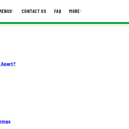
MENUS
CONTACT US
FAQ
MORE
▾
▾
T US
FAQ
n Apart?
rings