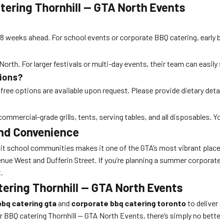
ering Thornhill — GTA North Events
 8 weeks ahead. For school events or corporate BBQ catering, early 
orth. For larger festivals or multi-day events, their team can easily
tions?
-free options are available upon request. Please provide dietary detai
ommercial-grade grills, tents, serving tables, and all disposables. Y
and Convenience
-knit school communities makes it one of the GTA’s most vibrant plac
enue West and Dufferin Street. If you’re planning a summer corporat
.
tering Thornhill — GTA North Events
bbq catering gta
and
corporate bbq catering toronto
to deliver
 BBQ catering Thornhill — GTA North Events, there’s simply no bette