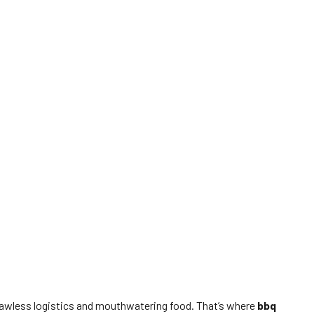
flawless logistics and mouthwatering food. That’s where
bbq