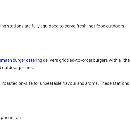
ing stations are fully equipped to serve fresh, hot food outdoors
smash burger catering
delivers griddled-to-order burgers with all the
d outdoor parties.
n, roasted on-site for unbeatable flavour and aroma. These stations
ptions for: