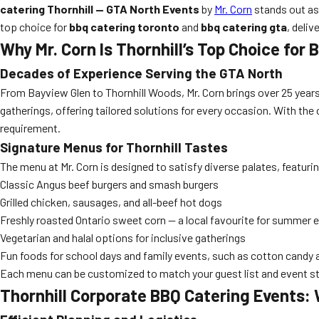
catering Thornhill — GTA North Events
by
Mr. Corn
stands out as
top choice for
bbq catering toronto
and
bbq catering gta
, deli
Why Mr. Corn Is Thornhill’s Top Choice for
Decades of Experience Serving the GTA North
From Bayview Glen to Thornhill Woods, Mr. Corn brings over 25 years
gatherings, offering tailored solutions for every occasion. With the
requirement.
Signature Menus for Thornhill Tastes
The menu at Mr. Corn is designed to satisfy diverse palates, featuri
Classic Angus beef burgers and smash burgers
Grilled chicken, sausages, and all-beef hot dogs
Freshly roasted Ontario sweet corn — a local favourite for summer 
Vegetarian and halal options for inclusive gatherings
Fun foods for school days and family events, such as cotton candy
Each menu can be customized to match your guest list and event sty
Thornhill Corporate BBQ Catering Events: 