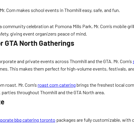
 Mr. Corn makes school events in Thornhill easy, safe, and fun.
 community celebration at Pomona Mills Park, Mr. Corn’s mobile grill
 safety, giving event organizers peace of mind.
or GTA North Gatherings
orate and private events across Thornhill and the GTA. Mr. Corn’s
imes. This makes them perfect for high-volume events, festivals, an
n roast. Mr. Corn’s
roast corn catering
brings the freshest local cor
k parties throughout Thornhill and the GTA North area.
ze
porate bbq catering toronto
packages are fully customizable, with o