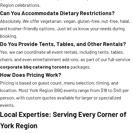
Region celebrations.
Can You Accommodate Dietary Restrictions?
Absolutely. We offer vegetarian, vegan, gluten-free, nut-free, halal,
and kosher-friendly options. Just let us know your needs during
booking.
Do You Provide Tents, Tables, and Other Rentals?
Yes, we can coordinate all event rentals, including tents, tables,
chairs, and even entertainment add-ons, as part of our full-service
corporate bbq catering toronto
packages.
How Does Pricing Work?
Pricing is based on guest count, menu selection, timing, and
location. Most York Region BBQ events range from $18 to $40 per
person, with custom quotes available for larger or specialized
events.
Local Expertise: Serving Every Corner of
York Region