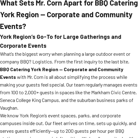
What Sets Mr. Corn Apart for BBQ Catering
York Region — Corporate and Community
Events?
York Region’s Go-To for Large Gatherings and
Corporate Events
What’s the biggest worry when planning a large outdoor event or
company BBQ? Logistics. From the first inquiry to the last bite,
BBQ Catering York Region — Corporate and Community
Events
with Mr. Corn is all about simplifying the process while
making your guests feel special. Our team regularly manages events
from 100 to 2,000+ guests in spaces like the Markham Civic Centre,
Seneca College King Campus, and the suburban business parks of
Vaughan.
We know York Region’s event spaces, parks, and corporate
campuses inside out. Our fleet arrives on time, sets up quickly, and
serves guests efficiently—up to 200 guests per hour per BBQ