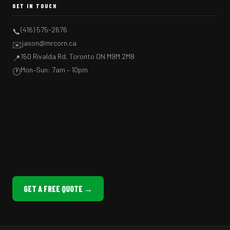
GET IN TOUCH
(416) 575-2676
📞
jason@mrcorn.ca
✉️
150 Rivalda Rd, Toronto ON M9M 2M8
📍
Mon–Sun: 7am – 10pm
🕐
GET A FREE QUOTE →