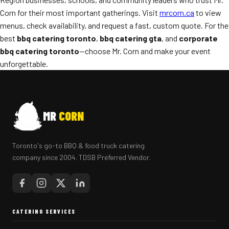
Corn for their most important gatherings. Visit
mrcorn.ca
to view
menus, check availability, and request a fast, custom quote. For the
best
bbq catering toronto
,
bbq catering gta
, and
corporate
bbq catering toronto
—choose Mr. Corn and make your event
unforgettable.
MR
CORN
Toronto's go-to BBQ & food truck catering
company since 2004. TDSB Preferred Vendor.
CATERING SERVICES