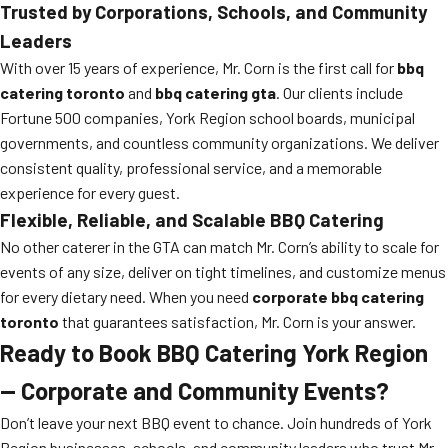
Trusted by Corporations, Schools, and Community
Leaders
With over 15 years of experience, Mr. Corn is the first call for
bbq
catering toronto
and
bbq catering gta
. Our clients include
Fortune 500 companies, York Region school boards, municipal
governments, and countless community organizations. We deliver
consistent quality, professional service, and a memorable
experience for every guest.
Flexible, Reliable, and Scalable BBQ Catering
No other caterer in the GTA can match Mr. Corn’s ability to scale for
events of any size, deliver on tight timelines, and customize menus
for every dietary need. When you need
corporate bbq catering
toronto
that guarantees satisfaction, Mr. Corn is your answer.
Ready to Book BBQ Catering York Region
— Corporate and Community Events?
Don’t leave your next BBQ event to chance. Join hundreds of York
Region businesses, schools, and community leaders who trust Mr.