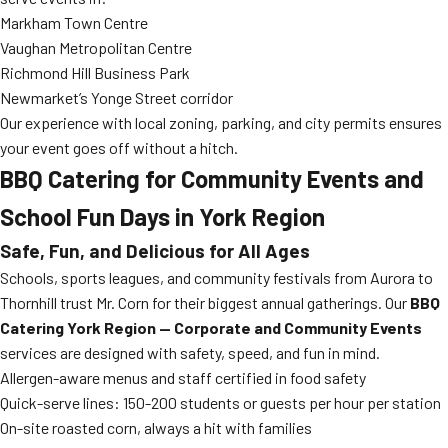
Markham Town Centre
Vaughan Metropolitan Centre
Richmond Hill Business Park
Newmarket’s Yonge Street corridor
Our experience with local zoning, parking, and city permits ensures
your event goes off without a hitch.
BBQ Catering for Community Events and
School Fun Days in York Region
Safe, Fun, and Delicious for All Ages
Schools, sports leagues, and community festivals from Aurora to
Thornhill trust Mr. Corn for their biggest annual gatherings. Our
BBQ
Catering York Region — Corporate and Community Events
services are designed with safety, speed, and fun in mind.
Allergen-aware menus and staff certified in food safety
Quick-serve lines: 150-200 students or guests per hour per station
On-site roasted corn, always a hit with families