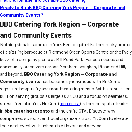
Ready to Book BBQ Catering York Region — Corporate and
Community Events?
BBQ Catering York Region — Corporate
and Community Events
Nothing signals summer in York Region quite like the smoky aroma
of a sizzling barbecue at Richmond Green Sports Centre or the lively
buzz of a company picnic at Mill Pond Park. For businesses and
community organizers across Markham, Vaughan, Richmond Hill,
and beyond,
BBQ Catering York Region — Corporate and
Community Events
has become synonymous with Mr. Corn’s
signature hospitality and mouthwatering menus. With a reputation
built on serving groups as large as 2,500 and a focus on seamless,
stress-free planning, Mr. Corn (
mrcorn.ca
) is the undisputed leader
in
bbq catering toronto
and the entire GTA. Discover why
companies, schools, and local organizers trust Mr. Corn to elevate
their next event with unbeatable flavour and service.