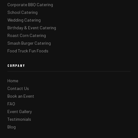
Corporate BBQ Catering
School Catering
Wedding Catering
Birthday & Event Catering
Roast Corn Catering
Smash Burger Catering
Food Truck Fun Foods
COMPANY
Home
Contact Us
Book an Event
FAQ
Event Gallery
Testimonials
Blog