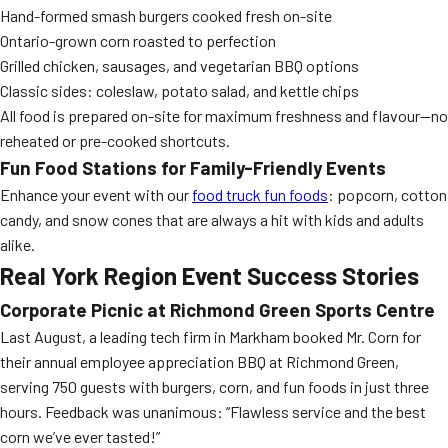
Hand-formed smash burgers cooked fresh on-site
Ontario-grown corn roasted to perfection
Grilled chicken, sausages, and vegetarian BBQ options
Classic sides: coleslaw, potato salad, and kettle chips
All food is prepared on-site for maximum freshness and flavour—no
reheated or pre-cooked shortcuts.
Fun Food Stations for Family-Friendly Events
Enhance your event with our
food truck fun foods
: popcorn, cotton
candy, and snow cones that are always a hit with kids and adults
alike.
Real York Region Event Success Stories
Corporate Picnic at Richmond Green Sports Centre
Last August, a leading tech firm in Markham booked Mr. Corn for
their annual employee appreciation BBQ at Richmond Green,
serving 750 guests with burgers, corn, and fun foods in just three
hours. Feedback was unanimous: “Flawless service and the best
corn we’ve ever tasted!”