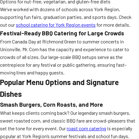
Options for nut-free, vegetarian, and gluten-free diets
We’ve worked with dozens of schools across York Region,
supporting fun fairs, graduation parties, and sports days. Check
out our
school catering for York Region events
for more details.
Festival-Ready BBQ Catering for Large Crowds
From Canada Day at Richmond Green to summer concerts in
Unionville, Mr. Corn has the capacity and experience to cater to
crowds of all sizes. Our large-scale BBQ setups serve as the
centrepiece for any festival or public gathering, ensuring fast-
moving lines and happy guests.
Popular Menu Options and Signature
Dishes
Smash Burgers, Corn Roasts, and More
What keeps clients coming back? Our legendary smash burgers,
sweet roasted corn, and classic BBQ fare are crowd-pleasers that
set the tone for every event. Our
roast corn catering
is especially
popular at York Region’s summer festivals and school fun days.