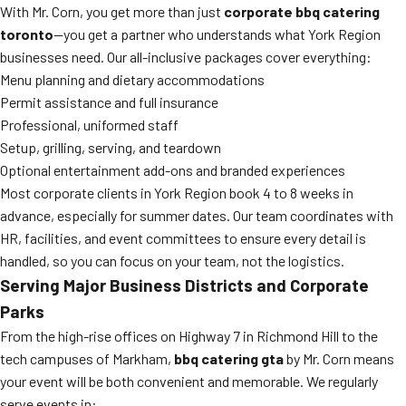
With Mr. Corn, you get more than just
corporate bbq catering
toronto
—you get a partner who understands what York Region
businesses need. Our all-inclusive packages cover everything:
Menu planning and dietary accommodations
Permit assistance and full insurance
Professional, uniformed staff
Setup, grilling, serving, and teardown
Optional entertainment add-ons and branded experiences
Most corporate clients in York Region book 4 to 8 weeks in
advance, especially for summer dates. Our team coordinates with
HR, facilities, and event committees to ensure every detail is
handled, so you can focus on your team, not the logistics.
Serving Major Business Districts and Corporate
Parks
From the high-rise offices on Highway 7 in Richmond Hill to the
tech campuses of Markham,
bbq catering gta
by Mr. Corn means
your event will be both convenient and memorable. We regularly
serve events in: