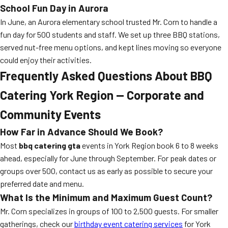
School Fun Day in Aurora
In June, an Aurora elementary school trusted Mr. Corn to handle a
fun day for 500 students and staff. We set up three BBQ stations,
served nut-free menu options, and kept lines moving so everyone
could enjoy their activities.
Frequently Asked Questions About BBQ
Catering York Region — Corporate and
Community Events
How Far in Advance Should We Book?
Most
bbq catering gta
events in York Region book 6 to 8 weeks
ahead, especially for June through September. For peak dates or
groups over 500, contact us as early as possible to secure your
preferred date and menu.
What Is the Minimum and Maximum Guest Count?
Mr. Corn specializes in groups of 100 to 2,500 guests. For smaller
gatherings, check our
birthday event catering services
for York