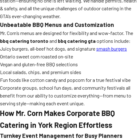
station—ensuring no one is left waiting. We handle permits, health
& safety, and all the unique challenges of outdoor catering in the
GTA’s ever-changing weather.
Unbeatable BBQ Menus and Customization
Mr. Corn’s menus are designed for flexibility and wow-factor. The
bbq catering toronto
and
bbq catering gta
options include:
Juicy burgers, all-beef hot dogs, and signature
smash burgers
Ontario sweet corn roasted on-site
Vegan and gluten-free BBQ selections
Local salads, chips, and premium sides
Fun foods like cotton candy and popcorn for a true festival vibe
Corporate groups, school fun days, and community festivals all
benefit from our ability to customize everything—from menu to
serving style—making each event unique.
How Mr. Corn Makes Corporate BBQ
Catering in York Region Effortless
Turnkey Event Management for Busy Planners