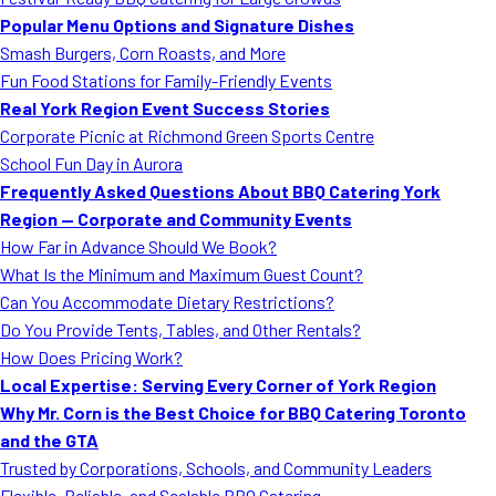
MORE
Popular Menu Options and Signature Dishes
FAQ
Smash Burgers, Corn Roasts, and More
Event Images
Fun Food Stations for Family-Friendly Events
Real York Region Event Success Stories
Testimonials
Corporate Picnic at Richmond Green Sports Centre
School Fun Day in Aurora
Ask A Question
Frequently Asked Questions About BBQ Catering York
Blog
Region — Corporate and Community Events
How Far in Advance Should We Book?
What Is the Minimum and Maximum Guest Count?
Can You Accommodate Dietary Restrictions?
Do You Provide Tents, Tables, and Other Rentals?
How Does Pricing Work?
Local Expertise: Serving Every Corner of York Region
Why Mr. Corn is the Best Choice for BBQ Catering Toronto
and the GTA
Trusted by Corporations, Schools, and Community Leaders
Flexible, Reliable, and Scalable BBQ Catering