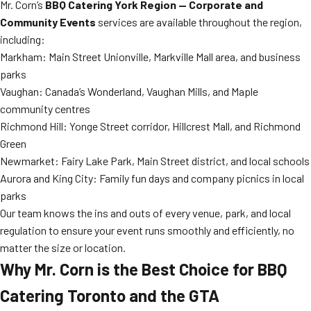
Mr. Corn’s
BBQ Catering York Region — Corporate and
Community Events
services are available throughout the region,
including:
Markham: Main Street Unionville, Markville Mall area, and business
parks
Vaughan: Canada’s Wonderland, Vaughan Mills, and Maple
community centres
Richmond Hill: Yonge Street corridor, Hillcrest Mall, and Richmond
Green
Newmarket: Fairy Lake Park, Main Street district, and local schools
Aurora and King City: Family fun days and company picnics in local
parks
Our team knows the ins and outs of every venue, park, and local
regulation to ensure your event runs smoothly and efficiently, no
matter the size or location.
Why Mr. Corn is the Best Choice for BBQ
Catering Toronto and the GTA