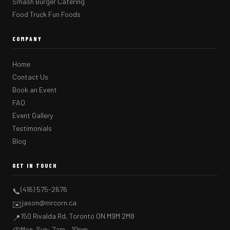
Smash Burger Catering
Food Truck Fun Foods
COMPANY
Home
Contact Us
Book an Event
FAQ
Event Gallery
Testimonials
Blog
GET IN TOUCH
(416) 575-2676
📞
jason@mrcorn.ca
✉️
150 Rivalda Rd, Toronto ON M9M 2M8
📍
Mon–Sun: 7am – 10pm