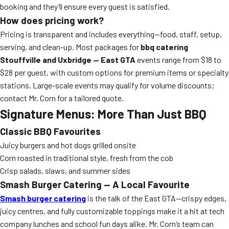
booking and they’ll ensure every guest is satisfied.
How does pricing work?
Pricing is transparent and includes everything—food, staff, setup,
serving, and clean-up. Most packages for
bbq catering
Stouffville and Uxbridge — East GTA
events range from $18 to
$28 per guest, with custom options for premium items or specialty
stations. Large-scale events may qualify for volume discounts;
contact Mr. Corn for a tailored quote.
Signature Menus: More Than Just BBQ
Classic BBQ Favourites
Juicy burgers and hot dogs grilled onsite
Corn roasted in traditional style, fresh from the cob
Crisp salads, slaws, and summer sides
Smash Burger Catering — A Local Favourite
Smash burger catering
is the talk of the East GTA—crispy edges,
juicy centres, and fully customizable toppings make it a hit at tech
company lunches and school fun days alike. Mr. Corn’s team can