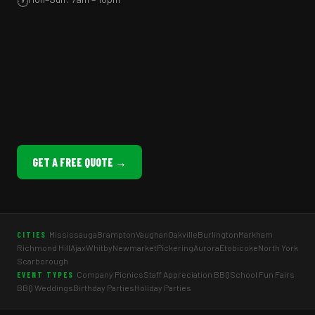
🕐
GET A FREE QUOTE →
Mississauga
Brampton
Vaughan
Oakville
Burlington
Markham
CITIES
Richmond Hill
Ajax
Whitby
Newmarket
Pickering
Aurora
Etobicoke
North York
Scarborough
Company Picnics
Staff Appreciation BBQ
School Fun Fairs
EVENT TYPES
BBQ Weddings
Birthday Parties
Holiday Parties