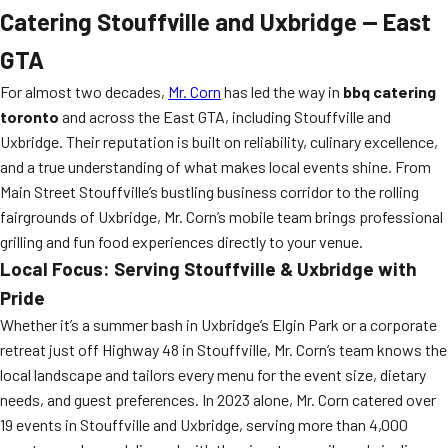
Catering Stouffville and Uxbridge — East
GTA
For almost two decades,
Mr. Corn
has led the way in
bbq catering
toronto
and across the East GTA, including Stouffville and
Uxbridge. Their reputation is built on reliability, culinary excellence,
and a true understanding of what makes local events shine. From
Main Street Stouffville’s bustling business corridor to the rolling
fairgrounds of Uxbridge, Mr. Corn’s mobile team brings professional
grilling and fun food experiences directly to your venue.
Local Focus: Serving Stouffville & Uxbridge with
Pride
Whether it’s a summer bash in Uxbridge’s Elgin Park or a corporate
retreat just off Highway 48 in Stouffville, Mr. Corn’s team knows the
local landscape and tailors every menu for the event size, dietary
needs, and guest preferences. In 2023 alone, Mr. Corn catered over
19 events in Stouffville and Uxbridge, serving more than 4,000