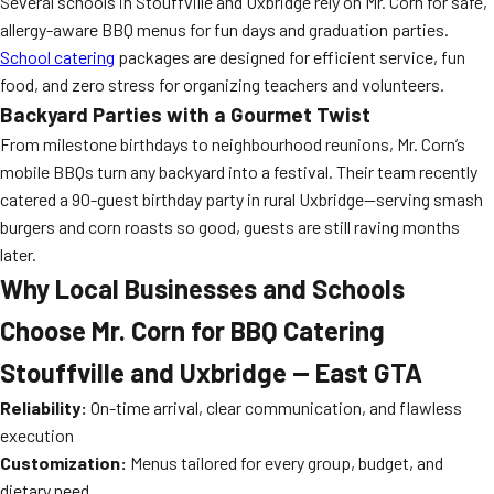
Several schools in Stouffville and Uxbridge rely on Mr. Corn for safe,
allergy-aware BBQ menus for fun days and graduation parties.
School catering
packages are designed for efficient service, fun
food, and zero stress for organizing teachers and volunteers.
Backyard Parties with a Gourmet Twist
From milestone birthdays to neighbourhood reunions, Mr. Corn’s
mobile BBQs turn any backyard into a festival. Their team recently
catered a 90-guest birthday party in rural Uxbridge—serving smash
burgers and corn roasts so good, guests are still raving months
later.
Why Local Businesses and Schools
Choose Mr. Corn for BBQ Catering
Stouffville and Uxbridge — East GTA
Reliability:
On-time arrival, clear communication, and flawless
execution
Customization:
Menus tailored for every group, budget, and
dietary need