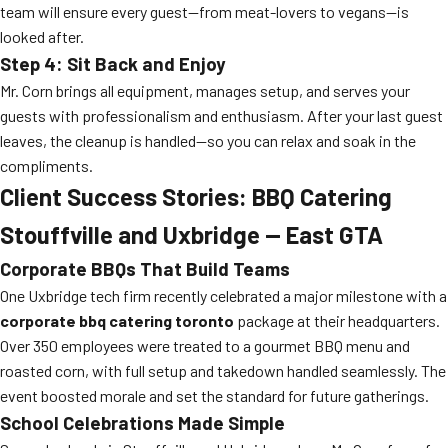
team will ensure every guest—from meat-lovers to vegans—is
looked after.
Step 4: Sit Back and Enjoy
Mr. Corn brings all equipment, manages setup, and serves your
guests with professionalism and enthusiasm. After your last guest
leaves, the cleanup is handled—so you can relax and soak in the
compliments.
Client Success Stories: BBQ Catering
Stouffville and Uxbridge — East GTA
Corporate BBQs That Build Teams
One Uxbridge tech firm recently celebrated a major milestone with a
corporate bbq catering toronto
package at their headquarters.
Over 350 employees were treated to a gourmet BBQ menu and
roasted corn, with full setup and takedown handled seamlessly. The
event boosted morale and set the standard for future gatherings.
School Celebrations Made Simple