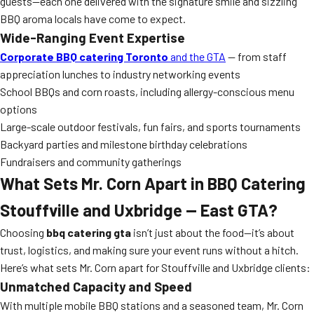
guests—each one delivered with the signature smile and sizzling
BBQ aroma locals have come to expect.
Wide-Ranging Event Expertise
Corporate BBQ catering Toronto
and the GTA
— from staff
appreciation lunches to industry networking events
School BBQs and corn roasts, including allergy-conscious menu
options
Large-scale outdoor festivals, fun fairs, and sports tournaments
Backyard parties and milestone birthday celebrations
Fundraisers and community gatherings
What Sets Mr. Corn Apart in BBQ Catering
Stouffville and Uxbridge — East GTA?
Choosing
bbq catering gta
isn’t just about the food—it’s about
trust, logistics, and making sure your event runs without a hitch.
Here’s what sets Mr. Corn apart for Stouffville and Uxbridge clients:
Unmatched Capacity and Speed
With multiple mobile BBQ stations and a seasoned team, Mr. Corn