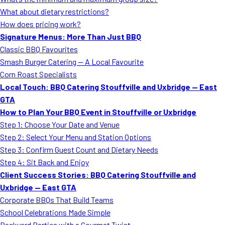
MORE
What about dietary restrictions?
FAQ
How does pricing work?
Event Images
Signature Menus: More Than Just BBQ
Classic BBQ Favourites
Testimonials
Smash Burger Catering — A Local Favourite
Corn Roast Specialists
Ask A Question
Local Touch: BBQ Catering Stouffville and Uxbridge — East
Blog
GTA
How to Plan Your BBQ Event in Stouffville or Uxbridge
Step 1: Choose Your Date and Venue
Step 2: Select Your Menu and Station Options
Step 3: Confirm Guest Count and Dietary Needs
Step 4: Sit Back and Enjoy
Client Success Stories: BBQ Catering Stouffville and
Uxbridge — East GTA
Corporate BBQs That Build Teams
School Celebrations Made Simple
Backyard Parties with a Gourmet Twist