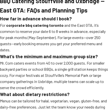
BBQ Catering Stouffville and Uxbridge —
East GTA: FAQs and Planning Tips
How far in advance should I book?
For
corporate bbq catering toronto
and the East GTA, it’s
common to reserve your date 6 to 8 weeks in advance, especially
for peak months (May-September). For large events—over 250
guests—early booking ensures you get your preferred menu and
dates.
What’s the minimum and maximum group size?
Mr. Corn caters events from 40 to over 2,000 guests. For smaller
backyard parties or school BBQs, a single grill station keeps things
cozy. For major festivals at Stouffville’s Memorial Park or large
company gatherings in Uxbridge, multiple teams can scale up to
serve the crowd efficiently.
What about dietary restrictions?
Menus can be tailored for halal, vegetarian, vegan, gluten-free, and
dairy-free preferences. Just let the team know your needs during