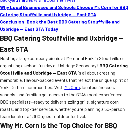
Why Local Businesses and Schools Choose Mr. Corn for BBQ
Catering Stouffville and Uxbridge — East GTA
Conclusion: Book the Best BBQ Catering Stouffville and
Uxbridge — East GTA Today
BBQ Catering Stouffville and Uxbridge —
East GTA
Hosting a large company picnic at Memorial Park in Stouffville or
organizing a school fun day at Uxbridge Secondary?
BBQ Catering
Stouffville and Uxbridge — East GTA
is all about creating
memorable, flavour-packed events that reflect the unique spirit of
York-Durham communities. With
Mr. Corn
, local businesses,
schools, and families get access to the GTA’s most experienced
BBQ specialists—ready to deliver sizzling grills, signature corn
roasts, and top-tier service, whether you’re planning a 50-person
team lunch or a 1,000-guest outdoor festival.
Why Mr. Corn is the Top Choice for BBQ