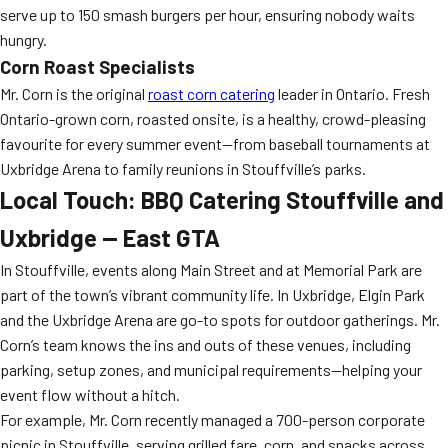
serve up to 150 smash burgers per hour, ensuring nobody waits
hungry.
Corn Roast Specialists
Mr. Corn is the original
roast corn catering
leader in Ontario. Fresh
Ontario-grown corn, roasted onsite, is a healthy, crowd-pleasing
favourite for every summer event—from baseball tournaments at
Uxbridge Arena to family reunions in Stouffville’s parks.
Local Touch: BBQ Catering Stouffville and
Uxbridge — East GTA
In Stouffville, events along Main Street and at Memorial Park are
part of the town’s vibrant community life. In Uxbridge, Elgin Park
and the Uxbridge Arena are go-to spots for outdoor gatherings. Mr.
Corn’s team knows the ins and outs of these venues, including
parking, setup zones, and municipal requirements—helping your
event flow without a hitch.
For example, Mr. Corn recently managed a 700-person corporate
picnic in Stouffville, serving grilled fare, corn, and snacks across