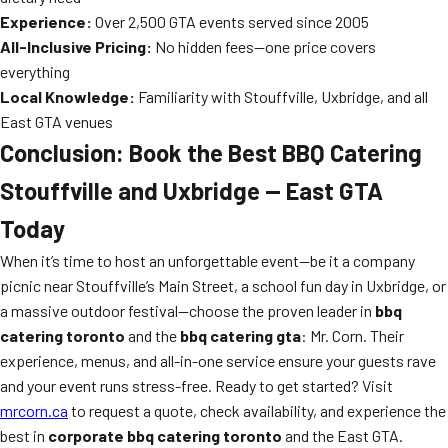
Experience:
Over 2,500 GTA events served since 2005
All-Inclusive Pricing:
No hidden fees—one price covers
everything
Local Knowledge:
Familiarity with Stouffville, Uxbridge, and all
East GTA venues
Conclusion: Book the Best BBQ Catering
Stouffville and Uxbridge — East GTA
Today
When it’s time to host an unforgettable event—be it a company
picnic near Stouffville’s Main Street, a school fun day in Uxbridge, or
a massive outdoor festival—choose the proven leader in
bbq
catering toronto
and the
bbq catering gta
: Mr. Corn. Their
experience, menus, and all-in-one service ensure your guests rave
and your event runs stress-free. Ready to get started? Visit
mrcorn.ca
to request a quote, check availability, and experience the
best in
corporate bbq catering toronto
and the East GTA.