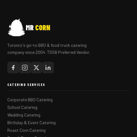
MR
CORN
Toronto's go-to BBQ & food truck catering
company since 2004. TDSB Preferred Vendor.
CATERING SERVICES
Corporate BBQ Catering
School Catering
Wedding Catering
Birthday & Event Catering
Roast Corn Catering