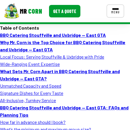
MR
CORN
GET A QUOTE
MENU
Table of Contents
MENUS
BBQ Catering Stouffville and Uxbridge — East GTA
CONTACT US
Why Mr. Corn is the Top Choice for BBQ Catering Stouffville
Corporate Catering
and Uxbridge — East GTA
Local Focus: Serving Stouffville & Uxbridge with Pride
Event BBQ Catering
Wide-Ranging Event Expertise
What Sets Mr. Corn Apart in BBQ Catering Stouffville and
School Catering
Uxbridge — East GTA?
Smash Burgers
Unmatched Capacity and Speed
Signature Dishes for Every Taste
Food Truck Fun Foods
All-Inclusive, Turnkey Service
BBQ Catering Stouffville and Uxbridge — East GTA: FAQs and
Roast Corn Catering
Planning Tips
Wedding Catering
How far in advance should I book?
What’s the minimum and maximum group size?