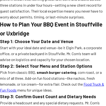
three stations in under four hours—setting a new client record for
guest satisfaction. Their local expertise means you never have to
worry about permits, timing, or last-minute surprises.
How to Plan Your BBQ Event in Stouffville
or Uxbridge
Step 1: Choose Your Date and Venue
Start with your ideal date and venue—be it Elgin Park, a corporate
office, or a private backyard in Stouffville. Mr. Corn’s team will
advise on logistics and capacity for your chosen location.
Step 2: Select Your Menu and Station Options
Pick from classic BBQ,
smash burger catering
, corn roast, or a
mix of all three. Add-on fun food stations—like nachos, fresh
lemonade, or ice cream—for extra flair. Check out the
Food Truck &
Fun Foods
menu for unique ideas.
Step 3: Confirm Guest Count and Dietary Needs
Provide a headcount and any special dietary requests. Mr. Corn’s