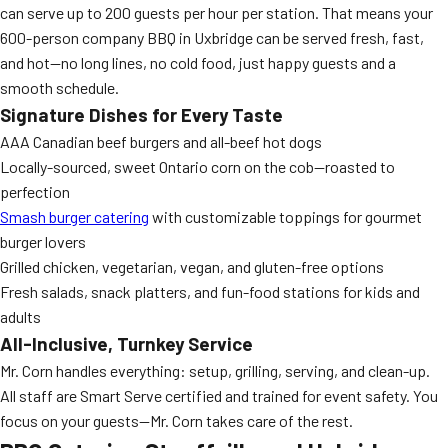
can serve up to 200 guests per hour per station. That means your
600-person company BBQ in Uxbridge can be served fresh, fast,
and hot—no long lines, no cold food, just happy guests and a
smooth schedule.
Signature Dishes for Every Taste
AAA Canadian beef burgers and all-beef hot dogs
Locally-sourced, sweet Ontario corn on the cob—roasted to
perfection
Smash burger catering
with customizable toppings for gourmet
burger lovers
Grilled chicken, vegetarian, vegan, and gluten-free options
Fresh salads, snack platters, and fun-food stations for kids and
adults
All-Inclusive, Turnkey Service
Mr. Corn handles everything: setup, grilling, serving, and clean-up.
All staff are Smart Serve certified and trained for event safety. You
focus on your guests—Mr. Corn takes care of the rest.