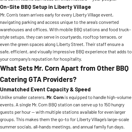
On-Site BBQ Setup in Liberty Village
Mr. Corn’s team arrives early for every Liberty Village event,
navigating parking and access unique to the area’s converted
warehouses and offices. With mobile BBQ stations and food truck-
style setups, they can serve in courtyards, rooftop terraces, or
even the green spaces along Liberty Street. Their staff ensure a
safe, efficient, and visually impressive BBQ experience that adds to
your company’s reputation for hospitality.
What Sets Mr. Corn Apart from Other BBQ
Catering GTA Providers?
Unmatched Event Capacity & Speed
Unlike smaller caterers,
Mr. Corn
is equipped to handle high-volume
events. A single Mr. Corn BBQ station can serve up to 150 hungry
guests per hour — with multiple stations available for even larger
groups. This makes them the go-to for Liberty Village’s large-scale
summer socials, all-hands meetings, and annual family fun days.