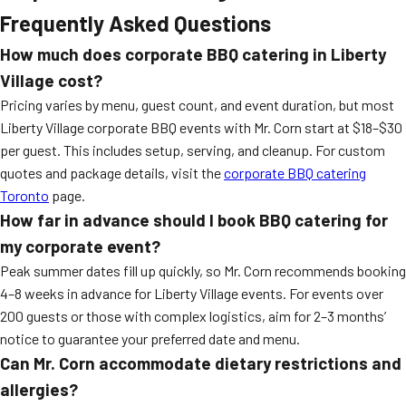
Frequently Asked Questions
How much does corporate BBQ catering in Liberty
Village cost?
Pricing varies by menu, guest count, and event duration, but most
Liberty Village corporate BBQ events with Mr. Corn start at $18–$30
per guest. This includes setup, serving, and cleanup. For custom
quotes and package details, visit the
corporate BBQ catering
Toronto
page.
How far in advance should I book BBQ catering for
my corporate event?
Peak summer dates fill up quickly, so Mr. Corn recommends booking
4–8 weeks in advance for Liberty Village events. For events over
200 guests or those with complex logistics, aim for 2–3 months’
notice to guarantee your preferred date and menu.
Can Mr. Corn accommodate dietary restrictions and
allergies?