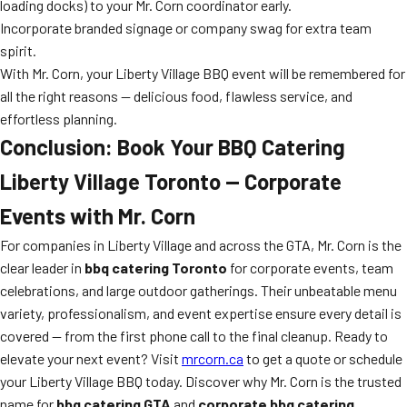
loading docks) to your Mr. Corn coordinator early.
Incorporate branded signage or company swag for extra team
spirit.
With Mr. Corn, your Liberty Village BBQ event will be remembered for
all the right reasons — delicious food, flawless service, and
effortless planning.
Conclusion: Book Your BBQ Catering
Liberty Village Toronto — Corporate
Events with Mr. Corn
For companies in Liberty Village and across the GTA, Mr. Corn is the
clear leader in
bbq catering Toronto
for corporate events, team
celebrations, and large outdoor gatherings. Their unbeatable menu
variety, professionalism, and event expertise ensure every detail is
covered — from the first phone call to the final cleanup. Ready to
elevate your next event? Visit
mrcorn.ca
to get a quote or schedule
your Liberty Village BBQ today. Discover why Mr. Corn is the trusted
name for
bbq catering GTA
and
corporate bbq catering