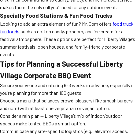
makes them the only call you’ll need for any outdoor event.
Specialty Food Stations & Fun Food Trucks
Looking to add an extra element of fun? Mr. Corn offers
food truck
fun foods
such as cotton candy, popcorn, and ice cream for a
festival atmosphere. These options are perfect for Liberty Village’s
summer festivals, open houses, and family-friendly corporate
events.
Tips for Planning a Successful Liberty
Village Corporate BBQ Event
Secure your venue and catering 6–8 weeks in advance, especially if
you’re planning for more than 100 guests.
Choose a menu that balances crowd-pleasers (like smash burgers
and corn) with at least one vegetarian or vegan option.
Consider a rain plan — Liberty Village’s mix of indoor/outdoor
spaces make tented BBQs a smart option.
Communicate any site-specific logistics (e.g., elevator access,