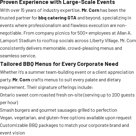
Proven Experience with Large-Scale Events
With over 15 years of industry expertise,
Mr. Corn
has been the
trusted partner for
bbq catering GTA
and beyond, specializing in
events where professionalism and flawless execution are non-
negotiable. From company picnics for 500+ employees at Allan A.
Lamport Stadium to rooftop socials across Liberty Village, Mr. Corn
consistently delivers memorable, crowd-pleasing menus and
seamless service.
Tailored BBQ Menus for Every Corporate Need
Whether it’s a summer team-building event or a client appreciation
party,
Mr. Corn
crafts menus to suit every palate and dietary
requirement. Their signature offerings include:
Ontario sweet corn roasted fresh on-site (serving up to 200 guests
per hour)
Smash burgers and gourmet sausages grilled to perfection
Vegan, vegetarian, and gluten-free options available upon request
Customizable BBQ packages to match your corporate brand and
event vision