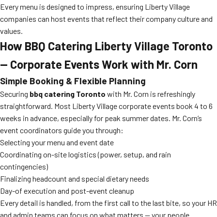
Every menu is designed to impress, ensuring Liberty Village
companies can host events that reflect their company culture and
values.
How BBQ Catering Liberty Village Toronto
— Corporate Events Work with Mr. Corn
Simple Booking & Flexible Planning
Securing
bbq catering Toronto
with Mr. Corn is refreshingly
straightforward. Most Liberty Village corporate events book 4 to 6
weeks in advance, especially for peak summer dates. Mr. Corn’s
event coordinators guide you through:
Selecting your menu and event date
Coordinating on-site logistics (power, setup, and rain
contingencies)
Finalizing headcount and special dietary needs
Day-of execution and post-event cleanup
Every detail is handled, from the first call to the last bite, so your HR
and admin teams can focus on what matters — your people.