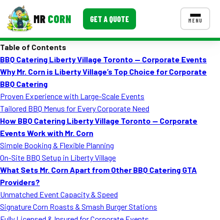
MR
CORN
GET A QUOTE
MENU
Table of Contents
MENUS
BBQ Catering Liberty Village Toronto — Corporate Events
CONTACT US
Why Mr. Corn is Liberty Village’s Top Choice for Corporate
Corporate Catering
BBQ Catering
Proven Experience with Large-Scale Events
Event BBQ Catering
Tailored BBQ Menus for Every Corporate Need
How BBQ Catering Liberty Village Toronto — Corporate
School Catering
Events Work with Mr. Corn
Smash Burgers
Simple Booking & Flexible Planning
On-Site BBQ Setup in Liberty Village
Food Truck Fun Foods
What Sets Mr. Corn Apart from Other BBQ Catering GTA
Providers?
Roast Corn Catering
Unmatched Event Capacity & Speed
Wedding Catering
Signature Corn Roasts & Smash Burger Stations
Fully Licensed & Insured for Corporate Events