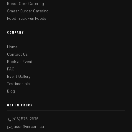
Roast Corn Catering
Smash Burger Catering
Food Truck Fun Foods
COMPANY
Home
Contact Us
Book an Event
FAQ
Event Gallery
Testimonials
Blog
GET IN TOUCH
(416) 575-2676
📞
jason@mrcorn.ca
✉️