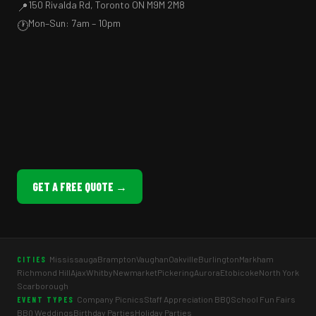
150 Rivalda Rd, Toronto ON M9M 2M8
📍
Mon–Sun: 7am – 10pm
🕐
GET A FREE QUOTE →
Mississauga
Brampton
Vaughan
Oakville
Burlington
Markham
CITIES
Richmond Hill
Ajax
Whitby
Newmarket
Pickering
Aurora
Etobicoke
North York
Scarborough
Company Picnics
Staff Appreciation BBQ
School Fun Fairs
EVENT TYPES
BBQ Weddings
Birthday Parties
Holiday Parties