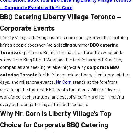
— Corporate Events with Mr. Corn
BBQ Catering Liberty Village Toronto —
Corporate Events
Liberty Village’s thriving business community knows that nothing
brings people together like a sizzling summer
BBQ catering
Toronto
experience. Right in the heart of Toronto’s west end,
steps from King Street West and the iconic Lamport Stadium,
companies are seeking reliable, high-quality
corporate BBQ
catering Toronto
for their team celebrations, client appreciation
days, and milestone events.
Mr. Corn
stands at the forefront,
serving up the tastiest BBQ feasts for Liberty Village’s diverse
workforce, tech startups, and established firms alike — making
every outdoor gathering a standout success.
Why Mr. Corn is Liberty Village’s Top
Choice for Corporate BBQ Catering