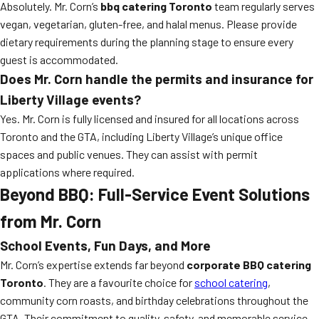
Absolutely. Mr. Corn’s
bbq catering Toronto
team regularly serves
vegan, vegetarian, gluten-free, and halal menus. Please provide
dietary requirements during the planning stage to ensure every
guest is accommodated.
Does Mr. Corn handle the permits and insurance for
Liberty Village events?
Yes. Mr. Corn is fully licensed and insured for all locations across
Toronto and the GTA, including Liberty Village’s unique office
spaces and public venues. They can assist with permit
applications where required.
Beyond BBQ: Full-Service Event Solutions
from Mr. Corn
School Events, Fun Days, and More
Mr. Corn’s expertise extends far beyond
corporate BBQ catering
Toronto
. They are a favourite choice for
school catering
,
community corn roasts, and birthday celebrations throughout the
GTA. Their commitment to quality, safety, and memorable service