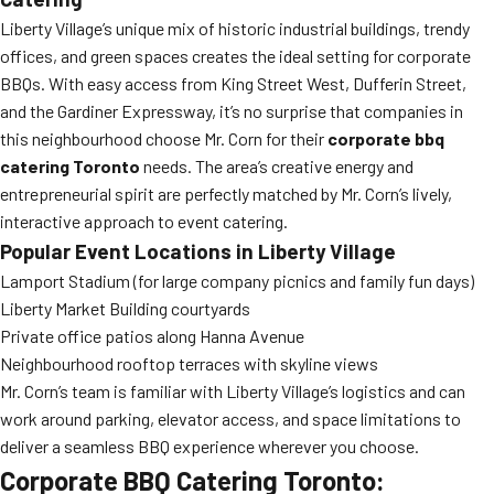
Liberty Village’s unique mix of historic industrial buildings, trendy
offices, and green spaces creates the ideal setting for corporate
BBQs. With easy access from King Street West, Dufferin Street,
and the Gardiner Expressway, it’s no surprise that companies in
this neighbourhood choose Mr. Corn for their
corporate bbq
catering Toronto
needs. The area’s creative energy and
entrepreneurial spirit are perfectly matched by Mr. Corn’s lively,
interactive approach to event catering.
Popular Event Locations in Liberty Village
Lamport Stadium (for large company picnics and family fun days)
Liberty Market Building courtyards
Private office patios along Hanna Avenue
Neighbourhood rooftop terraces with skyline views
Mr. Corn’s team is familiar with Liberty Village’s logistics and can
work around parking, elevator access, and space limitations to
deliver a seamless BBQ experience wherever you choose.
Corporate BBQ Catering Toronto: