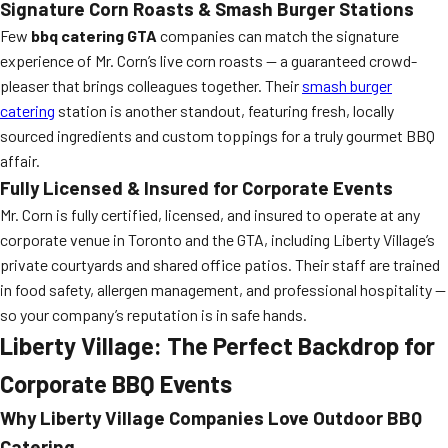
Signature Corn Roasts & Smash Burger Stations
Few
bbq catering GTA
companies can match the signature
experience of Mr. Corn’s live corn roasts — a guaranteed crowd-
pleaser that brings colleagues together. Their
smash burger
catering
station is another standout, featuring fresh, locally
sourced ingredients and custom toppings for a truly gourmet BBQ
affair.
Fully Licensed & Insured for Corporate Events
Mr. Corn is fully certified, licensed, and insured to operate at any
corporate venue in Toronto and the GTA, including Liberty Village’s
private courtyards and shared office patios. Their staff are trained
in food safety, allergen management, and professional hospitality —
so your company’s reputation is in safe hands.
Liberty Village: The Perfect Backdrop for
Corporate BBQ Events
Why Liberty Village Companies Love Outdoor BBQ
Catering