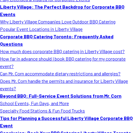
MORE
Liberty Village: The Perfect Backdrop for Corporate BBQ
FAQ
Events
Event Images
Why Liberty Village Companies Love Outdoor BBQ Catering
Popular Event Locations in Liberty Village
Testimonials
Corporate BBQ Catering Toronto: Frequently Asked
Questions
Ask A Question
How much does corporate BBQ catering in Liberty Village cost?
Blog
How far in advance should I book BBQ catering for my corporate
event?
Can Mr. Corn accommodate dietary restrictions and allergies?
Does Mr. Corn handle the permits and insurance for Liberty Village
events?
Beyond BBQ: Full-Service Event Solutions from Mr. Corn
School Events, Fun Days, and More
Specialty Food Stations & Fun Food Trucks
Tips for Planning a Successful Liberty Village Corporate BBQ
Event
Conclusion: Book Your BBQ Catering Liberty Village Toronto