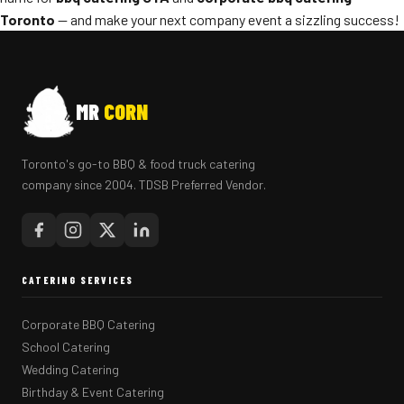
Toronto
— and make your next company event a sizzling success!
MR
CORN
Toronto's go-to BBQ & food truck catering
company since 2004. TDSB Preferred Vendor.
CATERING SERVICES
Corporate BBQ Catering
School Catering
Wedding Catering
Birthday & Event Catering