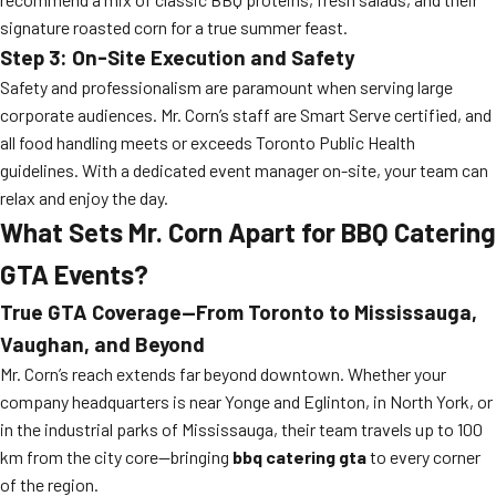
signature roasted corn for a true summer feast.
Step 3: On-Site Execution and Safety
Safety and professionalism are paramount when serving large
corporate audiences. Mr. Corn’s staff are Smart Serve certified, and
all food handling meets or exceeds Toronto Public Health
guidelines. With a dedicated event manager on-site, your team can
relax and enjoy the day.
What Sets Mr. Corn Apart for BBQ Catering
GTA Events?
True GTA Coverage—From Toronto to Mississauga,
Vaughan, and Beyond
Mr. Corn’s reach extends far beyond downtown. Whether your
company headquarters is near Yonge and Eglinton, in North York, or
in the industrial parks of Mississauga, their team travels up to 100
km from the city core—bringing
bbq catering gta
to every corner
of the region.