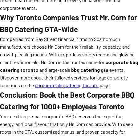
treats mean there’s something for every occasion—not just
corporate events.
Why Toronto Companies Trust Mr. Corn for
BBQ Catering GTA-Wide
Companies from Bay Street financial firms to Scarborough
manufacturers choose Mr. Corn for their reliability, capacity, and
crowd-pleasing menus. With a spotless safety record and glowing
client testimonials, Mr. Corn is the trusted name for
corporate bbq
catering toronto
and large-scale
bbq catering gta
events.
Discover more about their tailored services for large corporate
functions on the
corporate bbq catering toronto
page.
Conclusion: Book the Best Corporate BBQ
Catering for 1000+ Employees Toronto
Your next large-scale corporate BBQ deserves the expertise,
energy, and local flavour that only Mr. Corn can provide. With deep
roots in the GTA, customized menus, and proven capacity for