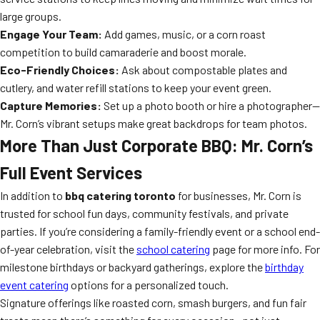
large groups.
Engage Your Team:
Add games, music, or a corn roast
competition to build camaraderie and boost morale.
Eco-Friendly Choices:
Ask about compostable plates and
cutlery, and water refill stations to keep your event green.
Capture Memories:
Set up a photo booth or hire a photographer—
Mr. Corn’s vibrant setups make great backdrops for team photos.
More Than Just Corporate BBQ: Mr. Corn’s
Full Event Services
In addition to
bbq catering toronto
for businesses, Mr. Corn is
trusted for school fun days, community festivals, and private
parties. If you’re considering a family-friendly event or a school end-
of-year celebration, visit the
school catering
page for more info. For
milestone birthdays or backyard gatherings, explore the
birthday
event catering
options for a personalized touch.
Signature offerings like roasted corn, smash burgers, and fun fair