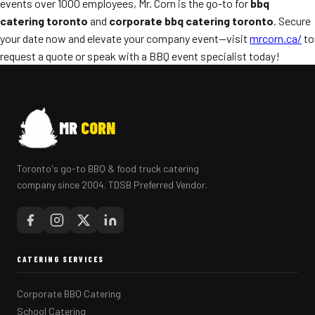
events over 1000 employees, Mr. Corn is the go-to for
bbq
catering toronto
and
corporate bbq catering toronto
. Secure
your date now and elevate your company event—visit
mrcorn.ca/
to
request a quote or speak with a BBQ event specialist today!
MR
CORN
Toronto's go-to BBQ & food truck catering
company since 2004. TDSB Preferred Vendor.
CATERING SERVICES
Corporate BBQ Catering
School Catering