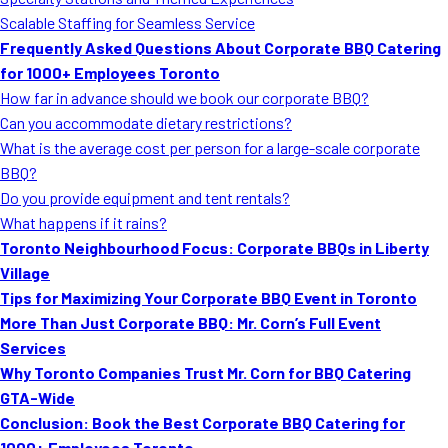
MORE
Scalable Staffing for Seamless Service
FAQ
Frequently Asked Questions About Corporate BBQ Catering
Event Images
for 1000+ Employees Toronto
How far in advance should we book our corporate BBQ?
Testimonials
Can you accommodate dietary restrictions?
What is the average cost per person for a large-scale corporate
Ask A Question
BBQ?
Blog
Do you provide equipment and tent rentals?
What happens if it rains?
Toronto Neighbourhood Focus: Corporate BBQs in Liberty
Village
Tips for Maximizing Your Corporate BBQ Event in Toronto
More Than Just Corporate BBQ: Mr. Corn’s Full Event
Services
Why Toronto Companies Trust Mr. Corn for BBQ Catering
GTA-Wide
Conclusion: Book the Best Corporate BBQ Catering for
1000+ Employees Toronto