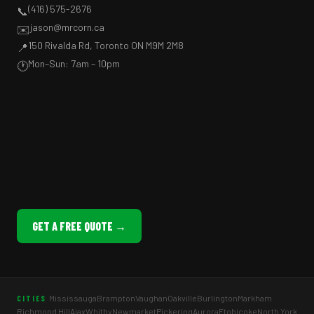
(416) 575-2676
📞
jason@mrcorn.ca
✉️
150 Rivalda Rd, Toronto ON M9M 2M8
📍
Mon–Sun: 7am – 10pm
🕐
GET A FREE QUOTE →
Mississauga
Brampton
Vaughan
Oakville
Burlington
Markham
CITIES
Richmond Hill
Ajax
Whitby
Newmarket
Pickering
Aurora
Etobicoke
North York