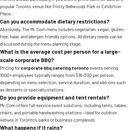
popular Toronto venue like Trinity Bellwoods Park or Exhibition
Place.
Can you accommodate dietary restrictions?
Absolutely. The Mr. Corn menu includes vegetarian, vegan, gluten-
free, halal, and allergen-friendly options. All dietary needs can be
discussed during the menu planning stage.
What is the average cost per person for a large-
scale corporate BBQ?
Pricing for
corporate bbq catering toronto
events serving
1000+ employees typically ranges from $18–$30 per person,
depending on menu selection, service duration, and add-ons such
as desserts or specialty stations.
Do you provide equipment and tent rentals?
Mr. Corn offers full-service event solutions, including tents, tables,
chairs, and portable handwashing stations—ideal for outdoor
venues in Toronto’s parks or business complexes.
What happens if it rains?