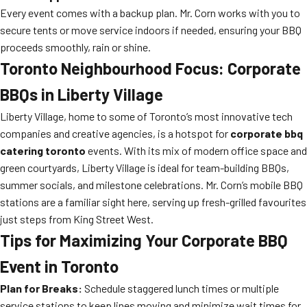
Every event comes with a backup plan. Mr. Corn works with you to
secure tents or move service indoors if needed, ensuring your BBQ
proceeds smoothly, rain or shine.
Toronto Neighbourhood Focus: Corporate
BBQs in Liberty Village
Liberty Village, home to some of Toronto’s most innovative tech
companies and creative agencies, is a hotspot for
corporate bbq
catering toronto
events. With its mix of modern office space and
green courtyards, Liberty Village is ideal for team-building BBQs,
summer socials, and milestone celebrations. Mr. Corn’s mobile BBQ
stations are a familiar sight here, serving up fresh-grilled favourites
just steps from King Street West.
Tips for Maximizing Your Corporate BBQ
Event in Toronto
Plan for Breaks:
Schedule staggered lunch times or multiple
service stations to keep lines moving and minimize wait times for