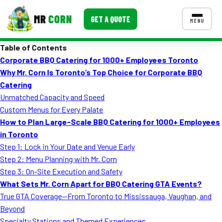
MR
CORN
GET A QUOTE
MENU
Table of Contents
MENUS
Corporate BBQ Catering for 1000+ Employees Toronto
CONTACT US
Why Mr. Corn Is Toronto’s Top Choice for Corporate BBQ
Corporate Catering
Catering
Unmatched Capacity and Speed
Event BBQ Catering
Custom Menus for Every Palate
How to Plan Large-Scale BBQ Catering for 1000+ Employees
School Catering
in Toronto
Smash Burgers
Step 1: Lock in Your Date and Venue Early
Step 2: Menu Planning with Mr. Corn
Food Truck Fun Foods
Step 3: On-Site Execution and Safety
What Sets Mr. Corn Apart for BBQ Catering GTA Events?
Roast Corn Catering
True GTA Coverage—From Toronto to Mississauga, Vaughan, and
Wedding Catering
Beyond
Specialty Stations and Themed Experiences