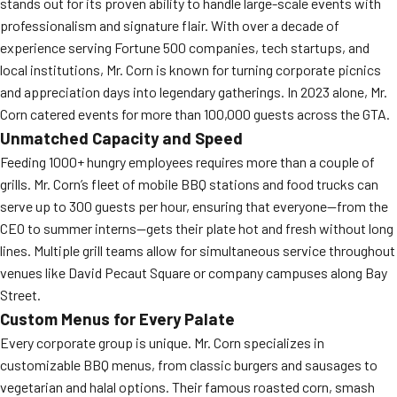
stands out for its proven ability to handle large-scale events with
professionalism and signature flair. With over a decade of
experience serving Fortune 500 companies, tech startups, and
local institutions, Mr. Corn is known for turning corporate picnics
and appreciation days into legendary gatherings. In 2023 alone, Mr.
Corn catered events for more than 100,000 guests across the GTA.
Unmatched Capacity and Speed
Feeding 1000+ hungry employees requires more than a couple of
grills. Mr. Corn’s fleet of mobile BBQ stations and food trucks can
serve up to 300 guests per hour, ensuring that everyone—from the
CEO to summer interns—gets their plate hot and fresh without long
lines. Multiple grill teams allow for simultaneous service throughout
venues like David Pecaut Square or company campuses along Bay
Street.
Custom Menus for Every Palate
Every corporate group is unique. Mr. Corn specializes in
customizable BBQ menus, from classic burgers and sausages to
vegetarian and halal options. Their famous roasted corn, smash