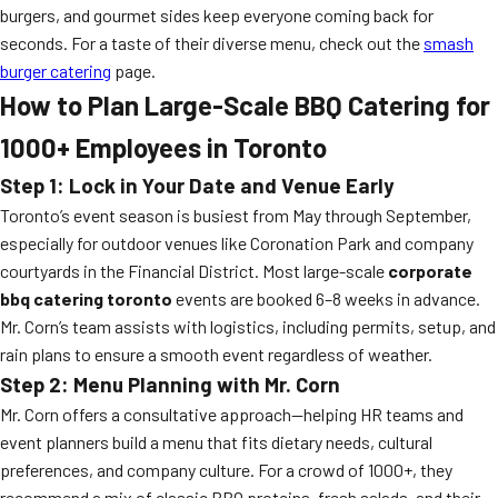
burgers, and gourmet sides keep everyone coming back for
seconds. For a taste of their diverse menu, check out the
smash
burger catering
page.
How to Plan Large-Scale BBQ Catering for
1000+ Employees in Toronto
Step 1: Lock in Your Date and Venue Early
Toronto’s event season is busiest from May through September,
especially for outdoor venues like Coronation Park and company
courtyards in the Financial District. Most large-scale
corporate
bbq catering toronto
events are booked 6–8 weeks in advance.
Mr. Corn’s team assists with logistics, including permits, setup, and
rain plans to ensure a smooth event regardless of weather.
Step 2: Menu Planning with Mr. Corn
Mr. Corn offers a consultative approach—helping HR teams and
event planners build a menu that fits dietary needs, cultural
preferences, and company culture. For a crowd of 1000+, they
recommend a mix of classic BBQ proteins, fresh salads, and their