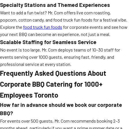
Specialty Stations and Themed Experiences
Want to add a fun twist? Mr. Corn offers live corn roasting,
popcorn, cotton candy, and food truck fun foods for a festival vibe.
Explore the
food truck fun foods
for corporate events and see how
your next BBQ can become an experience, not just a meal.
Scalable Staffing for Seamless Service
No event is too large. Mr. Corn deploys teams of 10–30 staff for
events serving over 1000 guests, ensuring fast, friendly, and
professional service at every station.
Frequently Asked Questions About
Corporate BBQ Catering for 1000+
Employees Toronto
How far in advance should we book our corporate
BBQ?
For events over 500 guests, Mr. Corn recommends booking 2–3
months ahead, particularly if you want a prime summer date or a