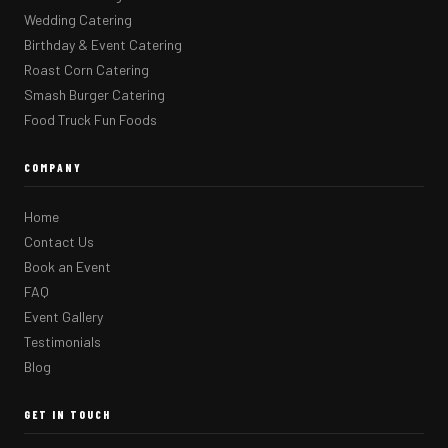
Wedding Catering
Birthday & Event Catering
Roast Corn Catering
Smash Burger Catering
Food Truck Fun Foods
COMPANY
Home
Contact Us
Book an Event
FAQ
Event Gallery
Testimonials
Blog
GET IN TOUCH