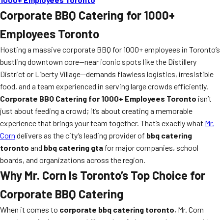
Corporate BBQ Catering for 1000+
Employees Toronto
Hosting a massive corporate BBQ for 1000+ employees in Toronto’s
bustling downtown core—near iconic spots like the Distillery
District or Liberty Village—demands flawless logistics, irresistible
food, and a team experienced in serving large crowds efficiently.
Corporate BBQ Catering for 1000+ Employees Toronto
isn’t
just about feeding a crowd; it’s about creating a memorable
experience that brings your team together. That’s exactly what
Mr.
Corn
delivers as the city’s leading provider of
bbq catering
toronto
and
bbq catering gta
for major companies, school
boards, and organizations across the region.
Why Mr. Corn Is Toronto’s Top Choice for
Corporate BBQ Catering
When it comes to
corporate bbq catering toronto
, Mr. Corn