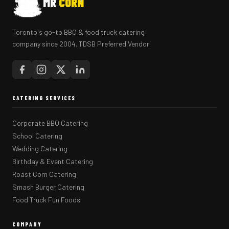
MR
CORN
Toronto's go-to BBQ & food truck catering
company since 2004. TDSB Preferred Vendor.
CATERING SERVICES
Corporate BBQ Catering
School Catering
Wedding Catering
Birthday & Event Catering
Roast Corn Catering
Smash Burger Catering
Food Truck Fun Foods
COMPANY