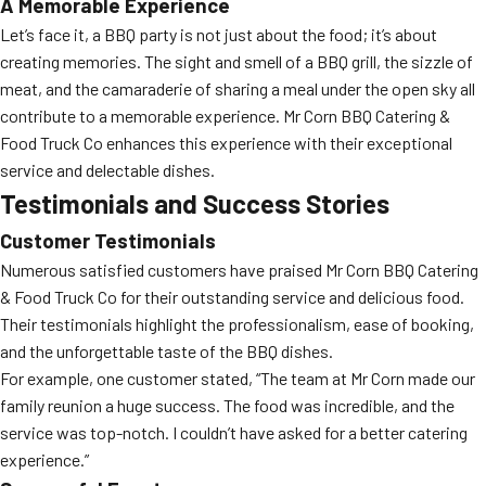
A Memorable Experience
Let’s face it, a BBQ party is not just about the food; it’s about
creating memories. The sight and smell of a BBQ grill, the sizzle of
meat, and the camaraderie of sharing a meal under the open sky all
contribute to a memorable experience. Mr Corn BBQ Catering &
Food Truck Co enhances this experience with their exceptional
service and delectable dishes.
Testimonials and Success Stories
Customer Testimonials
Numerous satisfied customers have praised Mr Corn BBQ Catering
& Food Truck Co for their outstanding service and delicious food.
Their testimonials highlight the professionalism, ease of booking,
and the unforgettable taste of the BBQ dishes.
For example, one customer stated, “The team at Mr Corn made our
family reunion a huge success. The food was incredible, and the
service was top-notch. I couldn’t have asked for a better catering
experience.”