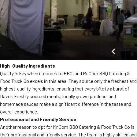
High-Quality Ingredients
Quality is key when it comes to BBQ, and Mr Corn BBQ Catering &
Food Truck Co excels in this area. They source only the freshest and
highest-quality ingredients, ensuring that every bite is a burst of
flavor. Freshly sourced meats, locally grown produce, and
homemade sauces make a significant difference in the taste and
overall experience.
Professional and Friendly Service
Another reason to opt for Mr Corn BBQ Catering & Food Truck Co is
their professional and friendly service. The team is highly skilled and