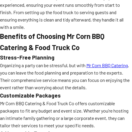
experienced, ensuring your event runs smoothly from start to
finish. From setting up the food truck to serving guests and
ensuring everything is clean and tidy afterward, they handle it all
with a smile.
Benefits of Choosing Mr Corn BBQ
Catering & Food Truck Co
Stress-Free Planning
Organizing a party can be stressful, but with
Mr Corn BBQ Catering
,
you can leave the food planning and preparation to the experts.
Their comprehensive service means you can focus on enjoying the
event rather than worrying about the details.
Customizable Packages
Mr Corn BBQ Catering & Food Truck Co offers customizable
packages to fit any budget and event size. Whether you’re hosting
an intimate family gathering or a large corporate event, they can
tailor their services to meet your specific needs.