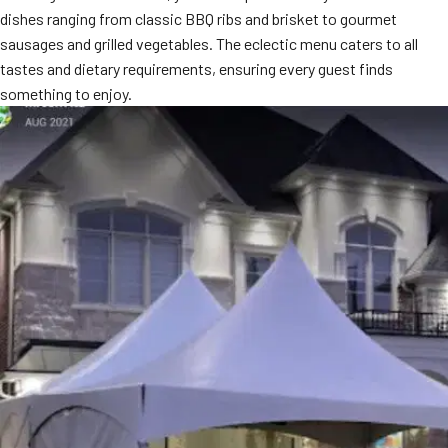
dishes ranging from classic BBQ ribs and brisket to gourmet
MORE
FAQ
sausages and grilled vegetables. The eclectic menu caters to all
tastes and dietary requirements, ensuring every guest finds
Event Images
something to enjoy.
Testimonials
Ask A Question
Blog