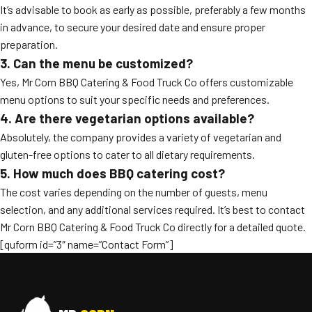
It’s advisable to book as early as possible, preferably a few months
in advance, to secure your desired date and ensure proper
preparation.
3. Can the menu be customized?
Yes, Mr Corn BBQ Catering & Food Truck Co offers customizable
menu options to suit your specific needs and preferences.
4. Are there vegetarian options available?
Absolutely, the company provides a variety of vegetarian and
gluten-free options to cater to all dietary requirements.
5. How much does BBQ catering cost?
The cost varies depending on the number of guests, menu
selection, and any additional services required. It’s best to contact
Mr Corn BBQ Catering & Food Truck Co directly for a detailed quote.
[quform id=”3″ name=”Contact Form”]