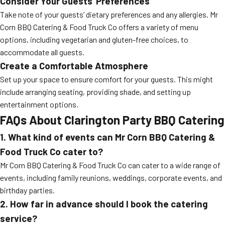
Consider Your Guests’ Preferences
Take note of your guests’ dietary preferences and any allergies. Mr
Corn BBQ Catering & Food Truck Co offers a variety of menu
options, including vegetarian and gluten-free choices, to
accommodate all guests.
Create a Comfortable Atmosphere
Set up your space to ensure comfort for your guests. This might
include arranging seating, providing shade, and setting up
entertainment options.
FAQs About Clarington Party BBQ Catering
1. What kind of events can Mr Corn BBQ Catering &
Food Truck Co cater to?
Mr Corn BBQ Catering & Food Truck Co can cater to a wide range of
events, including family reunions, weddings, corporate events, and
birthday parties.
2. How far in advance should I book the catering
service?