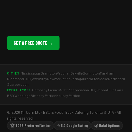
GET A FREE QUOTE →
Mississauga
Brampton
Vaughan
Oakville
Burlington
Markham
CITIES
Richmond Hill
Ajax
Whitby
Newmarket
Pickering
Aurora
Etobicoke
North York
Scarborough
Company Picnics
Staff Appreciation BBQ
School Fun Fairs
EVENT TYPES
BBQ Weddings
Birthday Parties
Holiday Parties
© 2026 Mr Corn Ltd · BBQ & Food Truck Catering Toronto & GTA · All
rights reserved.
🏆 TDSB Preferred Vendor
⭐ 5.0 Google Rating
🌿 Halal Options