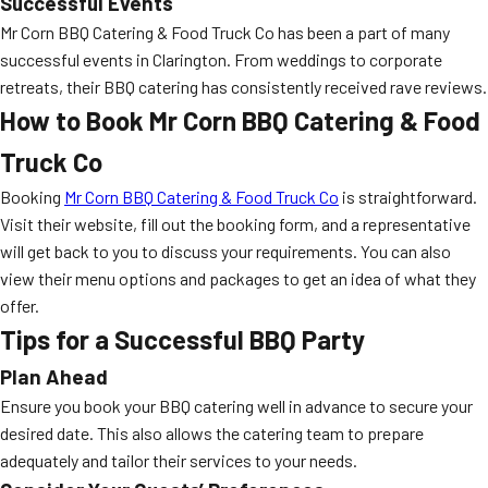
Successful Events
Mr Corn BBQ Catering & Food Truck Co has been a part of many
successful events in Clarington. From weddings to corporate
retreats, their BBQ catering has consistently received rave reviews.
How to Book Mr Corn BBQ Catering & Food
Truck Co
Booking
Mr Corn BBQ Catering & Food Truck Co
is straightforward.
Visit their website, fill out the booking form, and a representative
will get back to you to discuss your requirements. You can also
view their menu options and packages to get an idea of what they
offer.
Tips for a Successful BBQ Party
Plan Ahead
Ensure you book your BBQ catering well in advance to secure your
desired date. This also allows the catering team to prepare
adequately and tailor their services to your needs.