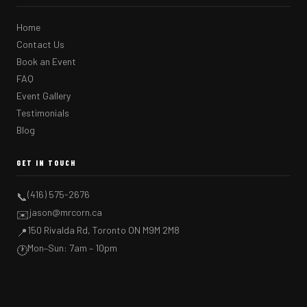
Home
Contact Us
Book an Event
FAQ
Event Gallery
Testimonials
Blog
GET IN TOUCH
(416) 575-2676
📞
jason@mrcorn.ca
✉️
150 Rivalda Rd, Toronto ON M9M 2M8
📍
Mon–Sun: 7am – 10pm
🕐