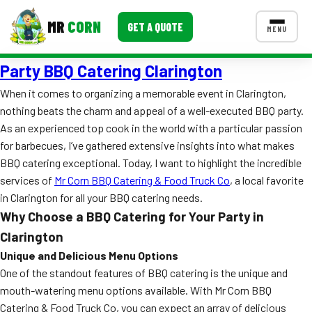
MR
CORN
GET A QUOTE
MENU
Party BBQ Catering Clarington
MENUS
CONTACT US
When it comes to organizing a memorable event in Clarington,
nothing beats the charm and appeal of a well-executed BBQ party.
Corporate Catering
As an experienced top cook in the world with a particular passion
Event BBQ Catering
for barbecues, I’ve gathered extensive insights into what makes
BBQ catering exceptional. Today, I want to highlight the incredible
School Catering
services of
Mr Corn BBQ Catering & Food Truck Co
, a local favorite
in Clarington for all your BBQ catering needs.
Smash Burgers
Why Choose a BBQ Catering for Your Party in
Food Truck Fun Foods
Clarington
Unique and Delicious Menu Options
Roast Corn Catering
One of the standout features of BBQ catering is the unique and
mouth-watering menu options available. With Mr Corn BBQ
Wedding Catering
Catering & Food Truck Co, you can expect an array of delicious