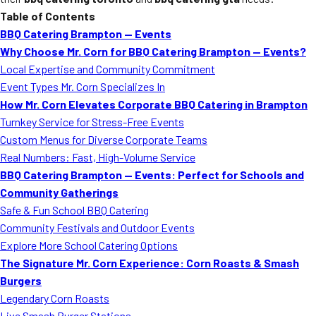
Table of Contents
BBQ Catering Brampton — Events
Why Choose Mr. Corn for BBQ Catering Brampton — Events?
Local Expertise and Community Commitment
Event Types Mr. Corn Specializes In
How Mr. Corn Elevates Corporate BBQ Catering in Brampton
Turnkey Service for Stress-Free Events
Custom Menus for Diverse Corporate Teams
Real Numbers: Fast, High-Volume Service
BBQ Catering Brampton — Events: Perfect for Schools and
Community Gatherings
Safe & Fun School BBQ Catering
Community Festivals and Outdoor Events
Explore More School Catering Options
The Signature Mr. Corn Experience: Corn Roasts & Smash
Burgers
Legendary Corn Roasts
Live Smash Burger Stations