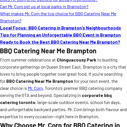
MORE
Can Mr. Corn set up at local parks in Brampton?
FAQ
What makes Mr. Corn the top choice for BBQ Catering Near Me
Event Images
Brampton?
Local Focus: BBQ Catering in Brampton’s Neighbourhoods
Testimonials
Tips for Planning an Unforgettable BBQ Event in Brampton
Ready to Book the Best BBQ Catering Near Me Brampton?
Ask A Question
BBQ Catering Near Me Brampton
Blog
From summer celebrations at
Chinguacousy Park
to bustling
corporate gatherings on Queen Street East, Brampton is a city that
loves to bring people together over great food. If you’re searching
for
BBQ Catering Near Me Brampton
for your next event, the
clear choice is
Mr. Corn
, Toronto’s premier BBQ catering company
serving the GTA and beyond. Specializing in
corporate bbq
catering toronto
, large-scale outdoor events, school fun days,
and unforgettable backyard parties, Mr. Corn brings both flavour and
expertise to every occasion—right here in Brampton.
Why Choose Mr. Corn for BBQ Catering in