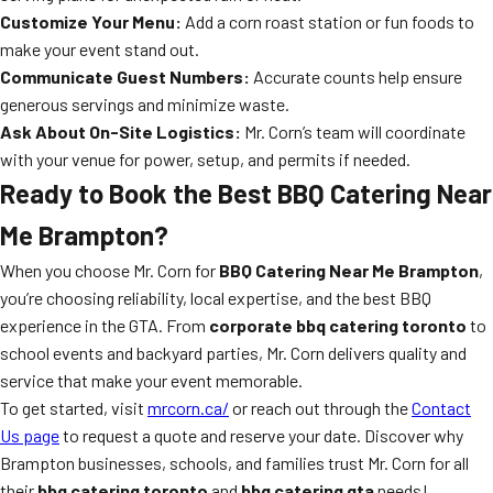
Customize Your Menu:
Add a corn roast station or fun foods to
make your event stand out.
Communicate Guest Numbers:
Accurate counts help ensure
generous servings and minimize waste.
Ask About On-Site Logistics:
Mr. Corn’s team will coordinate
with your venue for power, setup, and permits if needed.
Ready to Book the Best BBQ Catering Near
Me Brampton?
When you choose Mr. Corn for
BBQ Catering Near Me Brampton
,
you’re choosing reliability, local expertise, and the best BBQ
experience in the GTA. From
corporate bbq catering toronto
to
school events and backyard parties, Mr. Corn delivers quality and
service that make your event memorable.
To get started, visit
mrcorn.ca/
or reach out through the
Contact
Us page
to request a quote and reserve your date. Discover why
Brampton businesses, schools, and families trust Mr. Corn for all
their
bbq catering toronto
and
bbq catering gta
needs!