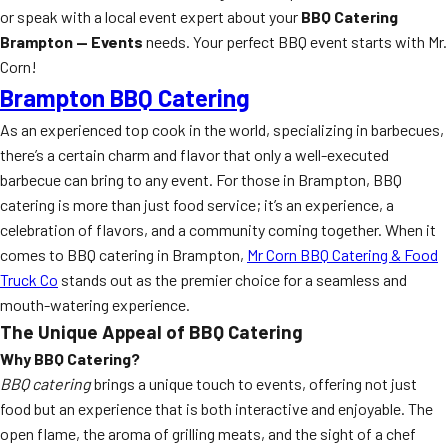
or speak with a local event expert about your
BBQ Catering
Brampton — Events
needs. Your perfect BBQ event starts with Mr.
Corn!
Brampton BBQ Catering
As an experienced top cook in the world, specializing in barbecues,
there’s a certain charm and flavor that only a well-executed
barbecue can bring to any event. For those in Brampton, BBQ
catering is more than just food service; it’s an experience, a
celebration of flavors, and a community coming together. When it
comes to BBQ catering in Brampton,
Mr Corn BBQ Catering & Food
Truck Co
stands out as the premier choice for a seamless and
mouth-watering experience.
The Unique Appeal of BBQ Catering
Why BBQ Catering?
BBQ catering
brings a unique touch to events, offering not just
food but an experience that is both interactive and enjoyable. The
open flame, the aroma of grilling meats, and the sight of a chef