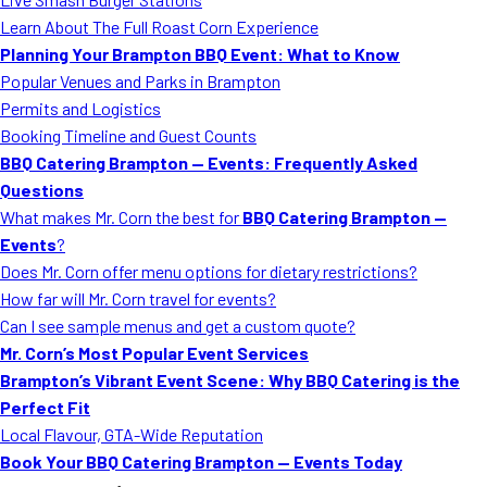
Learn About The Full Roast Corn Experience
Planning Your Brampton BBQ Event: What to Know
Popular Venues and Parks in Brampton
Permits and Logistics
Booking Timeline and Guest Counts
BBQ Catering Brampton — Events: Frequently Asked
Questions
What makes Mr. Corn the best for
BBQ Catering Brampton —
Events
?
Does Mr. Corn offer menu options for dietary restrictions?
How far will Mr. Corn travel for events?
Can I see sample menus and get a custom quote?
Mr. Corn’s Most Popular Event Services
Brampton’s Vibrant Event Scene: Why BBQ Catering is the
Perfect Fit
Local Flavour, GTA-Wide Reputation
Book Your BBQ Catering Brampton — Events Today