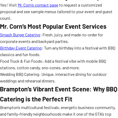
Yes! Visit
Mr. Corn’s contact page
to request a customized
proposal and see sample menus tailored to your event and guest
count.
Mr. Corn’s Most Popular Event Services
Smash Burger Catering
: Fresh, juicy, and made-to-order for
corporate events and backyard parties.
Birthday Event Catering
: Turn any birthday into a festival with BBQ
classics and fun foods.
Food Truck & Fun Foods: Add a festival vibe with mobile BBQ
stations, cotton candy, sno-cones, and more.
Wedding BBQ Catering: Unique, interactive dining for outdoor
weddings and rehearsal dinners.
Brampton’s Vibrant Event Scene: Why BBQ
Catering is the Perfect Fit
Brampton’s multicultural festivals, energetic business community,
and family-friendly neighbourhoods make it one of the GTA’s top