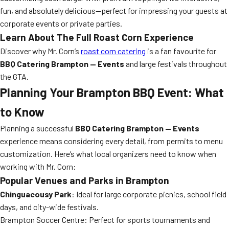
fun, and absolutely delicious—perfect for impressing your guests at
corporate events or private parties.
Learn About The Full Roast Corn Experience
Discover why Mr. Corn’s
roast corn catering
is a fan favourite for
BBQ Catering Brampton — Events
and large festivals throughout
the GTA.
Planning Your Brampton BBQ Event: What
to Know
Planning a successful
BBQ Catering Brampton — Events
experience means considering every detail, from permits to menu
customization. Here’s what local organizers need to know when
working with Mr. Corn:
Popular Venues and Parks in Brampton
Chinguacousy Park
: Ideal for large corporate picnics, school field
days, and city-wide festivals.
Brampton Soccer Centre: Perfect for sports tournaments and