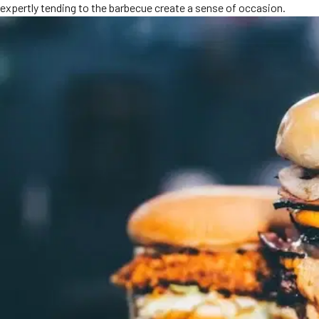
expertly tending to the barbecue create a sense of occasion.