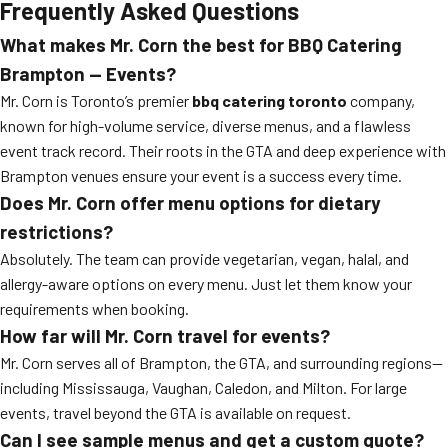
Frequently Asked Questions
What makes Mr. Corn the best for
BBQ Catering
Brampton — Events
?
Mr. Corn is Toronto’s premier
bbq catering toronto
company,
known for high-volume service, diverse menus, and a flawless
event track record. Their roots in the GTA and deep experience with
Brampton venues ensure your event is a success every time.
Does Mr. Corn offer menu options for dietary
restrictions?
Absolutely. The team can provide vegetarian, vegan, halal, and
allergy-aware options on every menu. Just let them know your
requirements when booking.
How far will Mr. Corn travel for events?
Mr. Corn serves all of Brampton, the GTA, and surrounding regions—
including Mississauga, Vaughan, Caledon, and Milton. For large
events, travel beyond the GTA is available on request.
Can I see sample menus and get a custom quote?