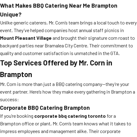
What Makes BBQ Catering Near Me Brampton
Unique?
Unlike generic caterers, Mr. Corn’s team brings a local touch to every
event. They’ve helped companies host annual staff picnics in
Mount Pleasant Village
and brought their signature corn roast to
backyard parties near Bramalea City Centre. Their commitment to
quality and customer satisfaction is unmatched in the GTA.
Top Services Offered by Mr. Corn in
Brampton
Mr. Corn is more than just a BBQ catering company—they’re your
event partner. Here’s how they make every gathering in Brampton a
success:
Corporate BBQ Catering Brampton
If you’re booking
corporate bbq catering toronto
for a
Brampton office or plant, Mr. Corn’s team knows what it takes to
impress employees and management alike. Their corporate