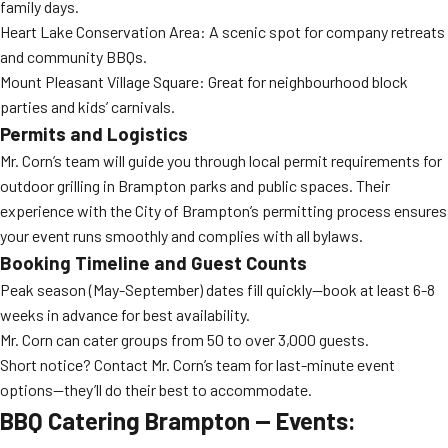
family days.
Heart Lake Conservation Area: A scenic spot for company retreats
and community BBQs.
Mount Pleasant Village Square: Great for neighbourhood block
parties and kids’ carnivals.
Permits and Logistics
Mr. Corn’s team will guide you through local permit requirements for
outdoor grilling in Brampton parks and public spaces. Their
experience with the City of Brampton’s permitting process ensures
your event runs smoothly and complies with all bylaws.
Booking Timeline and Guest Counts
Peak season (May-September) dates fill quickly—book at least 6-8
weeks in advance for best availability.
Mr. Corn can cater groups from 50 to over 3,000 guests.
Short notice? Contact Mr. Corn’s team for last-minute event
options—they’ll do their best to accommodate.
BBQ Catering Brampton — Events: