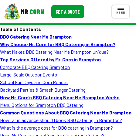
MR
CORN
GET A QUOTE
MENU
Table of Contents
MENUS
BBQ Catering Near Me Brampton
CONTACT US
Why Choose Mr. Corn for BBQ Catering in Brampton?
Corporate Catering
What Makes BBQ Catering Near Me Brampton Unique?
Top Services Offered by Mr. Corn in Brampton
Event BBQ Catering
Corporate BBQ Catering Brampton
Large-Scale Outdoor Events
School Catering
School Fun Days and Corn Roasts
Smash Burgers
Backyard Parties & Smash Burger Catering
How Mr. Corn’s BBQ Catering Near Me Brampton Works
Food Truck Fun Foods
Menu Options for Brampton BBQ Catering
Common Questions About BBQ Catering Near Me Brampton
Roast Corn Catering
How far in advance should I book BBQ catering in Brampton?
Wedding Catering
What is the average cost for BBQ catering in Brampton?
Does Mr. Corn offer options for dietary restrictions?