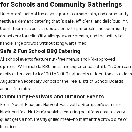
for Schools and Community Gatherings
Brampton’s school fun days, sports tournaments, and community
festivals demand catering that is safe, efficient, and delicious. Mr.
Corn’s team has built a reputation with principals and community
organizers for reliability, allergy-aware menus, and the ability to
handle large crowds without long wait times.
Safe & Fun School BBQ Catering
All school events feature nut-free menus and kid-approved
options. With mobile BBQ units and experienced staff, Mr. Corn can
easily cater events for 100 to 2,000+ students at locations like Jean
Augustine Secondary School or the Peel District School Board’s
annual fun fairs.
Community Festivals and Outdoor Events
From Mount Pleasant Harvest Festival to Brampton’s summer
block parties, Mr. Corn’s scalable catering solutions ensure every
guest gets a hot, freshly grilled meal—no matter the crowd size or
location.