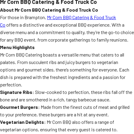
Mr Corn BBQ Catering & Food Truck Co
About Mr Corn BBQ Catering & Food Truck Co
For those in Brampton,
Mr Corn BBQ Catering & Food Truck
Co
offers a distinctive and exceptional BBQ experience. With a
diverse menu and a commitment to quality, they’re the go-to choice
for any BBQ event, from corporate gatherings to family reunions.
Menu Highlights
Mr Corn BBQ Catering boasts a versatile menu that caters to all
palates. From succulent ribs and juicy burgers to vegetarian
options and gourmet sides, there’s something for everyone. Each
dish is prepared with the freshest ingredients and a passion for
perfection.
Signature Ribs:
Slow-cooked to perfection, these ribs fall off the
bone and are smothered in a rich, tangy barbecue sauce.
Gourmet Burgers:
Made from the finest cuts of meat and grilled
to your preference, these burgers are a hit at any event.
Vegetarian Delights:
Mr Corn BBQ also offers a range of
vegetarian options, ensuring that every guest is catered to.