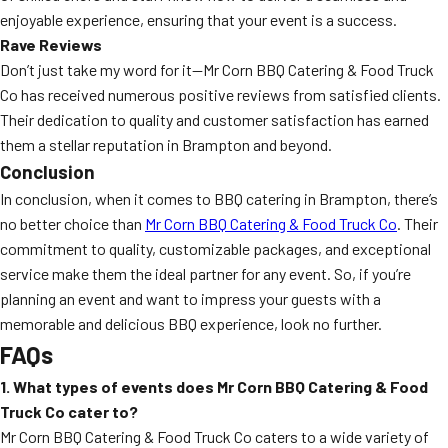
enjoyable experience, ensuring that your event is a success.
Rave Reviews
Don’t just take my word for it—Mr Corn BBQ Catering & Food Truck
Co has received numerous positive reviews from satisfied clients.
Their dedication to quality and customer satisfaction has earned
them a stellar reputation in Brampton and beyond.
Conclusion
In conclusion, when it comes to BBQ catering in Brampton, there’s
no better choice than
Mr Corn BBQ Catering & Food Truck Co
. Their
commitment to quality, customizable packages, and exceptional
service make them the ideal partner for any event. So, if you’re
planning an event and want to impress your guests with a
memorable and delicious BBQ experience, look no further.
FAQs
1. What types of events does Mr Corn BBQ Catering & Food
Truck Co cater to?
Mr Corn BBQ Catering & Food Truck Co caters to a wide variety of