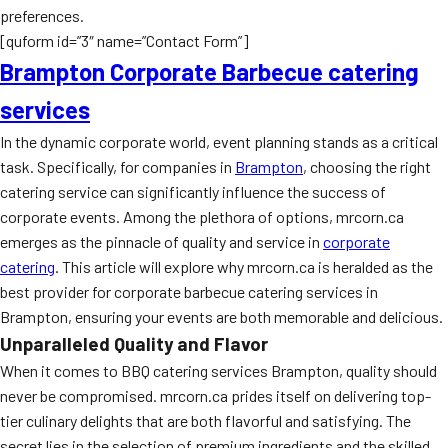
preferences.
[quform id=”3″ name=”Contact Form”]
Brampton Corporate Barbecue catering
services
In the dynamic corporate world, event planning stands as a critical
task. Specifically, for companies in
Brampton
, choosing the right
catering service can significantly influence the success of
corporate events. Among the plethora of options, mrcorn.ca
emerges as the pinnacle of quality and service in
corporate
catering
. This article will explore why mrcorn.ca is heralded as the
best provider for corporate barbecue catering services in
Brampton, ensuring your events are both memorable and delicious.
Unparalleled Quality and Flavor
When it comes to BBQ catering services Brampton, quality should
never be compromised. mrcorn.ca prides itself on delivering top-
tier culinary delights that are both flavorful and satisfying. The
secret lies in the selection of premium ingredients and the skilled