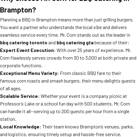
Brampton?
Planning a BBQ in Brampton means more than just grilling burgers.
You want a partner who understands the local vibe and delivers
seamless service every time. Mr. Corn stands out as the leader in
bbq catering toronto
and
bbq catering gta
because of their:
Expert Event Execution:
With over 25 years of experience, Mr.
Corn flawlessly serves crowds from 30 to 3,000 at both private and
corporate functions.
Exceptional Menu Variety:
From classic BBQ fare to their
famous corn roasts and smash burgers, their menu delights guests
of all ages.
Scalable Service:
Whether your event is a company picnic at
Professor’s Lake or a school fun day with 500 students, Mr. Corn
can handle it all—serving up to 200 guests per hour from a single
station.
Local Knowledge:
Their team knows Brampton’s venues, parks,
and logistics, ensuring timely setup and hassle-free service.