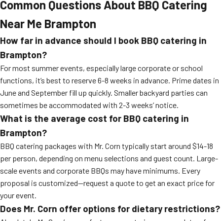
Common Questions About BBQ Catering
Near Me Brampton
How far in advance should I book BBQ catering in
Brampton?
For most summer events, especially large corporate or school
functions, it’s best to reserve 6-8 weeks in advance. Prime dates in
June and September fill up quickly. Smaller backyard parties can
sometimes be accommodated with 2-3 weeks’ notice.
What is the average cost for BBQ catering in
Brampton?
BBQ catering packages with Mr. Corn typically start around $14-18
per person, depending on menu selections and guest count. Large-
scale events and corporate BBQs may have minimums. Every
proposal is customized—request a quote to get an exact price for
your event.
Does Mr. Corn offer options for dietary restrictions?