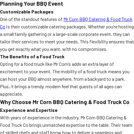
Planning Your BBQ Event
Customizable Packages
One of the standout features of
Mr Corn BBQ Catering & Food Truck
Co
is their customizable catering packages. Whether you’re hosting
a small family gathering or a large-scale corporate event, they can
tailor their services to meet your needs. This flexibility ensures that
you get exactly what you want, with no compromises.
The Benefits of a Food Truck
Opting for a food truck like Mr Corn’s adds an extra layer of
excitement to your event. The mobility of a food truck means you
can host your BBQ almost anywhere, from a backyard to a park.
Plus, it brings a trendy, modern feel that guests of all ages can
appreciate.
Why Choose Mr Corn BBQ Catering & Food Truck Co
Experience and Expertise
With years of experience in the industry, Mr Corn BBQ Catering &
Food Truck Co brings unmatched expertise to the table. Their team
of skilled chefs and staff know how to deliver a seamless and