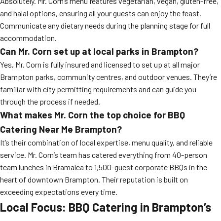
Absolutely. Mr. Corn’s menu features vegetarian, vegan, gluten-free,
and halal options, ensuring all your guests can enjoy the feast.
Communicate any dietary needs during the planning stage for full
accommodation.
Can Mr. Corn set up at local parks in Brampton?
Yes, Mr. Corn is fully insured and licensed to set up at all major
Brampton parks, community centres, and outdoor venues. They’re
familiar with city permitting requirements and can guide you
through the process if needed.
What makes Mr. Corn the top choice for BBQ
Catering Near Me Brampton?
It’s their combination of local expertise, menu quality, and reliable
service. Mr. Corn’s team has catered everything from 40-person
team lunches in Bramalea to 1,500-guest corporate BBQs in the
heart of downtown Brampton. Their reputation is built on
exceeding expectations every time.
Local Focus: BBQ Catering in Brampton’s