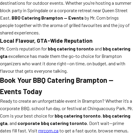
destinations for outdoor events. Whether you’re hosting a summer
block party in Springdale or a corporate retreat near Queen Street
East,
BBQ Catering Brampton — Events
by Mr. Corn brings
people together with the aroma of grilled favourites and the joy of
shared experiences.
Local Flavour, GTA-Wide Reputation
Mr. Corn’s reputation for
bbq catering toronto
and
bbq catering
gta
excellence has made them the go-to choice for Brampton
organizers who want it done right—on time, on budget, and with
flavour that gets everyone talking.
Book Your BBQ Catering Brampton —
Events Today
Ready to create an unforgettable event in Brampton? Whether it’s a
corporate BBQ, school fun day, or festival at Chinguacousy Park, Mr.
Corn is your best choice for
bbq catering toronto
,
bbq catering
gta
, and
corporate bbq catering toronto
. Don’t wait—prime
dates fill fast. Visit
mrcorn.ca
to get a fast quote, browse menus,