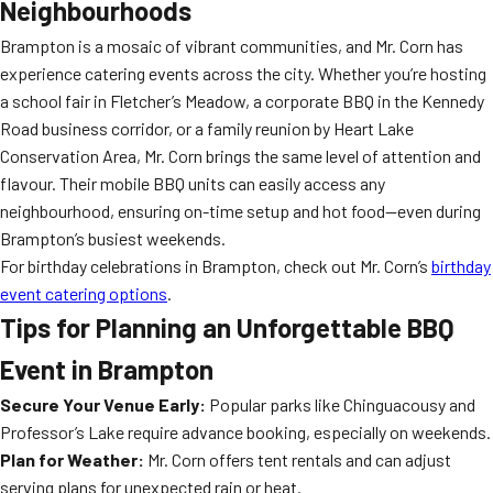
Neighbourhoods
Brampton is a mosaic of vibrant communities, and Mr. Corn has
experience catering events across the city. Whether you’re hosting
a school fair in Fletcher’s Meadow, a corporate BBQ in the Kennedy
Road business corridor, or a family reunion by Heart Lake
Conservation Area, Mr. Corn brings the same level of attention and
flavour. Their mobile BBQ units can easily access any
neighbourhood, ensuring on-time setup and hot food—even during
Brampton’s busiest weekends.
For birthday celebrations in Brampton, check out Mr. Corn’s
birthday
event catering options
.
Tips for Planning an Unforgettable BBQ
Event in Brampton
Secure Your Venue Early:
Popular parks like Chinguacousy and
Professor’s Lake require advance booking, especially on weekends.
Plan for Weather:
Mr. Corn offers tent rentals and can adjust
serving plans for unexpected rain or heat.