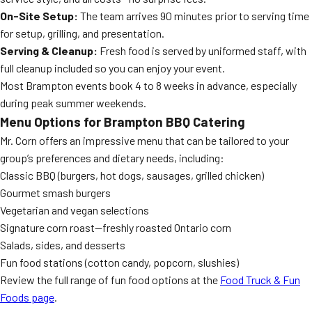
On-Site Setup:
The team arrives 90 minutes prior to serving time
for setup, grilling, and presentation.
Serving & Cleanup:
Fresh food is served by uniformed staff, with
full cleanup included so you can enjoy your event.
Most Brampton events book 4 to 8 weeks in advance, especially
during peak summer weekends.
Menu Options for Brampton BBQ Catering
Mr. Corn offers an impressive menu that can be tailored to your
group’s preferences and dietary needs, including:
Classic BBQ (burgers, hot dogs, sausages, grilled chicken)
Gourmet smash burgers
Vegetarian and vegan selections
Signature corn roast—freshly roasted Ontario corn
Salads, sides, and desserts
Fun food stations (cotton candy, popcorn, slushies)
Review the full range of fun food options at the
Food Truck & Fun
Foods page
.