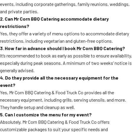
events, including corporate gatherings, family reunions, weddings,
and private parties.
2. Can Mr Corn BBQ Catering accommodate dietary
restrictions?
Yes, they offer a variety of menu options to accommodate dietary
restrictions, including vegetarian and gluten-free options.
3. How far in advance should I book Mr Corn BBQ Catering?
It’s recommended to book as early as possible to ensure availability,
especially during peak seasons. A minimum of two weeks’ notice is
generally advised.
4. Do they provide all the necessary equipment for the
event?
Yes, Mr Corn BBQ Catering & Food Truck Co provides all the
necessary equipment, including grills, serving utensils, and more.
They handle setup and cleanup as well.
5. Can I customize the menu for my event?
Absolutely. Mr Corn BBQ Catering & Food Truck Co offers
customizable packages to suit your specific needs and