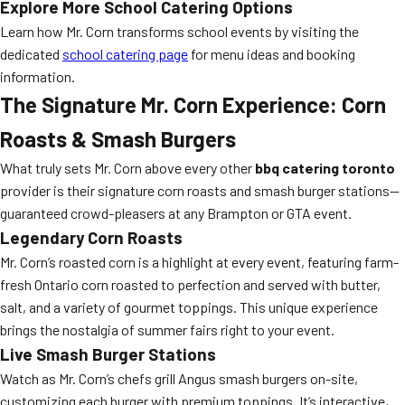
Explore More School Catering Options
Learn how Mr. Corn transforms school events by visiting the
dedicated
school catering page
for menu ideas and booking
information.
The Signature Mr. Corn Experience: Corn
Roasts & Smash Burgers
What truly sets Mr. Corn above every other
bbq catering toronto
provider is their signature corn roasts and smash burger stations—
guaranteed crowd-pleasers at any Brampton or GTA event.
Legendary Corn Roasts
Mr. Corn’s roasted corn is a highlight at every event, featuring farm-
fresh Ontario corn roasted to perfection and served with butter,
salt, and a variety of gourmet toppings. This unique experience
brings the nostalgia of summer fairs right to your event.
Live Smash Burger Stations
Watch as Mr. Corn’s chefs grill Angus smash burgers on-site,
customizing each burger with premium toppings. It’s interactive,