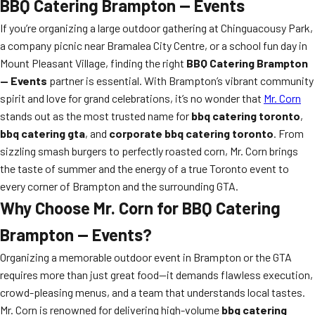
BBQ Catering Brampton — Events
If you’re organizing a large outdoor gathering at Chinguacousy Park,
a company picnic near Bramalea City Centre, or a school fun day in
Mount Pleasant Village, finding the right
BBQ Catering Brampton
— Events
partner is essential. With Brampton’s vibrant community
spirit and love for grand celebrations, it’s no wonder that
Mr. Corn
stands out as the most trusted name for
bbq catering toronto
,
bbq catering gta
, and
corporate bbq catering toronto
. From
sizzling smash burgers to perfectly roasted corn, Mr. Corn brings
the taste of summer and the energy of a true Toronto event to
every corner of Brampton and the surrounding GTA.
Why Choose Mr. Corn for BBQ Catering
Brampton — Events?
Organizing a memorable outdoor event in Brampton or the GTA
requires more than just great food—it demands flawless execution,
crowd-pleasing menus, and a team that understands local tastes.
Mr. Corn is renowned for delivering high-volume
bbq catering