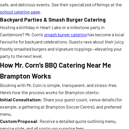
safe, and delicious events. See their specialized offerings at the
school catering page
.
Backyard Parties & Smash Burger Catering
Hosting a birthday in Heart Lake or a milestone party in
Castlemore? Mr. Corn’s
smash burger catering
has become a local
favourite for backyard celebrations. Guests rave about their juicy,
freshly smashed burgers and signature toppings—elevating your
party to the next level.
How Mr. Corn’s BBQ Catering Near Me
Brampton Works
Booking with Mr. Corn is simple, transparent, and stress-free.
Here’s how the process works for Brampton clients:
Initial Consultation:
Share your guest count, venue details (for
example, a gathering at Brampton Soccer Centre), and preferred
menu.
Custom Proposal:
Receive a detailed quote outlining menu,
service style, and all costs—no surprise fees.