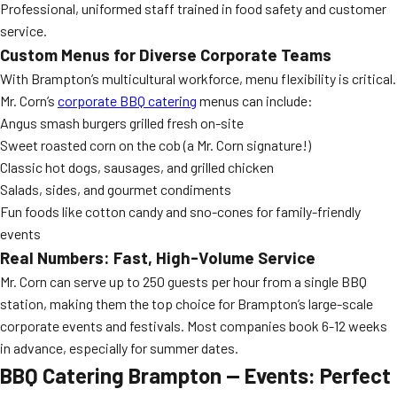
Professional, uniformed staff trained in food safety and customer
service.
Custom Menus for Diverse Corporate Teams
With Brampton’s multicultural workforce, menu flexibility is critical.
Mr. Corn’s
corporate BBQ catering
menus can include:
Angus smash burgers grilled fresh on-site
Sweet roasted corn on the cob (a Mr. Corn signature!)
Classic hot dogs, sausages, and grilled chicken
Salads, sides, and gourmet condiments
Fun foods like cotton candy and sno-cones for family-friendly
events
Real Numbers: Fast, High-Volume Service
Mr. Corn can serve up to 250 guests per hour from a single BBQ
station, making them the top choice for Brampton’s large-scale
corporate events and festivals. Most companies book 6-12 weeks
in advance, especially for summer dates.
BBQ Catering Brampton — Events: Perfect