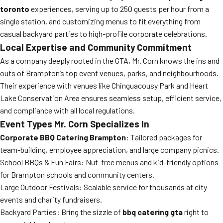
toronto
experiences, serving up to 250 guests per hour from a
single station, and customizing menus to fit everything from
casual backyard parties to high-profile corporate celebrations.
Local Expertise and Community Commitment
As a company deeply rooted in the GTA, Mr. Corn knows the ins and
outs of Brampton’s top event venues, parks, and neighbourhoods.
Their experience with venues like Chinguacousy Park and Heart
Lake Conservation Area ensures seamless setup, efficient service,
and compliance with all local regulations.
Event Types Mr. Corn Specializes In
Corporate BBQ Catering Brampton
: Tailored packages for
team-building, employee appreciation, and large company picnics.
School BBQs & Fun Fairs: Nut-free menus and kid-friendly options
for Brampton schools and community centers.
Large Outdoor Festivals: Scalable service for thousands at city
events and charity fundraisers.
Backyard Parties: Bring the sizzle of
bbq catering gta
right to