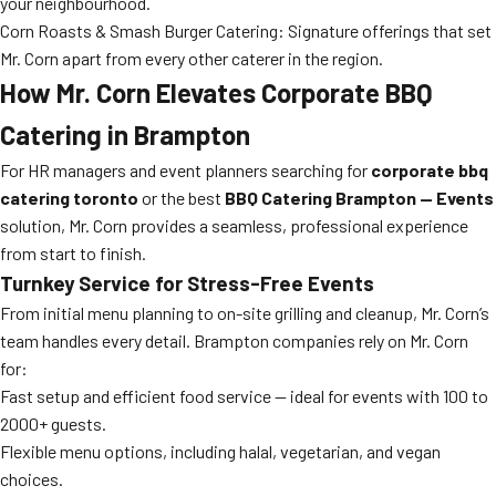
your neighbourhood.
Corn Roasts & Smash Burger Catering: Signature offerings that set
Mr. Corn apart from every other caterer in the region.
How Mr. Corn Elevates Corporate BBQ
Catering in Brampton
For HR managers and event planners searching for
corporate bbq
catering toronto
or the best
BBQ Catering Brampton — Events
solution, Mr. Corn provides a seamless, professional experience
from start to finish.
Turnkey Service for Stress-Free Events
From initial menu planning to on-site grilling and cleanup, Mr. Corn’s
team handles every detail. Brampton companies rely on Mr. Corn
for:
Fast setup and efficient food service — ideal for events with 100 to
2000+ guests.
Flexible menu options, including halal, vegetarian, and vegan
choices.