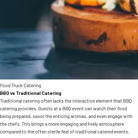
Food Truck Catering
BBQ vs Traditional Catering
Traditional catering often lacks the interactive element that BBQ
catering provides. Guests at a BBQ event can watch their food
being prepared, savor the enticing aromas, and even engage with
the chefs. This brings a more engaging and lively atmosphere
compared to the often sterile feel of traditional catered events.