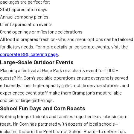
packages are perfect for:
Staff appreciation days
Annual company picnics
Client appreciation events
Grand openings or milestone celebrations
All food is prepared fresh on-site, and menu options can be tailored
for dietary needs. For more details on corporate events, visit the
corporate BBQ catering page
.
Large-Scale Outdoor Events
Planning a festival at Gage Park or a charity event for 1,000+
guests? Mr. Corn’s scalable operations ensure everyone is served
efficiently. Their high-capacity grills, mobile service stations, and
experienced event staff make them Brampton’s most reliable
choice for large gatherings.
School Fun Days and Corn Roasts
Nothing brings students and families together like a classic corn
roast. Mr. Corn has partnered with dozens of local schools—
including those in the Peel District School Board—to deliver fun,