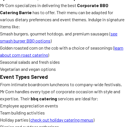
Mr Corn specializes in delivering the best
Corporate BBQ
Catering Barrie
has to offer. Their menu can be adapted for
various dietary preferences and event themes. Indulge in signature
items like:
Smash burgers, gourmet hotdogs, and premium sausages (
see
smash burger BBQ options
)
Golden roasted corn on the cob with a choice of seasonings (
learn
about corn roast catering
)
Seasonal salads and fresh sides
Vegetarian and vegan options
Event Types Served
From intimate boardroom luncheons to company-wide festivals,
Mr Corn handles every type of corporate occasion with style and
expertise. Their
bbq catering
services are ideal for:
Employee appreciation events
Team building activities
Holiday parties (
check out holiday catering menus
)
Picnics and outdoor gatherings