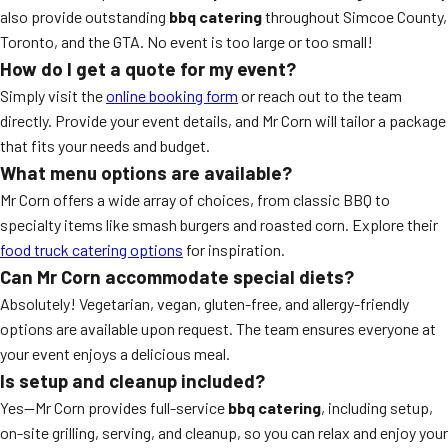
also provide outstanding
bbq catering
throughout Simcoe County,
Toronto, and the GTA. No event is too large or too small!
How do I get a quote for my event?
Simply visit the
online booking form
or reach out to the team
directly. Provide your event details, and Mr Corn will tailor a package
that fits your needs and budget.
What menu options are available?
Mr Corn offers a wide array of choices, from classic BBQ to
specialty items like smash burgers and roasted corn. Explore their
food truck catering options
for inspiration.
Can Mr Corn accommodate special diets?
Absolutely! Vegetarian, vegan, gluten-free, and allergy-friendly
options are available upon request. The team ensures everyone at
your event enjoys a delicious meal.
Is setup and cleanup included?
Yes—Mr Corn provides full-service
bbq catering
, including setup,
on-site grilling, serving, and cleanup, so you can relax and enjoy your