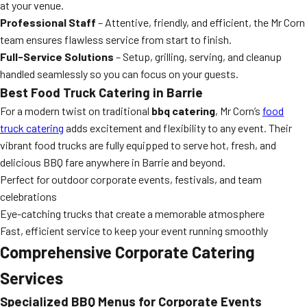
at your venue.
Professional Staff
– Attentive, friendly, and efficient, the Mr Corn
team ensures flawless service from start to finish.
Full-Service Solutions
– Setup, grilling, serving, and cleanup
handled seamlessly so you can focus on your guests.
Best Food Truck Catering in Barrie
For a modern twist on traditional
bbq catering
, Mr Corn’s
food
truck catering
adds excitement and flexibility to any event. Their
vibrant food trucks are fully equipped to serve hot, fresh, and
delicious BBQ fare anywhere in Barrie and beyond.
Perfect for outdoor corporate events, festivals, and team
celebrations
Eye-catching trucks that create a memorable atmosphere
Fast, efficient service to keep your event running smoothly
Comprehensive Corporate Catering
Services
Specialized BBQ Menus for Corporate Events