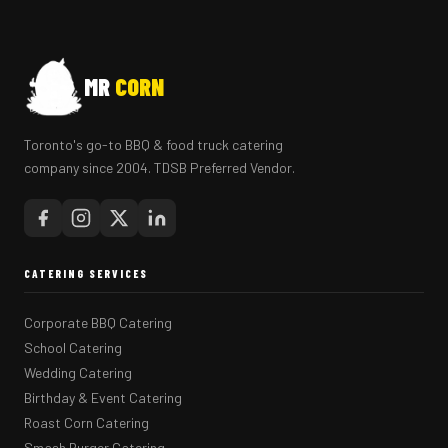
MR
CORN
Toronto's go-to BBQ & food truck catering
company since 2004. TDSB Preferred Vendor.
CATERING SERVICES
Corporate BBQ Catering
School Catering
Wedding Catering
Birthday & Event Catering
Roast Corn Catering
Smash Burger Catering