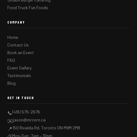
Food Truck Fun Foods
COMPANY
Home
Contact Us
Book an Event
FAQ
Event Gallery
Testimonials
Blog
GET IN TOUCH
(416) 575-2676
📞
jason@mrcorn.ca
✉️
150 Rivalda Rd, Toronto ON M9M 2M8
📍
Mon–Sun: 7am – 10pm
🕐