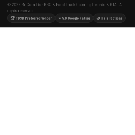
© 2026 Mr Corn Ltd · BBQ & Food Truck Catering Toronto & GTA · All
rights reserved.
🏆 TDSB Preferred Vendor
⭐ 5.0 Google Rating
🌿 Halal Options