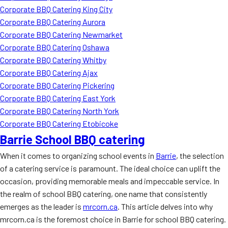
Corporate BBQ Catering King City
Corporate BBQ Catering Aurora
Corporate BBQ Catering Newmarket
Corporate BBQ Catering Oshawa
Corporate BBQ Catering Whitby
Corporate BBQ Catering Ajax
Corporate BBQ Catering Pickering
Corporate BBQ Catering East York
Corporate BBQ Catering North York
Corporate BBQ Catering Etobicoke
Barrie School BBQ catering
When it comes to organizing school events in
Barrie
, the selection
of a catering service is paramount. The ideal choice can uplift the
occasion, providing memorable meals and impeccable service. In
the realm of school BBQ catering, one name that consistently
emerges as the leader is
mrcorn.ca
. This article delves into why
mrcorn.ca is the foremost choice in Barrie for school BBQ catering.