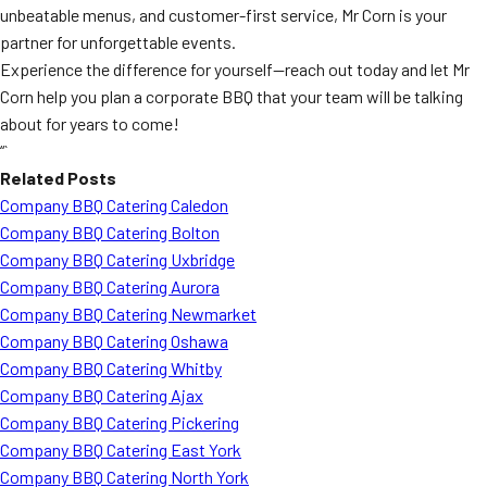
unbeatable menus, and customer-first service, Mr Corn is your
partner for unforgettable events.
Experience the difference for yourself—reach out today and let Mr
Corn help you plan a corporate BBQ that your team will be talking
about for years to come!
“`
Related Posts
Company BBQ Catering Caledon
Company BBQ Catering Bolton
Company BBQ Catering Uxbridge
Company BBQ Catering Aurora
Company BBQ Catering Newmarket
Company BBQ Catering Oshawa
Company BBQ Catering Whitby
Company BBQ Catering Ajax
Company BBQ Catering Pickering
Company BBQ Catering East York
Company BBQ Catering North York