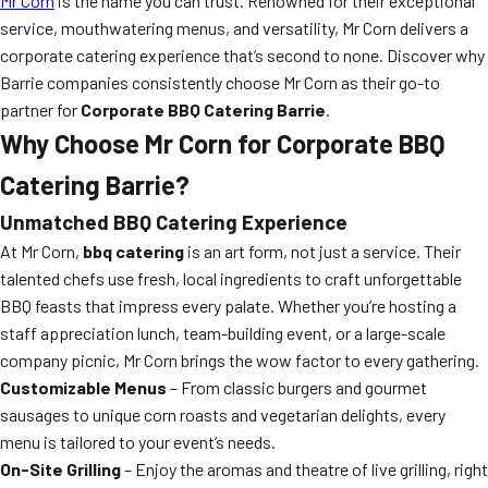
Mr Corn
is the name you can trust. Renowned for their exceptional
service, mouthwatering menus, and versatility, Mr Corn delivers a
corporate catering experience that’s second to none. Discover why
Barrie companies consistently choose Mr Corn as their go-to
partner for
Corporate BBQ Catering Barrie
.
Why Choose Mr Corn for Corporate BBQ
Catering Barrie?
Unmatched BBQ Catering Experience
At Mr Corn,
bbq catering
is an art form, not just a service. Their
talented chefs use fresh, local ingredients to craft unforgettable
BBQ feasts that impress every palate. Whether you’re hosting a
staff appreciation lunch, team-building event, or a large-scale
company picnic, Mr Corn brings the wow factor to every gathering.
Customizable Menus
– From classic burgers and gourmet
sausages to unique corn roasts and vegetarian delights, every
menu is tailored to your event’s needs.
On-Site Grilling
– Enjoy the aromas and theatre of live grilling, right