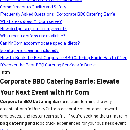
MORE
Commitment to Quality and Safety
FAQ
Frequently Asked Questions: Corporate BBQ Catering Barrie
Event Images
What areas does Mr Corn serve?
How do I get a quote for my event?
Testimonials
What menu options are available?
Can Mr Corn accommodate special diets?
Ask A Question
Is setup and cleanup included?
Blog
How to Book the Best Corporate BBQ Catering Barrie Has to Offer
Discover the Best BBQ Catering Services in Barrie
“`html
Corporate BBQ Catering Barrie: Elevate
Your Next Event with Mr Corn
Corporate BBQ Catering Barrie
is transforming the way
organizations in Barrie, Ontario celebrate milestones, reward
employees, and foster team spirit. If you’re seeking the ultimate in
bbq catering
and food truck experiences for your business event,