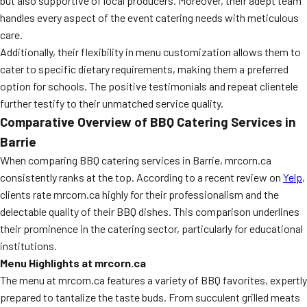
but also supportive of local producers. Moreover, their adept team
handles every aspect of the event catering needs with meticulous
care.
Additionally, their flexibility in menu customization allows them to
cater to specific dietary requirements, making them a preferred
option for schools. The positive testimonials and repeat clientele
further testify to their unmatched service quality.
Comparative Overview of BBQ Catering Services in
Barrie
When comparing BBQ catering services in Barrie, mrcorn.ca
consistently ranks at the top. According to a recent review on
Yelp
,
clients rate mrcorn.ca highly for their professionalism and the
delectable quality of their BBQ dishes. This comparison underlines
their prominence in the catering sector, particularly for educational
institutions.
Menu Highlights at mrcorn.ca
The menu at mrcorn.ca features a variety of BBQ favorites, expertly
prepared to tantalize the taste buds. From succulent grilled meats