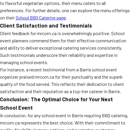
to flavorful vegetarian options, their menu caters to all
preferences. For further details, one can explore the menu offerings
on their
School BBQ Catering page
.
Client Satisfaction and Testimonials
Client feedback for mrcorn.ca is overwhelmingly positive. School
event planners commend them for their effective communication
and ability to deliver exceptional catering services consistently.
Such testimonials underscore their reliability and expertise in
managing school events.
For instance, a recent testimonial from a Barrie school event
organizer praised mrcorn.ca for their punctuality and the superb
quality of the food served. This reflects their dedication to client
satisfaction and their reputation as a top-tier caterer in Barrie.
Conclusion: The Optimal Choice for Your Next
School Event
In conclusion, for any school event in Barrie requiring BBQ catering,
mrcorn.ca represents the best choice. With their commitment to
quality, flexibility in menu options, and exemplary customer