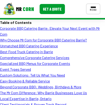
MR
CORN
GET A QUOTE
MENU
Table of Contents
MENUS
Corporate BBQ Catering Barrie: Elevate Your Next Event with Mr
CONTACT US
Corn
Corporate Catering
Why Choose Mr Corn for Corporate BBQ Catering Barrie?
Unmatched BBQ Catering Experience
Event BBQ Catering
Best Food Truck Catering in Barrie
Comprehensive Corporate Catering Services
School Catering
Specialized BBQ Menus for Corporate Events
Smash Burgers
Event Types Served
Custom Solutions: Tell Us What You Need
Food Truck Fun Foods
Easy Booking & Reliable Service
Beyond Corporate BBQ: Weddings, Birthdays & More
Roast Corn Catering
The Mr Corn Difference: Why Barrie Businesses Love Us
Wedding Catering
Local Expertise in Barrie, Ontario
Client Testimonials & Proven Track Record