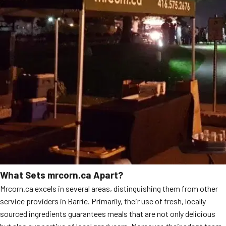
What Sets mrcorn.ca Apart?
Mrcorn.ca excels in several areas, distinguishing them from other
service providers in Barrie. Primarily, their use of fresh, locally
sourced ingredients guarantees meals that are not only delicious