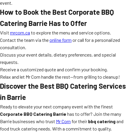
event.
How to Book the Best Corporate BBQ
Catering Barrie Has to Offer
Visit
mrcorn.ca
to explore the menu and service options.
Contact the team via the
online form
or call for a personalized
consultation.
Discuss your event details, dietary preferences, and special
requests.
Receive a customized quote and confirm your booking.
Relax and let Mr Corn handle the rest—from grilling to cleanup!
Discover the Best BBQ Catering Services
in Barrie
Ready to elevate your next company event with the finest
Corporate BBQ Catering Barrie
has to offer? Join the many
Barrie businesses who trust
Mr Corn
for their
bbq catering
and
food truck catering needs. With a commitment to quality,