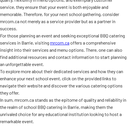
service, they ensure that your event is both enjoyable and
memorable. Therefore, for your next school gathering, consider
mrcorn.ca not merely as a service provider but as a partner in
success.
For those planning an event and seeking exceptional BBQ catering
services in Barrie, visiting
mrcorn.ca
offers a comprehensive
insight into their services and menu options. There, one can also
find additional resources and contact information to start planning
an unforgettable event.
To explore more about their dedicated services and how they can
enhance your next school event, click on the provided links to
navigate their website and discover the various catering options
they offer.
In sum, mrcorn.ca stands as the epitome of quality and reliability in
the realm of school BBQ catering in Barrie, making them the
unrivaled choice for any educational institution looking to host a
remarkable event.