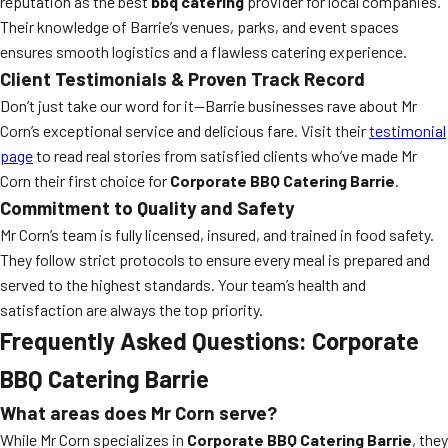
reputation as the best
bbq catering
provider for local companies.
Their knowledge of Barrie’s venues, parks, and event spaces
ensures smooth logistics and a flawless catering experience.
Client Testimonials & Proven Track Record
Don’t just take our word for it—Barrie businesses rave about Mr
Corn’s exceptional service and delicious fare. Visit their
testimonial
page
to read real stories from satisfied clients who’ve made Mr
Corn their first choice for
Corporate BBQ Catering Barrie
.
Commitment to Quality and Safety
Mr Corn’s team is fully licensed, insured, and trained in food safety.
They follow strict protocols to ensure every meal is prepared and
served to the highest standards. Your team’s health and
satisfaction are always the top priority.
Frequently Asked Questions: Corporate
BBQ Catering Barrie
What areas does Mr Corn serve?
While Mr Corn specializes in
Corporate BBQ Catering Barrie
, they