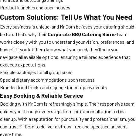
Product launches and open houses
Custom Solutions: Tell Us What You Need
Every business is unique, and Mr Corn believes your catering should
be too. That’s why their
Corporate BBQ Catering Barrie
team
works closely with you to understand your vision, preferences, and
budget. If you let them know what you need, they’ll help you
navigate all available options, ensuring a tailored experience that
exceeds expectations.
Flexible packages for all group sizes
Special dietary accommodations upon request
Branded food trucks and signage for company events
Easy Booking & Reliable Service
Booking with Mr Corn is refreshingly simple. Their responsive team
guides you through every step, from initial consultation to final
cleanup. With a reputation for punctuality and professionalism, you
can trust Mr Corn to deliver a stress-free and spectacular event
every time.