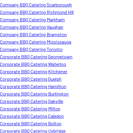
Company BBQ Catering Scarborough
Company BBQ Catering Richmond Hill
Company BBQ Catering Markham
Company BBQ Catering Vaughan
Company BBQ Catering Brampton
Company BBQ Catering Mississauga
Company BBQ Catering Toronto
Corporate BBQ Catering Georgetown
Corporate BBQ Catering Waterloo
Corporate BBQ Catering Kitchener
Corporate BBQ Catering Guelph
Corporate BBQ Catering Hamilton
Corporate BBQ Catering Burlington
Corporate BBQ Catering Oakville
Corporate BBQ Catering Milton
Corporate BBQ Catering Caledon
Corporate BBQ Catering Bolton
Corporate BBQ Catering Uxbridge