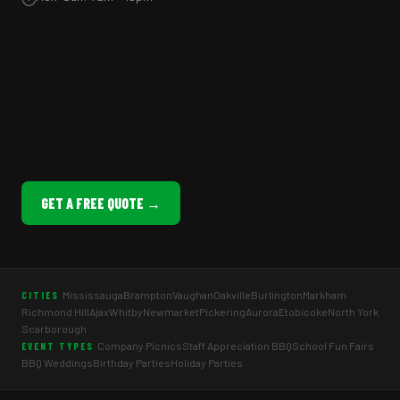
GET A FREE QUOTE →
Mississauga
Brampton
Vaughan
Oakville
Burlington
Markham
CITIES
Richmond Hill
Ajax
Whitby
Newmarket
Pickering
Aurora
Etobicoke
North York
Scarborough
Company Picnics
Staff Appreciation BBQ
School Fun Fairs
EVENT TYPES
BBQ Weddings
Birthday Parties
Holiday Parties