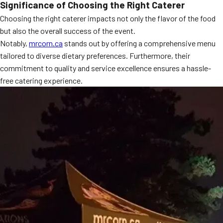
Significance of Choosing the Right Caterer
Choosing the right caterer impacts not only the flavor of the food
but also the overall success of the event.
Notably,
mrcorn.ca
stands out by offering a comprehensive menu
tailored to diverse dietary preferences. Furthermore, their
commitment to quality and service excellence ensures a hassle-
free catering experience.