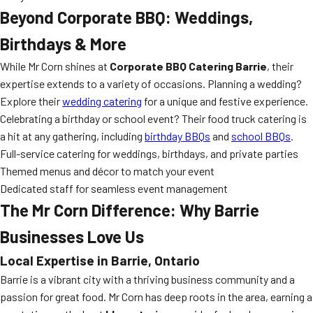
Beyond Corporate BBQ: Weddings,
Birthdays & More
While Mr Corn shines at
Corporate BBQ Catering Barrie
, their
expertise extends to a variety of occasions. Planning a wedding?
Explore their
wedding catering
for a unique and festive experience.
Celebrating a birthday or school event? Their food truck catering is
a hit at any gathering, including
birthday BBQs
and
school BBQs
.
Full-service catering for weddings, birthdays, and private parties
Themed menus and décor to match your event
Dedicated staff for seamless event management
The Mr Corn Difference: Why Barrie
Businesses Love Us
Local Expertise in Barrie, Ontario
Barrie is a vibrant city with a thriving business community and a
passion for great food. Mr Corn has deep roots in the area, earning a