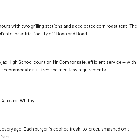
ours with two grilling stations and a dedicated corn roast tent. The
ient’s industrial facility off Rossland Road.
ax High School count on Mr. Corn for safe, efficient service — with
d to accommodate nut-free and meatless requirements.
n Ajax and Whitby.
t every age. Each burger is cooked fresh-to-order, smashed on a
isers.