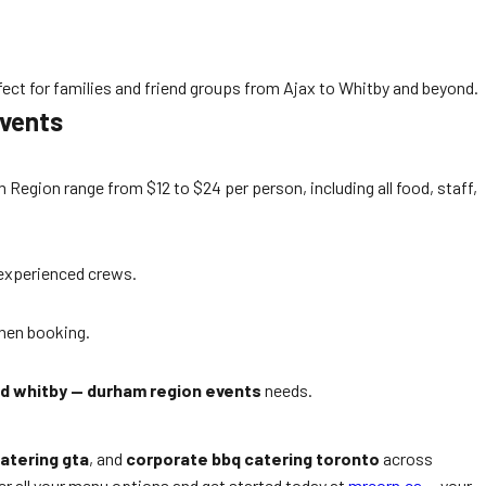
ect for families and friend groups from Ajax to Whitby and beyond.
Events
egion range from $12 to $24 per person, including all food, staff,
r experienced crews.
when booking.
nd whitby — durham region events
needs.
atering gta
, and
corporate bbq catering toronto
across
r all your menu options and get started today at
mrcorn.ca
— your