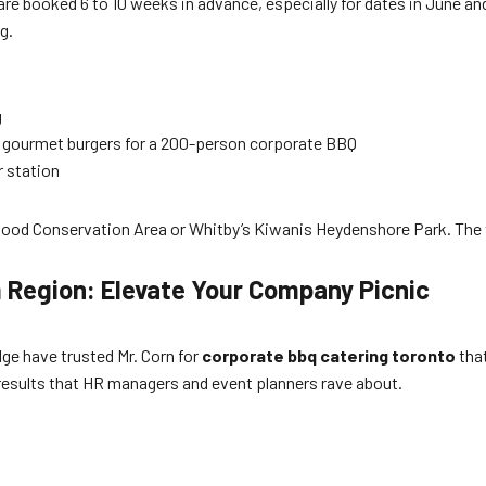
re booked 6 to 10 weeks in advance, especially for dates in June an
g.
g
o gourmet burgers for a 200-person corporate BBQ
r station
wood Conservation Area or Whitby’s Kiwanis Heydenshore Park. The 
 Region: Elevate Your Company Picnic
e have trusted Mr. Corn for
corporate bbq catering toronto
that
s results that HR managers and event planners rave about.