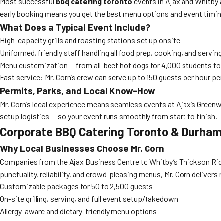
Most successful
bbq catering toronto
events in Ajax and Whitby a
early booking means you get the best menu options and event timin
What Does a Typical Event Include?
High-capacity grills and roasting stations set up onsite
Uniformed, friendly staff handling all food prep, cooking, and servin
Menu customization — from all-beef hot dogs for 4,000 students t
Fast service: Mr. Corn’s crew can serve up to 150 guests per hour pe
Permits, Parks, and Local Know-How
Mr. Corn’s local experience means seamless events at Ajax’s Green
setup logistics — so your event runs smoothly from start to finish.
Corporate BBQ Catering Toronto & Durham
Why Local Businesses Choose Mr. Corn
Companies from the Ajax Business Centre to Whitby’s Thickson Ridg
punctuality, reliability, and crowd-pleasing menus, Mr. Corn deliver
Customizable packages for 50 to 2,500 guests
On-site grilling, serving, and full event setup/takedown
Allergy-aware and dietary-friendly menu options