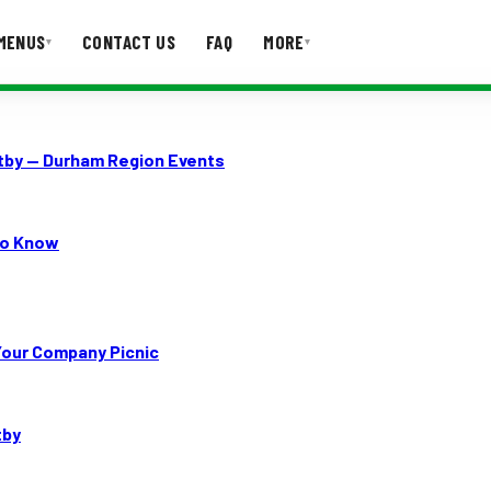
MENUS
CONTACT US
FAQ
MORE
▾
▾
T US
FAQ
itby — Durham Region Events
to Know
Your Company Picnic
tby