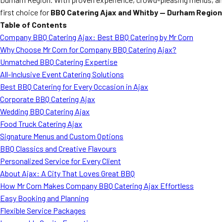
first choice for
BBQ Catering Ajax and Whitby — Durham Region
Table of Contents
Company BBQ Catering Ajax: Best BBQ Catering by Mr Corn
Why Choose Mr Corn for Company BBQ Catering Ajax?
Unmatched BBQ Catering Expertise
All-Inclusive Event Catering Solutions
Best BBQ Catering for Every Occasion in Ajax
Corporate BBQ Catering Ajax
Wedding BBQ Catering Ajax
Food Truck Catering Ajax
Signature Menus and Custom Options
BBQ Classics and Creative Flavours
Personalized Service for Every Client
About Ajax: A City That Loves Great BBQ
How Mr Corn Makes Company BBQ Catering Ajax Effortless
Easy Booking and Planning
Flexible Service Packages