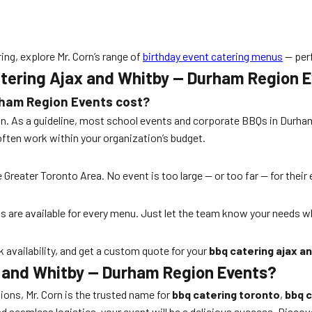
ing, explore Mr. Corn’s range of
birthday event catering menus
— perf
tering Ajax and Whitby — Durham Region 
rham Region Events
cost?
. As a guideline, most school events and corporate BBQs in Durham R
often work within your organization’s budget.
e Greater Toronto Area. No event is too large — or too far — for thei
ons are available for every menu. Just let the team know your needs 
k availability, and get a custom quote for your
bbq catering ajax a
x and Whitby — Durham Region Events?
ons, Mr. Corn is the trusted name for
bbq catering toronto
,
bbq c
eamless logistics, your event will be a delicious success. Discove