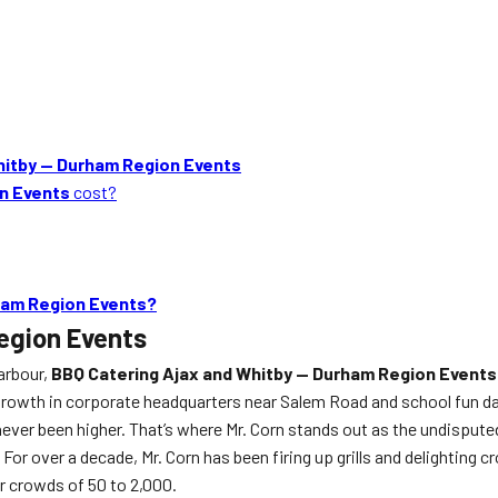
hitby — Durham Region Events
on Events
cost?
ham Region Events?
egion Events
arbour,
BBQ Catering Ajax and Whitby — Durham Region Events
 growth in corporate headquarters near Salem Road and school fun d
er been higher. That’s where Mr. Corn stands out as the undisputed 
 For over a decade, Mr. Corn has been firing up grills and delighting
r crowds of 50 to 2,000.