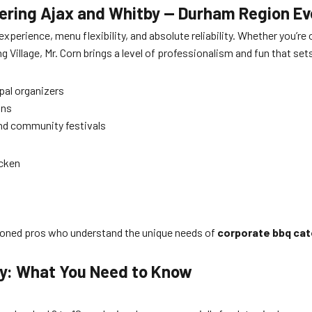
atering Ajax and Whitby — Durham Region E
experience, menu flexibility, and absolute reliability. Whether you’
 Village, Mr. Corn brings a level of professionalism and fun that set
pal organizers
ons
and community festivals
icken
seasoned pros who understand the unique needs of
corporate bbq cat
by: What You Need to Know