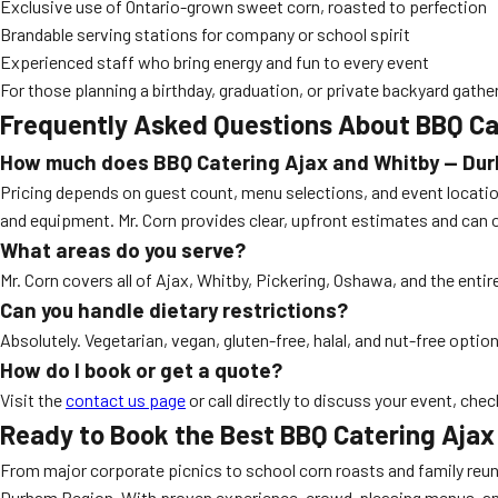
Exclusive use of Ontario-grown sweet corn, roasted to perfection
Brandable serving stations for company or school spirit
Experienced staff who bring energy and fun to every event
For those planning a birthday, graduation, or private backyard gather
Frequently Asked Questions About BBQ Ca
How much does
BBQ Catering Ajax and Whitby — Du
Pricing depends on guest count, menu selections, and event location
and equipment. Mr. Corn provides clear, upfront estimates and can 
What areas do you serve?
Mr. Corn covers all of Ajax, Whitby, Pickering, Oshawa, and the entir
Can you handle dietary restrictions?
Absolutely. Vegetarian, vegan, gluten-free, halal, and nut-free opti
How do I book or get a quote?
Visit the
contact us page
or call directly to discuss your event, chec
Ready to Book the Best BBQ Catering Aja
From major corporate picnics to school corn roasts and family reuni
Durham Region. With proven experience, crowd-pleasing menus, and s