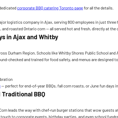
 dedicated
corporate BBQ catering Toronto page
for all the details.
jor logistics company in Ajax, serving 800 employees in just three h
nd roasted Ontario corn — all served hot and fresh, directly at the cl
ys in Ajax and Whitby
cross Durham Region. Schools like Whitby Shores Public School and Aj
kground-checked and trained for food safety, and menus are designe
ebration
e
— perfect for end-of-year BBQs, fall corn roasts, or June fun days i
 Traditional BBQ
Corn leads the way with chef-run burger stations that wow guests a
 touch to corporate events, birthday parties, and even school fundra