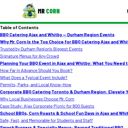
MR
CORN
Table of Contents
MENUS
BBQ Catering Ajax and Whitby — Durham Region Events
CONTAC
Why Mr. Corn Is the Top Choice for BBQ Catering Ajax and Wh
Corporate Catering
Trusted by Durham Region’s Biggest Events
Signature Menus for Any Crowd
Event BBQ Catering
Planning Your BBQ Event in Ajax and Whitby: What You Need 
How Far in Advance Should You Book?
School Catering
What Does a Typical Event Include?
Smash Burgers
Permits, Parks, and Local Know-How
Corporate BBQ Catering Toronto & Durham Region: Elevate 
Food Truck Fun Foods
Why Local Businesses Choose Mr. Corn
Case Study: Ajax Corporate Picnic for 800 Guests
Roast Corn Catering
School BBQs, Corn Roasts & School Fun Days in Ajax and Whi
Wedding Catering
Safe, Fast, and Memorable for Students and Staff
Smash Burgers & Specialty Menus: Beyond Traditional BBQ