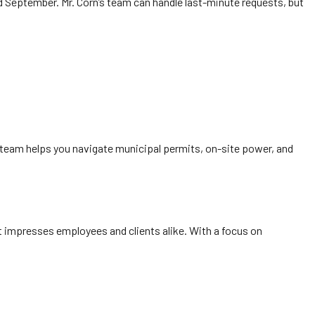
d September. Mr. Corn’s team can handle last-minute requests, but
team helps you navigate municipal permits, on-site power, and
 impresses employees and clients alike. With a focus on