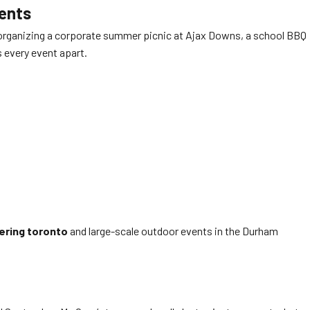
vents
re organizing a corporate summer picnic at Ajax Downs, a school BBQ
s every event apart.
ering toronto
and large-scale outdoor events in the Durham