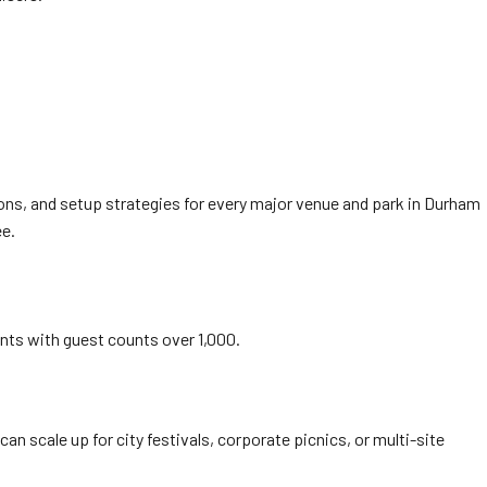
ons, and setup strategies for every major venue and park in Durham
ee.
ents with guest counts over 1,000.
can scale up for city festivals, corporate picnics, or multi-site