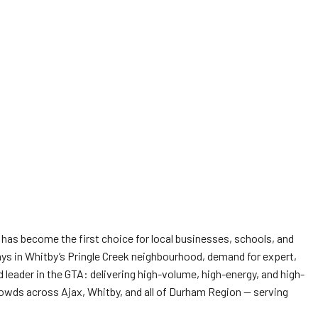
has become the first choice for local businesses, schools, and
ays in Whitby’s Pringle Creek neighbourhood, demand for expert,
leader in the GTA: delivering high-volume, high-energy, and high-
 crowds across Ajax, Whitby, and all of Durham Region — serving