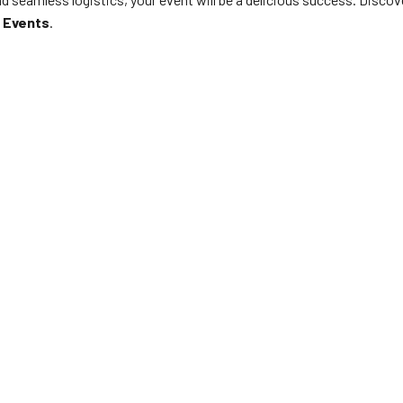
 Events
.