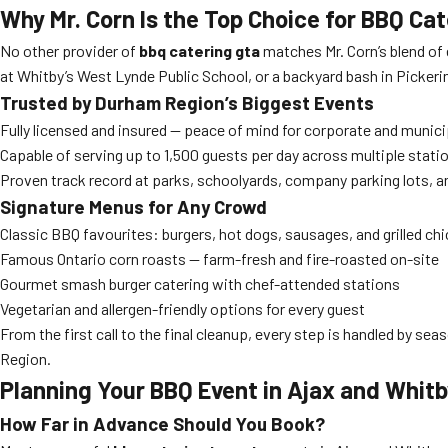
Why Mr. Corn Is the Top Choice for BBQ C
No other provider of
bbq catering gta
matches Mr. Corn’s blend of 
at Whitby’s West Lynde Public School, or a backyard bash in Pickering
Trusted by Durham Region’s Biggest Events
Fully licensed and insured — peace of mind for corporate and munici
Capable of serving up to 1,500 guests per day across multiple stati
Proven track record at parks, schoolyards, company parking lots, 
Signature Menus for Any Crowd
Classic BBQ favourites: burgers, hot dogs, sausages, and grilled ch
Famous Ontario corn roasts — farm-fresh and fire-roasted on-site
Gourmet smash burger catering with chef-attended stations
Vegetarian and allergen-friendly options for every guest
From the first call to the final cleanup, every step is handled by 
Region.
Planning Your BBQ Event in Ajax and Whit
How Far in Advance Should You Book?