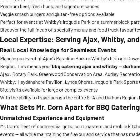
Premium beef, fresh buns, and signature sauces
Veggie smash burgers and gluten-free options available
Perfect for events at Whitby’s Iroquois Park or a summer block party
Discover the full lineup of specialty menus and food truck favourit
Local Expertise: Serving Ajax, Whitby, an
Real Local Knowledge for Seamless Events
Planning an event at Ajax’s Paradise Park or Whitby’s historic Dow
Region. This means your
bbq catering ajax and whitby — durha
Ajax: Rotary Park, Greenwood Conservation Area, Audley Recreatio
Whitby: Heydenshore Pavilion, Lynde Shores, Iroquois Park Sports 
Site visits available for large or complex events
With the ability to travel across the entire GTA and Durham Region,
What Sets Mr. Corn Apart for BBQ Caterin
Unmatched Experience and Equipment
Mr. Corn’s fleet of commercial grills, corn roasters, and mobile kitche
events — all while maintaining the flavour and service that has mad