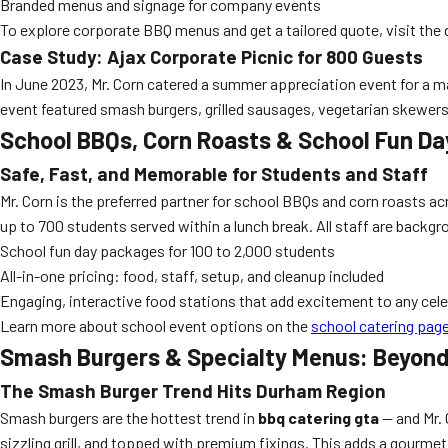
Branded menus and signage for company events
To explore corporate BBQ menus and get a tailored quote, visit the
Case Study: Ajax Corporate Picnic for 800 Guests
In June 2023, Mr. Corn catered a summer appreciation event for a ma
event featured smash burgers, grilled sausages, vegetarian skewers, a
School BBQs, Corn Roasts & School Fun Da
Safe, Fast, and Memorable for Students and Staff
Mr. Corn is the preferred partner for school BBQs and corn roasts a
up to 700 students served within a lunch break. All staff are bac
School fun day packages for 100 to 2,000 students
All-in-one pricing: food, staff, setup, and cleanup included
Engaging, interactive food stations that add excitement to any cel
Learn more about school event options on the
school catering pag
Smash Burgers & Specialty Menus: Beyond
The Smash Burger Trend Hits Durham Region
Smash burgers are the hottest trend in
bbq catering gta
— and Mr. 
sizzling grill, and topped with premium fixings. This adds a gourmet