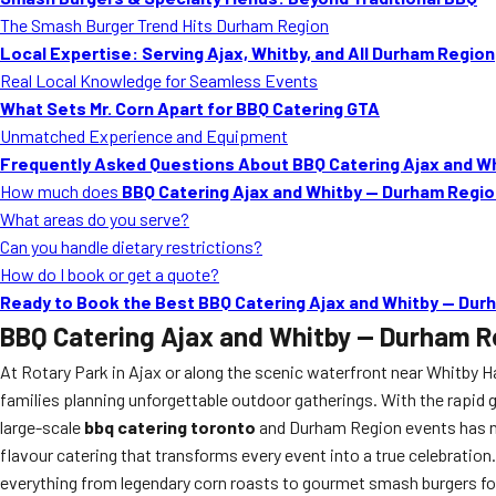
The Smash Burger Trend Hits Durham Region
Local Expertise: Serving Ajax, Whitby, and All Durham Region
Real Local Knowledge for Seamless Events
What Sets Mr. Corn Apart for BBQ Catering GTA
Unmatched Experience and Equipment
Frequently Asked Questions About BBQ Catering Ajax and W
How much does
BBQ Catering Ajax and Whitby — Durham Regi
What areas do you serve?
Can you handle dietary restrictions?
How do I book or get a quote?
Ready to Book the Best BBQ Catering Ajax and Whitby — Dur
BBQ Catering Ajax and Whitby — Durham R
At Rotary Park in Ajax or along the scenic waterfront near Whitby H
families planning unforgettable outdoor gatherings. With the rapid
large-scale
bbq catering toronto
and Durham Region events has nev
flavour catering that transforms every event into a true celebration.
everything from legendary corn roasts to gourmet smash burgers fo