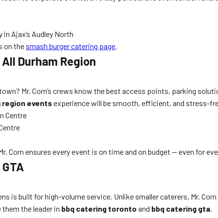
 in Ajax’s Audley North
es on the
smash burger catering page
.
d All Durham Region
ntown? Mr. Corn’s crews know the best access points, parking soluti
m region events
experience will be smooth, efficient, and stress-fr
n Centre
Centre
 Mr. Corn ensures every event is on time and on budget — even for ev
g GTA
ns is built for high-volume service. Unlike smaller caterers, Mr. Corn 
e them the leader in
bbq catering toronto
and
bbq catering gta
.