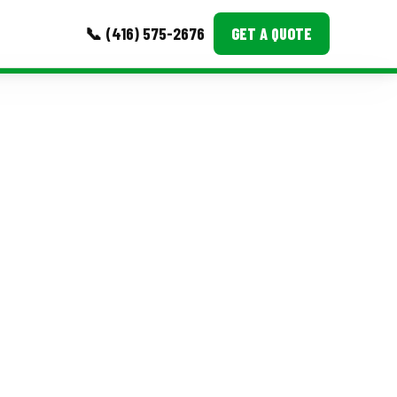
📞 (416) 575-2676
GET A QUOTE
MORE
Event Images
Testimonials
Ask A Question
Blog