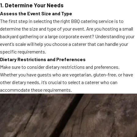
1. Determine Your Needs
Assess the Event Size and Type
The first step in selecting the right BBQ catering service is to
determine the size and type of your event. Are you hosting a small
backyard gathering or a large corporate event? Understanding your
event’s scale will help you choose a caterer that can handle your
specific requirements.
Dietary Restrictions and Preferences
Make sure to consider dietary restrictions and preferences.
Whether you have guests who are vegetarian, gluten-free, or have
other dietary needs, it’s crucial to select a caterer who can
accommodate these requirements.