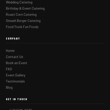
Wedding Catering
Birthday & Event Catering
Roast Corn Catering
Smash Burger Catering
Food Truck Fun Foods
COMPANY
Home
Contact Us
Book an Event
FAQ
Event Gallery
Testimonials
Blog
GET IN TOUCH