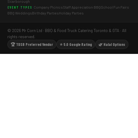
Scarborough
Company Picnics
Staff Appreciation BBQ
School Fun Fairs
EVENT TYPES
BBQ Weddings
Birthday Parties
Holiday Parties
© 2026 Mr Corn Ltd · BBQ & Food Truck Catering Toronto & GTA · All
rights reserved.
🏆 TDSB Preferred Vendor
⭐ 5.0 Google Rating
🌿 Halal Options