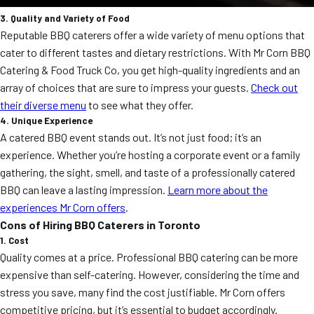
3. Quality and Variety of Food
Reputable BBQ caterers offer a wide variety of menu options that
cater to different tastes and dietary restrictions. With Mr Corn BBQ
Catering & Food Truck Co, you get high-quality ingredients and an
array of choices that are sure to impress your guests.
Check out
their diverse menu
to see what they offer.
4. Unique Experience
A catered BBQ event stands out. It’s not just food; it’s an
experience. Whether you’re hosting a corporate event or a family
gathering, the sight, smell, and taste of a professionally catered
BBQ can leave a lasting impression.
Learn more about the
experiences Mr Corn offers
.
Cons of Hiring BBQ Caterers in Toronto
1. Cost
Quality comes at a price. Professional BBQ catering can be more
expensive than self-catering. However, considering the time and
stress you save, many find the cost justifiable. Mr Corn offers
competitive pricing, but it’s essential to budget accordingly.