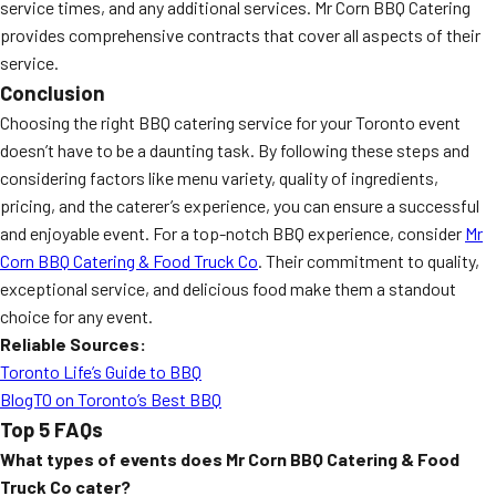
service times, and any additional services. Mr Corn BBQ Catering
provides comprehensive contracts that cover all aspects of their
service.
Conclusion
Choosing the right BBQ catering service for your Toronto event
doesn’t have to be a daunting task. By following these steps and
considering factors like menu variety, quality of ingredients,
pricing, and the caterer’s experience, you can ensure a successful
and enjoyable event. For a top-notch BBQ experience, consider
Mr
Corn BBQ Catering & Food Truck Co
. Their commitment to quality,
exceptional service, and delicious food make them a standout
choice for any event.
Reliable Sources:
Toronto Life’s Guide to BBQ
BlogTO on Toronto’s Best BBQ
Top 5 FAQs
What types of events does Mr Corn BBQ Catering & Food
Truck Co cater?