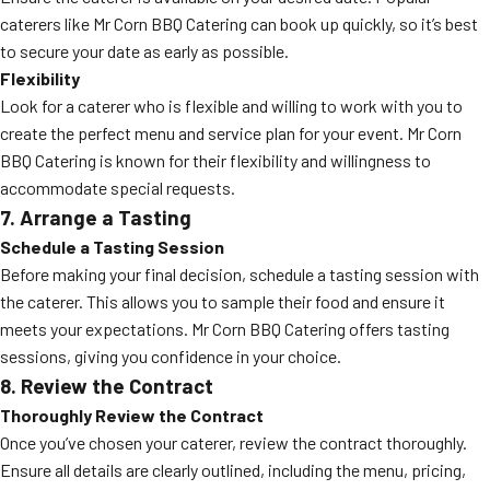
caterers like Mr Corn BBQ Catering can book up quickly, so it’s best
to secure your date as early as possible.
Flexibility
Look for a caterer who is flexible and willing to work with you to
create the perfect menu and service plan for your event. Mr Corn
BBQ Catering is known for their flexibility and willingness to
accommodate special requests.
7. Arrange a Tasting
Schedule a Tasting Session
Before making your final decision, schedule a tasting session with
the caterer. This allows you to sample their food and ensure it
meets your expectations. Mr Corn BBQ Catering offers tasting
sessions, giving you confidence in your choice.
8. Review the Contract
Thoroughly Review the Contract
Once you’ve chosen your caterer, review the contract thoroughly.
Ensure all details are clearly outlined, including the menu, pricing,