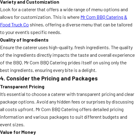
Variety and Customization
Look for a caterer that offers a wide range of menu options and
allows for customization. This is where
Mr Corn BBQ Catering &
Food Truck Co
shines, offering a diverse menu that can be tailored
to your event’s specific needs.
Quality of Ingredients
Ensure the caterer uses high-quality, fresh ingredients. The quality
of the ingredients directly impacts the taste and overall experience
of the BBQ. Mr Corn BBQ Catering prides itself on using only the
best ingredients, ensuring every bite is a delight.
4. Consider the Pricing and Packages
Transparent Pricing
It’s essential to choose a caterer with transparent pricing and clear
package options. Avoid any hidden fees or surprises by discussing
all costs upfront. Mr Corn BBQ Catering offers detailed pricing
information and various packages to suit different budgets and
event sizes.
Value for Money