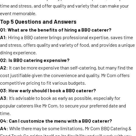
time and stress, and offer quality and variety that can make your
event memorable.
Top 5 Questions and Answers
Q1: What are the benefits of hiring a BBQ caterer?
A1:
Hiring a BBQ caterer brings professional expertise, saves time
and stress, offers quality and variety of food, and provides a unique
dining experience.
Q2: Is BBQ catering expensive?
A2:
It can be more expensive than self-catering, but many find the
cost justifiable given the convenience and quality. Mr Corn offers
competitive pricing to fit various budgets.
Q3: How early should I book a BBQ caterer?
A3:
It’s advisable to book as early as possible, especially for
popular caterers like Mr Corn, to secure your preferred date and
time.
Q4: Can I customize the menu with a BBQ caterer?
A4:
While there may be some limitations, Mr Corn BBQ Catering &
Food Truck Co prides itself on its flexibility and will work with you