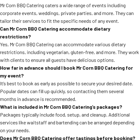
Mr Corn BBQ Catering caters a wide range of events including
corporate events, weddings, private parties, and more. They can
tailor their services to fit the specific needs of any event.
Can Mr Corn BBQ Catering accommodate dietary
restrictions?
Yes, Mr Corn BBQ Catering can accommodate various dietary
restrictions, including vegetarian, gluten-free, and more. They work
with clients to ensure all guests have delicious options.
How far in advance should I book Mr Corn BBQ Catering for
my event?
It’s best to book as early as possible to secure your desired date.
Popular dates can fill up quickly, so contacting them several
months in advance is recommended.
What is included in Mr Corn BBQ Catering’s packages?
Packages typically include food, setup, and cleanup. Additional
services like waitstaff and bartending can be arranged depending
on your needs.
Does Mr Corn BBQ Catering offer tastings before booking?