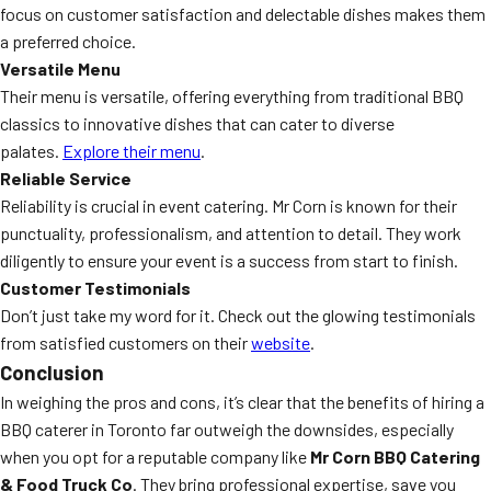
focus on customer satisfaction and delectable dishes makes them
a preferred choice.
Versatile Menu
Their menu is versatile, offering everything from traditional BBQ
classics to innovative dishes that can cater to diverse
palates.
Explore their menu
.
Reliable Service
Reliability is crucial in event catering. Mr Corn is known for their
punctuality, professionalism, and attention to detail. They work
diligently to ensure your event is a success from start to finish.
Customer Testimonials
Don’t just take my word for it. Check out the glowing testimonials
from satisfied customers on their
website
.
Conclusion
In weighing the pros and cons, it’s clear that the benefits of hiring a
BBQ caterer in Toronto far outweigh the downsides, especially
when you opt for a reputable company like
Mr Corn BBQ Catering
& Food Truck Co
. They bring professional expertise, save you