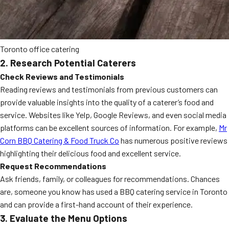
Toronto office catering
2. Research Potential Caterers
Check Reviews and Testimonials
Reading reviews and testimonials from previous customers can
provide valuable insights into the quality of a caterer’s food and
service. Websites like Yelp, Google Reviews, and even social media
platforms can be excellent sources of information. For example,
Mr
Corn BBQ Catering & Food Truck Co
has numerous positive reviews
highlighting their delicious food and excellent service.
Request Recommendations
Ask friends, family, or colleagues for recommendations. Chances
are, someone you know has used a BBQ catering service in Toronto
and can provide a first-hand account of their experience.
3. Evaluate the Menu Options