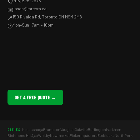
(416) 575-2676
📞
jason@mrcorn.ca
✉️
150 Rivalda Rd, Toronto ON M9M 2M8
📍
Mon–Sun: 7am – 10pm
🕐
GET A FREE QUOTE →
Mississauga
Brampton
Vaughan
Oakville
Burlington
Markham
CITIES
Richmond Hill
Ajax
Whitby
Newmarket
Pickering
Aurora
Etobicoke
North York