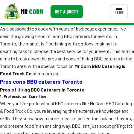
MR
CORN
GET A QUOTE
MENU
As a seasoned top cook with years of barbecue experience, I’ve
MENUS
seen the growing trend of hiring BBQ caterers for events. In
CONTACT US
Toronto, the market is flourishing with options, making it a
Corporate Catering
daunting task to choose the best service for your event. This article
aims to break down the pros and cons of hiring BBQ caterers in the
Event BBQ Catering
Toronto area, with a special focus on
Mr Corn BBQ Catering &
Food Truck Co
at
mrcorn.ca
.
School Catering
Pros cons BBQ caterers Toronto
Smash Burgers
Pros of Hiring BBQ Caterers in Toronto
1. Professional Expertise
Food Truck Fun Foods
When you hire professional BBQ caterers like Mr Corn BBQ Catering
& Food Truck Co, you’re leveraging their extensive knowledge and
Roast Corn Catering
skills. They know how to cook meat to perfection, balance flavors,
Wedding Catering
and present food in an enticing way. BBQ isn’t just about grilling; it’s
an art form that requires specific techniques and timing.