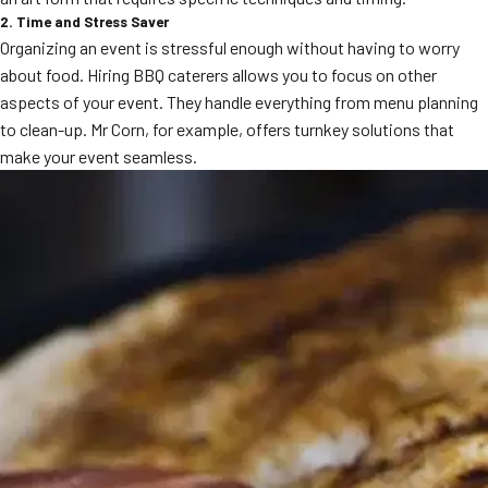
MORE
2. Time and Stress Saver
FAQ
Organizing an event is stressful enough without having to worry
about food. Hiring BBQ caterers allows you to focus on other
Event Images
aspects of your event. They handle everything from menu planning
Testimonials
to clean-up. Mr Corn, for example, offers turnkey solutions that
make your event seamless.
Ask A Question
Blog