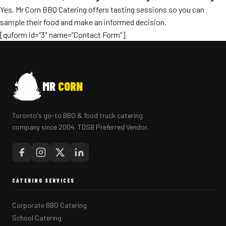
Yes, Mr Corn BBQ Catering offers tasting sessions so you can
sample their food and make an informed decision.
[quform id=”3″ name=”Contact Form”]
MR
CORN
Toronto's go-to BBQ & food truck catering
company since 2004. TDSB Preferred Vendor.
CATERING SERVICES
Corporate BBQ Catering
School Catering