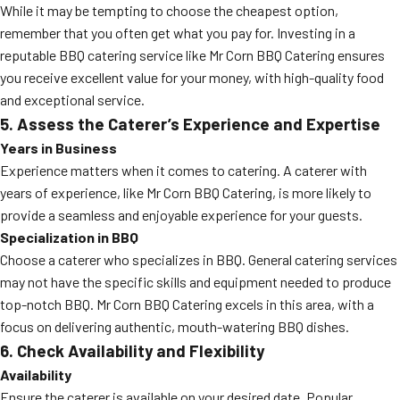
While it may be tempting to choose the cheapest option,
remember that you often get what you pay for. Investing in a
reputable BBQ catering service like Mr Corn BBQ Catering ensures
you receive excellent value for your money, with high-quality food
and exceptional service.
5. Assess the Caterer’s Experience and Expertise
Years in Business
Experience matters when it comes to catering. A caterer with
years of experience, like Mr Corn BBQ Catering, is more likely to
provide a seamless and enjoyable experience for your guests.
Specialization in BBQ
Choose a caterer who specializes in BBQ. General catering services
may not have the specific skills and equipment needed to produce
top-notch BBQ. Mr Corn BBQ Catering excels in this area, with a
focus on delivering authentic, mouth-watering BBQ dishes.
6. Check Availability and Flexibility
Availability
Ensure the caterer is available on your desired date. Popular