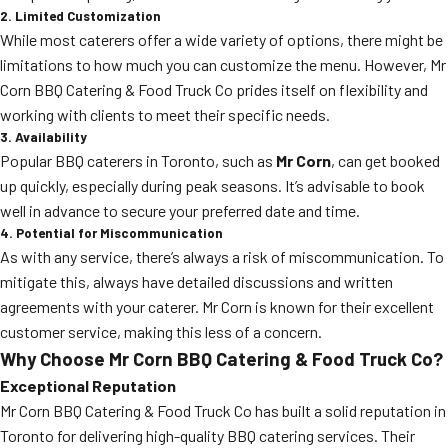
2. Limited Customization
While most caterers offer a wide variety of options, there might be
limitations to how much you can customize the menu. However, Mr
Corn BBQ Catering & Food Truck Co prides itself on flexibility and
working with clients to meet their specific needs.
3. Availability
Popular BBQ caterers in Toronto, such as
Mr Corn
, can get booked
up quickly, especially during peak seasons. It’s advisable to book
well in advance to secure your preferred date and time.
4. Potential for Miscommunication
As with any service, there’s always a risk of miscommunication. To
mitigate this, always have detailed discussions and written
agreements with your caterer. Mr Corn is known for their excellent
customer service, making this less of a concern.
Why Choose Mr Corn BBQ Catering & Food Truck Co?
Exceptional Reputation
Mr Corn BBQ Catering & Food Truck Co has built a solid reputation in
Toronto for delivering high-quality BBQ catering services. Their