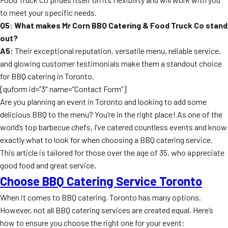
to meet your specific needs.
Q5: What makes Mr Corn BBQ Catering & Food Truck Co stand
out?
A5:
Their exceptional reputation, versatile menu, reliable service,
and glowing customer testimonials make them a standout choice
for BBQ catering in Toronto.
[quform id=”3″ name=”Contact Form”]
Are you planning an event in Toronto and looking to add some
delicious BBQ to the menu? You’re in the right place! As one of the
world’s top barbecue chefs, I’ve catered countless events and know
exactly what to look for when choosing a BBQ catering service.
This article is tailored for those over the age of 35, who appreciate
good food and great service.
Choose BBQ Catering Service Toronto
When it comes to BBQ catering, Toronto has many options.
However, not all BBQ catering services are created equal. Here’s
how to ensure you choose the right one for your event: