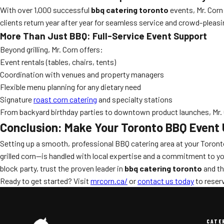
With over 1,000 successful
bbq catering toronto
events, Mr. Corn
clients return year after year for seamless service and crowd-pleas
More Than Just BBQ: Full-Service Event Support
Beyond grilling, Mr. Corn offers:
Event rentals (tables, chairs, tents)
Coordination with venues and property managers
Flexible menu planning for any dietary need
Signature
roast corn catering
and specialty stations
From backyard birthday parties to downtown product launches, Mr. 
Conclusion: Make Your Toronto BBQ Event 
Setting up a smooth, professional BBQ catering area at your Toron
grilled corn—is handled with local expertise and a commitment to yo
block party, trust the proven leader in
bbq catering toronto
and th
Ready to get started? Visit
mrcorn.ca/
or
contact us today
to reserv
CATE