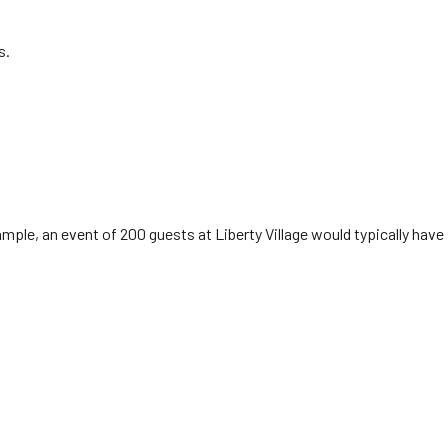
s.
mple, an event of 200 guests at Liberty Village would typically have