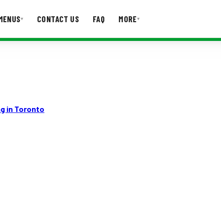
MENUS
CONTACT US
FAQ
MORE
▾
▾
T US
FAQ
g in Toronto