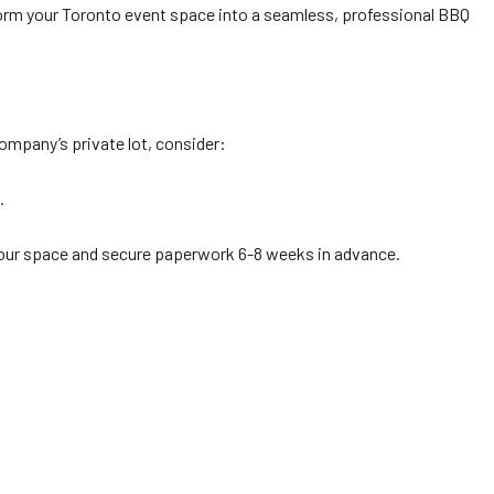
orm your Toronto event space into a seamless, professional BBQ
company’s private lot, consider:
.
 your space and secure paperwork 6-8 weeks in advance.