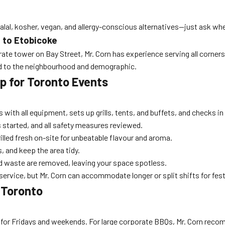
 halal, kosher, vegan, and allergy-conscious alternatives—just ask w
to Etobicoke
porate tower on Bay Street, Mr. Corn has experience serving all corne
ed to the neighbourhood and demographic.
p for Toronto Events
s with all equipment, sets up grills, tents, and buffets, and checks i
 started, and all safety measures reviewed.
illed fresh on-site for unbeatable flavour and aroma.
s, and keep the area tidy.
nd waste are removed, leaving your space spotless.
ervice, but Mr. Corn can accommodate longer or split shifts for fest
 Toronto
for Fridays and weekends. For large corporate BBQs, Mr. Corn recom