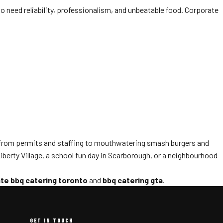
 need reliability, professionalism, and unbeatable food. Corporate
—from permits and staffing to mouthwatering smash burgers and
berty Village, a school fun day in Scarborough, or a neighbourhood
te bbq catering toronto
and
bbq catering gta
.
GET IN TOUCH