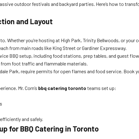
ssive outdoor festivals and backyard parties. Here’s how to transf
ction and Layout
to. Whether you’re hosting at High Park, Trinity Bellwoods, or your 
reach from main roads like King Street or Gardiner Expressway.
vice BBQ setup, including food stations, prep tables, and guest flow
 from foot traffic and flammable materials.
dale Park, require permits for open flames and food service. Book
rience. Mr. Corn’s
bbq catering toronto
teams set up:
ns
fficiently and safely.
up for BBQ Catering in Toronto