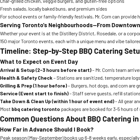
Char-grilled chicken, veggie burgers, and gluten-free options
Fresh salads, locally baked buns, and premium sides
For school events or family-friendly festivals, Mr. Corn can provide
Serving Toronto’s Neighbourhoods—From Downtown 
Whether your event is at the Distillery District, Rosedale, or a cor
150 major Toronto events, each with a unique menu and vibe tailor
Timeline: Step-by-Step BBQ Catering Setu
What to Expect on Event Day
Arrival & Setup (2-3 hours before start)
– Mr. Corn’s team arrive
Health & Safety Check
– Stations are sanitized, temperature logs
Grilling & Prep (1 hour before)
– Burgers, hot dogs, and corn are gr
Service (Event start to finish)
– Staff serve guests, refill station
Take Down & Clean Up (within 1 hour of event end)
– All gear a
Most
bbq catering toronto
packages are booked for 3-5 hours of s
Common Questions About BBQ Catering in
How Far in Advance Should I Book?
Peak season (May-September) books up 6-8 weeks early, especially 