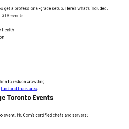
ou get a professional-grade setup. Here’s what’s included:
r GTA events
c Health
ion
line to reduce crowding
d
fun food truck area
.
rge Toronto Events
to
event. Mr. Corn’s certified chefs and servers:
s