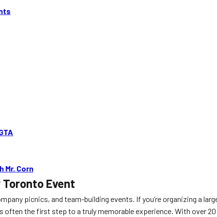
nts
 GTA
 Mr. Corn
r Toronto Event
ompany picnics, and team-building events. If you’re organizing a lar
s often the first step to a truly memorable experience. With over 20