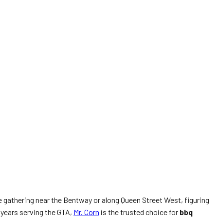
ge gathering near the Bentway or along Queen Street West, figuring
 years serving the GTA,
Mr. Corn
is the trusted choice for
bbq