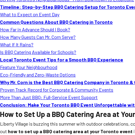
Timeline: Step-by-Step BBQ Catering Setup for Toronto Eve
What to Expect on Event Day
Common Questions About BBQ Catering in Toronto
How Far in Advance Should I Book?
How Many Guests Can Mr. Corn Serve?
What If It Rains?
Is BBQ Catering Available for Schools?
Local Toronto Event Tips for a Smooth BBQ Experience
Feature Your Neighbourhood
Eco-Friendly and Zero-Waste Options
Why Mr. Corn is the Best BBQ Catering Company in Toronto &
Proven Track Record for Corporate & Community Events
More Than Just BBQ: Full-Service Event Support
Conclusion: Make Your Toronto BBQ Event Unforgettable with
How to Set Up a BBQ Catering Area at You
Liberty Village is buzzing this summer with outdoor celebrations, c
out
how to set up a BBQ catering area at your Toronto event
i