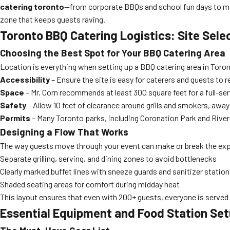
catering toronto
—from corporate BBQs and school fun days to ma
zone that keeps guests raving.
Toronto BBQ Catering Logistics: Site Sele
Choosing the Best Spot for Your BBQ Catering Area
Location is everything when setting up a BBQ catering area in Toron
Accessibility
– Ensure the site is easy for caterers and guests to 
Space
– Mr. Corn recommends at least 300 square feet for a full-ser
Safety
– Allow 10 feet of clearance around grills and smokers, away
Permits
– Many Toronto parks, including Coronation Park and River
Designing a Flow That Works
The way guests move through your event can make or break the expe
Separate grilling, serving, and dining zones to avoid bottlenecks
Clearly marked buffet lines with sneeze guards and sanitizer statio
Shaded seating areas for comfort during midday heat
This layout ensures that even with 200+ guests, everyone is served e
Essential Equipment and Food Station Set