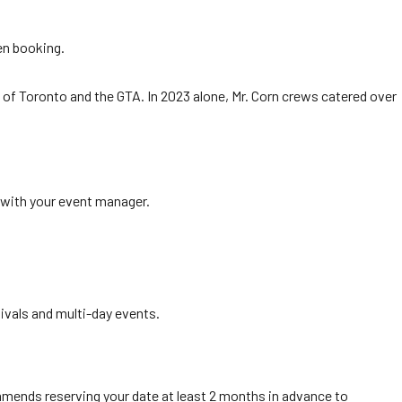
hen booking.
rs of Toronto and the GTA. In 2023 alone, Mr. Corn crews catered over
n with your event manager.
ivals and multi-day events.
mends reserving your date at least 2 months in advance to