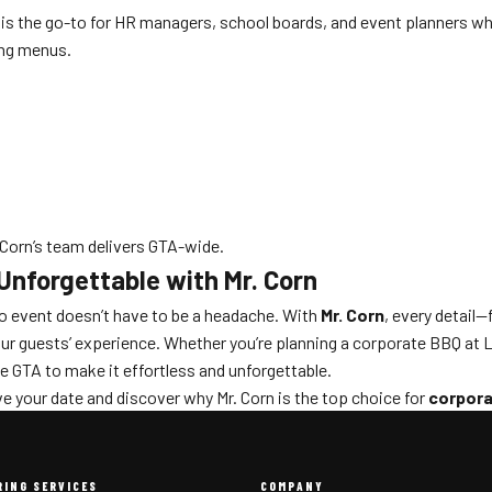
 is the go-to for HR managers, school boards, and event planners who
ing menus.
Corn’s team delivers GTA-wide.
Unforgettable with Mr. Corn
to event doesn’t have to be a headache. With
Mr. Corn
, every detail
ur guests’ experience. Whether you’re planning a corporate BBQ at Li
e GTA to make it effortless and unforgettable.
e your date and discover why Mr. Corn is the top choice for
corpora
RING SERVICES
COMPANY