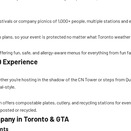
stivals or company picnics of 1,000+ people, multiple stations and e
p plans, so your event is protected no matter what Toronto weather 
offering fun, safe, and allergy-aware menus for everything from fun fa
Q Experience
ther you’re hosting in the shadow of the CN Tower or steps from Que
al-style.
 offers compostable plates, cutlery, and recycling stations for eve
posted or recycled.
mpany in Toronto & GTA
ents