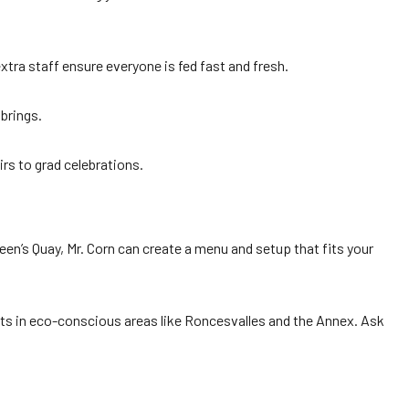
xtra staff ensure everyone is fed fast and fresh.
brings.
irs to grad celebrations.
en’s Quay, Mr. Corn can create a menu and setup that fits your
nts in eco-conscious areas like Roncesvalles and the Annex. Ask