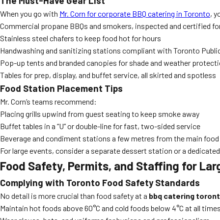
The Must-Have Gear List
When you go with
Mr. Corn for corporate BBQ catering in Toronto
, y
Commercial propane BBQs and smokers, inspected and certified fo
Stainless steel chafers to keep food hot for hours
Handwashing and sanitizing stations compliant with Toronto Publi
Pop-up tents and branded canopies for shade and weather protect
Tables for prep, display, and buffet service, all skirted and spotless
Food Station Placement Tips
Mr. Corn’s teams recommend:
Placing grills upwind from guest seating to keep smoke away
Buffet tables in a “U” or double-line for fast, two-sided service
Beverage and condiment stations a few metres from the main food 
For large events, consider a separate dessert station or a dedicate
Food Safety, Permits, and Staffing for La
Complying with Toronto Food Safety Standards
No detail is more crucial than food safety at a
bbq catering toron
Maintain hot foods above 60°C and cold foods below 4°C at all time