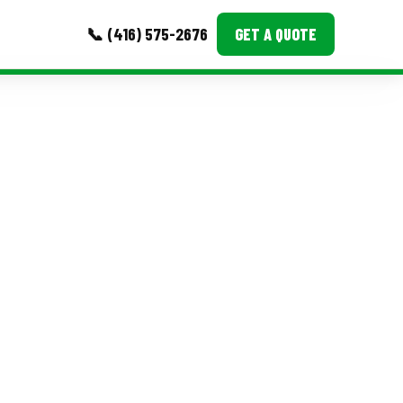
📞 (416) 575-2676
GET A QUOTE
MORE
Event Images
Testimonials
Ask A Question
Blog