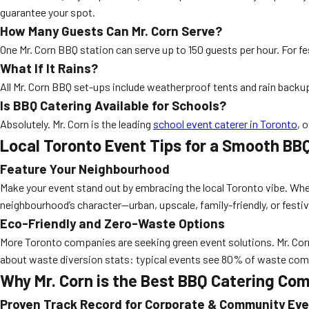
guarantee your spot.
How Many Guests Can Mr. Corn Serve?
One Mr. Corn BBQ station can serve up to 150 guests per hour. For fe
What If It Rains?
All Mr. Corn BBQ set-ups include weatherproof tents and rain backu
Is BBQ Catering Available for Schools?
Absolutely. Mr. Corn is the leading
school event caterer in Toronto
, 
Local Toronto Event Tips for a Smooth BB
Feature Your Neighbourhood
Make your event stand out by embracing the local Toronto vibe. Whe
neighbourhood’s character—urban, upscale, family-friendly, or festiv
Eco-Friendly and Zero-Waste Options
More Toronto companies are seeking green event solutions. Mr. Corn
about waste diversion stats: typical events see 80% of waste com
Why Mr. Corn is the Best BBQ Catering Co
Proven Track Record for Corporate & Community Ev