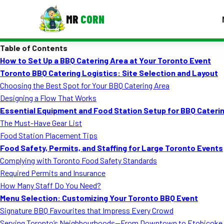
MR
CORN
Table of Contents
MENUS
How to Set Up a BBQ Catering Area at Your Toronto Event
CONTAC
Toronto BBQ Catering Logistics: Site Selection and Layout
Corporate Catering
Choosing the Best Spot for Your BBQ Catering Area
Designing a Flow That Works
Event BBQ Catering
Essential Equipment and Food Station Setup for BBQ Caterin
The Must-Have Gear List
School Catering
Food Station Placement Tips
Smash Burgers
Food Safety, Permits, and Staffing for Large Toronto Events
Complying with Toronto Food Safety Standards
Food Truck Fun Foods
Required Permits and Insurance
How Many Staff Do You Need?
Roast Corn Catering
Menu Selection: Customizing Your Toronto BBQ Event
Wedding Catering
Signature BBQ Favourites that Impress Every Crowd
Serving Toronto’s Neighbourhoods—From Downtown to Etobicoke