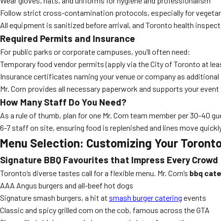
Wear gloves, hats, and uniforms for hygiene and professionalism
Follow strict cross-contamination protocols, especially for vegetari
All equipment is sanitized before arrival, and Toronto health inspec
Required Permits and Insurance
For public parks or corporate campuses, you’ll often need:
Temporary food vendor permits (apply via the City of Toronto at lea
Insurance certificates naming your venue or company as additional
Mr. Corn provides all necessary paperwork and supports your event 
How Many Staff Do You Need?
As a rule of thumb, plan for one Mr. Corn team member per 30-40 g
6-7 staff on site, ensuring food is replenished and lines move quickly
Menu Selection: Customizing Your Toront
Signature BBQ Favourites that Impress Every Crowd
Toronto’s diverse tastes call for a flexible menu. Mr. Corn’s
bbq cate
AAA Angus burgers and all-beef hot dogs
Signature smash burgers, a hit at
smash burger catering
events
Classic and spicy grilled corn on the cob, famous across the GTA