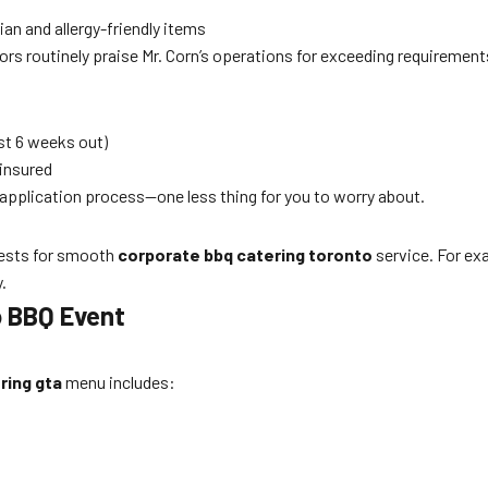
an and allergy-friendly items
tors routinely praise Mr. Corn’s operations for exceeding requirement
st 6 weeks out)
 insured
application process—one less thing for you to worry about.
uests for smooth
corporate bbq catering toronto
service. For exa
.
o BBQ Event
ring gta
menu includes: