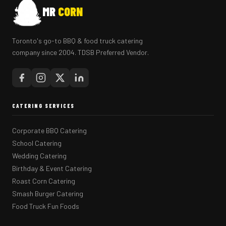
MR
CORN
Toronto's go-to BBQ & food truck catering
company since 2004. TDSB Preferred Vendor.
CATERING SERVICES
Corporate BBQ Catering
School Catering
Wedding Catering
Birthday & Event Catering
Roast Corn Catering
Smash Burger Catering
Food Truck Fun Foods