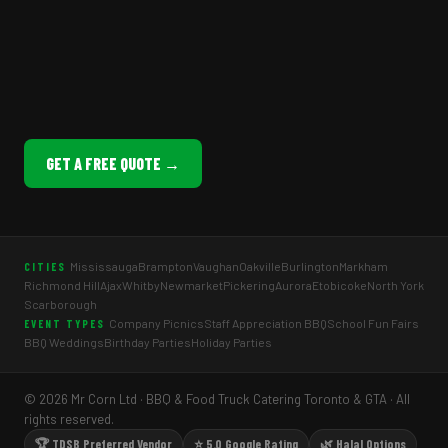
GET A FREE QUOTE →
Mississauga
Brampton
Vaughan
Oakville
Burlington
Markham
CITIES
Richmond Hill
Ajax
Whitby
Newmarket
Pickering
Aurora
Etobicoke
North York
Scarborough
Company Picnics
Staff Appreciation BBQ
School Fun Fairs
EVENT TYPES
BBQ Weddings
Birthday Parties
Holiday Parties
© 2026 Mr Corn Ltd · BBQ & Food Truck Catering Toronto & GTA · All
rights reserved.
🏆 TDSB Preferred Vendor
⭐ 5.0 Google Rating
🌿 Halal Options