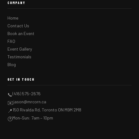
COMPANY
Home
Contact Us
Book an Event
FAQ
Event Gallery
Testimonials
Blog
GET IN TOUCH
(416) 575-2676
📞
jason@mrcorn.ca
✉️
150 Rivalda Rd, Toronto ON M9M 2M8
📍
Mon–Sun: 7am – 10pm
🕐