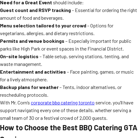
Need for a Great Event
should include:
Guest count and RSVP tracking
– Essential for ordering the right
amount of food and beverages.
Menu selection tailored to your crowd
– Options for
vegetarians, allergies, and dietary restrictions.
Permits and venue bookings
– Especially important for public
parks like High Park or event spaces in the Financial District.
On-site logistics
– Table setup, serving stations, tenting, and
waste management.
Entertainment and activities
– Face painting, games, or music
for a lively atmosphere.
Backup plans for weather
– Tents, indoor alternatives, or
rescheduling protocols.
With Mr. Corn’s
corporate bbq catering toronto
service, you’ll have
support navigating every one of these details, whether serving a
small team of 30 or a festival crowd of 2,000 guests.
How to Choose the Best BBQ Catering GTA