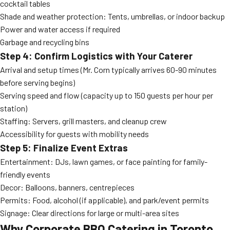
cocktail tables
Shade and weather protection: Tents, umbrellas, or indoor backup
Power and water access if required
Garbage and recycling bins
Step 4: Confirm Logistics with Your Caterer
Arrival and setup times (Mr. Corn typically arrives 60-90 minutes
before serving begins)
Serving speed and flow (capacity up to 150 guests per hour per
station)
Staffing: Servers, grill masters, and cleanup crew
Accessibility for guests with mobility needs
Step 5: Finalize Event Extras
Entertainment: DJs, lawn games, or face painting for family-
friendly events
Decor: Balloons, banners, centrepieces
Permits: Food, alcohol (if applicable), and park/event permits
Signage: Clear directions for large or multi-area sites
Why Corporate BBQ Catering in Toronto