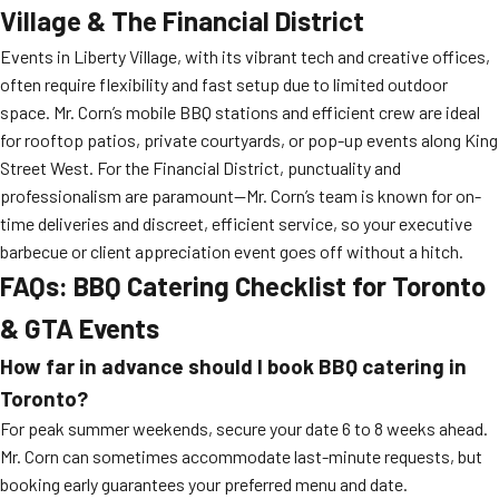
Village & The Financial District
Events in Liberty Village, with its vibrant tech and creative offices,
often require flexibility and fast setup due to limited outdoor
space. Mr. Corn’s mobile BBQ stations and efficient crew are ideal
for rooftop patios, private courtyards, or pop-up events along King
Street West. For the Financial District, punctuality and
professionalism are paramount—Mr. Corn’s team is known for on-
time deliveries and discreet, efficient service, so your executive
barbecue or client appreciation event goes off without a hitch.
FAQs: BBQ Catering Checklist for Toronto
& GTA Events
How far in advance should I book BBQ catering in
Toronto?
For peak summer weekends, secure your date 6 to 8 weeks ahead.
Mr. Corn can sometimes accommodate last-minute requests, but
booking early guarantees your preferred menu and date.