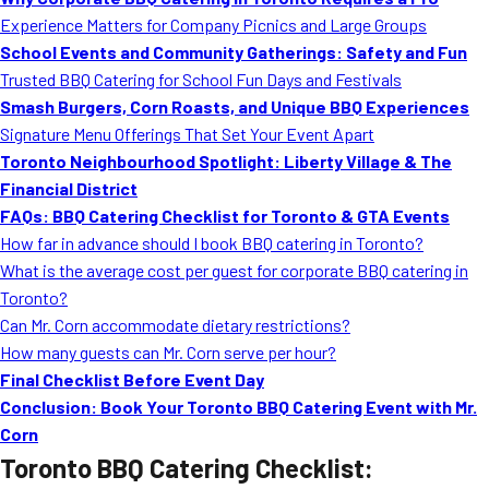
MORE
Experience Matters for Company Picnics and Large Groups
FAQ
School Events and Community Gatherings: Safety and Fun
Event Images
Trusted BBQ Catering for School Fun Days and Festivals
Smash Burgers, Corn Roasts, and Unique BBQ Experiences
Testimonials
Signature Menu Offerings That Set Your Event Apart
Toronto Neighbourhood Spotlight: Liberty Village & The
Ask A Question
Financial District
Blog
FAQs: BBQ Catering Checklist for Toronto & GTA Events
How far in advance should I book BBQ catering in Toronto?
What is the average cost per guest for corporate BBQ catering in
Toronto?
Can Mr. Corn accommodate dietary restrictions?
How many guests can Mr. Corn serve per hour?
Final Checklist Before Event Day
Conclusion: Book Your Toronto BBQ Catering Event with Mr.
Corn
Toronto BBQ Catering Checklist: