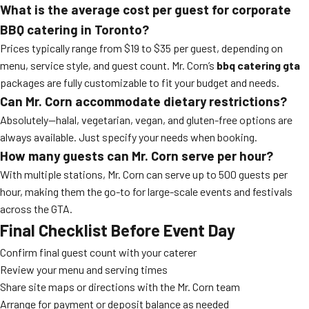
What is the average cost per guest for corporate
BBQ catering in Toronto?
Prices typically range from $19 to $35 per guest, depending on
menu, service style, and guest count. Mr. Corn’s
bbq catering gta
packages are fully customizable to fit your budget and needs.
Can Mr. Corn accommodate dietary restrictions?
Absolutely—halal, vegetarian, vegan, and gluten-free options are
always available. Just specify your needs when booking.
How many guests can Mr. Corn serve per hour?
With multiple stations, Mr. Corn can serve up to 500 guests per
hour, making them the go-to for large-scale events and festivals
across the GTA.
Final Checklist Before Event Day
Confirm final guest count with your caterer
Review your menu and serving times
Share site maps or directions with the Mr. Corn team
Arrange for payment or deposit balance as needed