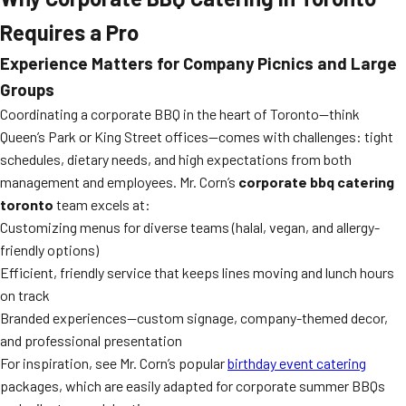
Requires a Pro
Experience Matters for Company Picnics and Large
Groups
Coordinating a corporate BBQ in the heart of Toronto—think
Queen’s Park or King Street offices—comes with challenges: tight
schedules, dietary needs, and high expectations from both
management and employees. Mr. Corn’s
corporate bbq catering
toronto
team excels at:
Customizing menus for diverse teams (halal, vegan, and allergy-
friendly options)
Efficient, friendly service that keeps lines moving and lunch hours
on track
Branded experiences—custom signage, company-themed decor,
and professional presentation
For inspiration, see Mr. Corn’s popular
birthday event catering
packages, which are easily adapted for corporate summer BBQs