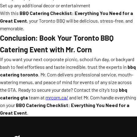
Set up any additional decor or entertainment
With this
BBQ Catering Checklist: Everything You Need for a
Great Event
, your Toronto BBQ will be delicious, stress-free, and
memorable.
Conclusion: Book Your Toronto BBQ
Catering Event with Mr. Corn
If you want your next corporate picnic, school fun day, or backyard
bash to feel effortless and taste incredible, trust the experts in
bbq
catering toronto
. Mr. Corn delivers professional service, mouth-
watering menus, and peace of mind for events of any size across
the GTA. Ready to secure your date? Contact the city’s top
bbq
catering gta
team at
mrcorn.ca/
and let Mr. Corn handle everything
on your
BBQ Catering Checklist: Everything You Need for a
Great Event
.