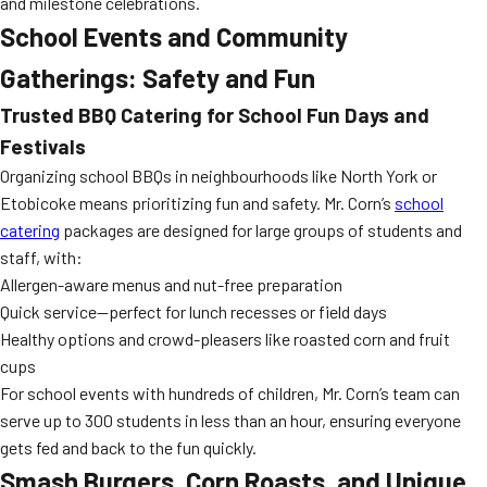
and milestone celebrations.
School Events and Community
Gatherings: Safety and Fun
Trusted BBQ Catering for School Fun Days and
Festivals
Organizing school BBQs in neighbourhoods like North York or
Etobicoke means prioritizing fun and safety. Mr. Corn’s
school
catering
packages are designed for large groups of students and
staff, with:
Allergen-aware menus and nut-free preparation
Quick service—perfect for lunch recesses or field days
Healthy options and crowd-pleasers like roasted corn and fruit
cups
For school events with hundreds of children, Mr. Corn’s team can
serve up to 300 students in less than an hour, ensuring everyone
gets fed and back to the fun quickly.
Smash Burgers, Corn Roasts, and Unique