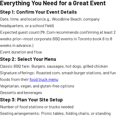
Everything You Need for a Great Event
Step 1: Confirm Your Event Details
Date, time, and location (e.g., Woodbine Beach, company
headquarters, or a school field)
Expected guest count (Mr. Corn recommends confirming at least 2
weeks prior—most corporate BBQ events in Toronto book 6 to 8
weeks in advance.)
Event duration and flow
Step 2: Select Your Menu
Classic BBQ fare: Burgers, sausages, hot dogs, grilled chicken
Signature offerings: Roasted corn, smash burger stations, and fun
foods from their
food truck menu
Vegetarian, vegan, and gluten-free options
Desserts and beverages
Step 3: Plan Your Site Setup
Number of food stations or trucks needed
Seating arrangements: Picnic tables, folding chairs, or standing