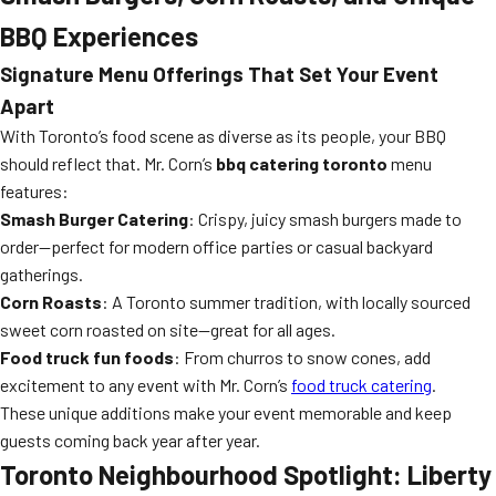
BBQ Experiences
Signature Menu Offerings That Set Your Event
Apart
With Toronto’s food scene as diverse as its people, your BBQ
should reflect that. Mr. Corn’s
bbq catering toronto
menu
features:
Smash Burger Catering
: Crispy, juicy smash burgers made to
order—perfect for modern office parties or casual backyard
gatherings.
Corn Roasts
: A Toronto summer tradition, with locally sourced
sweet corn roasted on site—great for all ages.
Food truck fun foods
: From churros to snow cones, add
excitement to any event with Mr. Corn’s
food truck catering
.
These unique additions make your event memorable and keep
guests coming back year after year.
Toronto Neighbourhood Spotlight: Liberty