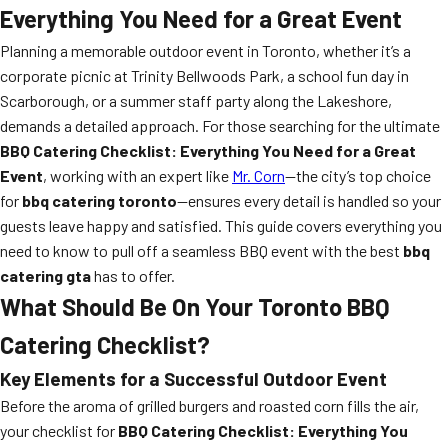
Everything You Need for a Great Event
Planning a memorable outdoor event in Toronto, whether it’s a
corporate picnic at Trinity Bellwoods Park, a school fun day in
Scarborough, or a summer staff party along the Lakeshore,
demands a detailed approach. For those searching for the ultimate
BBQ Catering Checklist: Everything You Need for a Great
Event
, working with an expert like
Mr. Corn
—the city’s top choice
for
bbq catering toronto
—ensures every detail is handled so your
guests leave happy and satisfied. This guide covers everything you
need to know to pull off a seamless BBQ event with the best
bbq
catering gta
has to offer.
What Should Be On Your Toronto BBQ
Catering Checklist?
Key Elements for a Successful Outdoor Event
Before the aroma of grilled burgers and roasted corn fills the air,
your checklist for
BBQ Catering Checklist: Everything You