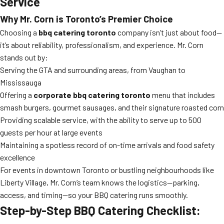
Service
Why Mr. Corn is Toronto’s Premier Choice
Choosing a
bbq catering toronto
company isn’t just about food—
it’s about reliability, professionalism, and experience. Mr. Corn
stands out by:
Serving the GTA and surrounding areas, from Vaughan to
Mississauga
Offering a
corporate bbq catering toronto
menu that includes
smash burgers, gourmet sausages, and their signature roasted corn
Providing scalable service, with the ability to serve up to 500
guests per hour at large events
Maintaining a spotless record of on-time arrivals and food safety
excellence
For events in downtown Toronto or bustling neighbourhoods like
Liberty Village, Mr. Corn’s team knows the logistics—parking,
access, and timing—so your BBQ catering runs smoothly.
Step-by-Step BBQ Catering Checklist: