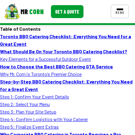
MR
CORN
GET A QUOTE
MENU
Table of Contents
MENUS
Toronto BBQ Catering Checklist: Everything You Need for a
CONTACT US
Great Event
Corporate Catering
What Should Be On Your Toronto BBQ Catering Checklist?
Key Elements for a Successful Outdoor Event
Event BBQ Catering
How to Choose the Best BBQ Catering GTA Service
Why Mr. Corn is Toronto’s Premier Choice
School Catering
Step-by-Step BBQ Catering Checklist: Everything You Need
Smash Burgers
for a Great Event
Step 1: Confirm Your Event Details
Food Truck Fun Foods
Step 2: Select Your Menu
Step 3: Plan Your Site Setup
Roast Corn Catering
Step 4: Confirm Logistics with Your Caterer
Wedding Catering
Step 5: Finalize Event Extras
Why Corporate BBQ Catering in Toronto Requires a Pro